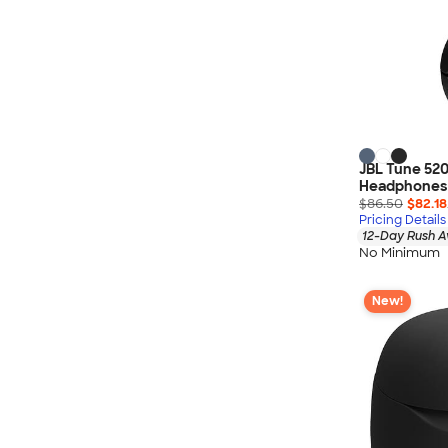
Wrangler
Brooks Brothers
Apple
Timbuk2
Eddie Bauer
CamelBak
JBL Tune 520
Spyder
Headphones
Vineyard Vines
$86.50
$82.18
Pricing Details
Nalgene
12-Day Rush A
No Minimum
Corkcicle
Reebok
New!
Sharpie
Oakley
District
Stormtech
Paper Mate