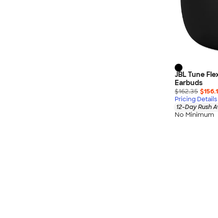
Nautica
Helly Hansen
MiiR
Cotopaxi
Puma
Marmot
JBL Tune Fle
Earbuds
Mophie
$162.35
$156.
Anker
Pricing Details
12-Day Rush A
Skullcandy
No Minimum
Berne
Roots
Takeya
Soffe