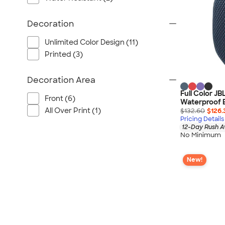
Port Authority
Greg Norman
Decoration
Outdoor Research
Unlimited Color Design (11)
CornerStone
Printed (3)
BIC
Next Level
Decoration Area
Herschel
Full Color JB
Front (6)
Stanley/Stella
Waterproof 
All Over Print (1)
$132.60
$126.
Stio
Pricing Details
12-Day Rush A
Bella + Canvas
No Minimum
Cutter & Buck
Owala
New!
Russell Athletic
Marine Layer
JBL
Kishigo