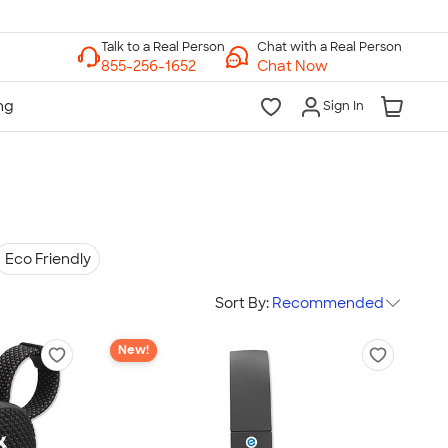
Chat with a Real Person
Chat Now
Sign In
Eco Friendly
Sort By:
Recommended
New!