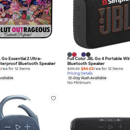
L Go Essential 2 Ultra-
Full Color JBL Go 4 Portable Wi
erproof Bluetooth Speaker
Bluetooth Speaker
8
/ea for
12
item
s
$88.45
$84.03
/ea for
12
item
s
Pricing Details
vailable
12-Day Rush Available
No Minimum