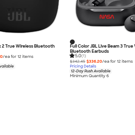
x 2 True Wireless Bluetooth
Full Color JBL Live Beam 3 True
Bluetooth Earbuds
5.0
(1)
10
/ea for
12
item
s
$342.45
$336.20
/ea for
12
item
s
vailable
Pricing Details
12-Day Rush Available
Minimum Quantity 6