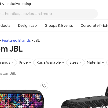
 All-Inclusive Pricing
Featured Brands
JBL
om JBL
rands
Price
Rush Available
Sizes
Material
Custom JBL