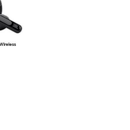
 Wireless