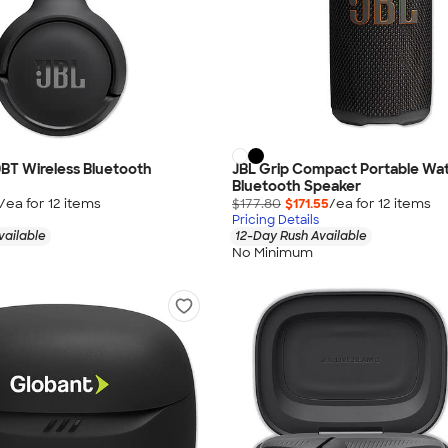
BT Wireless Bluetooth
JBL Grip Compact Portable Wa
Bluetooth Speaker
/ea for
12
item
s
$177.80
$171.55
/ea for
12
item
s
Pricing Details
vailable
12-Day Rush Available
No Minimum