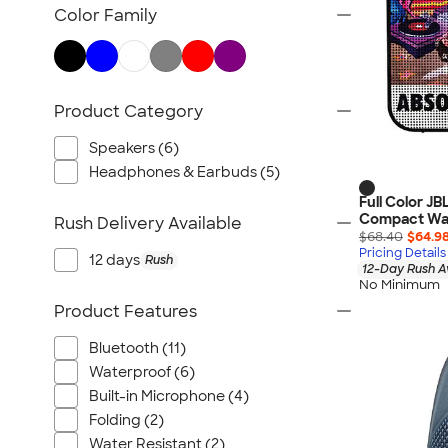
TravisMathew
Color Family
Columbia
New Era
Gildan
Product Category
Under Armour
OGIO
Speakers (6)
YETI
Headphones & Earbuds (5)
Richardson
Full Color JB
Compact Wat
Rush Delivery Available
Peter Millar
$68.40
$64.9
Pricing Details
Koozie®
12 days
Rush
12-Day Rush A
Igloo
No Minimum
Product Features
BruMate
Adidas
Bluetooth (11)
Charles River
Waterproof (6)
Hanes
Built-in Microphone (4)
Folding (2)
Moleskine
Water Resistant (2)