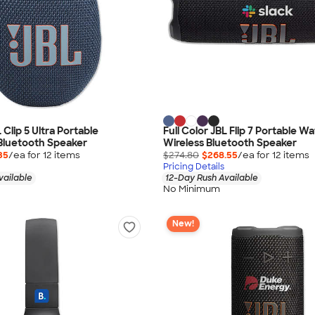
L Clip 5 Ultra Portable
Full Color JBL Flip 7 Portable W
Bluetooth Speaker
Wireless Bluetooth Speaker
35
/ea for
12
item
s
$274.80
$268.55
/ea for
12
item
s
Pricing Details
vailable
12-Day Rush Available
No Minimum
New!