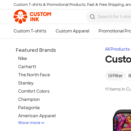
Custom T-shirts & Promotional Products, Fast & Free Shipping, and
Skip to main content
All Products
Featured Brands
Cust
Nike
Carhartt
The North Face
Filter
B
Stanley
11 items in 
Comfort Colors
Champion
Patagonia
American Apparel
Show more
Hydro Flask