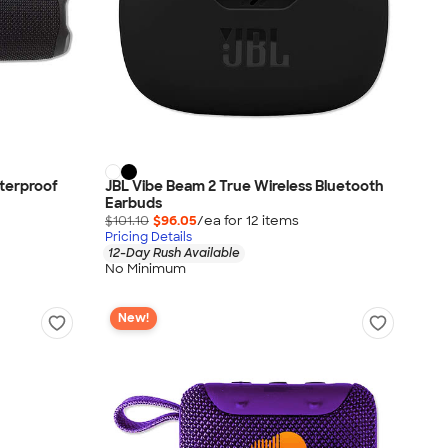
aterproof
JBL Vibe Beam 2 True Wireless Bluetooth
Earbuds
$101.10
$96.05
/ea for
12
item
s
Pricing Details
12-Day Rush Available
No Minimum
New!