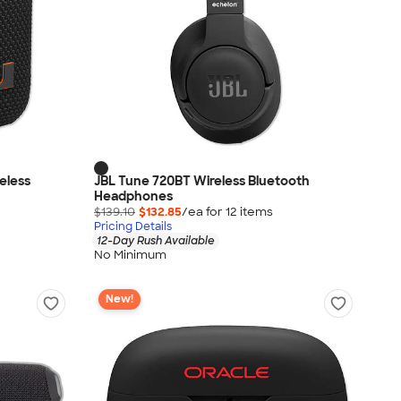
reless
JBL Tune 720BT Wireless Bluetooth
Headphones
$139.10
$132.85
/ea for
12
item
s
Pricing Details
12-Day Rush Available
No Minimum
New!