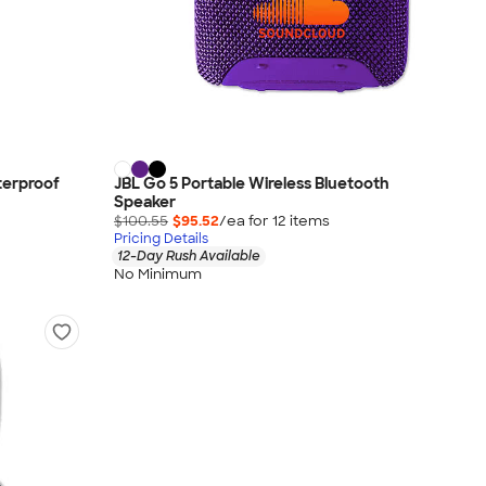
terproof
JBL Go 5 Portable Wireless Bluetooth
Speaker
$100.55
$95.52
/ea for
12
item
s
Pricing Details
12-Day Rush Available
No Minimum