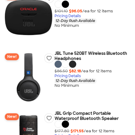
$101.10
$96.05
/ea for
12
item
s
Pricing Details
12-Day Rush Available
No Minimum
JBL Tune 520BT Wireless Bluetooth
New!
Headphones
$86.50
$82.18
/ea for
12
item
s
Pricing Details
12-Day Rush Available
No Minimum
JBL Grip Compact Portable
New!
Waterproof Bluetooth Speaker
$177.80
$171.55
/ea for
12
item
s