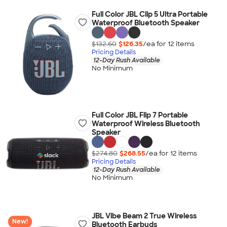
Full Color JBL Clip 5 Ultra Portable
Waterproof Bluetooth Speaker
$132.60
$126.35
/ea for
12
item
s
Pricing Details
12-Day Rush Available
No Minimum
Full Color JBL Flip 7 Portable
Waterproof Wireless Bluetooth
Speaker
$274.80
$268.55
/ea for
12
item
s
Pricing Details
12-Day Rush Available
No Minimum
JBL Vibe Beam 2 True Wireless
New!
Bluetooth Earbuds