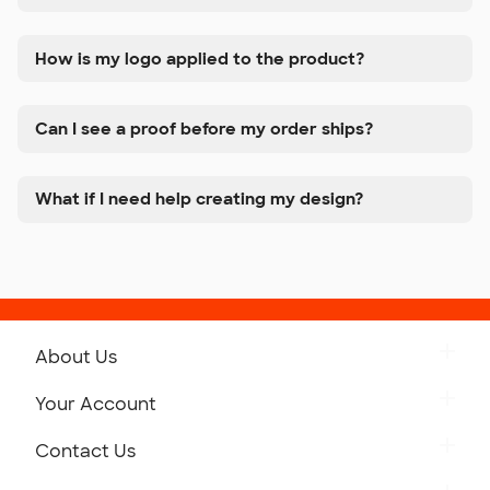
How is my logo applied to the product?
Can I see a proof before my order ships?
What if I need help creating my design?
About Us
Get to Know Custom Ink
Your Account
Careers
Retrieve a Saved Design
Contact Us
Press
Track Your Order
Monday-Friday: 8am - Midnight ET