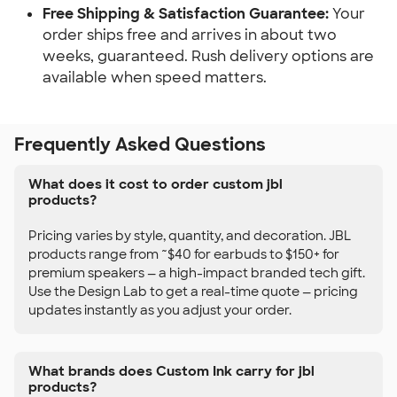
Free Shipping & Satisfaction Guarantee:
Your
order ships free and arrives in about two
weeks, guaranteed. Rush delivery options are
available when speed matters.
Frequently Asked Questions
What does it cost to order custom jbl
products?
Pricing varies by style, quantity, and decoration. JBL
products range from ~$40 for earbuds to $150+ for
premium speakers — a high-impact branded tech gift.
Use the Design Lab to get a real-time quote — pricing
updates instantly as you adjust your order.
What brands does Custom Ink carry for jbl
products?