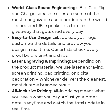
World-Class Sound Engineering:
JBL's Clip, Flip,
and Charge speaker series are some of the
most recognizable audio products in the world
— a branded JBL speaker is a top-tier
giveaway that gets used every day.
Easy-to-Use Design Lab:
Upload your logo,
customize the details, and preview your
design in real time. Our artists check every
proof before anything ships.
Laser Engraving & Imprinting:
Depending on
the product material, we use laser engraving,
screen printing, pad printing, or digital
decoration — whichever delivers the cleanest,
most durable branded result.
All-Inclusive Pricing:
All-in pricing means what
you see is what you pay. Adjust your order
details anytime and watch the total update in
real time.