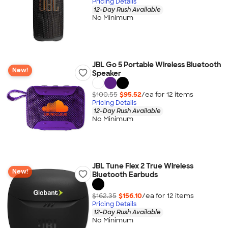
Pricing Details
12-Day Rush Available
No Minimum
JBL Go 5 Portable Wireless Bluetooth
New!
Speaker
$100.55
$95.52
/ea for
12
item
s
Pricing Details
12-Day Rush Available
No Minimum
JBL Tune Flex 2 True Wireless
New!
Bluetooth Earbuds
$162.35
$156.10
/ea for
12
item
s
Pricing Details
12-Day Rush Available
No Minimum