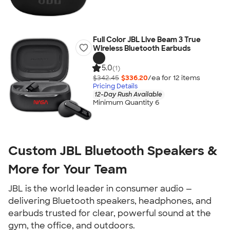
Full Color JBL Live Beam 3 True
Wireless Bluetooth Earbuds
5.0
(1)
$342.45
$336.20
/ea for
12
item
s
Pricing Details
12-Day Rush Available
Minimum Quantity 6
Custom JBL Bluetooth Speakers &
More for Your Team
JBL is the world leader in consumer audio —
delivering Bluetooth speakers, headphones, and
earbuds trusted for clear, powerful sound at the
gym, the office, and outdoors.