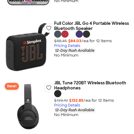
No Minimum
Full Color JBL Go 4 Portable Wireless
Bluetooth Speaker
$88.45
$84.03
/ea for
12
item
s
Pricing Details
12-Day Rush Available
No Minimum
JBL Tune 720BT Wireless Bluetooth
New!
Headphones
$139.10
$132.85
/ea for
12
item
s
Pricing Details
12-Day Rush Available
No Minimum