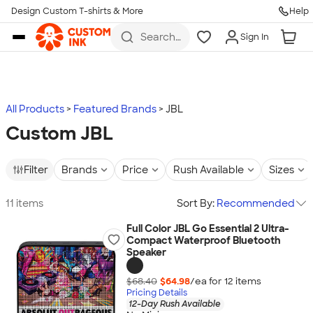
Design Custom T-shirts & More
Help
Skip to main content
Search
Sign In
for t-
shirts,
hoodies,
koozies,
and
more
All Products
Featured Brands
JBL
Custom JBL
Filter
Brands
Price
Rush Available
Sizes
11 items
Sort By:
Recommended
Full Color JBL Go Essential 2 Ultra-
Compact Waterproof Bluetooth
Speaker
$68.40
$64.98
/ea for
12
item
s
Pricing Details
12-Day Rush Available