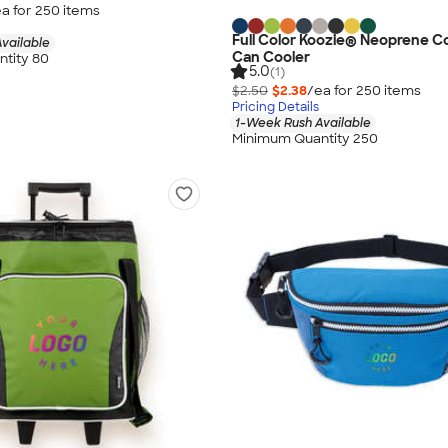
a for
250
item
s
Full Color Koozie® Neoprene Co
vailable
Can Cooler
tity 80
5.0
(1)
$2.50
$2.38
/ea for
250
item
s
Pricing Details
1-Week Rush Available
Minimum Quantity 250