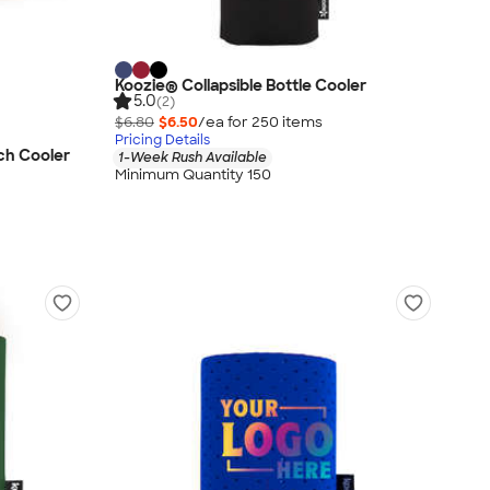
Koozie® Collapsible Bottle Cooler
5.0
(2)
$6.80
$6.50
/ea for
250
item
s
Pricing Details
ch Cooler
1-Week Rush Available
Minimum Quantity 150