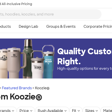
 All-Inclusive Pricing
Quality Custo
Right.
High-quality options for every
Featured Brands
Koozie®
om Koozie®
rands
Price
Rush Available
Fit
Sizes
Mate