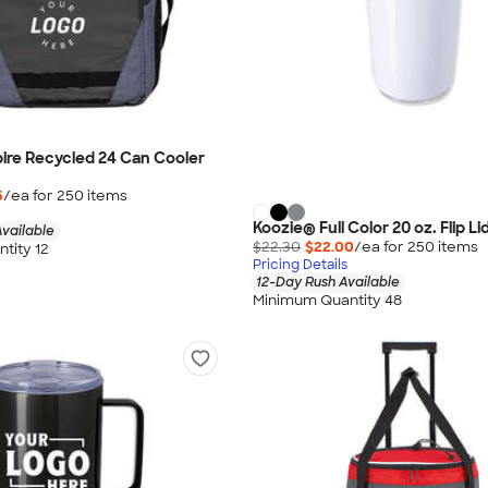
ire Recycled 24 Can Cooler
5
/ea for
250
item
s
Koozie® Full Color 20 oz. Flip L
vailable
$22.30
$22.00
/ea for
250
item
s
tity 12
Pricing Details
12-Day Rush Available
Minimum Quantity 48