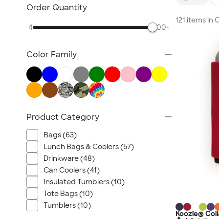
TravisMathew
Order Quantity
Columbia
121 items in
4
500+
New Era
Gildan
Color Family
Under Armour
OGIO
YETI
Richardson
Peter Millar
Product Category
Koozie®
Bags (63)
Igloo
Lunch Bags & Coolers (57)
BruMate
Drinkware (48)
Adidas
Can Coolers (41)
Charles River
Insulated Tumblers (10)
Hanes
Tote Bags (10)
Tumblers (10)
Moleskine
Koozie® Coll