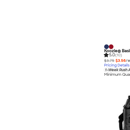
Koozie® Basi
5.0
(10)
$3.75
$3.56
/e
Pricing Details
1-Week Rush A
Minimum Quan