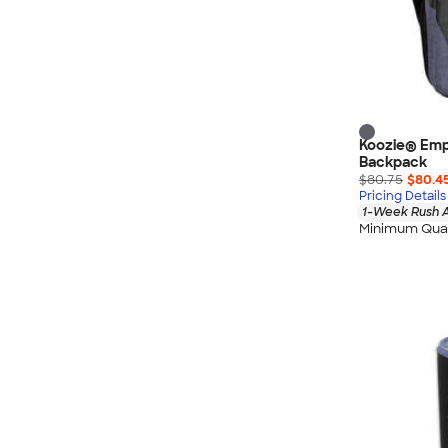
Koozie® Emp
Backpack
$80.75
$80.4
Pricing Details
1-Week Rush A
Minimum Quan