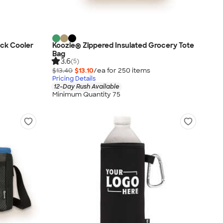
ck Cooler
Koozie® Zippered Insulated Grocery Tote
Bag
3.6
(5)
$13.40
$13.10
/ea for
250
item
s
Pricing Details
12-Day Rush Available
Minimum Quantity 75