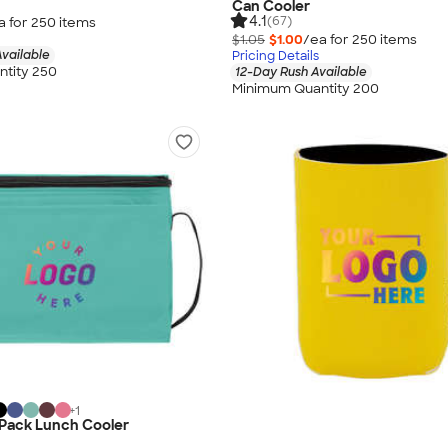
Can Cooler
4.1
(67)
a for
250
item
s
$1.05
$1.00
/ea for
250
item
s
vailable
Pricing Details
tity 250
12-Day Rush Available
Minimum Quantity 200
+
1
-Pack Lunch Cooler