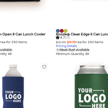
y-Open 8 Can Lunch Cooler
Koozie® Clean Edge 6 Can Lun
4.7
(11)
/ea for
250
item
s
$12.00
$11.70
/ea for
250
item
s
Pricing Details
vailable
1-Week Rush Available
tity 48
Minimum Quantity 48