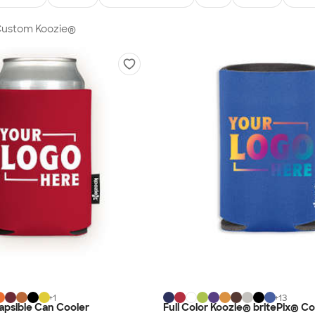
 Custom Koozie®
+
1
+
13
apsible Can Cooler
Full Color Koozie® britePix® Col