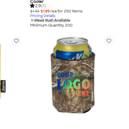
Cooler
2.9
(2)
$1.95
$1.85
/ea for
250
item
s
Pricing Details
1-Week Rush Available
Minimum Quantity 200