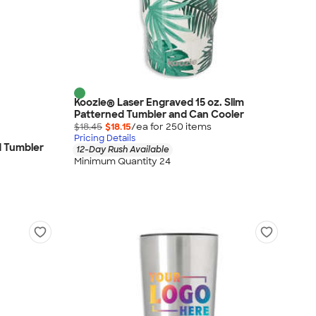
Koozie® Laser Engraved 15 oz. Slim
Patterned Tumbler and Can Cooler
$18.45
$18.15
/ea for
250
item
s
Pricing Details
id Tumbler
12-Day Rush Available
Minimum Quantity 24