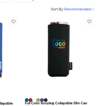
Sort By:
Recommended
Full Color Koozie® Collapsible Slim Can
lapsible