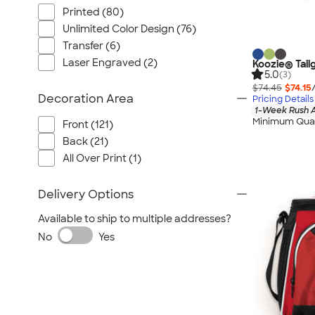
Nautica
Printed (80)
Helly Hansen
Unlimited Color Design (76)
MiiR
Transfer (6)
Cotopaxi
Laser Engraved (2)
Koozie® Tail
5.0
(3)
Puma
$74.45
$74.15
Decoration Area
Pricing Details
Marmot
1-Week Rush A
Mophie
Minimum Quan
Front (121)
Anker
Back (21)
All Over Print (1)
Skullcandy
Berne
Delivery Options
Roots
Available to ship to multiple addresses?
Takeya
No
Yes
Soffe