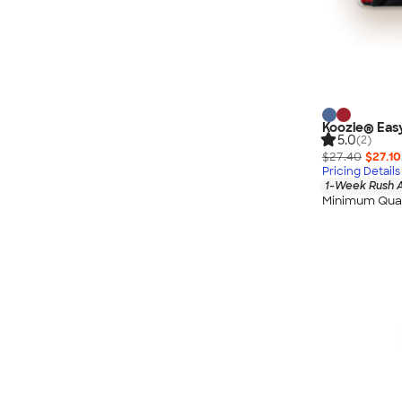
Koozie® Eas
5.0
(2)
$27.40
$27.10
Pricing Details
1-Week Rush A
Minimum Quan