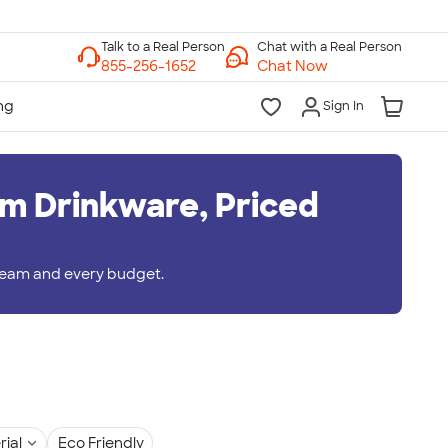
Chat with a Real Person
Chat Now
Sign In
m Drinkware, Priced
 team and every budget.
rial
Eco Friendly