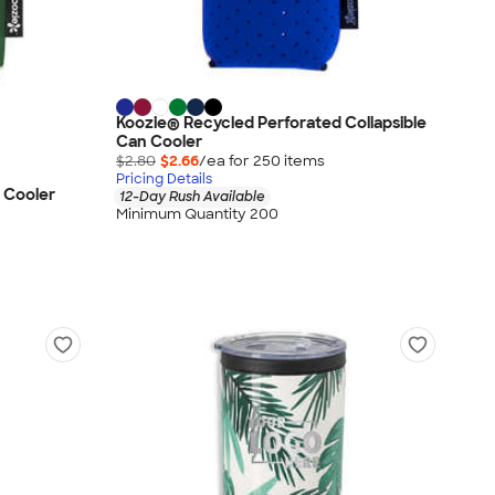
Koozie® Recycled Perforated Collapsible
Can Cooler
$2.80
$2.66
/ea for
250
item
s
Pricing Details
 Cooler
12-Day Rush Available
Minimum Quantity 200