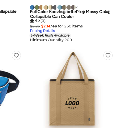
+
1
llapsible
Full Color Koozie® britePix® Mossy Oak®
Collapsible Can Cooler
4.3
(3)
$2.25
$2.14
/ea for
250
item
s
Pricing Details
1-Week Rush Available
Minimum Quantity 200