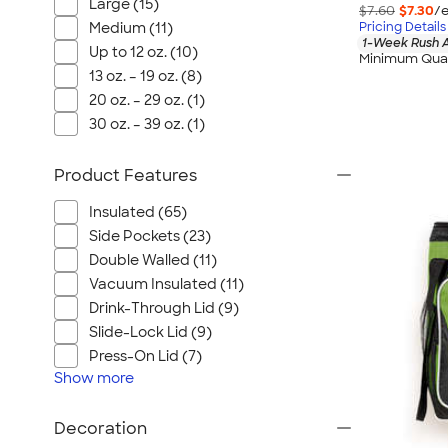
Wrangler
Large (15)
$7.60
$7.30
/e
Pricing Details
Medium (11)
Brooks Brothers
1-Week Rush A
Up to 12 oz. (10)
Minimum Quan
Apple
13 oz. – 19 oz. (8)
Timbuk2
20 oz. – 29 oz. (1)
Eddie Bauer
30 oz. – 39 oz. (1)
CamelBak
Spyder
Product Features
Vineyard Vines
Insulated (65)
Nalgene
Side Pockets (23)
Corkcicle
Double Walled (11)
Reebok
Vacuum Insulated (11)
Drink-Through Lid (9)
Sharpie
Slide-Lock Lid (9)
Oakley
Press-On Lid (7)
District
Show
more
Stormtech
Paper Mate
Decoration