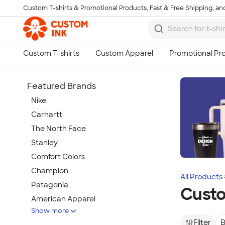
Custom T-shirts & Promotional Products, Fast & Free Shipping, and
Skip to main content
Featured Brands
Nike
Carhartt
The North Face
Stanley
Comfort Colors
Champion
All Products
Patagonia
Cust
American Apparel
Show more
Hydro Flask
Filter
B