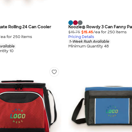
gate Rolling 24 Can Cooler
Koozie® Rowdy 3 Can Fanny Pa
$15.75
$15.45
/ea for
250
item
s
/ea for
250
item
s
Pricing Details
1-Week Rush Available
Minimum Quantity 48
vailable
tity 10