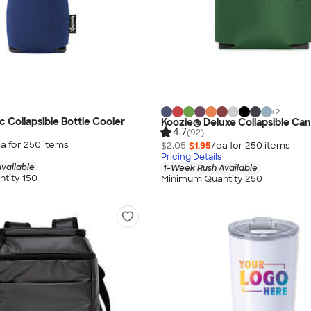
+
2
c Collapsible Bottle Cooler
Koozie® Deluxe Collapsible Can
4.7
(92)
a for
250
item
s
$2.05
$1.95
/ea for
250
item
s
Pricing Details
vailable
1-Week Rush Available
tity 150
Minimum Quantity 250