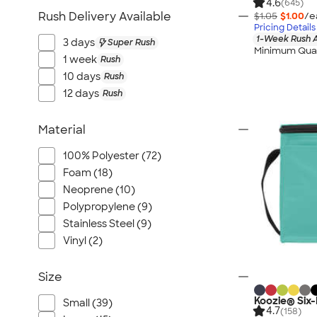
4.6
Port Authority
(645)
Rush Delivery Available
$1.05
$1.00
/e
Greg Norman
Pricing Details
1-Week Rush A
Outdoor Research
3 days
Super Rush
Minimum Quan
1 week
Rush
CornerStone
10 days
Rush
BIC
12 days
Rush
Next Level
Herschel
Material
Stanley/Stella
100% Polyester (72)
Stio
Foam (18)
Bella + Canvas
Neoprene (10)
Cutter & Buck
Polypropylene (9)
Owala
Stainless Steel (9)
Russell Athletic
Vinyl (2)
Marine Layer
Size
JBL
Kishigo
Koozie® Six
Small (39)
4.7
(158)