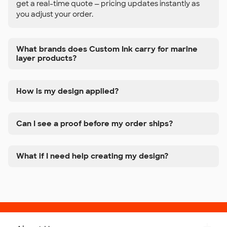
get a real-time quote — pricing updates instantly as
you adjust your order.
What brands does Custom Ink carry for marine
layer products?
How is my design applied?
Can I see a proof before my order ships?
What if I need help creating my design?