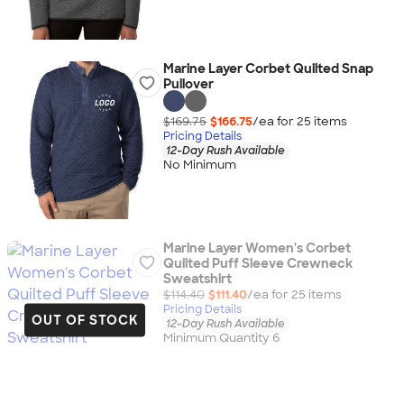
Marine Layer Corbet Quilted Snap
Pullover
$169.75
$166.75
/ea for
25
item
s
Pricing Details
12-Day Rush Available
No Minimum
Marine Layer Women's Corbet
Quilted Puff Sleeve Crewneck
Sweatshirt
$114.40
$111.40
/ea for
25
item
s
Pricing Details
OUT OF STOCK
12-Day Rush Available
Minimum Quantity 6