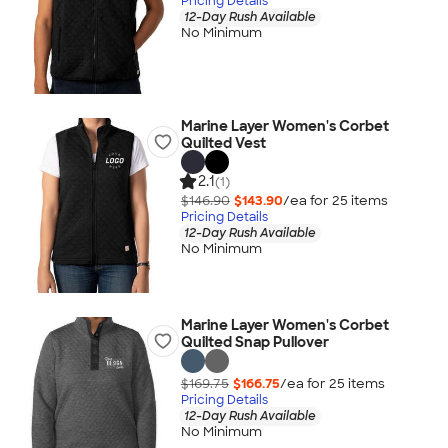
Pricing Details
12-Day Rush Available
No Minimum
Marine Layer Women's Corbet
Quilted Vest
2.1
(1)
$146.90
$143.90
/ea for
25
item
s
Pricing Details
12-Day Rush Available
No Minimum
Marine Layer Women's Corbet
Quilted Snap Pullover
$169.75
$166.75
/ea for
25
item
s
Pricing Details
12-Day Rush Available
No Minimum