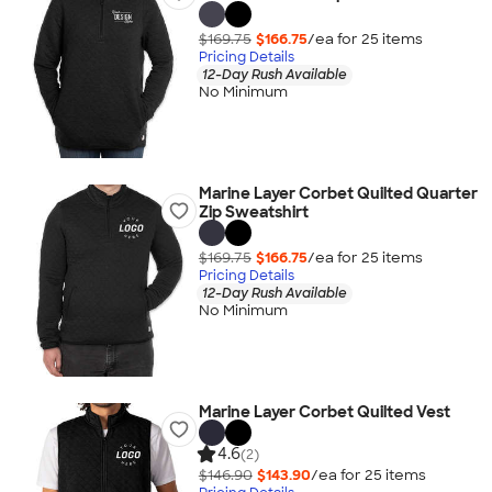
$169.75
$166.75
/ea for
25
item
s
Pricing Details
12-Day Rush Available
No Minimum
Marine Layer Corbet Quilted Quarter
Zip Sweatshirt
$169.75
$166.75
/ea for
25
item
s
Pricing Details
12-Day Rush Available
No Minimum
Marine Layer Corbet Quilted Vest
4.6
(2)
$146.90
$143.90
/ea for
25
item
s