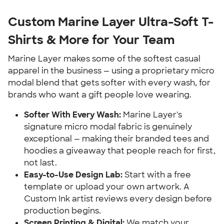
Custom Marine Layer Ultra-Soft T-
Shirts & More for Your Team
Marine Layer makes some of the softest casual
apparel in the business — using a proprietary micro
modal blend that gets softer with every wash, for
brands who want a gift people love wearing.
Softer With Every Wash:
Marine Layer's
signature micro modal fabric is genuinely
exceptional — making their branded tees and
hoodies a giveaway that people reach for first,
not last.
Easy-to-Use Design Lab:
Start with a free
template or upload your own artwork. A
Custom Ink artist reviews every design before
production begins.
Screen Printing & Digital:
We match your