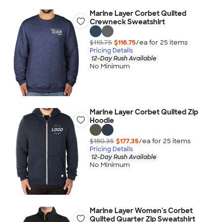
Marine Layer Corbet Quilted
Crewneck Sweatshirt
$119.75
$116.75
/ea for
25
item
s
Pricing Details
12-Day Rush Available
No Minimum
Marine Layer Corbet Quilted Zip
Hoodie
$180.35
$177.35
/ea for
25
item
s
Pricing Details
12-Day Rush Available
No Minimum
Marine Layer Women's Corbet
Quilted Quarter Zip Sweatshirt