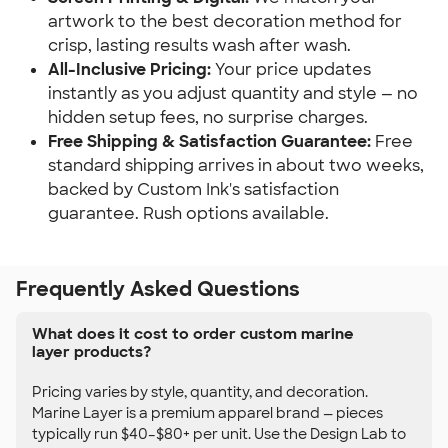
artwork to the best decoration method for
crisp, lasting results wash after wash.
All-Inclusive Pricing:
Your price updates
instantly as you adjust quantity and style — no
hidden setup fees, no surprise charges.
Free Shipping & Satisfaction Guarantee:
Free
standard shipping arrives in about two weeks,
backed by Custom Ink's satisfaction
guarantee. Rush options available.
Frequently Asked Questions
What does it cost to order custom marine
layer products?
Pricing varies by style, quantity, and decoration.
Marine Layer is a premium apparel brand — pieces
typically run $40–$80+ per unit. Use the Design Lab to