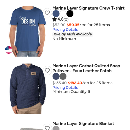
Marine Layer Signature Crew T-shirt
4.6
(2)
$53.00
$50.35
/ea for
25
item
s
Pricing Details
10-Day Rush Available
No Minimum
Marine Layer Corbet Quilted Snap
Pullover - Faux Leather Patch
$185.40
$182.40
/ea for
25
item
s
Pricing Details
Minimum Quantity 6
Marine Layer Signature Blanket