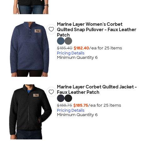
Marine Layer Women's Corbet
Quilted Snap Pullover - Faux Leather
Patch
$185.40
$182.40
/ea for
25
item
s
Pricing Details
Minimum Quantity 6
Marine Layer Corbet Quilted Jacket -
Faux Leather Patch
$188.75
$185.75
/ea for
25
item
s
Pricing Details
Minimum Quantity 6