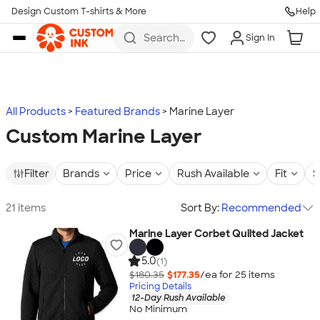
Design Custom T-shirts & More
Help
Skip to main content
Search
Sign In
for t-
shirts,
hoodies,
koozies,
and
more
All Products
Featured Brands
Marine Layer
Custom Marine Layer
Filter
Brands
Price
Rush Available
Fit
S
21 items
Sort By:
Recommended
Marine Layer Corbet Quilted Jacket
5.0
(1)
$180.35
$177.35
/ea for
25
item
s
Pricing Details
12-Day Rush Available
No Minimum