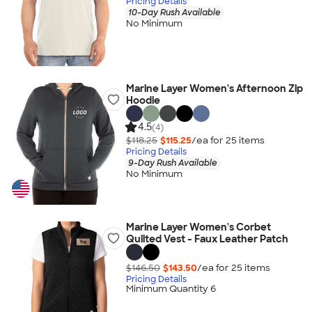
Pricing Details
10-Day Rush Available
No Minimum
Marine Layer Women's Afternoon Zip
Hoodie
4.5
(4)
$118.25
$115.25
/ea for
25
item
s
Pricing Details
9-Day Rush Available
No Minimum
Marine Layer Women's Corbet
Quilted Vest - Faux Leather Patch
$146.50
$143.50
/ea for
25
item
s
Pricing Details
Minimum Quantity 6