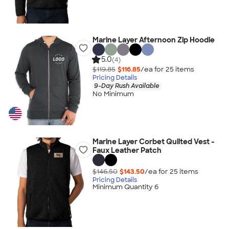
Marine Layer Afternoon Zip Hoodie
5.0
(4)
$119.85
$116.85
/ea for
25
item
s
Pricing Details
9-Day Rush Available
No Minimum
Marine Layer Corbet Quilted Vest -
Faux Leather Patch
$146.50
$143.50
/ea for
25
item
s
Pricing Details
Minimum Quantity 6