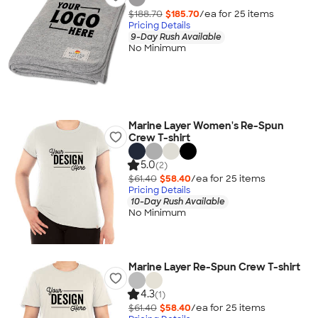
$188.70
$185.70
/ea for
25
item
s
Pricing Details
9-Day Rush Available
No Minimum
Marine Layer Women's Re-Spun
Crew T-shirt
5.0
(2)
$61.40
$58.40
/ea for
25
item
s
Pricing Details
10-Day Rush Available
No Minimum
Marine Layer Re-Spun Crew T-shirt
4.3
(1)
$61.40
$58.40
/ea for
25
item
s