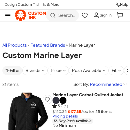
Design Custom T-shirts & More
Help
Skip to main content
Search
Sign In
for t-
shirts,
hoodies,
koozies,
and
more
All Products
Featured Brands
Marine Layer
Custom Marine Layer
Filter
Brands
Price
Rush Available
Fit
S
21 items
Sort By:
Recommended
Marine Layer Corbet Quilted Jacket
5.0
(1)
$180.35
$177.35
/ea for
25
item
s
Pricing Details
12-Day Rush Available
No Minimum