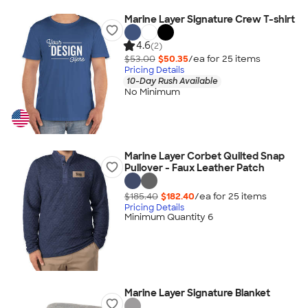
Marine Layer Signature Crew T-shirt
4.6
(2)
$53.00
$50.35
/ea for
25
item
s
Pricing Details
10-Day Rush Available
No Minimum
Marine Layer Corbet Quilted Snap
Pullover - Faux Leather Patch
$185.40
$182.40
/ea for
25
item
s
Pricing Details
Minimum Quantity 6
Marine Layer Signature Blanket