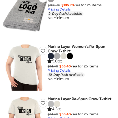
$188.70
$185.70
/ea for
25
item
s
Pricing Details
9-Day Rush Available
No Minimum
Marine Layer Women's Re-Spun
Crew T-shirt
5.0
(2)
$61.40
$58.40
/ea for
25
item
s
Pricing Details
10-Day Rush Available
No Minimum
Marine Layer Re-Spun Crew T-shirt
4.3
(1)
$61.40
$58.40
/ea for
25
item
s