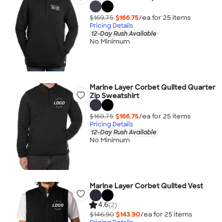
$169.75
$166.75
/ea for
25
item
s
Pricing Details
12-Day Rush Available
No Minimum
Marine Layer Corbet Quilted Quarter
Zip Sweatshirt
$169.75
$166.75
/ea for
25
item
s
Pricing Details
12-Day Rush Available
No Minimum
Marine Layer Corbet Quilted Vest
4.6
(2)
$146.90
$143.90
/ea for
25
item
s