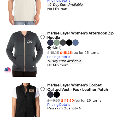
Pricing Details
10-Day Rush Available
No Minimum
Marine Layer Women's Afternoon Zip
Hoodie
4.5
(4)
$118.25
$115.25
/ea for
25
item
s
Pricing Details
9-Day Rush Available
No Minimum
Marine Layer Women's Corbet
Quilted Vest - Faux Leather Patch
$146.50
$143.50
/ea for
25
item
s
Pricing Details
Minimum Quantity 6