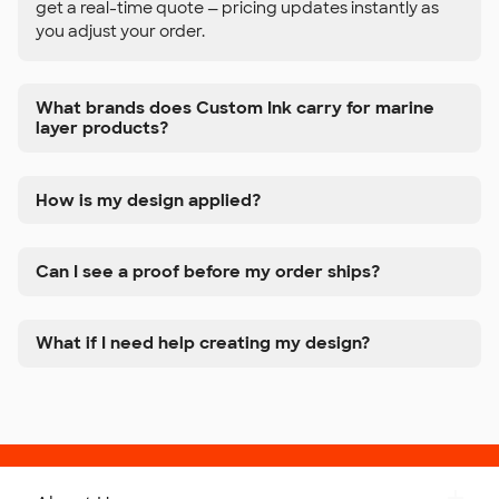
get a real-time quote — pricing updates instantly as
you adjust your order.
What brands does Custom Ink carry for marine
layer products?
How is my design applied?
Can I see a proof before my order ships?
What if I need help creating my design?