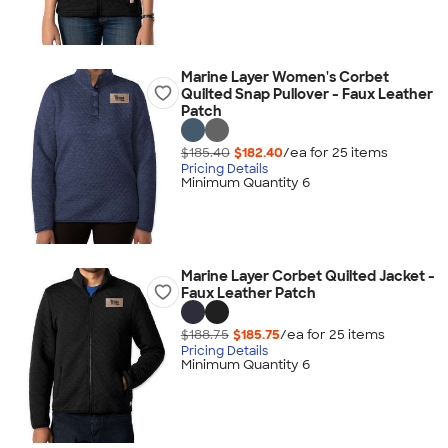
Marine Layer Women's Corbet
Quilted Snap Pullover - Faux Leather
Patch
$185.40
$182.40
/ea for
25
item
s
Pricing Details
Minimum Quantity 6
Marine Layer Corbet Quilted Jacket -
Faux Leather Patch
$188.75
$185.75
/ea for
25
item
s
Pricing Details
Minimum Quantity 6