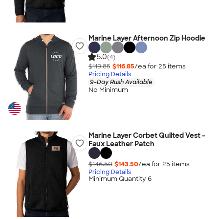
Marine Layer Afternoon Zip Hoodie
5.0
(4)
$119.85
$116.85
/ea for
25
item
s
Pricing Details
9-Day Rush Available
No Minimum
Marine Layer Corbet Quilted Vest -
Faux Leather Patch
$146.50
$143.50
/ea for
25
item
s
Pricing Details
Minimum Quantity 6