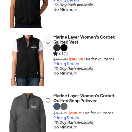
Pricing Details
12-Day Rush Available
No Minimum
Marine Layer Women's Corbet
Quilted Vest
2.1
(1)
$146.90
$143.90
/ea for
25
item
s
Pricing Details
12-Day Rush Available
No Minimum
Marine Layer Women's Corbet
Quilted Snap Pullover
$169.75
$166.75
/ea for
25
item
s
Pricing Details
12-Day Rush Available
No Minimum