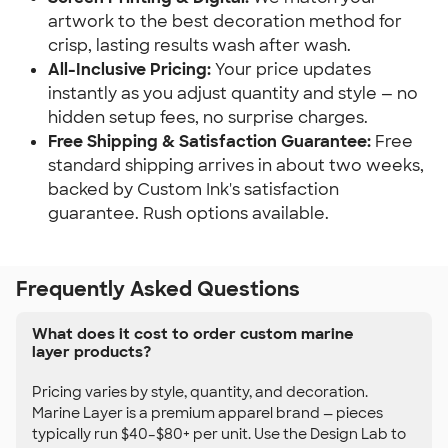
artwork to the best decoration method for
crisp, lasting results wash after wash.
All-Inclusive Pricing:
Your price updates
instantly as you adjust quantity and style — no
hidden setup fees, no surprise charges.
Free Shipping & Satisfaction Guarantee:
Free
standard shipping arrives in about two weeks,
backed by Custom Ink's satisfaction
guarantee. Rush options available.
Frequently Asked Questions
What does it cost to order custom marine
layer products?
Pricing varies by style, quantity, and decoration.
Marine Layer is a premium apparel brand — pieces
typically run $40–$80+ per unit. Use the Design Lab to