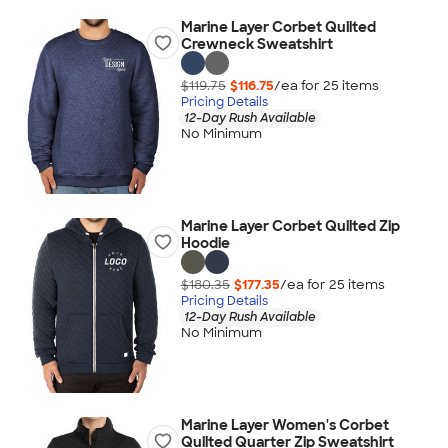
Marine Layer Corbet Quilted
Crewneck Sweatshirt
$119.75
$116.75
/ea for
25
item
s
Pricing Details
12-Day Rush Available
No Minimum
Marine Layer Corbet Quilted Zip
Hoodie
$180.35
$177.35
/ea for
25
item
s
Pricing Details
12-Day Rush Available
No Minimum
Marine Layer Women's Corbet
Quilted Quarter Zip Sweatshirt