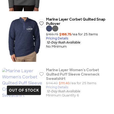
Marine Layer Corbet Quilted Snap
Pullover
$169.75
$166.75
/ea for
25
item
s
Pricing Details
12-Day Rush Available
No Minimum
Marine Layer Women's Corbet
Quilted Puff Sleeve Crewneck
Sweatshirt
$114.40
$111.40
/ea for
25
item
s
Pricing Details
OUT OF STOCK
12-Day Rush Available
Minimum Quantity 6