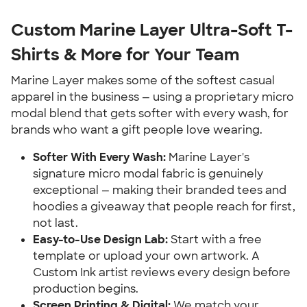
Custom Marine Layer Ultra-Soft T-
Shirts & More for Your Team
Marine Layer makes some of the softest casual
apparel in the business — using a proprietary micro
modal blend that gets softer with every wash, for
brands who want a gift people love wearing.
Softer With Every Wash:
Marine Layer's
signature micro modal fabric is genuinely
exceptional — making their branded tees and
hoodies a giveaway that people reach for first,
not last.
Easy-to-Use Design Lab:
Start with a free
template or upload your own artwork. A
Custom Ink artist reviews every design before
production begins.
Screen Printing & Digital:
We match your