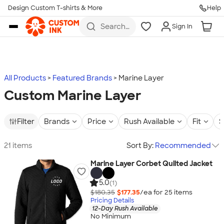
Design Custom T-shirts & More
Help
Skip to main content
Search
Sign In
for t-
shirts,
hoodies,
koozies,
and
more
All Products
Featured Brands
Marine Layer
Custom Marine Layer
Filter
Brands
Price
Rush Available
Fit
S
21 items
Sort By:
Recommended
Marine Layer Corbet Quilted Jacket
5.0
(1)
$180.35
$177.35
/ea for
25
item
s
Pricing Details
12-Day Rush Available
No Minimum