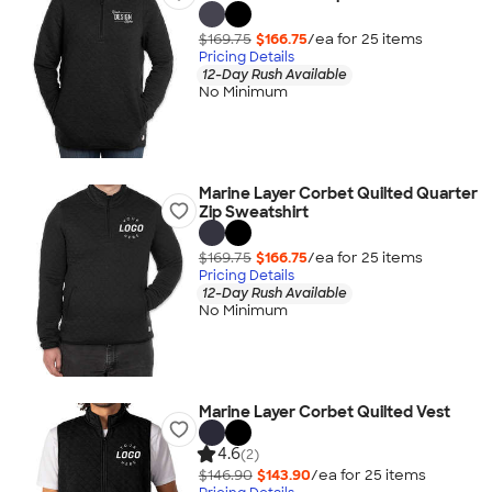
$169.75
$166.75
/ea for
25
item
s
Pricing Details
12-Day Rush Available
No Minimum
Marine Layer Corbet Quilted Quarter
Zip Sweatshirt
$169.75
$166.75
/ea for
25
item
s
Pricing Details
12-Day Rush Available
No Minimum
Marine Layer Corbet Quilted Vest
4.6
(2)
$146.90
$143.90
/ea for
25
item
s