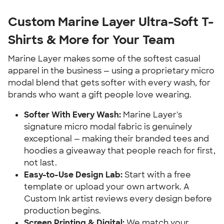
Custom Marine Layer Ultra-Soft T-
Shirts & More for Your Team
Marine Layer makes some of the softest casual
apparel in the business — using a proprietary micro
modal blend that gets softer with every wash, for
brands who want a gift people love wearing.
Softer With Every Wash:
Marine Layer's
signature micro modal fabric is genuinely
exceptional — making their branded tees and
hoodies a giveaway that people reach for first,
not last.
Easy-to-Use Design Lab:
Start with a free
template or upload your own artwork. A
Custom Ink artist reviews every design before
production begins.
Screen Printing & Digital:
We match your