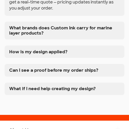
get a real-time quote — pricing updates instantly as
you adjust your order.
What brands does Custom Ink carry for marine
layer products?
How is my design applied?
Can I see a proof before my order ships?
What if I need help creating my design?