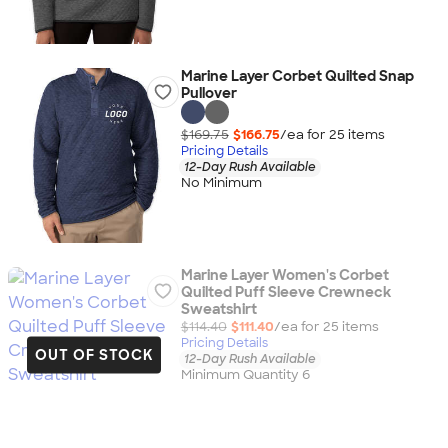
Marine Layer Corbet Quilted Snap
Pullover
$169.75
$166.75
/ea for
25
item
s
Pricing Details
12-Day Rush Available
No Minimum
Marine Layer Women's Corbet
Quilted Puff Sleeve Crewneck
Sweatshirt
$114.40
$111.40
/ea for
25
item
s
Pricing Details
OUT OF STOCK
12-Day Rush Available
Minimum Quantity 6