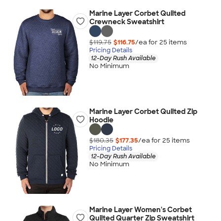
Marine Layer Corbet Quilted
Crewneck Sweatshirt
$119.75
$116.75
/ea for
25
item
s
Pricing Details
12-Day Rush Available
No Minimum
Marine Layer Corbet Quilted Zip
Hoodie
$180.35
$177.35
/ea for
25
item
s
Pricing Details
12-Day Rush Available
No Minimum
Marine Layer Women's Corbet
Quilted Quarter Zip Sweatshirt