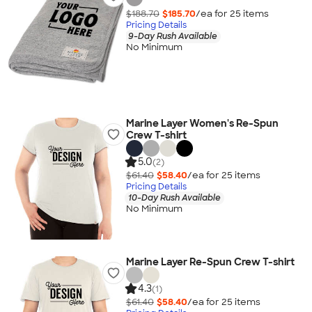
$188.70
$185.70
/ea for
25
item
s
Pricing Details
9-Day Rush Available
No Minimum
Marine Layer Women's Re-Spun
Crew T-shirt
5.0
(2)
$61.40
$58.40
/ea for
25
item
s
Pricing Details
10-Day Rush Available
No Minimum
Marine Layer Re-Spun Crew T-shirt
4.3
(1)
$61.40
$58.40
/ea for
25
item
s