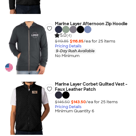
Marine Layer Afternoon Zip Hoodie
5.0
(4)
$119.85
$116.85
/ea for
25
item
s
Pricing Details
9-Day Rush Available
No Minimum
Marine Layer Corbet Quilted Vest -
Faux Leather Patch
$146.50
$143.50
/ea for
25
item
s
Pricing Details
Minimum Quantity 6