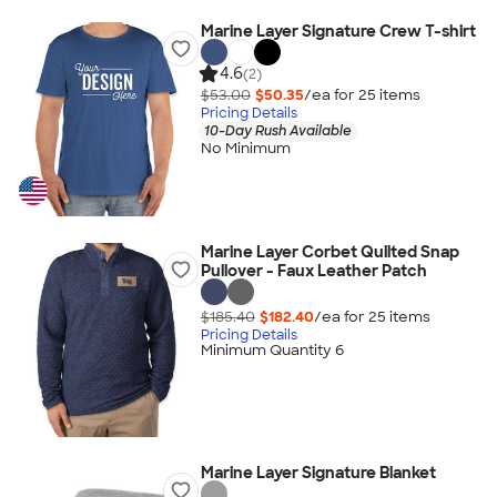
Marine Layer Signature Crew T-shirt
4.6
(2)
$53.00
$50.35
/ea for
25
item
s
Pricing Details
10-Day Rush Available
No Minimum
Marine Layer Corbet Quilted Snap
Pullover - Faux Leather Patch
$185.40
$182.40
/ea for
25
item
s
Pricing Details
Minimum Quantity 6
Marine Layer Signature Blanket