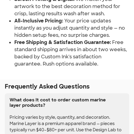
artwork to the best decoration method for
crisp, lasting results wash after wash.
All-Inclusive Pricing:
Your price updates
instantly as you adjust quantity and style — no
hidden setup fees, no surprise charges.
Free Shipping & Satisfaction Guarantee:
Free
standard shipping arrives in about two weeks,
backed by Custom Ink's satisfaction
guarantee. Rush options available.
Frequently Asked Questions
What does it cost to order custom marine
layer products?
Pricing varies by style, quantity, and decoration.
Marine Layer is a premium apparel brand — pieces
typically run $40–$80+ per unit. Use the Design Lab to