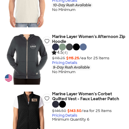
Pricing Details
10-Day Rush Available
No Minimum
Marine Layer Women's Afternoon Zip
Hoodie
4.5
(4)
$118.25
$115.25
/ea for
25
item
s
Pricing Details
9-Day Rush Available
No Minimum
Marine Layer Women's Corbet
Quilted Vest - Faux Leather Patch
$146.50
$143.50
/ea for
25
item
s
Pricing Details
Minimum Quantity 6