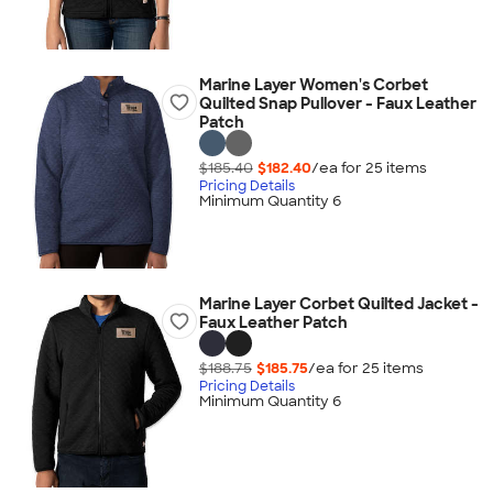
Marine Layer Women's Corbet
Quilted Snap Pullover - Faux Leather
Patch
$185.40
$182.40
/ea for
25
item
s
Pricing Details
Minimum Quantity 6
Marine Layer Corbet Quilted Jacket -
Faux Leather Patch
$188.75
$185.75
/ea for
25
item
s
Pricing Details
Minimum Quantity 6