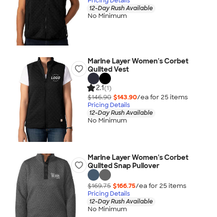
Pricing Details
12-Day Rush Available
No Minimum
Marine Layer Women's Corbet
Quilted Vest
2.1
(1)
$146.90
$143.90
/ea for
25
item
s
Pricing Details
12-Day Rush Available
No Minimum
Marine Layer Women's Corbet
Quilted Snap Pullover
$169.75
$166.75
/ea for
25
item
s
Pricing Details
12-Day Rush Available
No Minimum