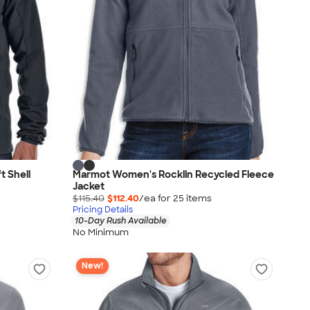
 Shell
Marmot Women's Rocklin Recycled Fleece
Jacket
$115.40
$112.40
/ea for
25
item
s
Pricing Details
10-Day Rush Available
No Minimum
New!