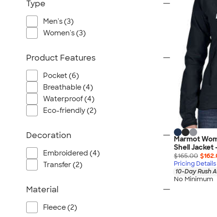
Port Authority
Type
Greg Norman
Men's (3)
Outdoor Research
Women's (3)
CornerStone
BIC
Product Features
Next Level
Pocket (6)
Herschel
Breathable (4)
Stanley/Stella
Waterproof (4)
Stio
Eco-friendly (2)
Bella + Canvas
Decoration
Cutter & Buck
Marmot Wome
Shell Jacket
Owala
Embroidered (4)
$165.00
$162
Pricing Details
Russell Athletic
Transfer (2)
10-Day Rush A
Marine Layer
No Minimum
Material
JBL
Kishigo
Fleece (2)