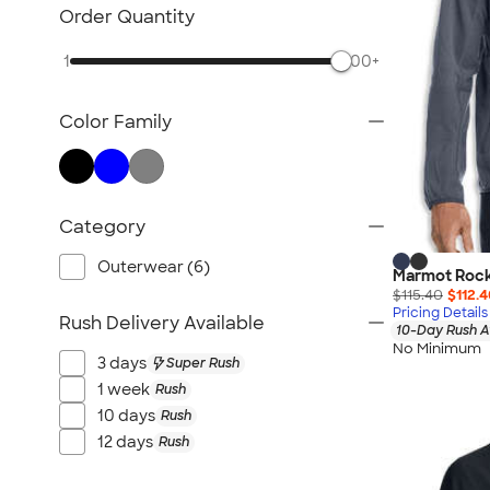
TravisMathew
Order Quantity
Columbia
1
500+
New Era
Gildan
Color Family
Under Armour
OGIO
YETI
Richardson
Category
Peter Millar
Outerwear (6)
Marmot Rockl
Koozie®
$115.40
$112.
Igloo
Pricing Details
Rush Delivery Available
10-Day Rush A
BruMate
No Minimum
3 days
Super Rush
Adidas
1 week
Rush
Charles River
10 days
Rush
Hanes
12 days
Rush
Moleskine