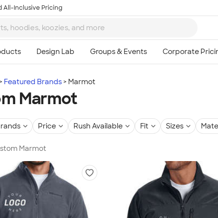
 All-Inclusive Pricing
Featured Brands
Marmot
om Marmot
rands
Price
Rush Available
Fit
Sizes
Mate
Custom Marmot