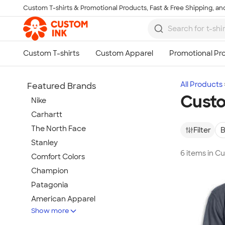
Custom T-shirts & Promotional Products, Fast & Free Shipping, and
Skip to main content
All Products
Featured Brands
Cust
Nike
Carhartt
The North Face
Filter
B
Stanley
6 items in 
Comfort Colors
Champion
Patagonia
American Apparel
Show more
Hydro Flask