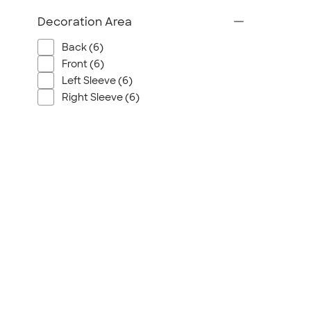
Wrangler
Decoration Area
Brooks Brothers
Apple
Back (6)
Timbuk2
Front (6)
Eddie Bauer
Left Sleeve (6)
Right Sleeve (6)
CamelBak
Spyder
Vineyard Vines
Nalgene
Corkcicle
Reebok
Sharpie
Oakley
District
Stormtech
Paper Mate