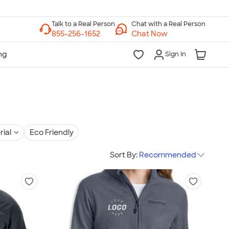
Chat with a Real Person
Chat Now
Sign In
rial
Eco Friendly
Sort By:
Recommended