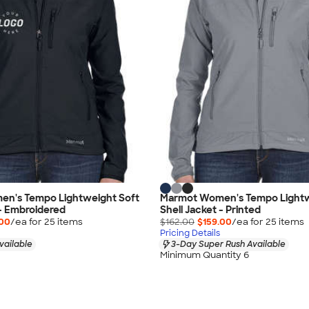
n's Tempo Lightweight Soft
Marmot Women's Tempo Lightw
 - Embroidered
Shell Jacket - Printed
.00
/ea for
25
item
s
$162.00
$159.00
/ea for
25
item
s
Pricing Details
vailable
3-Day Super Rush Available
Minimum Quantity 6