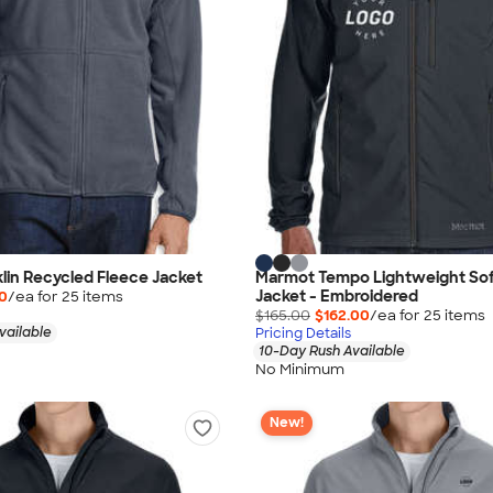
in Recycled Fleece Jacket
Marmot Tempo Lightweight Soft
Jacket - Embroidered
40
/ea for
25
item
s
$165.00
$162.00
/ea for
25
item
s
vailable
Pricing Details
10-Day Rush Available
No Minimum
New!