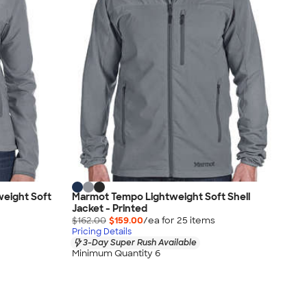
eight Soft
Marmot Tempo Lightweight Soft Shell
Jacket - Printed
$162.00
$159.00
/ea for
25
item
s
Pricing Details
3-Day Super Rush Available
Minimum Quantity 6