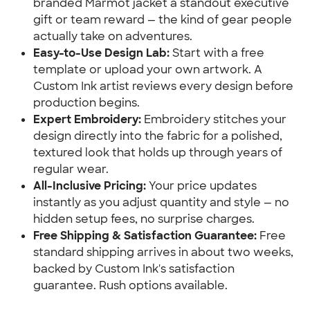
branded Marmot jacket a standout executive
gift or team reward — the kind of gear people
actually take on adventures.
Easy-to-Use Design Lab:
Start with a free
template or upload your own artwork. A
Custom Ink artist reviews every design before
production begins.
Expert Embroidery:
Embroidery stitches your
design directly into the fabric for a polished,
textured look that holds up through years of
regular wear.
All-Inclusive Pricing:
Your price updates
instantly as you adjust quantity and style — no
hidden setup fees, no surprise charges.
Free Shipping & Satisfaction Guarantee:
Free
standard shipping arrives in about two weeks,
backed by Custom Ink's satisfaction
guarantee. Rush options available.