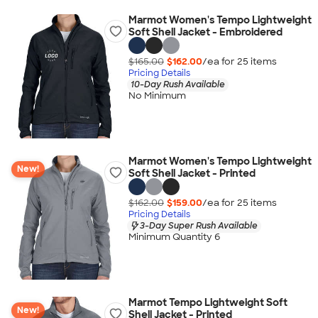
Marmot Women's Tempo Lightweight
Soft Shell Jacket - Embroidered
$165.00
$162.00
/ea for
25
item
s
Pricing Details
10-Day Rush Available
No Minimum
Marmot Women's Tempo Lightweight
New!
Soft Shell Jacket - Printed
$162.00
$159.00
/ea for
25
item
s
Pricing Details
3-Day Super Rush Available
Minimum Quantity 6
Marmot Tempo Lightweight Soft
New!
Shell Jacket - Printed