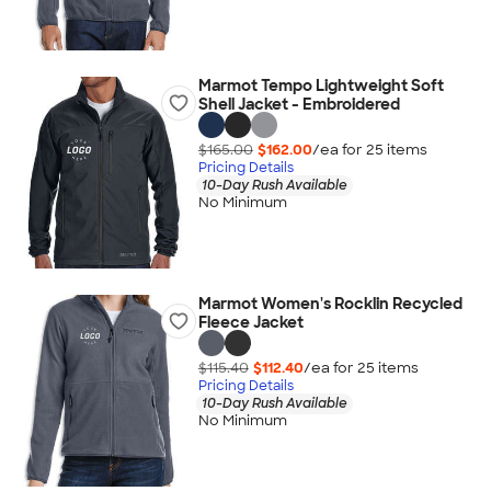
Marmot Tempo Lightweight Soft
Shell Jacket - Embroidered
$165.00
$162.00
/ea for
25
item
s
Pricing Details
10-Day Rush Available
No Minimum
Marmot Women's Rocklin Recycled
Fleece Jacket
$115.40
$112.40
/ea for
25
item
s
Pricing Details
10-Day Rush Available
No Minimum