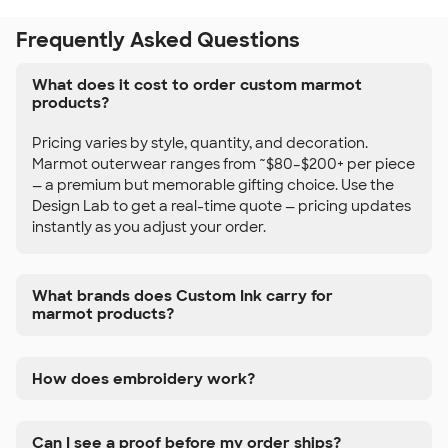
Frequently Asked Questions
What does it cost to order custom marmot
products?
Pricing varies by style, quantity, and decoration.
Marmot outerwear ranges from ~$80–$200+ per piece
— a premium but memorable gifting choice. Use the
Design Lab to get a real-time quote — pricing updates
instantly as you adjust your order.
What brands does Custom Ink carry for
marmot products?
How does embroidery work?
Can I see a proof before my order ships?