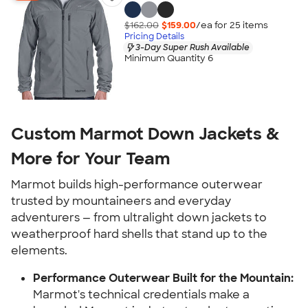
$162.00
$159.00
/ea for
25
item
s
Pricing Details
3-Day Super Rush Available
Minimum Quantity 6
Custom Marmot Down Jackets &
More for Your Team
Marmot builds high-performance outerwear
trusted by mountaineers and everyday
adventurers — from ultralight down jackets to
weatherproof hard shells that stand up to the
elements.
Performance Outerwear Built for the Mountain:
Marmot's technical credentials make a