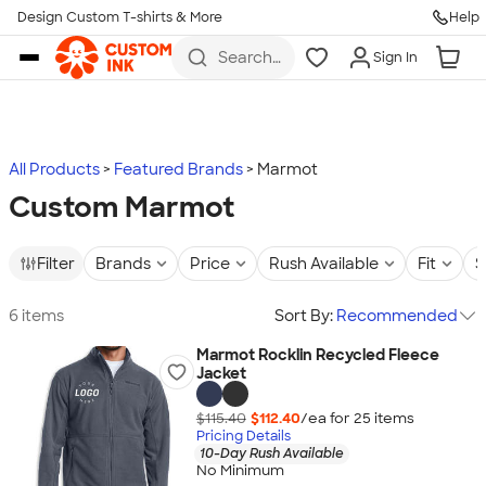
Design Custom T-shirts & More
Help
Skip to main content
Search
Sign In
for t-
shirts,
hoodies,
koozies,
and
more
All Products
Featured Brands
Marmot
Custom Marmot
Filter
Brands
Price
Rush Available
Fit
S
6 items
Sort By:
Recommended
Marmot Rocklin Recycled Fleece
Jacket
$115.40
$112.40
/ea for
25
item
s
Pricing Details
10-Day Rush Available
No Minimum