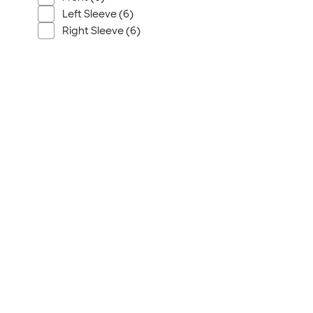
Wrangler
Left Sleeve (6)
Brooks Brothers
Right Sleeve (6)
Apple
Timbuk2
Eddie Bauer
CamelBak
Spyder
Vineyard Vines
Nalgene
Corkcicle
Reebok
Sharpie
Oakley
District
Stormtech
Paper Mate