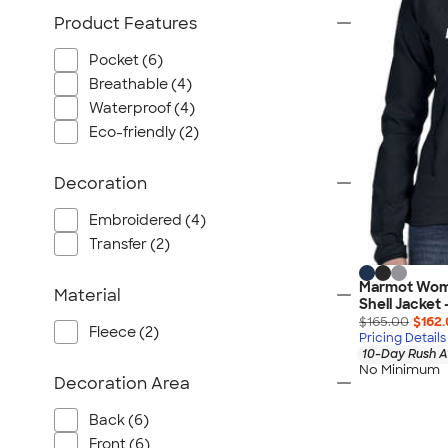
Port Authority
Product Features
Greg Norman
Outdoor Research
Pocket (6)
Breathable (4)
CornerStone
Waterproof (4)
BIC
Eco-friendly (2)
Next Level
Herschel
Decoration
Stanley/Stella
Embroidered (4)
Stio
Transfer (2)
Bella + Canvas
Cutter & Buck
Marmot Wome
Material
Shell Jacket
Owala
$165.00
$162
Fleece (2)
Pricing Details
Russell Athletic
10-Day Rush A
Marine Layer
No Minimum
Decoration Area
JBL
Back (6)
Kishigo
Front (6)