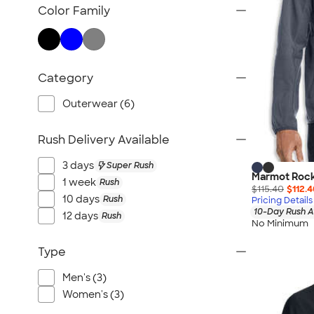
TravisMathew
Color Family
Columbia
New Era
Gildan
Category
Under Armour
OGIO
Outerwear (6)
YETI
Rush Delivery Available
Richardson
Peter Millar
3 days
Super Rush
Marmot Rockl
Koozie®
1 week
Rush
$115.40
$112.
Igloo
10 days
Rush
Pricing Details
10-Day Rush A
12 days
Rush
BruMate
No Minimum
Adidas
Type
Charles River
Hanes
Men's (3)
Women's (3)
Moleskine