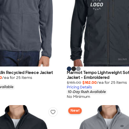
in Recycled Fleece Jacket
Marmot Tempo Lightweight Soft
Jacket - Embroidered
40
/ea for
25
item
s
$165.00
$162.00
/ea for
25
item
s
vailable
Pricing Details
10-Day Rush Available
No Minimum
New!