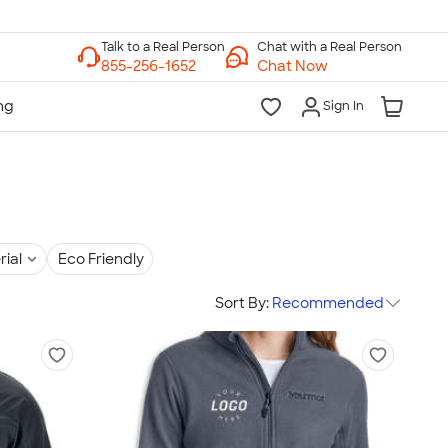
Chat with a Real Person
Chat Now
Sign In
rial
Eco Friendly
Sort By:
Recommended