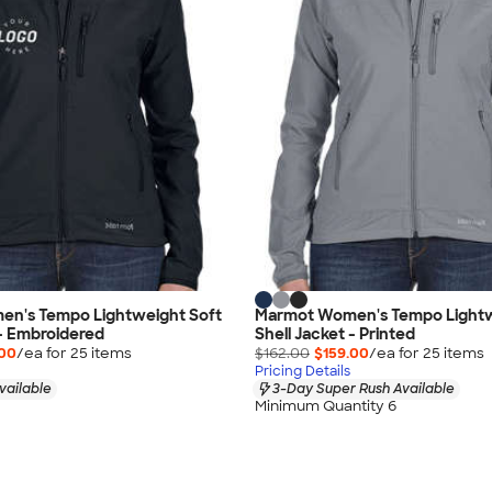
n's Tempo Lightweight Soft
Marmot Women's Tempo Lightw
 - Embroidered
Shell Jacket - Printed
.00
/ea for
25
item
s
$162.00
$159.00
/ea for
25
item
s
Pricing Details
vailable
3-Day Super Rush Available
Minimum Quantity 6