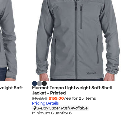
eight Soft
Marmot Tempo Lightweight Soft Shell
Jacket - Printed
$162.00
$159.00
/ea for
25
item
s
Pricing Details
3-Day Super Rush Available
Minimum Quantity 6