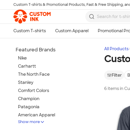
Custom T-shirts & Promotional Products, Fast & Free Shipping, and
Skip to main content
All Products
Featured Brands
Cust
Nike
Carhartt
The North Face
Filter
B
Stanley
6 items in 
Comfort Colors
Champion
Patagonia
American Apparel
Show more
Hydro Flask