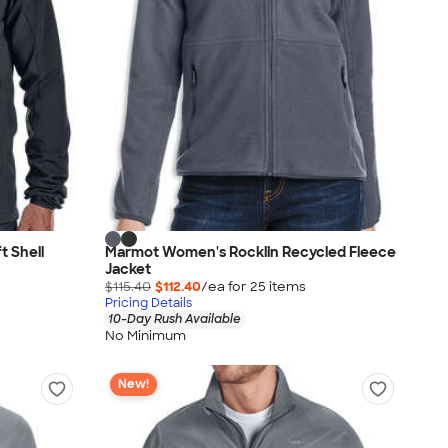
 Shell
Marmot Women's Rocklin Recycled Fleece
Jacket
$115.40
$112.40
/ea for
25
item
s
Pricing Details
10-Day Rush Available
No Minimum
New!