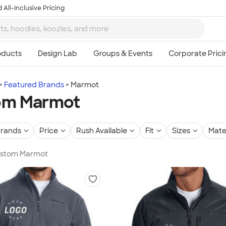
 All-Inclusive Pricing
Featured Brands
Marmot
om Marmot
rands
Price
Rush Available
Fit
Sizes
Mate
Custom Marmot