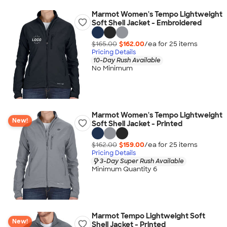
Marmot Women's Tempo Lightweight
Soft Shell Jacket - Embroidered
$165.00
$162.00
/ea for
25
item
s
Pricing Details
10-Day Rush Available
No Minimum
Marmot Women's Tempo Lightweight
New!
Soft Shell Jacket - Printed
$162.00
$159.00
/ea for
25
item
s
Pricing Details
3-Day Super Rush Available
Minimum Quantity 6
Marmot Tempo Lightweight Soft
New!
Shell Jacket - Printed