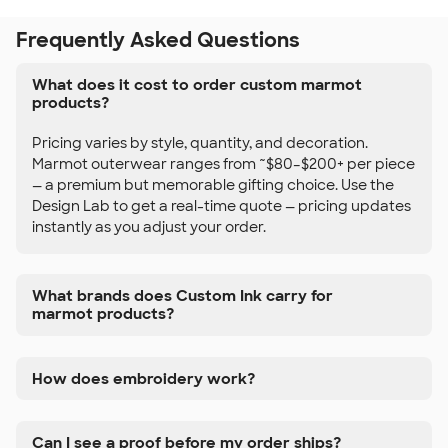
Frequently Asked Questions
What does it cost to order custom marmot
products?
Pricing varies by style, quantity, and decoration.
Marmot outerwear ranges from ~$80–$200+ per piece
— a premium but memorable gifting choice. Use the
Design Lab to get a real-time quote — pricing updates
instantly as you adjust your order.
What brands does Custom Ink carry for
marmot products?
How does embroidery work?
Can I see a proof before my order ships?