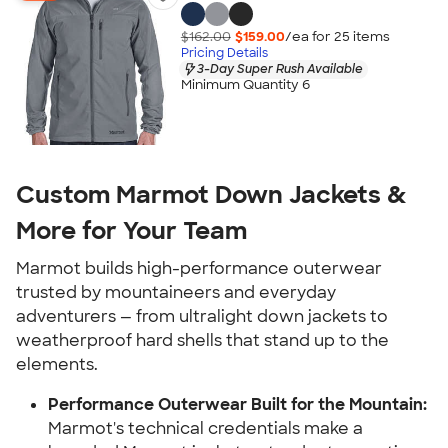
$162.00
$159.00
/ea for
25
item
s
Pricing Details
3-Day Super Rush Available
Minimum Quantity 6
Custom Marmot Down Jackets &
More for Your Team
Marmot builds high-performance outerwear
trusted by mountaineers and everyday
adventurers — from ultralight down jackets to
weatherproof hard shells that stand up to the
elements.
Performance Outerwear Built for the Mountain:
Marmot's technical credentials make a