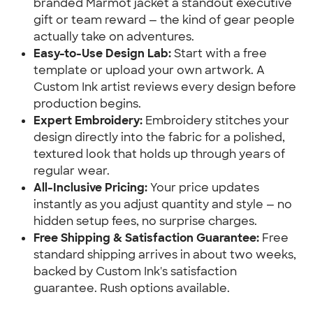
branded Marmot jacket a standout executive
gift or team reward — the kind of gear people
actually take on adventures.
Easy-to-Use Design Lab:
Start with a free
template or upload your own artwork. A
Custom Ink artist reviews every design before
production begins.
Expert Embroidery:
Embroidery stitches your
design directly into the fabric for a polished,
textured look that holds up through years of
regular wear.
All-Inclusive Pricing:
Your price updates
instantly as you adjust quantity and style — no
hidden setup fees, no surprise charges.
Free Shipping & Satisfaction Guarantee:
Free
standard shipping arrives in about two weeks,
backed by Custom Ink's satisfaction
guarantee. Rush options available.