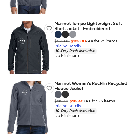
Marmot Tempo Lightweight Soft
Shell Jacket - Embroidered
$165.00
$162.00
/ea for
25
item
s
Pricing Details
10-Day Rush Available
No Minimum
Marmot Women's Rocklin Recycled
Fleece Jacket
$115.40
$112.40
/ea for
25
item
s
Pricing Details
10-Day Rush Available
No Minimum