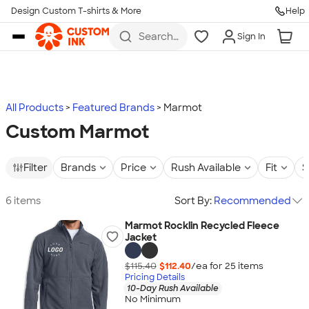
Design Custom T-shirts & More
Help
Skip to main content
Search
Sign In
for t-
shirts,
hoodies,
koozies,
and
more
All Products
Featured Brands
Marmot
Custom Marmot
Filter
Brands
Price
Rush Available
Fit
S
6 items
Sort By:
Recommended
Marmot Rocklin Recycled Fleece
Jacket
$115.40
$112.40
/ea for
25
item
s
Pricing Details
10-Day Rush Available
No Minimum