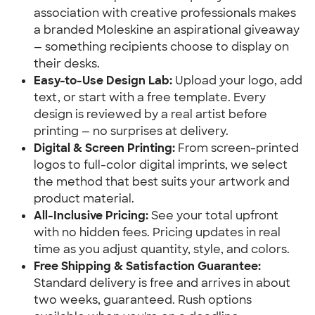
association with creative professionals makes
a branded Moleskine an aspirational giveaway
— something recipients choose to display on
their desks.
Easy-to-Use Design Lab:
Upload your logo, add
text, or start with a free template. Every
design is reviewed by a real artist before
printing — no surprises at delivery.
Digital & Screen Printing:
From screen-printed
logos to full-color digital imprints, we select
the method that best suits your artwork and
product material.
All-Inclusive Pricing:
See your total upfront
with no hidden fees. Pricing updates in real
time as you adjust quantity, style, and colors.
Free Shipping & Satisfaction Guarantee:
Standard delivery is free and arrives in about
two weeks, guaranteed. Rush options