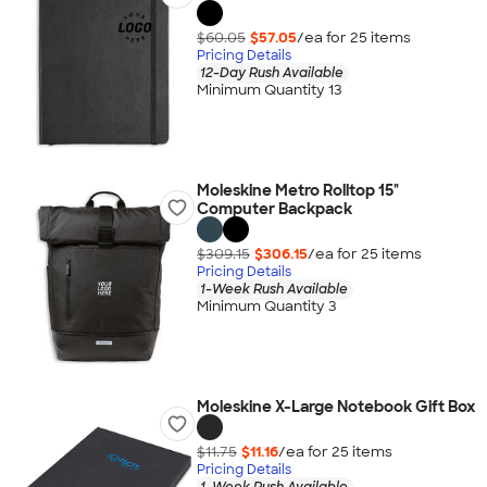
$60.05
$57.05
/ea for
25
item
s
Pricing Details
12-Day Rush Available
Minimum Quantity 13
Moleskine Metro Rolltop 15"
Computer Backpack
$309.15
$306.15
/ea for
25
item
s
Pricing Details
1-Week Rush Available
Minimum Quantity 3
Moleskine X-Large Notebook Gift Box
$11.75
$11.16
/ea for
25
item
s
Pricing Details
1-Week Rush Available