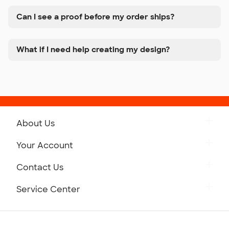
Can I see a proof before my order ships?
What if I need help creating my design?
About Us
Get to Know Custom Ink
Your Account
Careers
Retrieve a Saved Design
Contact Us
Press
Track Your Order
Monday-Friday: 8am - Midnight ET
Service Center
Partnerships
Place a Reorder
Saturday: 10am - 6pm ET
Help Center
Diversity & Belonging
Sunday: 10am - 6pm ET
Get a Quick Quote