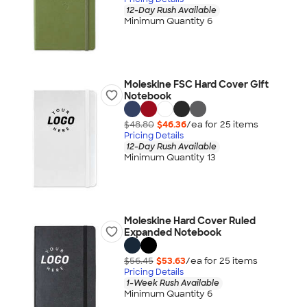
12-Day Rush Available
Minimum Quantity 6
Moleskine FSC Hard Cover Gift
Notebook
$48.80
$46.36
/ea for
25
item
s
Pricing Details
12-Day Rush Available
Minimum Quantity 13
Moleskine Hard Cover Ruled
Expanded Notebook
$56.45
$53.63
/ea for
25
item
s
Pricing Details
1-Week Rush Available
Minimum Quantity 6