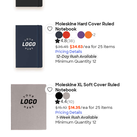
Moleskine Hard Cover Ruled
Notebook
+
2
4.8
(38)
$36.45
$34.63
/ea for
25
item
s
Pricing Details
12-Day Rush Available
Minimum Quantity 12
Moleskine XL Soft Cover Ruled
Notebook
4.4
(10)
$15.10
$14.35
/ea for
25
item
s
Pricing Details
1-Week Rush Available
Minimum Quantity 12