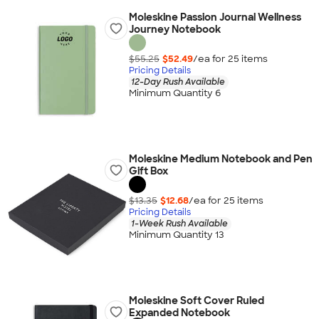
Moleskine Passion Journal Wellness
Journey Notebook
$55.25
$52.49
/ea for
25
item
s
Pricing Details
12-Day Rush Available
Minimum Quantity 6
Moleskine Medium Notebook and Pen
Gift Box
$13.35
$12.68
/ea for
25
item
s
Pricing Details
1-Week Rush Available
Minimum Quantity 13
Moleskine Soft Cover Ruled
Expanded Notebook