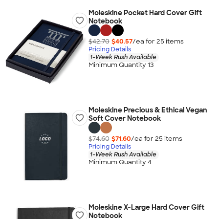
Moleskine Pocket Hard Cover Gift
Notebook
$42.70
$40.57
/ea for
25
item
s
Pricing Details
1-Week Rush Available
Minimum Quantity 13
Moleskine Precious & Ethical Vegan
Soft Cover Notebook
$74.60
$71.60
/ea for
25
item
s
Pricing Details
1-Week Rush Available
Minimum Quantity 4
Moleskine X-Large Hard Cover Gift
Notebook