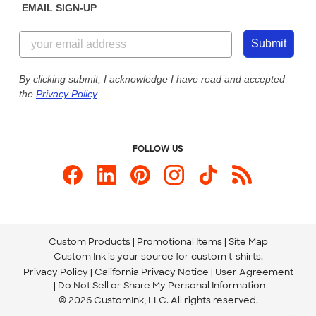
EMAIL SIGN-UP
Customer Reviews
Content Guidelines
844-221-2538
Customer Photos
Submit
Our Commitment to Accessibility
Live Chat Now
Custom Ink Blog
By clicking submit, I acknowledge I have read and accepted
the
Privacy Policy
.
Store Locations
Send us an Email
FOLLOW US
Custom Products
Promotional Items
Site Map
Custom Ink is your source for
custom t-shirts
.
Privacy Policy
California Privacy Notice
User Agreement
Do Not Sell or Share My Personal Information
© 2026 CustomInk, LLC. All rights reserved.