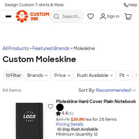
Design Custom T-shirts & More
Help
Skip to main content
Search
Sign In
for t-
shirts,
hoodies,
koozies,
and
more
All Products
Featured Brands
Moleskine
Custom Moleskine
Filter
Brands
Price
Rush Available
Fit
S
64 items
Sort By:
Recommended
Moleskine Hard Cover Plain Notebook
4.4
(5)
$37.75
$35.86
/ea for
25
item
s
Pricing Details
12-Day Rush Available
Minimum Quantity 12