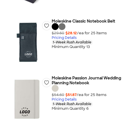
Moleskine Classic Notebook Belt
$29.60
$28.12
/ea for
25
item
s
Pricing Details
1-Week Rush Available
Minimum Quantity 13
Moleskine Passion Journal Wedding
Planning Notebook
$54.60
$51.87
/ea for
25
item
s
Pricing Details
1-Week Rush Available
Minimum Quantity 6