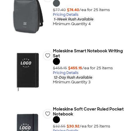
$77.40
$74.40
/ea for
25
item
s
Pricing Details
1-Week Rush Available
Minimum Quantity 4
Moleskine Smart Notebook Writing
Set
$458.15
$455.15
/ea for
25
item
s
Pricing Details
12-Day Rush Available
Minimum Quantity 3
Moleskine Soft Cover Ruled Pocket
Notebook
$32.55
$30.92
/ea for
25
item
s
Pricing Details