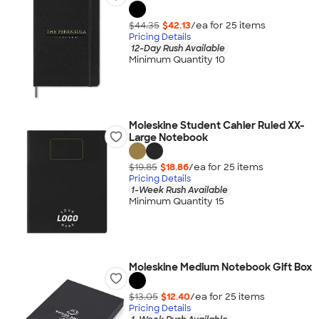
$44.35
$42.13
/ea for
25
item
s
Pricing Details
12-Day Rush Available
Minimum Quantity 10
Moleskine Student Cahier Ruled XX-
Large Notebook
$19.85
$18.86
/ea for
25
item
s
Pricing Details
1-Week Rush Available
Minimum Quantity 15
Moleskine Medium Notebook Gift Box
$13.05
$12.40
/ea for
25
item
s
Pricing Details