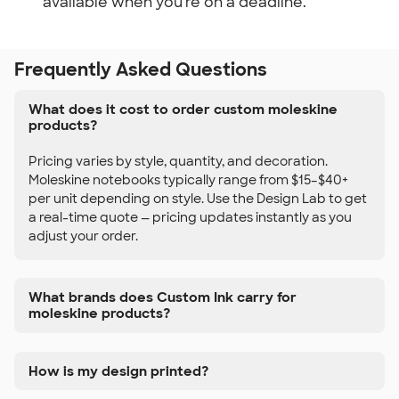
available when you're on a deadline.
Frequently Asked Questions
What does it cost to order custom moleskine
products?
Pricing varies by style, quantity, and decoration.
Moleskine notebooks typically range from $15–$40+
per unit depending on style. Use the Design Lab to get
a real-time quote — pricing updates instantly as you
adjust your order.
What brands does Custom Ink carry for
moleskine products?
How is my design printed?