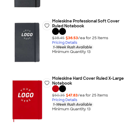
Moleskine Professional Soft Cover
Ruled Notebook
$38.45
$36.53
/ea for
25
item
s
Pricing Details
1-Week Rush Available
Minimum Quantity 13
Moleskine Hard Cover Ruled X-Large
Notebook
$50.35
$47.83
/ea for
25
item
s
Pricing Details
1-Week Rush Available
Minimum Quantity 13