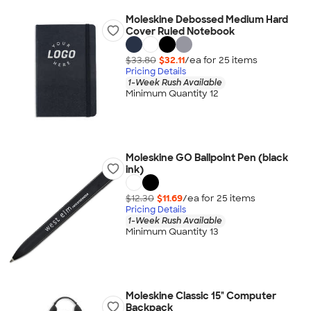
Moleskine Debossed Medium Hard
Cover Ruled Notebook
$33.80
$32.11
/ea for
25
item
s
Pricing Details
1-Week Rush Available
Minimum Quantity 12
Moleskine GO Ballpoint Pen (black
ink)
$12.30
$11.69
/ea for
25
item
s
Pricing Details
1-Week Rush Available
Minimum Quantity 13
Moleskine Classic 15" Computer
Backpack