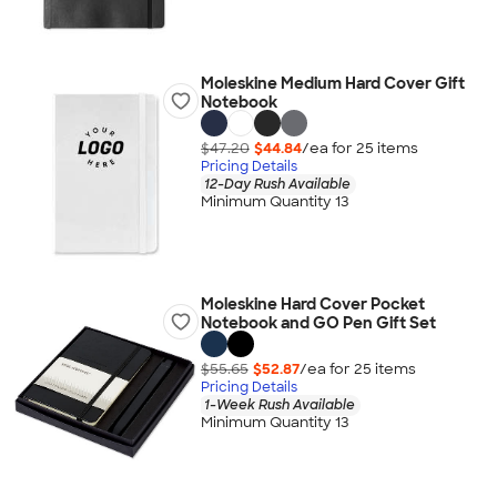
Moleskine Medium Hard Cover Gift
Notebook
$47.20
$44.84
/ea for
25
item
s
Pricing Details
12-Day Rush Available
Minimum Quantity 13
Moleskine Hard Cover Pocket
Notebook and GO Pen Gift Set
$55.65
$52.87
/ea for
25
item
s
Pricing Details
1-Week Rush Available
Minimum Quantity 13