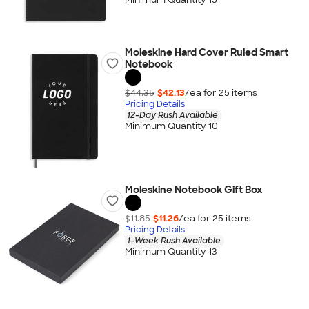
Moleskine Hard Cover Ruled Smart
Notebook
$44.35
$42.13
/ea for
25
item
s
Pricing Details
12-Day Rush Available
Minimum Quantity 10
Moleskine Notebook Gift Box
$11.85
$11.26
/ea for
25
item
s
Pricing Details
1-Week Rush Available
Minimum Quantity 13