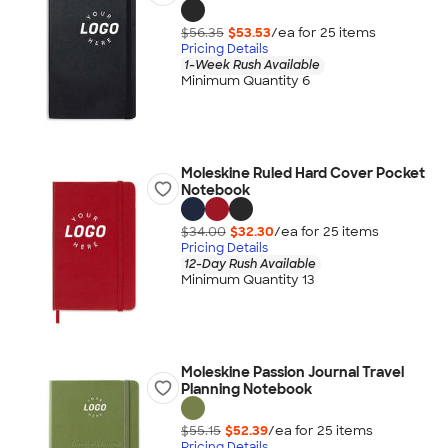
$56.35
$53.53
/ea for
25
item
s
Pricing Details
1-Week Rush Available
Minimum Quantity 6
Moleskine Ruled Hard Cover Pocket
Notebook
$34.00
$32.30
/ea for
25
item
s
Pricing Details
12-Day Rush Available
Minimum Quantity 13
Moleskine Passion Journal Travel
Planning Notebook
$55.15
$52.39
/ea for
25
item
s
Pricing Details