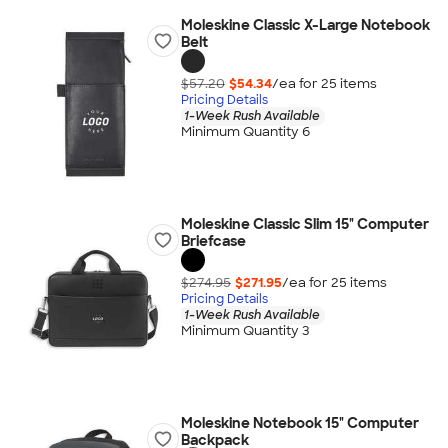
Moleskine Classic X-Large Notebook
Belt
$57.20
$54.34
/ea for
25
item
s
Pricing Details
1-Week Rush Available
Minimum Quantity 6
Moleskine Classic Slim 15" Computer
Briefcase
$274.95
$271.95
/ea for
25
item
s
Pricing Details
1-Week Rush Available
Minimum Quantity 3
Moleskine Notebook 15" Computer
Backpack