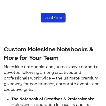
Load More
Custom Moleskine Notebooks &
More for Your Team
Moleskine notebooks and journals have earned a
devoted following among creatives and
professionals worldwide — the ultimate premium
giveaway for conferences, corporate events, and
executive gifts.
The Notebook of Creatives & Professionals:
Moleskine's reputation for quality and its