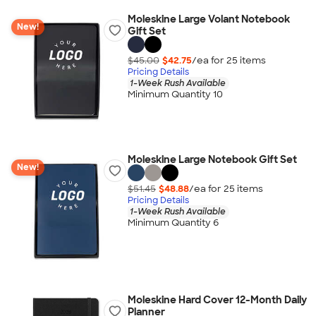
Moleskine Large Volant Notebook
New!
Gift Set
$45.00
$42.75
/ea for
25
item
s
Pricing Details
1-Week Rush Available
Minimum Quantity 10
Moleskine Large Notebook Gift Set
New!
$51.45
$48.88
/ea for
25
item
s
Pricing Details
1-Week Rush Available
Minimum Quantity 6
Moleskine Hard Cover 12-Month Daily
Planner