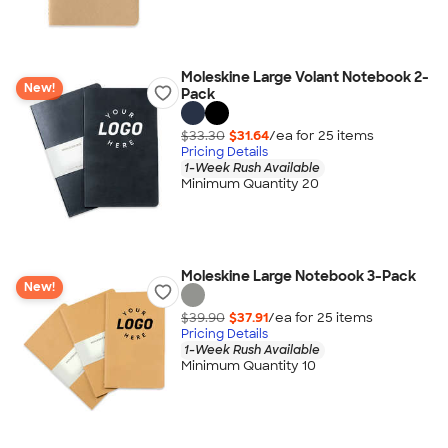
Moleskine Large Volant Notebook 2-
New!
Pack
$33.30
$31.64
/ea for
25
item
s
Pricing Details
1-Week Rush Available
Minimum Quantity 20
Moleskine Large Notebook 3-Pack
New!
$39.90
$37.91
/ea for
25
item
s
Pricing Details
1-Week Rush Available
Minimum Quantity 10