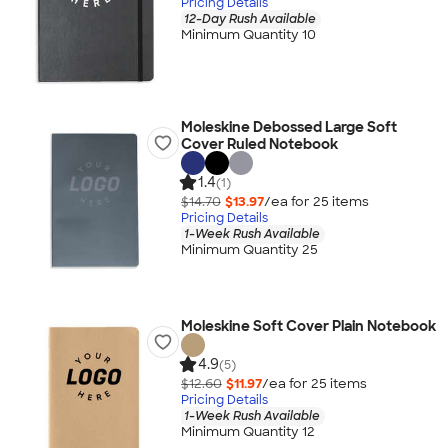
Pricing Details
12-Day Rush Available
Minimum Quantity 10
Moleskine Debossed Large Soft
Cover Ruled Notebook
1.4
(1)
$14.70
$13.97
/ea for
25
item
s
Pricing Details
1-Week Rush Available
Minimum Quantity 25
Moleskine Soft Cover Plain Notebook
4.9
(5)
$12.60
$11.97
/ea for
25
item
s
Pricing Details
1-Week Rush Available
Minimum Quantity 12