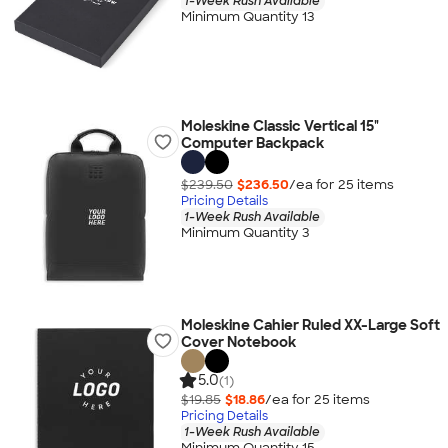
1-Week Rush Available
Minimum Quantity 13
Moleskine Classic Vertical 15"
Computer Backpack
$239.50
$236.50
/ea for
25
item
s
Pricing Details
1-Week Rush Available
Minimum Quantity 3
Moleskine Cahier Ruled XX-Large Soft
Cover Notebook
5.0
(1)
$19.85
$18.86
/ea for
25
item
s
Pricing Details
1-Week Rush Available
Minimum Quantity 15