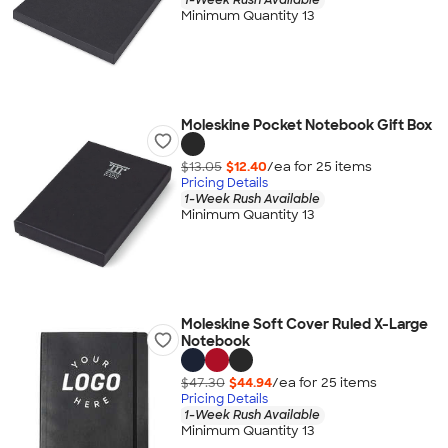
Minimum Quantity 13
Moleskine Pocket Notebook Gift Box
$13.05
$12.40
/ea for
25
item
s
Pricing Details
1-Week Rush Available
Minimum Quantity 13
Moleskine Soft Cover Ruled X-Large
Notebook
$47.30
$44.94
/ea for
25
item
s
Pricing Details
1-Week Rush Available
Minimum Quantity 13