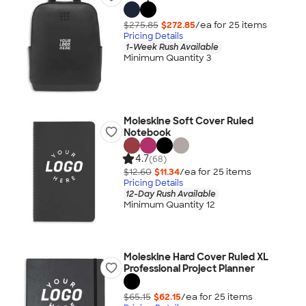
$275.85
$272.85
/ea for
25
item
s
Pricing Details
1-Week Rush Available
Minimum Quantity 3
Moleskine Soft Cover Ruled
Notebook
4.7
(68)
$12.60
$11.34
/ea for
25
item
s
Pricing Details
12-Day Rush Available
Minimum Quantity 12
Moleskine Hard Cover Ruled XL
Professional Project Planner
$65.15
$62.15
/ea for
25
item
s