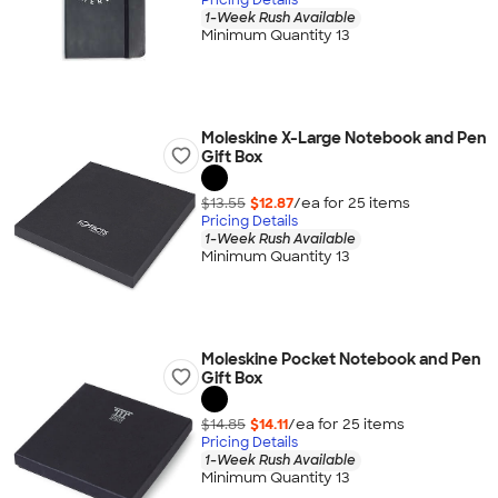
1-Week Rush Available
Minimum Quantity 13
Moleskine X-Large Notebook and Pen
Gift Box
$13.55
$12.87
/ea for
25
item
s
Pricing Details
1-Week Rush Available
Minimum Quantity 13
Moleskine Pocket Notebook and Pen
Gift Box
$14.85
$14.11
/ea for
25
item
s
Pricing Details
1-Week Rush Available
Minimum Quantity 13