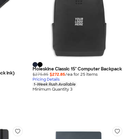
Moleskine Classic 15" Computer Backpack
ck ink)
$275.85
$272.85
/ea for
25
item
s
Pricing Details
1-Week Rush Available
Minimum Quantity 3