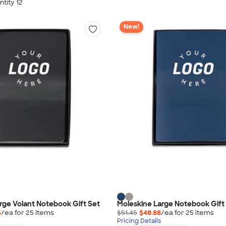
tity 12
New!
rge Volant Notebook Gift Set
Moleskine Large Notebook Gift
5
/ea for
25
item
s
$51.45
$48.88
/ea for
25
item
s
Pricing Details