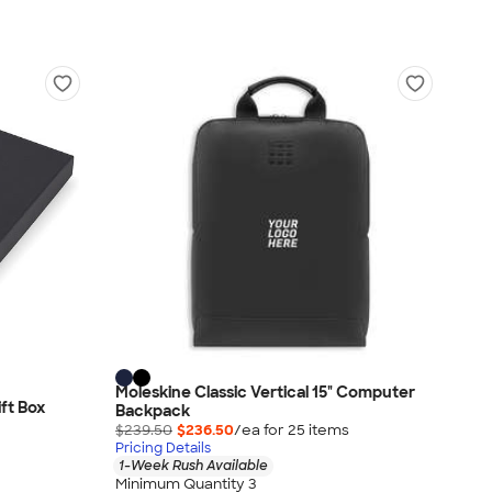
Moleskine Classic Vertical 15" Computer
ft Box
Backpack
$239.50
$236.50
/ea for
25
item
s
Pricing Details
1-Week Rush Available
Minimum Quantity 3