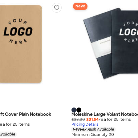
New!
ft Cover Plain Notebook
Moleskine Large Volant Notebo
$33.30
$31.64
/ea for
25
item
s
ea for
25
item
s
Pricing Details
1-Week Rush Available
Minimum Quantity 20
vailable