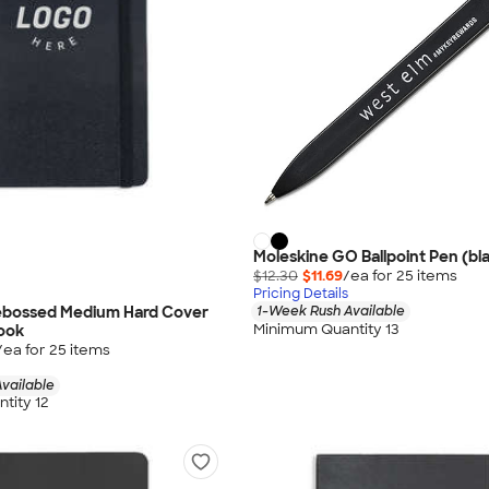
Moleskine GO Ballpoint Pen (bla
$12.30
$11.69
/ea for
25
item
s
Pricing Details
ebossed Medium Hard Cover
1-Week Rush Available
Minimum Quantity 13
ook
/ea for
25
item
s
vailable
tity 12