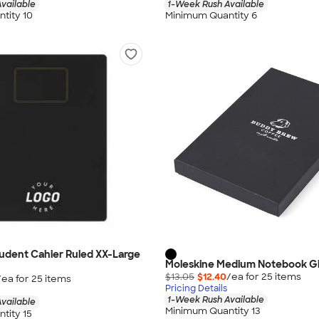
vailable
1-Week Rush Available
tity 10
Minimum Quantity 6
udent Cahier Ruled XX-Large
Moleskine Medium Notebook Gi
$13.05
$12.40
/ea for
25
item
s
/ea for
25
item
s
Pricing Details
1-Week Rush Available
vailable
Minimum Quantity 13
tity 15