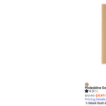
Nautica
Helly Hansen
MiiR
Cotopaxi
Puma
Marmot
Mophie
Anker
Skullcandy
Berne
Roots
Takeya
Soffe
Moleskine So
4.9
(5)
$12.60
$11.97
/
Pricing Details
1-Week Rush A