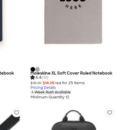
otebook
Moleskine XL Soft Cover Ruled Notebook
4.4
(10)
$15.10
$14.35
/ea for
25
item
s
Pricing Details
1-Week Rush Available
Minimum Quantity 12