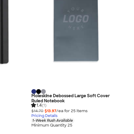
Moleskine Debossed Large Soft Cover
Ruled Notebook
1.4
(1)
$14.70
$13.97
/ea for
25
item
s
Pricing Details
1-Week Rush Available
Minimum Quantity 25