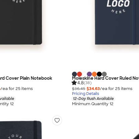
rd Cover Plain Notebook
Moleskine Hard Cover Ruled N
4.8
(38)
6
/ea for
25
item
s
$36.45
$34.63
/ea for
25
item
s
Pricing Details
vailable
12-Day Rush Available
tity 12
Minimum Quantity 12