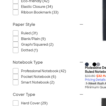
Port Authority
Eco-friendly (42)
Elastic Closure (34)
Greg Norman
Ribbon Bookmark (33)
Outdoor Research
CornerStone
Paper Style
BIC
Ruled (31)
Next Level
Blank/Plain (9)
Herschel
Graph/Squared (2)
Stanley/Stella
Dotted (1)
Stio
Bella + Canvas
Notebook Type
Cutter & Buck
Moleskine D
Professional Notebook (42)
Ruled Noteb
Owala
$33.80
$32.11
Pocket Notebook (6)
Pricing Details
Russell Athletic
Smart Notebook (2)
1-Week Rush A
Marine Layer
Minimum Quan
JBL
Cover Type
Kishigo
Hard Cover (29)