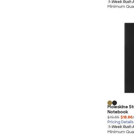
1-Week Rush A
Minimum Quan
Moleskine St
Notebook
$19.85
$18.86
Pricing Details
1-Week Rush A
Minimum Quan