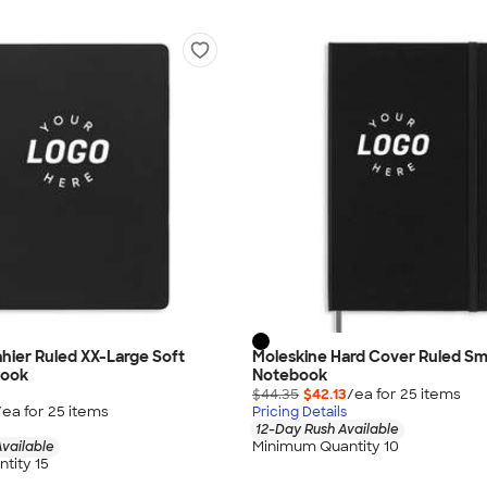
hier Ruled XX-Large Soft
Moleskine Hard Cover Ruled Sm
book
Notebook
$44.35
$42.13
/ea for
25
item
s
/ea for
25
item
s
Pricing Details
12-Day Rush Available
Minimum Quantity 10
vailable
tity 15