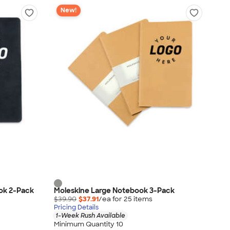
New!
ok 2-Pack
Moleskine Large Notebook 3-Pack
$39.90
$37.91
/ea for
25
item
s
Pricing Details
1-Week Rush Available
Minimum Quantity 10