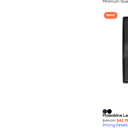
Minimum Quan
New!
Moleskine La
$45.00
$42.7
Pricing Details