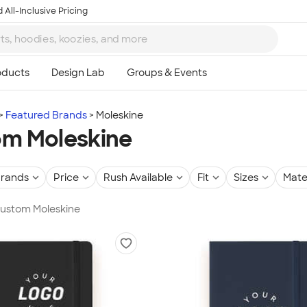
 All-Inclusive Pricing
Featured Brands
Moleskine
m Moleskine
rands
Price
Rush Available
Fit
Sizes
Mate
Custom Moleskine