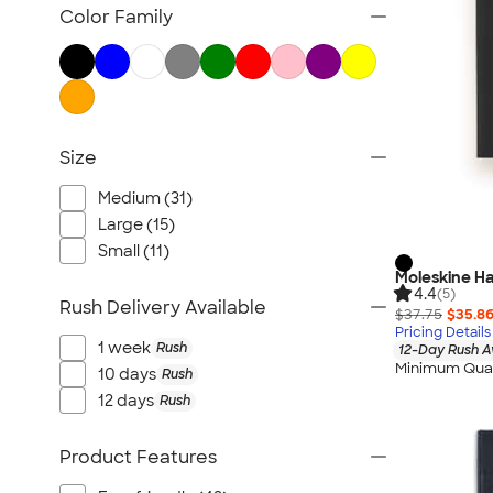
TravisMathew
Color Family
Columbia
New Era
Gildan
Under Armour
Size
OGIO
YETI
Medium (31)
Richardson
Large (15)
Peter Millar
Small (11)
Moleskine Ha
Koozie®
4.4
(5)
Rush Delivery Available
Igloo
$37.75
$35.8
Pricing Details
BruMate
1 week
Rush
12-Day Rush A
Minimum Quan
Adidas
10 days
Rush
12 days
Rush
Charles River
Hanes
Product Features
Moleskine