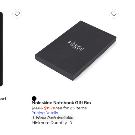
art
Moleskine Notebook Gift Box
$11.85
$11.26
/ea for
25
item
s
Pricing Details
1-Week Rush Available
Minimum Quantity 13