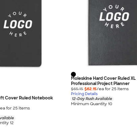
Moleskine Hard Cover Ruled XL
Professional Project Planner
$65.15
$62.15
/ea for
25
item
s
Pricing Details
oft Cover Ruled Notebook
12-Day Rush Available
Minimum Quantity 10
ea for
25
item
s
vailable
tity 12