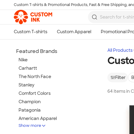
Custom T-shirts & Promotional Products, Fast & Free Shipping, and
Skip to main content
All Products
Featured Brands
Custo
Nike
Carhartt
The North Face
Filter
B
Stanley
64 items in 
Comfort Colors
Champion
Patagonia
American Apparel
Show more
Hydro Flask