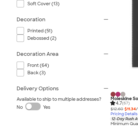
Wrangler
Soft Cover (13)
Brooks Brothers
Apple
Decoration
Timbuk2
Printed (51)
Eddie Bauer
Debossed (2)
CamelBak
Spyder
Decoration Area
Vineyard Vines
Front (64)
Nalgene
Back (3)
Corkcicle
Reebok
Delivery Options
Sharpie
Moleskine S
Available to ship to multiple addresses?
4.7
(67)
Oakley
No
Yes
$12.60
$11.34
/
District
Pricing Details
12-Day Rush A
Stormtech
Minimum Quan
Paper Mate