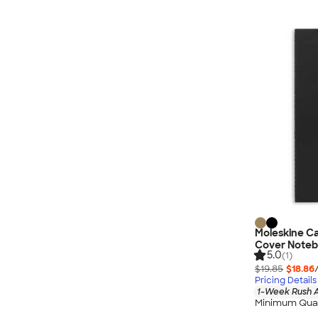
Moleskine Ca
Cover Note
5.0
(1)
$19.85
$18.86
Pricing Details
1-Week Rush A
Minimum Quan