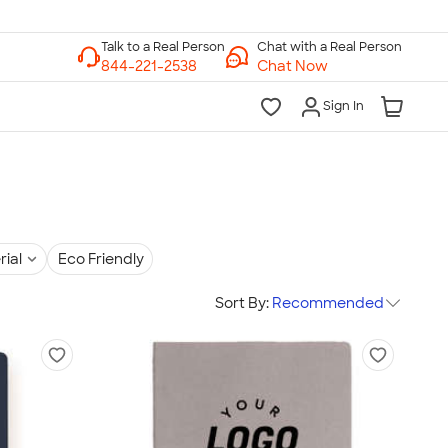
Chat with a Real Person
Chat Now
Sign In
rial
Eco Friendly
Sort By:
Recommended