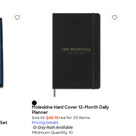
Moleskine Hard Cover 12-Month Daily
Planner
$44.35
$42.13
/ea for
25
item
s
 Set
Pricing Details
12-Day Rush Available
Minimum Quantity 10