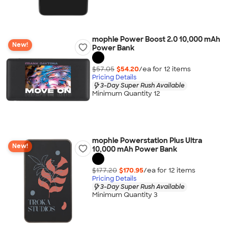
mophie Power Boost 2.0 10,000 mAh
New!
Power Bank
$57.05
$54.20
/ea for
12
item
s
Pricing Details
3-Day Super Rush Available
Minimum Quantity 12
mophie Powerstation Plus Ultra
New!
10,000 mAh Power Bank
$177.20
$170.95
/ea for
12
item
s
Pricing Details
3-Day Super Rush Available
Minimum Quantity 3