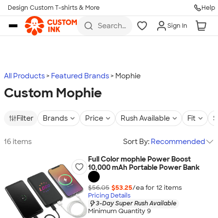
Design Custom T-shirts & More
Help
Skip to main content
Search
Sign In
for t-
shirts,
hoodies,
koozies,
and
more
All Products
Featured Brands
Mophie
Custom Mophie
Filter
Brands
Price
Rush Available
Fit
S
16 items
Sort By:
Recommended
Full Color mophie Power Boost
10,000 mAh Portable Power Bank
$56.05
$53.25
/ea for
12
item
s
Pricing Details
3-Day Super Rush Available
Minimum Quantity 9