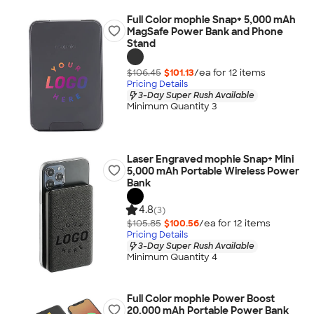
Full Color mophie Snap+ 5,000 mAh
MagSafe Power Bank and Phone
Stand
$106.45
$101.13
/ea for
12
item
s
Pricing Details
3-Day Super Rush Available
Minimum Quantity 3
Laser Engraved mophie Snap+ Mini
5,000 mAh Portable Wireless Power
Bank
4.8
(3)
$105.85
$100.56
/ea for
12
item
s
Pricing Details
3-Day Super Rush Available
Minimum Quantity 4
Full Color mophie Power Boost
20,000 mAh Portable Power Bank