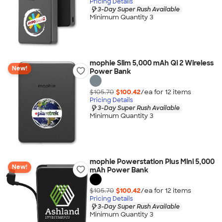
Pricing Details
3-Day Super Rush Available
Minimum Quantity 3
mophie Slim 5,000 mAh Qi 2 Wireless
New!
Power Bank
$105.70
$100.42
/ea for
12
item
s
Pricing Details
3-Day Super Rush Available
Minimum Quantity 3
mophie Powerstation Plus Mini 5,000
New!
mAh Power Bank
$105.70
$100.42
/ea for
12
item
s
Pricing Details
3-Day Super Rush Available
Minimum Quantity 3