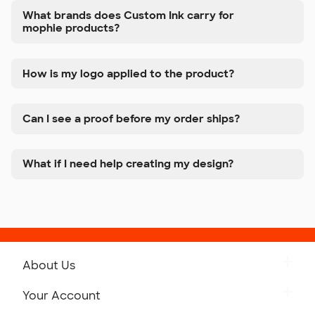
What brands does Custom Ink carry for
mophie products?
How is my logo applied to the product?
Can I see a proof before my order ships?
What if I need help creating my design?
About Us
Get to Know Custom Ink
Your Account
Careers