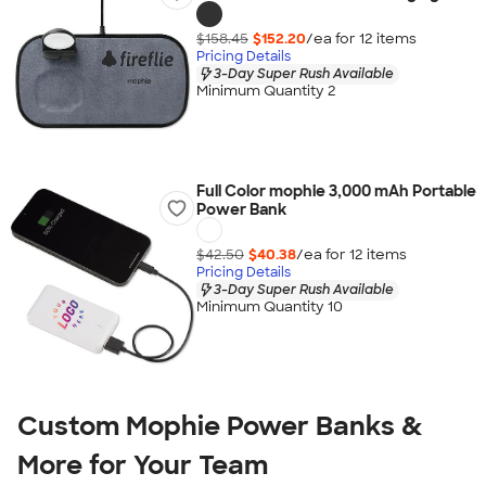
$158.45
$152.20
/ea for
12
item
s
Pricing Details
3-Day Super Rush Available
Minimum Quantity 2
Full Color mophie 3,000 mAh Portable
Power Bank
$42.50
$40.38
/ea for
12
item
s
Pricing Details
3-Day Super Rush Available
Minimum Quantity 10
Custom Mophie Power Banks &
More for Your Team