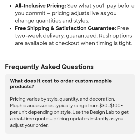
All-Inclusive Pricing:
See what you'll pay before
you commit — pricing adjusts live as you
change quantities and styles.
Free Shipping & Satisfaction Guarantee:
Free
two-week delivery, guaranteed. Rush options
are available at checkout when timing is tight.
Frequently Asked Questions
What does it cost to order custom mophie
products?
Pricing varies by style, quantity, and decoration.
Mophie accessories typically range from $30–$100+
per unit depending on style. Use the Design Lab to get
a real-time quote — pricing updates instantly as you
adjust your order.