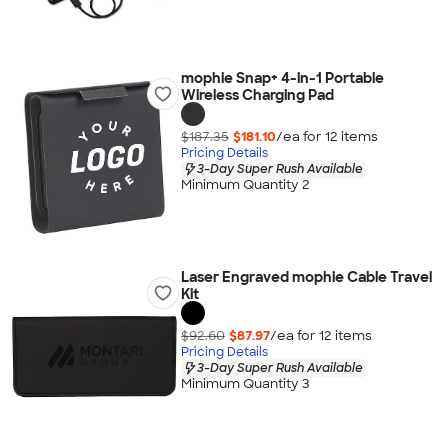
mophie Snap+ 4-in-1 Portable
Wireless Charging Pad
$187.35
$181.10
/ea for
12
item
s
Pricing Details
3-Day Super Rush Available
Minimum Quantity 2
Laser Engraved mophie Cable Travel
Kit
$92.60
$87.97
/ea for
12
item
s
Pricing Details
3-Day Super Rush Available
Minimum Quantity 3