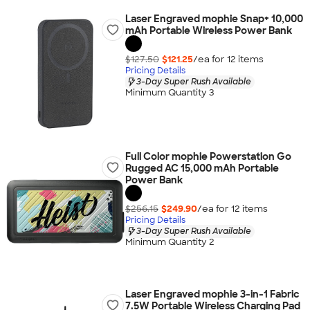
Laser Engraved mophie Snap+ 10,000
mAh Portable Wireless Power Bank
$127.50
$121.25
/ea for
12
item
s
Pricing Details
3-Day Super Rush Available
Minimum Quantity 3
Full Color mophie Powerstation Go
Rugged AC 15,000 mAh Portable
Power Bank
$256.15
$249.90
/ea for
12
item
s
Pricing Details
3-Day Super Rush Available
Minimum Quantity 2
Laser Engraved mophie 3-in-1 Fabric
7.5W Portable Wireless Charging Pad