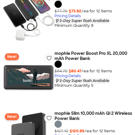
$77.70
$73.82
/ea for
12
item
s
Pricing Details
3-Day Super Rush Available
Minimum Quantity 8
mophie Power Boost Pro XL 20,000
New!
mAh Power Bank
$84.70
$80.47
/ea for
12
item
s
Pricing Details
3-Day Super Rush Available
Minimum Quantity 5
mophie Slim 10,000 mAh Qi 2 Wireless
New!
Power Bank
$127.10
$120.85
/ea for
12
item
s