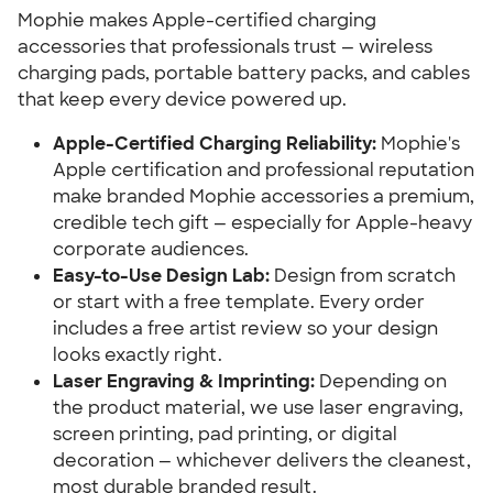
Mophie makes Apple-certified charging
accessories that professionals trust — wireless
charging pads, portable battery packs, and cables
that keep every device powered up.
Apple-Certified Charging Reliability:
Mophie's
Apple certification and professional reputation
make branded Mophie accessories a premium,
credible tech gift — especially for Apple-heavy
corporate audiences.
Easy-to-Use Design Lab:
Design from scratch
or start with a free template. Every order
includes a free artist review so your design
looks exactly right.
Laser Engraving & Imprinting:
Depending on
the product material, we use laser engraving,
screen printing, pad printing, or digital
decoration — whichever delivers the cleanest,
most durable branded result.