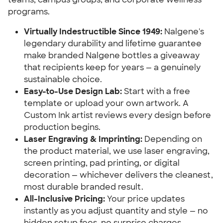
programs.
Virtually Indestructible Since 1949:
Nalgene's
legendary durability and lifetime guarantee
make branded Nalgene bottles a giveaway
that recipients keep for years — a genuinely
sustainable choice.
Easy-to-Use Design Lab:
Start with a free
template or upload your own artwork. A
Custom Ink artist reviews every design before
production begins.
Laser Engraving & Imprinting:
Depending on
the product material, we use laser engraving,
screen printing, pad printing, or digital
decoration — whichever delivers the cleanest,
most durable branded result.
All-Inclusive Pricing:
Your price updates
instantly as you adjust quantity and style — no
hidden setup fees, no surprise charges.