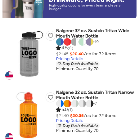
High-quality options for every team and every
budget.
Nalgene 32 oz. Sustain Tritan Wide
Mouth Water Bottle
+
19
4.5
(8)
$21.45
$20.40
/ea for
72
item
s
Pricing Details
12-Day Rush Available
Minimum Quantity 70
Nalgene 32 oz. Sustain Tritan Narrow
Mouth Water Bottle
+
7
5.0
(1)
$21.40
$20.35
/ea for
72
item
s
Pricing Details
12-Day Rush Available
Minimum Quantity 70