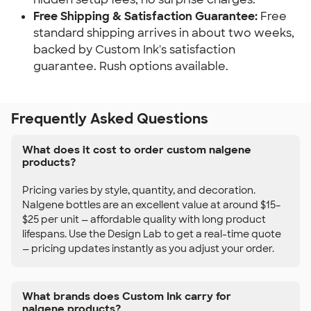
Free Shipping & Satisfaction Guarantee:
Free
standard shipping arrives in about two weeks,
backed by Custom Ink's satisfaction
guarantee. Rush options available.
Frequently Asked Questions
What does it cost to order custom nalgene
products?
Pricing varies by style, quantity, and decoration.
Nalgene bottles are an excellent value at around $15–
$25 per unit — affordable quality with long product
lifespans. Use the Design Lab to get a real-time quote
— pricing updates instantly as you adjust your order.
What brands does Custom Ink carry for
nalgene products?