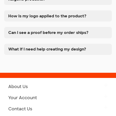
How is my logo applied to the product?
Can I see a proof before my order ships?
What if I need help creating my design?
About Us
Get to Know Custom Ink
Your Account
Careers
Retrieve a Saved Design
Contact Us
Press
Track Your Order