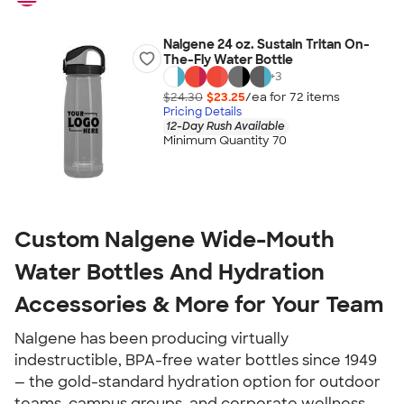
Nalgene 24 oz. Sustain Tritan On-
The-Fly Water Bottle
+
3
$24.30
$23.25
/ea for
72
item
s
Pricing Details
12-Day Rush Available
Minimum Quantity 70
Custom Nalgene Wide-Mouth
Water Bottles And Hydration
Accessories & More for Your Team
Nalgene has been producing virtually
indestructible, BPA-free water bottles since 1949
— the gold-standard hydration option for outdoor
teams, campus groups, and corporate wellness