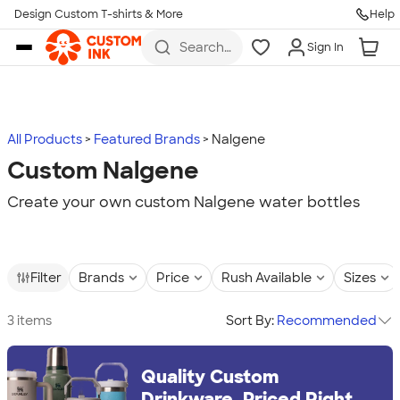
Design Custom T-shirts & More
Help
Skip to main content
Search
Sign In
for t-
shirts,
hoodies,
koozies,
and
more
All Products
Featured Brands
Nalgene
Custom Nalgene
Create your own custom Nalgene water bottles
Filter
Brands
Price
Rush Available
Sizes
3 items
Sort By:
Recommended
Quality Custom
Drinkware, Priced Right.