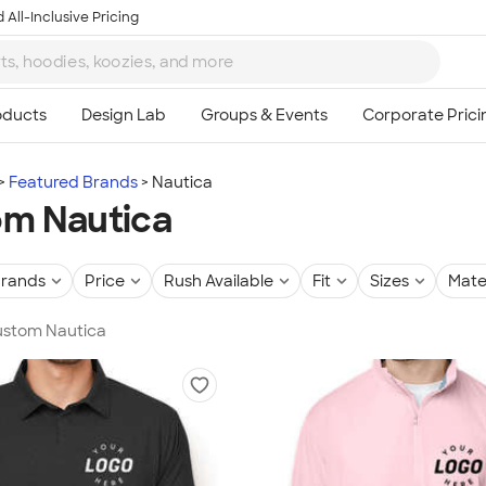
 All-Inclusive Pricing
Featured Brands
Nautica
m Nautica
rands
Price
Rush Available
Fit
Sizes
Mate
Custom Nautica