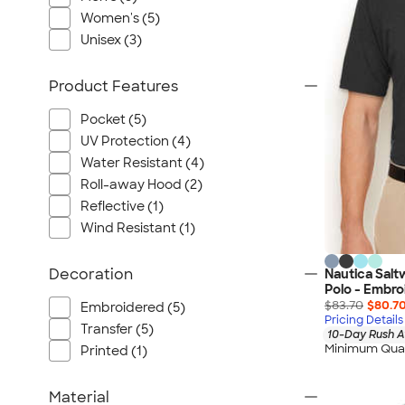
Port Authority
Women's (5)
Greg Norman
Unisex (3)
Outdoor Research
CornerStone
Product Features
BIC
Pocket (5)
Next Level
UV Protection (4)
Herschel
Water Resistant (4)
Stanley/Stella
Roll-away Hood (2)
Stio
Reflective (1)
Wind Resistant (1)
Bella + Canvas
Cutter & Buck
Decoration
Nautica Sal
Owala
Polo - Embro
$83.70
$80.7
Russell Athletic
Embroidered (5)
Pricing Details
Transfer (5)
Marine Layer
10-Day Rush A
Minimum Quan
Printed (1)
JBL
Kishigo
Material