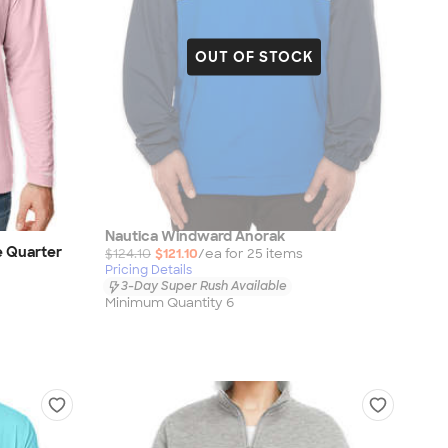
OUT OF STOCK
Nautica Windward Anorak
e Quarter
$124.10
$121.10
/ea for
25
item
s
Pricing Details
3-Day Super Rush Available
Minimum Quantity 6