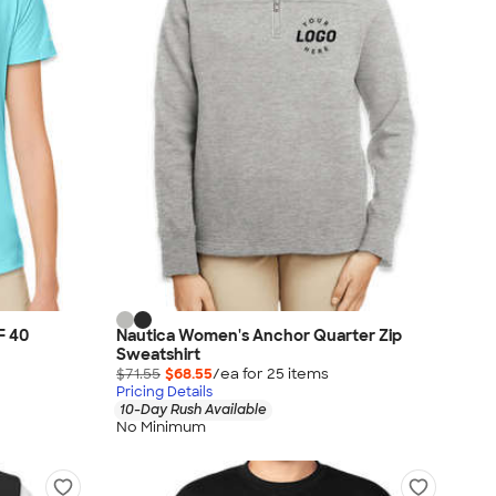
F 40
Nautica Women's Anchor Quarter Zip
Sweatshirt
$71.55
$68.55
/ea for
25
item
s
Pricing Details
10-Day Rush Available
No Minimum