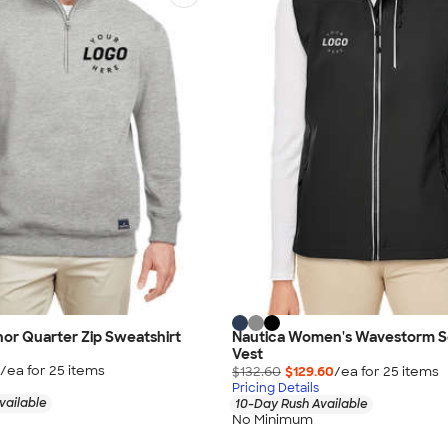
or Quarter Zip Sweatshirt
Nautica Women's Wavestorm So
Vest
/ea for
25
item
s
$132.60
$129.60
/ea for
25
item
s
Pricing Details
vailable
10-Day Rush Available
No Minimum