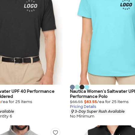
twater UPF 40 Performance
Nautica Women's Saltwater UP
idered
Performance Polo
0
/ea for
25
item
s
$66.55
$63.55
/ea for
25
item
s
Pricing Details
vailable
3-Day Super Rush Available
tity 6
No Minimum