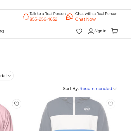
Chat with a Real Person
Chat Now
Sign In
rial
Sort By:
Recommended