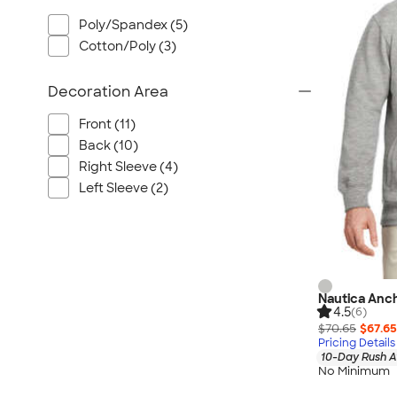
Wrangler
Poly/Spandex (5)
Brooks Brothers
Cotton/Poly (3)
Apple
Timbuk2
Decoration Area
Eddie Bauer
Front (11)
CamelBak
Back (10)
Spyder
Right Sleeve (4)
Vineyard Vines
Left Sleeve (2)
Nalgene
Corkcicle
Reebok
Sharpie
Nautica Anch
Oakley
4.5
(6)
District
$70.65
$67.65
Pricing Details
Stormtech
10-Day Rush A
No Minimum
Paper Mate