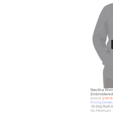
Nautica
Helly Hansen
MiiR
Cotopaxi
Puma
Marmot
Mophie
Anker
Skullcandy
Berne
Roots
Takeya
Soffe
Nautica Wom
Embroidered
$119.15
$116.15
Pricing Details
10-Day Rush A
No Minimum