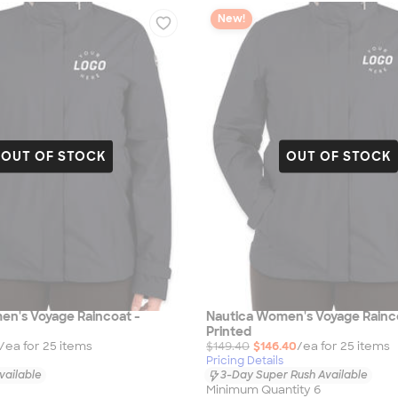
New!
OUT OF STOCK
OUT OF STOCK
en's Voyage Raincoat -
Nautica Women's Voyage Rainc
Printed
/ea for
25
item
s
$149.40
$146.40
/ea for
25
item
s
Pricing Details
vailable
3-Day Super Rush Available
Minimum Quantity 6