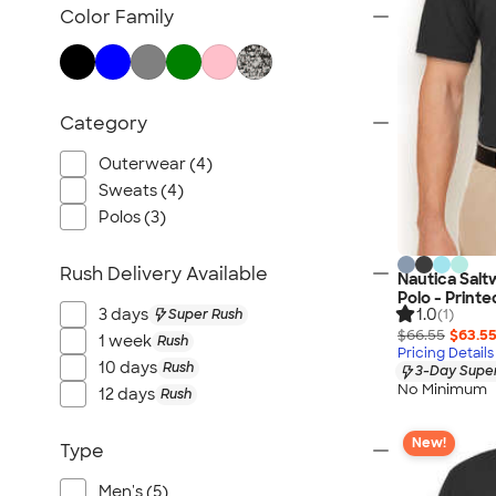
TravisMathew
Color Family
Columbia
New Era
Gildan
Category
Under Armour
OGIO
Outerwear (4)
YETI
Sweats (4)
Polos (3)
Richardson
Peter Millar
Rush Delivery Available
Nautica Sal
Koozie®
Polo - Printe
1.0
Igloo
3 days
Super Rush
(1)
$66.55
$63.5
1 week
Rush
BruMate
Pricing Details
10 days
Rush
3-Day Super
Adidas
No Minimum
12 days
Rush
Charles River
Hanes
New!
Type
Moleskine
Men's (5)