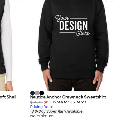
ft Shell
Nautica Anchor Crewneck Sweatshirt
$66.35
$63.35
/ea for
25
item
s
Pricing Details
3-Day Super Rush Available
No Minimum