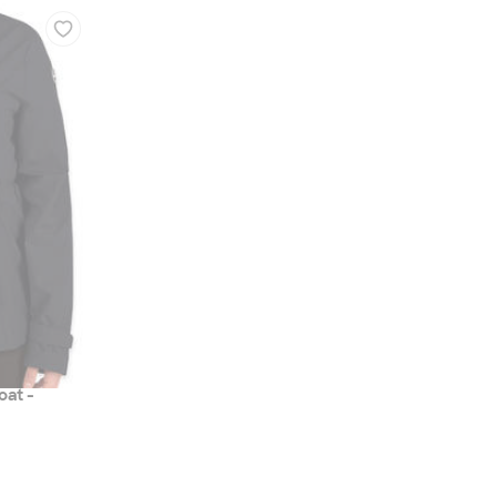
oat -