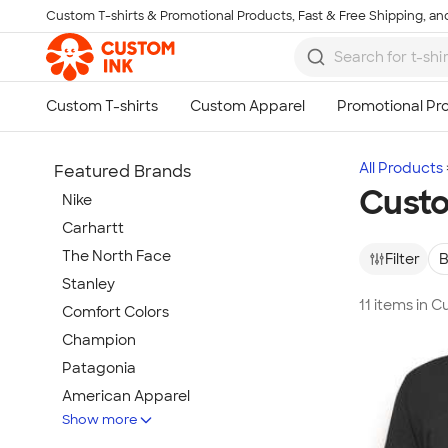
Custom T-shirts & Promotional Products, Fast & Free Shipping, and
Skip to main content
All Products
Featured Brands
Custo
Nike
Carhartt
The North Face
Filter
B
Stanley
11 items in 
Comfort Colors
Champion
Patagonia
American Apparel
Show more
Hydro Flask