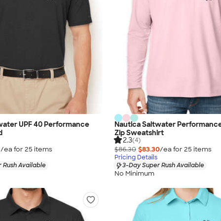
twater UPF 40 Performance
Nautica Saltwater Performanc
d
Zip Sweatshirt
2.3
(4)
5
/ea for
25
item
s
$86.30
$83.30
/ea for
25
item
s
Pricing Details
 Rush Available
3-Day Super Rush Available
No Minimum