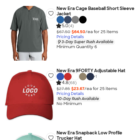
New Era Cage Baseball Short Sleeve
Jacket
5.0
(4)
$67.50
$64.50
/ea for
25
item
s
Pricing Details
3-Day Super Rush Available
Minimum Quantity 6
New Era 9FORTY Adjustable Hat
+
1
4.8
(68)
$27.85
$23.67
/ea for
25
item
s
Pricing Details
10-Day Rush Available
No Minimum
New Era Snapback Low Profile
Trucker Hat