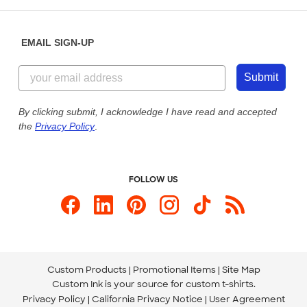
Help Center
Diversity & Belonging
Sunday: 10am - 6pm ET
Get a Quick Quote
EMAIL SIGN-UP
Customer Reviews
Content Guidelines
844-221-2538
Customer Photos
Submit
Our Commitment to Accessibility
Live Chat Now
Custom Ink Blog
By clicking submit, I acknowledge I have read and accepted
the
Privacy Policy
.
Store Locations
Send us an Email
FOLLOW US
Custom Products
Promotional Items
Site Map
Custom Ink is your source for
custom t-shirts
.
Privacy Policy
California Privacy Notice
User Agreement