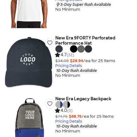
3-Day Super Rush Available
No Minimum
New Era 9FORTY Perforated
Performance Hat
4.7
(22)
$34.05
$28.94
/ea for
25
item
s
Pricing Details
10-Day Rush Available
No Minimum
New Era Legacy Backpack
4.0
(3)
$71.75
$68.75
/ea for
25
item
s
Pricing Details
10-Day Rush Available
No Minimum