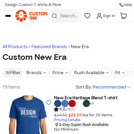
Design Custom T-shirts & More
Help
Skip to main content
Search
Sign In
for t-
shirts,
hoodies,
koozies,
and
more
All Products
Featured Brands
New Era
Custom New Era
Filter
Brands
Price
Rush Available
Fit
S
79 items
Sort By:
Recommended
New Era Heritage Blend T-shirt
+
8
4.6
(160)
$24.60
$23.37
/ea for
25
item
s
Pricing Details
3-Day Super Rush Available
No Minimum