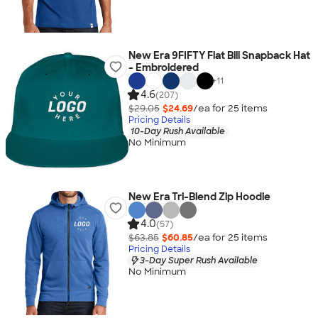
New Era 9FIFTY Flat Bill Snapback Hat
- Embroidered
+
11
4.6
(207)
$29.05
$24.69
/ea for
25
item
s
Pricing Details
10-Day Rush Available
No Minimum
New Era Tri-Blend Zip Hoodie
4.0
(57)
$63.85
$60.85
/ea for
25
item
s
Pricing Details
3-Day Super Rush Available
No Minimum