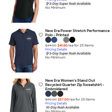
3-Day Super Rush Available
No Minimum
New Era Power Stretch Performance
Polo - Printed
$44.00
$41.80
/ea for
25
item
s
Pricing Details
3-Day Super Rush Available
No Minimum
New Era Women's Stand Out
Recycled Quarter Zip Sweatshirt -
Embroidered
$60.00
$57.00
/ea for
25
item
s
Pricing Details
10-Day Rush Available
No Minimum