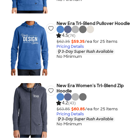
New Era Tri-Blend Pullover Hoodie
4.5
(74)
$62.35
$59.35
/ea for
25
item
s
Pricing Details
3-Day Super Rush Available
No Minimum
New Era Women's Tri-Blend Zip
Hoodie
4.2
(43)
$63.85
$60.85
/ea for
25
item
s
Pricing Details
3-Day Super Rush Available
No Minimum