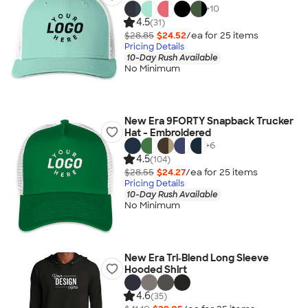
+
10
4.5
(31)
$28.85
$24.52
/ea for
25
item
s
Pricing Details
10-Day Rush Available
No Minimum
New Era 9FORTY Snapback Trucker
Hat - Embroidered
+
6
4.5
(104)
$28.55
$24.27
/ea for
25
item
s
Pricing Details
10-Day Rush Available
No Minimum
New Era Tri‑Blend Long Sleeve
Hooded Shirt
4.6
(35)