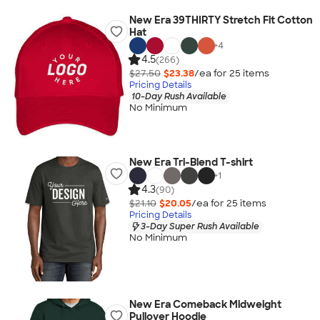
New Era 39THIRTY Stretch Fit Cotton
Hat
+
4
4.5
(266)
$27.50
$23.38
/ea for
25
item
s
Pricing Details
10-Day Rush Available
No Minimum
New Era Tri-Blend T-shirt
+
1
4.3
(90)
$21.10
$20.05
/ea for
25
item
s
Pricing Details
3-Day Super Rush Available
No Minimum
New Era Comeback Midweight
Pullover Hoodie