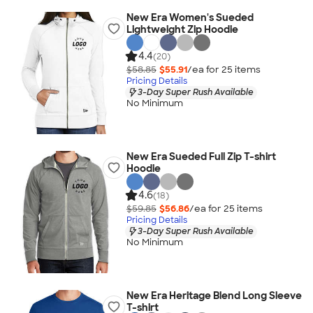
New Era Women's Sueded
Lightweight Zip Hoodie
4.4
(20)
$58.85
$55.91
/ea for
25
item
s
Pricing Details
3-Day Super Rush Available
No Minimum
New Era Sueded Full Zip T-shirt
Hoodie
4.6
(18)
$59.85
$56.86
/ea for
25
item
s
Pricing Details
3-Day Super Rush Available
No Minimum
New Era Heritage Blend Long Sleeve
T-shirt