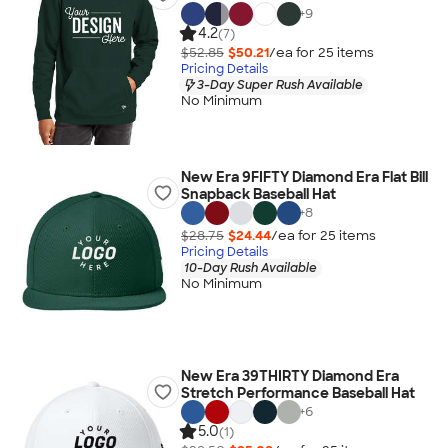
+
9
4.2
(7)
$52.85
$50.21
/ea for
25
item
s
Pricing Details
3-Day Super Rush Available
No Minimum
New Era 9FIFTY Diamond Era Flat Bill
Snapback Baseball Hat
+
8
$28.75
$24.44
/ea for
25
item
s
Pricing Details
10-Day Rush Available
No Minimum
New Era 39THIRTY Diamond Era
Stretch Performance Baseball Hat
+
6
5.0
(1)