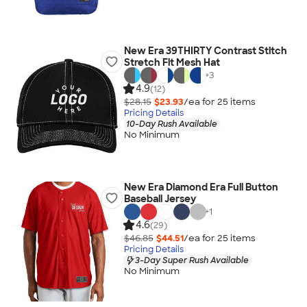
New Era 39THIRTY Contrast Stitch
Stretch Fit Mesh Hat
+
3
4.9
(12)
$28.15
$23.93
/ea for
25
item
s
Pricing Details
10-Day Rush Available
No Minimum
New Era Diamond Era Full Button
Baseball Jersey
+
1
4.6
(29)
$46.85
$44.51
/ea for
25
item
s
Pricing Details
3-Day Super Rush Available
No Minimum