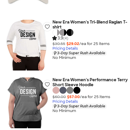
New Era Women's Tri-Blend Raglan T-
shirt
3.9
(4)
$30.55
$29.02
/ea for
25
item
s
Pricing Details
3-Day Super Rush Available
No Minimum
New Era Women's Performance Terry
Short Sleeve Hoodie
$60.00
$57.00
/ea for
25
item
s
Pricing Details
3-Day Super Rush Available
No Minimum