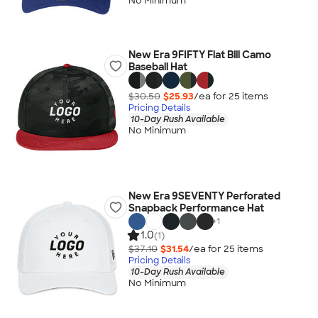
No Minimum
New Era 9FIFTY Flat Bill Camo
Baseball Hat
$30.50
$25.93
/ea for
25
item
s
Pricing Details
10-Day Rush Available
No Minimum
New Era 9SEVENTY Perforated
Snapback Performance Hat
+
1
1.0
(1)
$37.10
$31.54
/ea for
25
item
s
Pricing Details
10-Day Rush Available
No Minimum