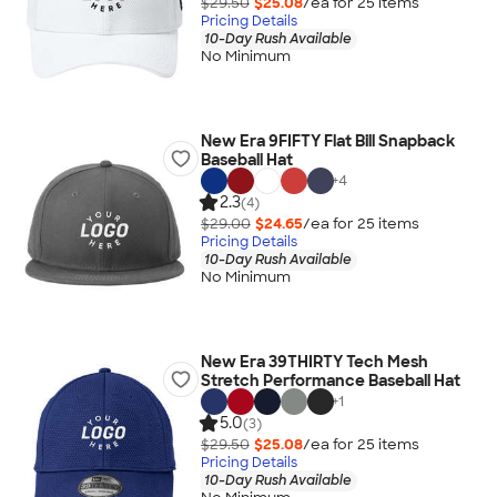
$29.50
$25.08
/ea for
25
item
s
Pricing Details
10-Day Rush Available
No Minimum
New Era 9FIFTY Flat Bill Snapback
Baseball Hat
+
4
2.3
(4)
$29.00
$24.65
/ea for
25
item
s
Pricing Details
10-Day Rush Available
No Minimum
New Era 39THIRTY Tech Mesh
Stretch Performance Baseball Hat
+
1
5.0
(3)
$29.50
$25.08
/ea for
25
item
s
Pricing Details
10-Day Rush Available