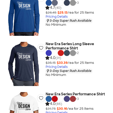
+
3
4.7
(40)
$26.45
$25.13
/ea for
25
item
s
Pricing Details
3-Day Super Rush Available
No Minimum
New Era Series Long Sleeve
Performance Shirt
+
2
4.0
(31)
$35.15
$33.39
/ea for
25
item
s
Pricing Details
3-Day Super Rush Available
No Minimum
New Era Series Performance Shirt
+
3
4.0
(86)
$31.75
$30.16
/ea for
25
item
s
Pricing Details