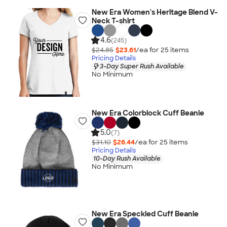
New Era Women's Heritage Blend V-
Neck T-shirt
4.6
(245)
$24.85
$23.61
/ea for
25
item
s
Pricing Details
3-Day Super Rush Available
No Minimum
New Era Colorblock Cuff Beanie
5.0
(7)
$31.10
$26.44
/ea for
25
item
s
Pricing Details
10-Day Rush Available
No Minimum
New Era Speckled Cuff Beanie