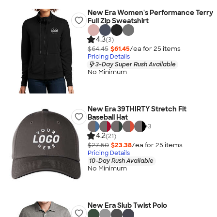
New Era Women's Performance Terry
Full Zip Sweatshirt
4.3
(3)
$64.45
$61.45
/ea for
25
item
s
Pricing Details
3-Day Super Rush Available
No Minimum
New Era 39THIRTY Stretch Fit
Baseball Hat
+
3
4.2
(21)
$27.50
$23.38
/ea for
25
item
s
Pricing Details
10-Day Rush Available
No Minimum
New Era Slub Twist Polo