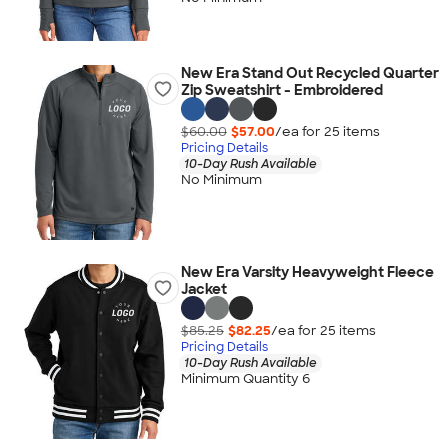
New Era Stand Out Recycled Quarter
Zip Sweatshirt - Embroidered
$60.00
$57.00
/ea for
25
item
s
Pricing Details
10-Day Rush Available
No Minimum
New Era Varsity Heavyweight Fleece
Jacket
$85.25
$82.25
/ea for
25
item
s
Pricing Details
10-Day Rush Available
Minimum Quantity 6