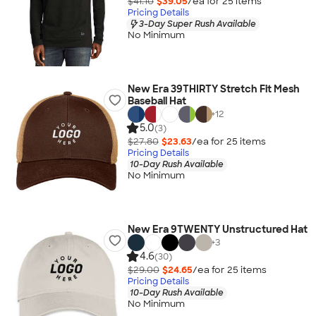
$41.10
$39.05
/ea for
25
item
s
Pricing Details
3-Day Super Rush Available
No Minimum
New Era 39THIRTY Stretch Fit Mesh
Baseball Hat
+
12
5.0
(3)
$27.80
$23.63
/ea for
25
item
s
Pricing Details
10-Day Rush Available
No Minimum
New Era 9TWENTY Unstructured Hat
+
3
4.6
(30)
$29.00
$24.65
/ea for
25
item
s
Pricing Details
10-Day Rush Available
No Minimum