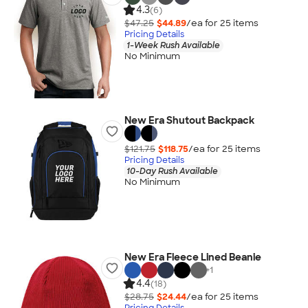
4.3
(6)
$47.25
$44.89
/ea for
25
item
s
Pricing Details
1-Week Rush Available
No Minimum
New Era Shutout Backpack
$121.75
$118.75
/ea for
25
item
s
Pricing Details
10-Day Rush Available
No Minimum
New Era Fleece Lined Beanie
+
1
4.4
(18)
$28.75
$24.44
/ea for
25
item
s
Pricing Details