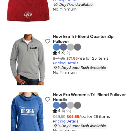
10-Day Rush Available
No Minimum
New Era Tri-Blend Quarter Zip
Pullover
4.3
(12)
$74.85
$71.85
/ea for
25
item
s
Pricing Details
3-Day Super Rush Available
No Minimum
New Era Women's Tri-Blend Pullover
Hoodie
4.4
(55)
$68.85
$65.85
/ea for
25
item
s
Pricing Details
3-Day Super Rush Available
No Minimum