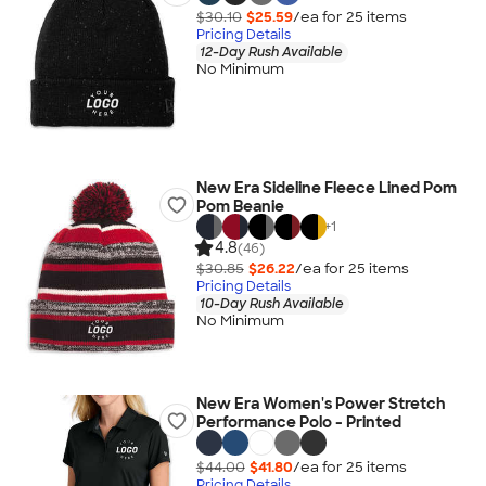
$30.10
$25.59
/ea for
25
item
s
Pricing Details
12-Day Rush Available
No Minimum
New Era Sideline Fleece Lined Pom
Pom Beanie
+
1
4.8
(46)
$30.85
$26.22
/ea for
25
item
s
Pricing Details
10-Day Rush Available
No Minimum
New Era Women's Power Stretch
Performance Polo - Printed
$44.00
$41.80
/ea for
25
item
s
Pricing Details