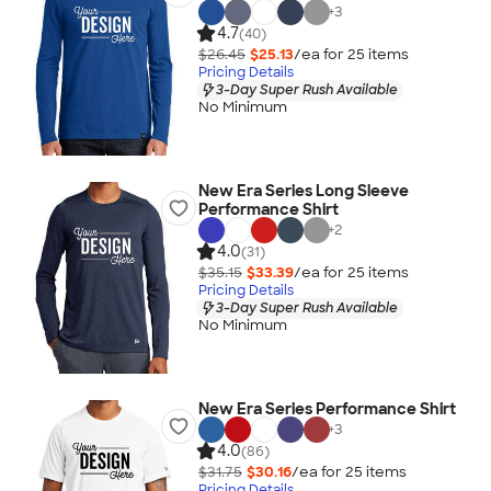
+
3
4.7
(40)
$26.45
$25.13
/ea for
25
item
s
Pricing Details
3-Day Super Rush Available
No Minimum
New Era Series Long Sleeve
Performance Shirt
+
2
4.0
(31)
$35.15
$33.39
/ea for
25
item
s
Pricing Details
3-Day Super Rush Available
No Minimum
New Era Series Performance Shirt
+
3
4.0
(86)
$31.75
$30.16
/ea for
25
item
s
Pricing Details