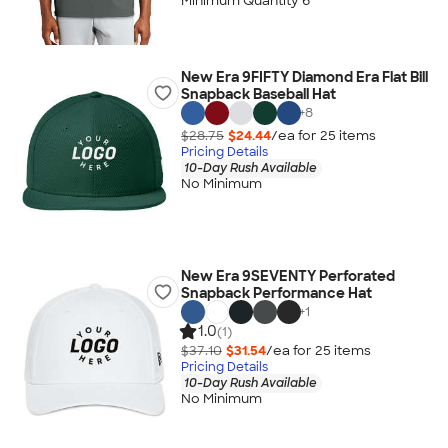
Minimum Quantity 6
New Era 9FIFTY Diamond Era Flat Bill
Snapback Baseball Hat
+
8
$28.75
$24.44
/ea for
25
item
s
Pricing Details
10-Day Rush Available
No Minimum
New Era 9SEVENTY Perforated
Snapback Performance Hat
+
1
1.0
(1)
$37.10
$31.54
/ea for
25
item
s
Pricing Details
10-Day Rush Available
No Minimum