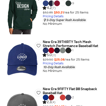
+
9
4.2
(7)
$52.85
$50.21
/ea for
25
item
s
Pricing Details
3-Day Super Rush Available
No Minimum
New Era 39THIRTY Tech Mesh
Stretch Performance Baseball Hat
+
1
5.0
(3)
$29.50
$25.08
/ea for
25
item
s
Pricing Details
10-Day Rush Available
No Minimum
New Era 9FIFTY Flat Bill Snapback
Baseball Hat
+
2
2.3
(4)