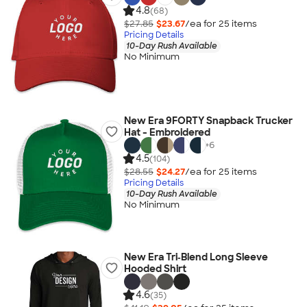
4.8
(68)
$27.85
$23.67
/ea for
25
item
s
Pricing Details
10-Day Rush Available
No Minimum
New Era 9FORTY Snapback Trucker
Hat - Embroidered
+
6
4.5
(104)
$28.55
$24.27
/ea for
25
item
s
Pricing Details
10-Day Rush Available
No Minimum
New Era Tri‑Blend Long Sleeve
Hooded Shirt
4.6
(35)