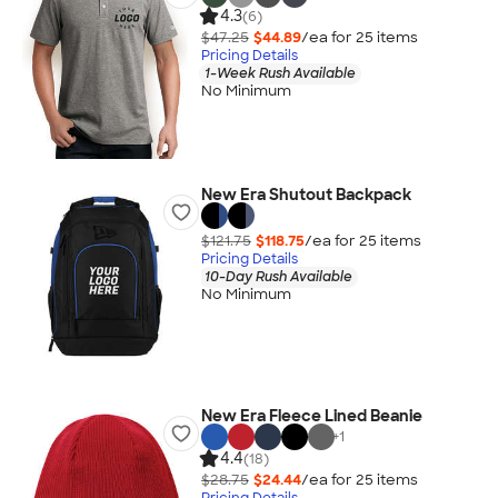
4.3
(6)
$47.25
$44.89
/ea for
25
item
s
Pricing Details
1-Week Rush Available
No Minimum
New Era Shutout Backpack
$121.75
$118.75
/ea for
25
item
s
Pricing Details
10-Day Rush Available
No Minimum
New Era Fleece Lined Beanie
+
1
4.4
(18)
$28.75
$24.44
/ea for
25
item
s
Pricing Details