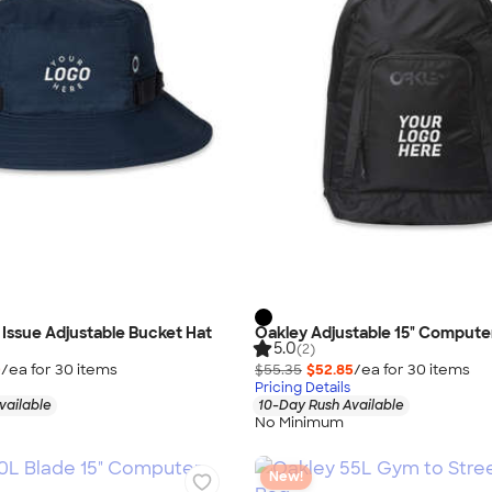
Issue Adjustable Bucket Hat
Oakley Adjustable 15" Comput
5.0
(2)
0
/ea for
30
item
s
$55.35
$52.85
/ea for
30
item
s
Pricing Details
vailable
10-Day Rush Available
No Minimum
New!