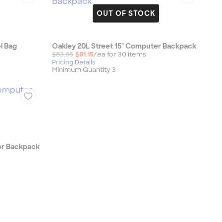
OUT OF STOCK
l Bag
Oakley 20L Street 15" Computer Backpack
$83.65
$81.15
/ea for
30
item
s
Pricing Details
Minimum Quantity 3
er Backpack