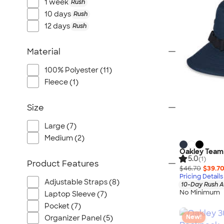
Port Authority
1 week
Rush
10 days
Rush
Greg Norman
12 days
Rush
Outdoor Research
CornerStone
Material
BIC
100% Polyester (11)
Next Level
Fleece (1)
Herschel
Stanley/Stella
Size
Stio
Large (7)
Bella + Canvas
Medium (2)
Cutter & Buck
Oakley Team 
Owala
5.0
(1)
Product Features
$46.70
$39.7
Russell Athletic
Pricing Details
Adjustable Straps (8)
Marine Layer
10-Day Rush A
No Minimum
Laptop Sleeve (7)
JBL
Pocket (7)
Kishigo
New!
Organizer Panel (5)