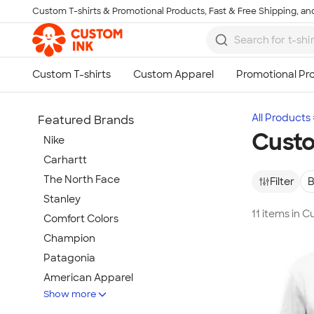
Custom T-shirts & Promotional Products, Fast & Free Shipping, and
Skip to main content
All Products
Featured Brands
Cust
Nike
Carhartt
The North Face
Filter
B
Stanley
11 items in 
Comfort Colors
Champion
Patagonia
American Apparel
Show more
Hydro Flask