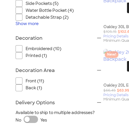
Wrangler
Side Pockets (5)
Brooks Brothers
Water Bottle Pocket (4)
Apple
Detachable Strap (2)
Show
more
Timbuk2
Oakley 30L 
$105.15
$102.
Eddie Bauer
Pricing Details
Decoration
Minimum Quan
CamelBak
Embroidered (10)
Spyder
New!
Printed (1)
Vineyard Vines
Nalgene
Decoration Area
Corkcicle
Front (11)
Reebok
Oakley 20L 
Back (1)
Sharpie
$66.45
$63.9
Pricing Details
Oakley
Minimum Quan
Delivery Options
District
Available to ship to multiple addresses?
Stormtech
No
Yes
Paper Mate