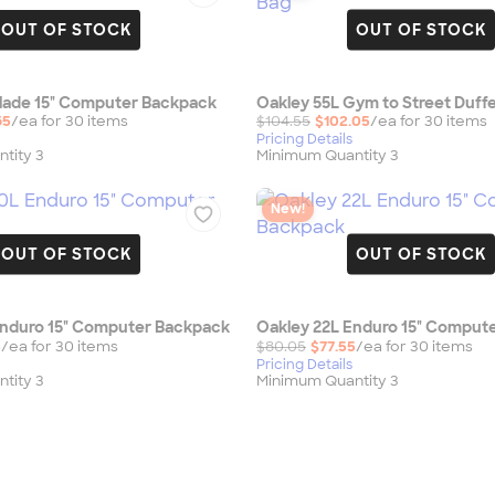
OUT OF STOCK
OUT OF STOCK
Blade 15" Computer Backpack
Oakley 55L Gym to Street Duffe
65
/ea for
30
item
s
$104.55
$102.05
/ea for
30
item
s
Pricing Details
tity 3
Minimum Quantity 3
New!
OUT OF STOCK
OUT OF STOCK
Enduro 15" Computer Backpack
Oakley 22L Enduro 15" Comput
5
/ea for
30
item
s
$80.05
$77.55
/ea for
30
item
s
Pricing Details
tity 3
Minimum Quantity 3