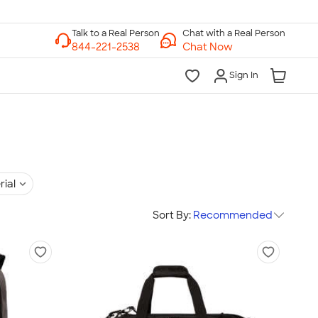
Chat with a Real Person
Chat Now
Sign In
rial
Sort By:
Recommended