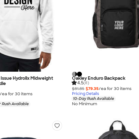
Issue Hydrolix Midweight
Oakley Enduro Backpack
4.5
(8)
die
$81.85
$79.35
/ea for
30
item
s
/ea for
30
item
s
Pricing Details
10-Day Rush Available
No Minimum
 Rush Available