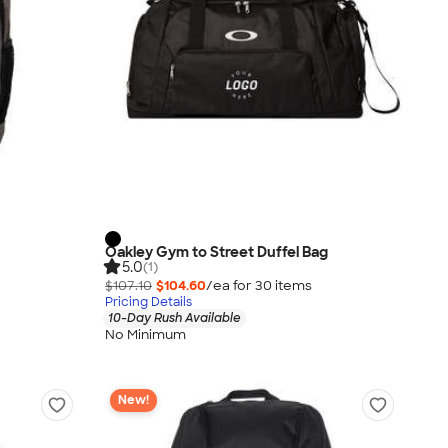
Oakley Gym to Street Duffel Bag
5.0
(1)
$107.10
$104.60
/ea for
30
item
s
Pricing Details
10-Day Rush Available
No Minimum
New!