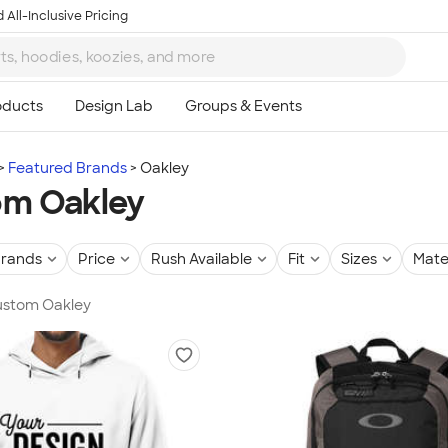
 All-Inclusive Pricing
Featured Brands
Oakley
om Oakley
rands
Price
Rush Available
Fit
Sizes
Mate
Custom Oakley