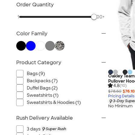
TravisMathew
Order Quantity
Columbia
1
500+
New Era
Gildan
Color Family
Under Armour
OGIO
YETI
Richardson
Product Category
Peter Millar
Bags (9)
Oakley Team 
Koozie®
Backpacks (7)
Pullover Hoo
4.8
Igloo
(10)
Duffel Bags (2)
$78.60
$76.10
BruMate
Sweatshirts (1)
Pricing Details
3-Day Super
Adidas
Sweatshirts & Hoodies (1)
No Minimum
Charles River
Rush Delivery Available
Hanes
Moleskine
3 days
Super Rush