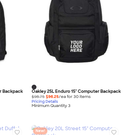
er Backpack
Oakley 25L Enduro 15" Computer Backpack
$98.75
$96.25
/ea for
30
item
s
Pricing Details
Minimum Quantity 3
New!