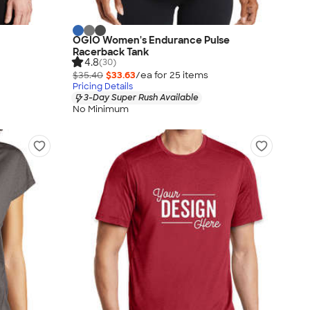
OGIO Women's Endurance Pulse
Racerback Tank
4.8
(30)
$35.40
$33.63
/ea for
25
item
s
Pricing Details
3-Day Super Rush Available
No Minimum