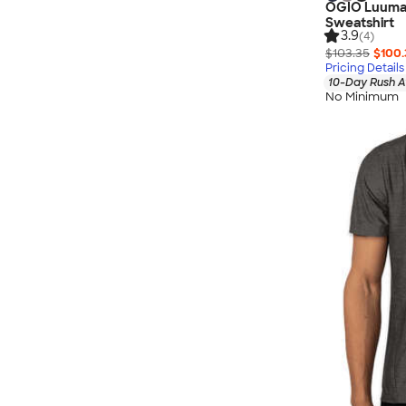
OGIO Luuma 
Sweatshirt
3.9
(4)
$103.35
$100.
Pricing Details
10-Day Rush A
No Minimum