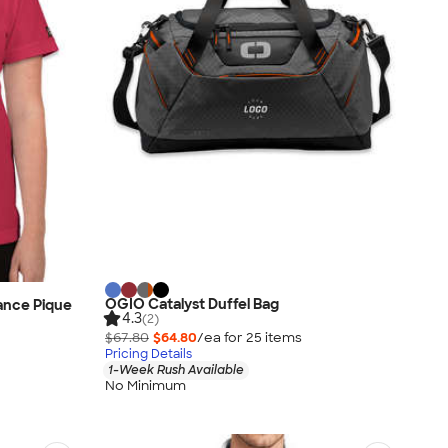
OGIO Catalyst Duffel Bag
nce Pique
4.3
(2)
$67.80
$64.80
/ea for
25
item
s
Pricing Details
1-Week Rush Available
No Minimum