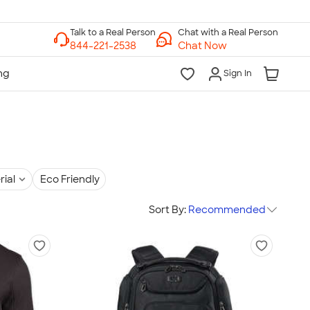
Chat with a Real Person
Chat Now
Sign In
rial
Eco Friendly
Sort By:
Recommended