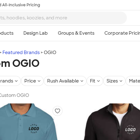
 All-Inclusive Pricing
Featured Brands
OGIO
om OGIO
rands
Price
Rush Available
Fit
Sizes
Mate
n Custom OGIO