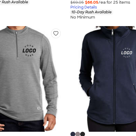
 Rush Available
$69.05
$66.05
/ea for
25
item
s
Pricing Details
10-Day Rush Available
No Minimum