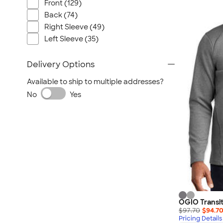
Nautica
Front (129)
Back (74)
Helly Hansen
Right Sleeve (49)
MiiR
Left Sleeve (35)
Cotopaxi
Puma
Delivery Options
Marmot
Available to ship to multiple addresses?
Mophie
No
Yes
Anker
Skullcandy
Berne
Roots
Takeya
Soffe
OGIO Transit
$97.70
$94.7
Pricing Details