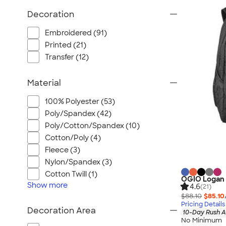
Wrangler
Decoration
Brooks Brothers
Apple
Embroidered (91)
Timbuk2
Printed (21)
Transfer (12)
Eddie Bauer
CamelBak
Material
Spyder
Vineyard Vines
100% Polyester (53)
Poly/Spandex (42)
Nalgene
Poly/Cotton/Spandex (10)
Corkcicle
Cotton/Poly (4)
Reebok
Fleece (3)
Sharpie
Nylon/Spandex (3)
Oakley
Cotton Twill (1)
OGIO Logan
Show
more
District
4.6
(21)
$88.10
$85.10
Stormtech
Pricing Details
Decoration Area
10-Day Rush A
Paper Mate
No Minimum