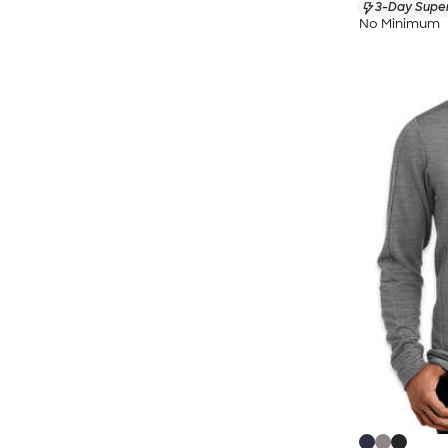
3-Day Super
No Minimum