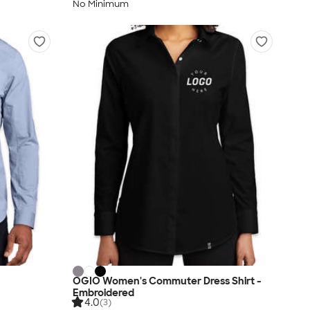
No Minimum
OGIO Women's Commuter Dress Shirt -
Embroidered
4.0
(3)