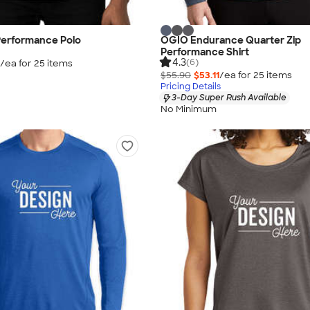
Performance Polo
OGIO Endurance Quarter Zip
Performance Shirt
4.3
(6)
/ea for
25
item
s
$55.90
$53.11
/ea for
25
item
s
Pricing Details
3-Day Super Rush Available
No Minimum