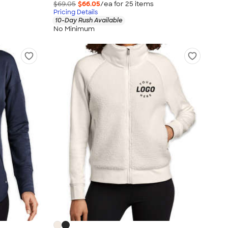
$69.05
$66.05
/ea for
25
item
s
Pricing Details
10-Day Rush Available
No Minimum