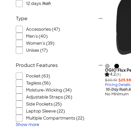
Port Authority
12 days
Rush
Greg Norman
Outdoor Research
Type
CornerStone
Accessories (47)
BIC
Men's (40)
Next Level
Women's (39)
Herschel
Unisex (17)
Stanley/Stella
Product Features
Stio
OGIO Flux P
4.2
(8)
Bella + Canvas
Pocket (63)
$30.10
$25.59
Cutter & Buck
Tagless (56)
Pricing Details
10-Day Rush A
Moisture-Wicking (34)
Owala
No Minimum
Adjustable Straps (26)
Russell Athletic
Side Pockets (25)
Marine Layer
Laptop Sleeve (22)
JBL
Multiple Compartments (22)
Kishigo
Show
more