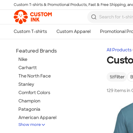
Custom T-shirts & Promotional Products, Fast & Free Shipping, and
Skip to main content
All Products
Featured Brands
Cust
Nike
Carhartt
The North Face
Filter
B
Stanley
129 items i
Comfort Colors
Champion
Patagonia
American Apparel
Show more
Hydro Flask