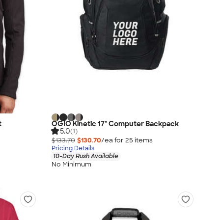
t
OGIO Kinetic 17" Computer Backpack
5.0
(1)
$133.70
$130.70
/ea for
25
item
s
Pricing Details
10-Day Rush Available
No Minimum