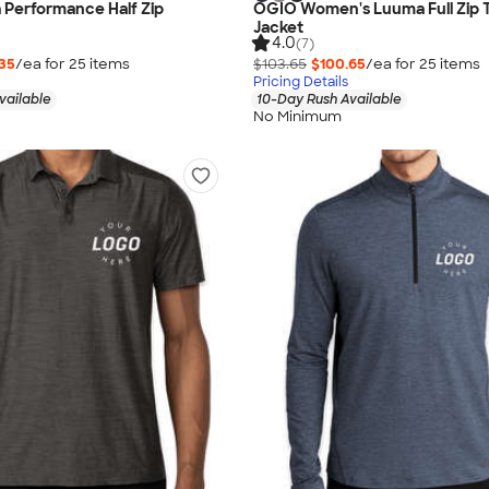
Performance Half Zip
OGIO Women's Luuma Full Zip 
Jacket
4.0
(7)
35
/ea for
25
item
s
$103.65
$100.65
/ea for
25
item
s
Pricing Details
vailable
10-Day Rush Available
No Minimum