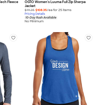
Tech Fleece
OGIO Women's Luuma Full Zip Sherpa
Jacket
$111.35
$108.35
/ea for
25
item
s
Pricing Details
10-Day Rush Available
No Minimum