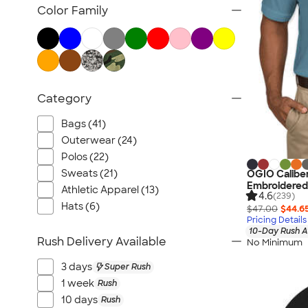
TravisMathew
Color Family
Columbia
New Era
Gildan
Under Armour
Category
OGIO
YETI
Bags (41)
Richardson
Outerwear (24)
Peter Millar
Polos (22)
Sweats (21)
OGIO Caliber
Koozie®
Embroidered
Athletic Apparel (13)
Igloo
4.6
(239)
Hats (6)
$47.00
$44.6
BruMate
Pricing Details
10-Day Rush A
Adidas
Rush Delivery Available
No Minimum
Charles River
3 days
Super Rush
Hanes
1 week
Rush
Moleskine
10 days
Rush