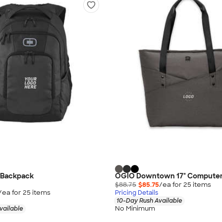
 Backpack
OGIO Downtown 17" Computer
$88.75
$85.75
/ea for
25
item
s
/ea for
25
item
s
Pricing Details
10-Day Rush Available
No Minimum
vailable