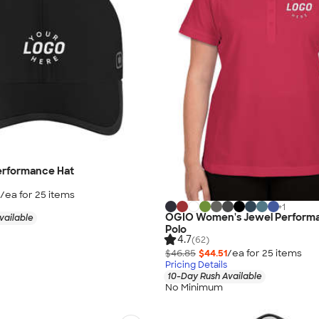
erformance Hat
/ea for
25
item
s
+
1
OGIO Women's Jewel Performa
vailable
Polo
4.7
(62)
$46.85
$44.51
/ea for
25
item
s
Pricing Details
10-Day Rush Available
No Minimum