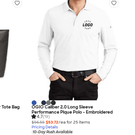
 Tote Bag
OGIO Caliber 2.0 Long Sleeve
Performance Pique Polo - Embroidered
4.7
(19)
$56.55
$53.72
/ea for
25
item
s
Pricing Details
10-Day Rush Available