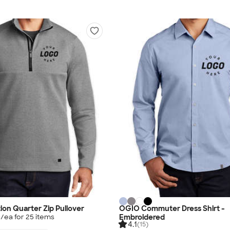
ion Quarter Zip Pullover
OGIO Commuter Dress Shirt -
Embroidered
0
/ea for
25
item
s
4.1
(15)