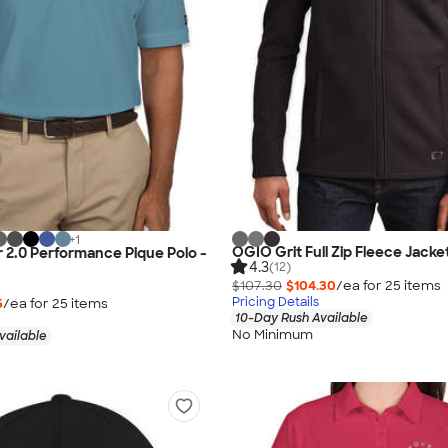
+
1
OGIO Grit Full Zip Fleece Jacke
 2.0 Performance Pique Polo -
4.3
(12)
$107.30
$104.30
/ea for
25
item
s
Pricing Details
5
/ea for
25
item
s
10-Day Rush Available
No Minimum
vailable