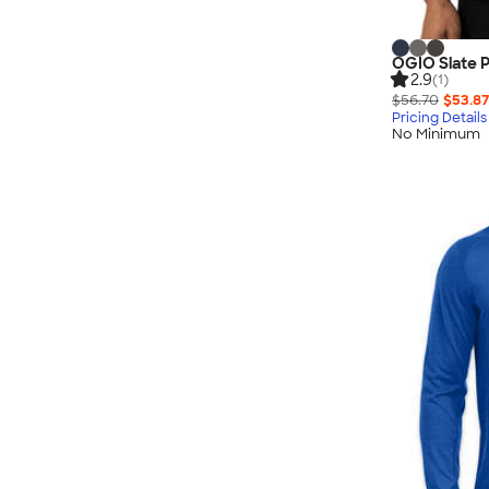
OGIO Slate 
2.9
(1)
$56.70
$53.87
Pricing Details
No Minimum