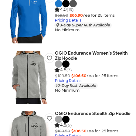
4.0
(13)
$69.90
$66.90
/ea for
25
item
s
Pricing Details
3-Day Super Rush Available
No Minimum
OGIO Endurance Women's Stealth
Zip Hoodie
4.8
(7)
$109.50
$106.50
/ea for
25
item
s
Pricing Details
10-Day Rush Available
No Minimum
OGIO Endurance Stealth Zip Hoodie
4.5
(6)
$109.50
$106.50
/ea for
25
item
s
Pricing Details