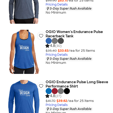
$55.90
$53.11
/ea for
25
item
s
Pricing Details
3-Day Super Rush Available
No Minimum
OGIO Women's Endurance Pulse
Racerback Tank
4.8
(30)
$35.40
$33.63
/ea for
25
item
s
Pricing Details
3-Day Super Rush Available
No Minimum
OGIO Endurance Pulse Long Sleeve
Performance Shirt
4.8
(27)
$41.70
$39.62
/ea for
25
item
s
Pricing Details
3-Day Super Rush Available
No Minimum