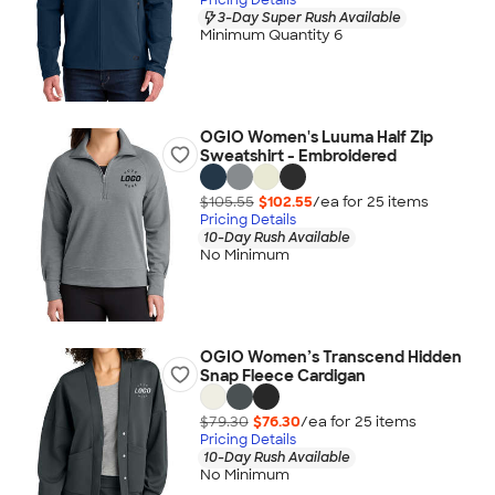
3-Day Super Rush Available
Minimum Quantity 6
OGIO Women's Luuma Half Zip
Sweatshirt - Embroidered
$105.55
$102.55
/ea for
25
item
s
Pricing Details
10-Day Rush Available
No Minimum
OGIO Women’s Transcend Hidden
Snap Fleece Cardigan
$79.30
$76.30
/ea for
25
item
s
Pricing Details
10-Day Rush Available
No Minimum