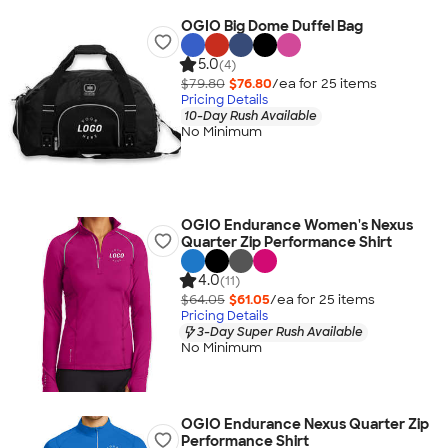
OGIO Big Dome Duffel Bag
5.0
(4)
$79.80
$76.80
/ea for
25
item
s
Pricing Details
10-Day Rush Available
No Minimum
OGIO Endurance Women's Nexus
Quarter Zip Performance Shirt
4.0
(11)
$64.05
$61.05
/ea for
25
item
s
Pricing Details
3-Day Super Rush Available
No Minimum
OGIO Endurance Nexus Quarter Zip
Performance Shirt