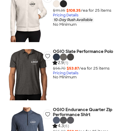
$111.35
$108.35
/ea for
25
item
s
Pricing Details
10-Day Rush Available
No Minimum
OGIO Slate Performance Polo
2.9
(1)
$56.70
$53.87
/ea for
25
item
s
Pricing Details
No Minimum
OGIO Endurance Quarter Zip
Performance Shirt
4.3
(6)