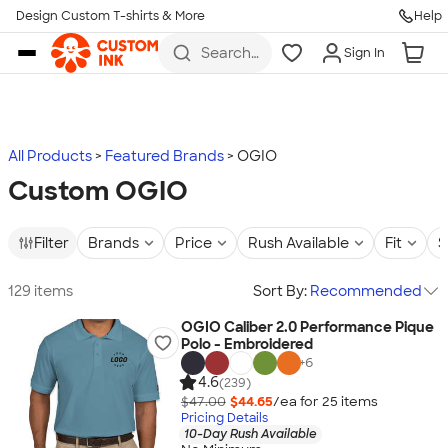
Design Custom T-shirts & More
Help
Skip to main content
Search
Sign In
for t-
shirts,
hoodies,
koozies,
and
more
All Products
Featured Brands
OGIO
Custom OGIO
Filter
Brands
Price
Rush Available
Fit
S
129 items
Sort By:
Recommended
OGIO Caliber 2.0 Performance Pique
Polo - Embroidered
+
6
4.6
(239)
$47.00
$44.65
/ea for
25
item
s
Pricing Details
10-Day Rush Available