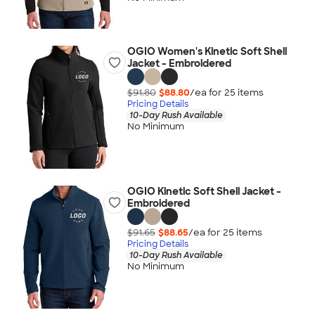
OGIO Women's Kinetic Soft Shell
Jacket - Embroidered
$91.80
$88.80
/ea for
25
item
s
Pricing Details
10-Day Rush Available
No Minimum
OGIO Kinetic Soft Shell Jacket -
Embroidered
$91.65
$88.65
/ea for
25
item
s
Pricing Details
10-Day Rush Available
No Minimum