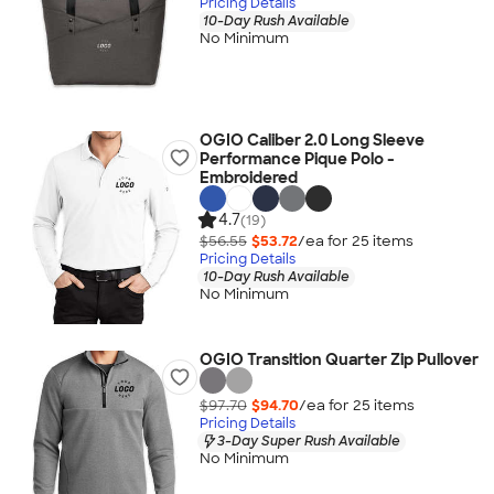
Pricing Details
10-Day Rush Available
No Minimum
OGIO Caliber 2.0 Long Sleeve
Performance Pique Polo -
Embroidered
4.7
(19)
$56.55
$53.72
/ea for
25
item
s
Pricing Details
10-Day Rush Available
No Minimum
OGIO Transition Quarter Zip Pullover
$97.70
$94.70
/ea for
25
item
s
Pricing Details
3-Day Super Rush Available
No Minimum