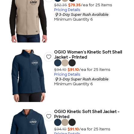
$82.35
$79.35
/ea for
25
item
s
Pricing Details
3-Day Super Rush Available
Minimum Quantity 6
OGIO Women's Kinetic Soft Shell
Jacket - Printed
$94.10
$91.10
/ea for
25
item
s
Pricing Details
3-Day Super Rush Available
Minimum Quantity 6
OGIO Kinetic Soft Shell Jacket -
Printed
$94.10
$91.10
/ea for
25
item
s
Pricing Details