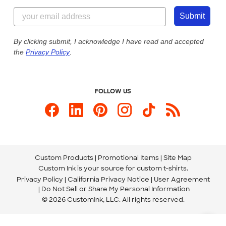
Content Guidelines
844-221-2538
Customer Photos
Submit
Our Commitment to Accessibility
Live Chat Now
Custom Ink Blog
By clicking submit, I acknowledge I have read and accepted
the
Privacy Policy
.
Store Locations
Send us an Email
FOLLOW US
Custom Products
Promotional Items
Site Map
Custom Ink is your source for
custom t-shirts
.
Privacy Policy
California Privacy Notice
User Agreement
Do Not Sell or Share My Personal Information
© 2026 CustomInk, LLC. All rights reserved.