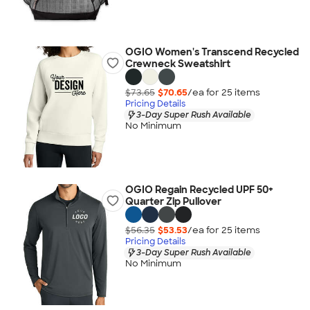
OGIO Women's Transcend Recycled
Crewneck Sweatshirt
$73.65
$70.65
/ea for
25
item
s
Pricing Details
3-Day Super Rush Available
No Minimum
OGIO Regain Recycled UPF 50+
Quarter Zip Pullover
$56.35
$53.53
/ea for
25
item
s
Pricing Details
3-Day Super Rush Available
No Minimum