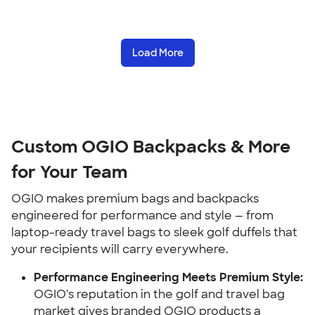
Load More
Custom OGIO Backpacks & More
for Your Team
OGIO makes premium bags and backpacks
engineered for performance and style — from
laptop-ready travel bags to sleek golf duffels that
your recipients will carry everywhere.
Performance Engineering Meets Premium Style:
OGIO's reputation in the golf and travel bag
market gives branded OGIO products a