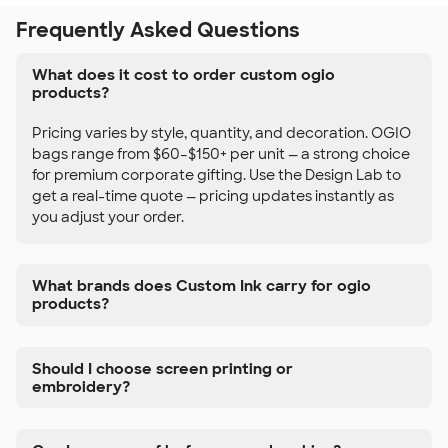
Frequently Asked Questions
What does it cost to order custom ogio
products?
Pricing varies by style, quantity, and decoration. OGIO
bags range from $60–$150+ per unit — a strong choice
for premium corporate gifting. Use the Design Lab to
get a real-time quote — pricing updates instantly as
you adjust your order.
What brands does Custom Ink carry for ogio
products?
Should I choose screen printing or
embroidery?