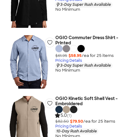
3-Day Super Rush Available
No Minimum
OGIO Commuter Dress Shirt -
Printed
$61.95
$58.95
/ea for
25
item
s
Pricing Details
3-Day Super Rush Available
No Minimum
OGIO Kinetic Soft Shell Vest -
Embroidered
5.0
(1)
$82.50
$79.50
/ea for
25
item
s
Pricing Details
10-Day Rush Available
No Minimum