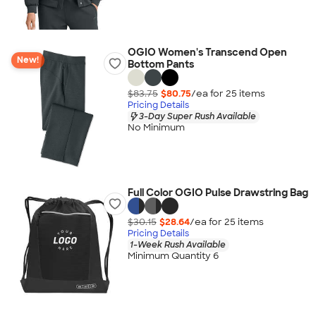
OGIO Women's Transcend Open
New!
Bottom Pants
$83.75
$80.75
/ea for
25
item
s
Pricing Details
3-Day Super Rush Available
No Minimum
Full Color OGIO Pulse Drawstring Bag
$30.15
$28.64
/ea for
25
item
s
Pricing Details
1-Week Rush Available
Minimum Quantity 6