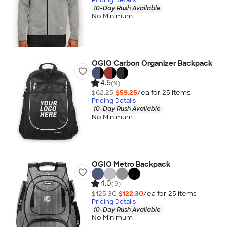
10-Day Rush Available
No Minimum
OGIO Carbon Organizer Backpack
4.6
(9)
$62.25
$59.25
/ea for
25
item
s
Pricing Details
10-Day Rush Available
No Minimum
OGIO Metro Backpack
4.0
(9)
$125.30
$122.30
/ea for
25
item
s
Pricing Details
10-Day Rush Available
No Minimum