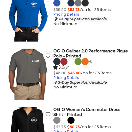
$55.50
$52.73
/ea for
25
item
s
Pricing Details
3-Day Super Rush Available
No Minimum
OGIO Caliber 2.0 Performance Pique
Polo - Printed
+
6
3.6
(3)
$48.00
$45.60
/ea for
25
item
s
Pricing Details
3-Day Super Rush Available
No Minimum
OGIO Women's Commuter Dress
Shirt - Printed
$63.75
$60.75
/ea for
25
item
s
Pricing Details