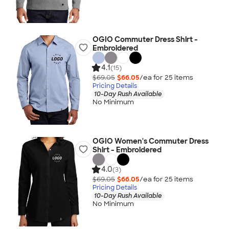
OGIO Commuter Dress Shirt -
Embroidered
4.1
(15)
$69.05
$66.05
/ea for
25
item
s
Pricing Details
10-Day Rush Available
No Minimum
OGIO Women's Commuter Dress
Shirt - Embroidered
4.0
(3)
$69.05
$66.05
/ea for
25
item
s
Pricing Details
10-Day Rush Available
No Minimum