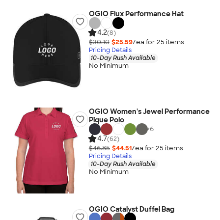
OGIO Flux Performance Hat
4.2
(8)
$30.10
$25.59
/ea for
25
item
s
Pricing Details
10-Day Rush Available
No Minimum
OGIO Women's Jewel Performance
Pique Polo
+
6
4.7
(62)
$46.85
$44.51
/ea for
25
item
s
Pricing Details
10-Day Rush Available
No Minimum
OGIO Catalyst Duffel Bag