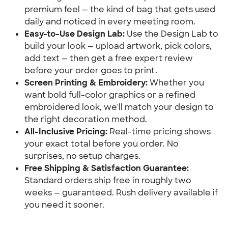
premium feel — the kind of bag that gets used
daily and noticed in every meeting room.
Easy-to-Use Design Lab:
Use the Design Lab to
build your look — upload artwork, pick colors,
add text — then get a free expert review
before your order goes to print.
Screen Printing & Embroidery:
Whether you
want bold full-color graphics or a refined
embroidered look, we'll match your design to
the right decoration method.
All-Inclusive Pricing:
Real-time pricing shows
your exact total before you order. No
surprises, no setup charges.
Free Shipping & Satisfaction Guarantee:
Standard orders ship free in roughly two
weeks — guaranteed. Rush delivery available if
you need it sooner.