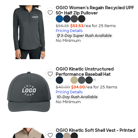
OGIO Women's Regain Recycled UPF
50+ Half Zip Pullover
$56.35
$53.53
/ea for
25
item
s
Pricing Details
3-Day Super Rush Available
No Minimum
OGIO Kinetic Unstructured
Performance Baseball Hat
+
1
$40.00
$34.00
/ea for
25
item
s
Pricing Details
10-Day Rush Available
No Minimum
OGIO Kinetic Soft Shell Vest - Printed