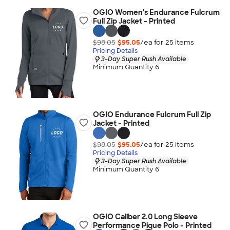
OGIO Women's Endurance Fulcrum
Full Zip Jacket - Printed
$98.05
$95.05
/ea for
25
item
s
Pricing Details
3-Day Super Rush Available
Minimum Quantity 6
OGIO Endurance Fulcrum Full Zip
Jacket - Printed
$98.05
$95.05
/ea for
25
item
s
Pricing Details
3-Day Super Rush Available
Minimum Quantity 6
OGIO Caliber 2.0 Long Sleeve
Performance Pique Polo - Printed