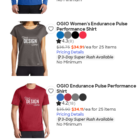
OGIO Women's Endurance Pulse
Performance Shirt
4.3
(8)
$36.75
$34.91
/ea for
25
item
s
Pricing Details
3-Day Super Rush Available
No Minimum
OGIO Endurance Pulse Performance
Shirt
4.2
(18)
$35.90
$34.11
/ea for
25
item
s
Pricing Details
3-Day Super Rush Available
No Minimum