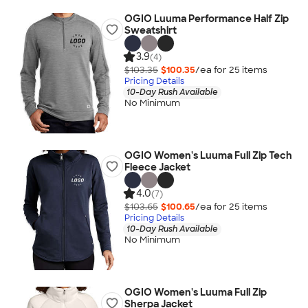
OGIO Luuma Performance Half Zip
Sweatshirt
3.9
(4)
$103.35
$100.35
/ea for
25
item
s
Pricing Details
10-Day Rush Available
No Minimum
OGIO Women's Luuma Full Zip Tech
Fleece Jacket
4.0
(7)
$103.65
$100.65
/ea for
25
item
s
Pricing Details
10-Day Rush Available
No Minimum
OGIO Women's Luuma Full Zip
Sherpa Jacket