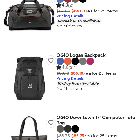
4.3
(2)
$67.80
$64.80
/ea for
25
item
s
Pricing Details
1-Week Rush Available
No Minimum
OGIO Logan Backpack
4.6
(21)
$88.10
$85.10
/ea for
25
item
s
Pricing Details
10-Day Rush Available
No Minimum
OGIO Downtown 17" Computer Tote
Bag
$88.75
$85.75
/ea for
25
item
s