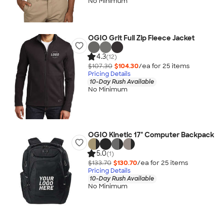
No Minimum
OGIO Grit Full Zip Fleece Jacket
4.3
(12)
$107.30
$104.30
/ea for
25
item
s
Pricing Details
10-Day Rush Available
No Minimum
OGIO Kinetic 17" Computer Backpack
5.0
(1)
$133.70
$130.70
/ea for
25
item
s
Pricing Details
10-Day Rush Available
No Minimum