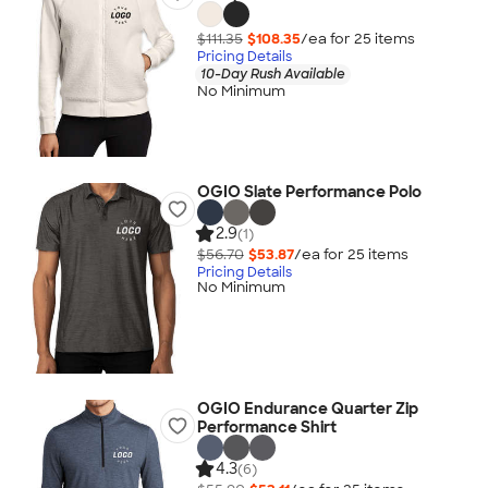
$111.35
$108.35
/ea for
25
item
s
Pricing Details
10-Day Rush Available
No Minimum
OGIO Slate Performance Polo
2.9
(1)
$56.70
$53.87
/ea for
25
item
s
Pricing Details
No Minimum
OGIO Endurance Quarter Zip
Performance Shirt
4.3
(6)