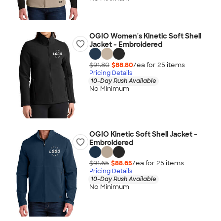
OGIO Women's Kinetic Soft Shell
Jacket - Embroidered
$91.80
$88.80
/ea for
25
item
s
Pricing Details
10-Day Rush Available
No Minimum
OGIO Kinetic Soft Shell Jacket -
Embroidered
$91.65
$88.65
/ea for
25
item
s
Pricing Details
10-Day Rush Available
No Minimum