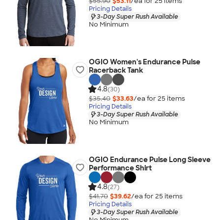
$55.90
$53.11
/ea for
25
item
s
Pricing Details
3-Day Super Rush Available
No Minimum
OGIO Women's Endurance Pulse
Racerback Tank
4.8
(30)
$35.40
$33.63
/ea for
25
item
s
Pricing Details
3-Day Super Rush Available
No Minimum
OGIO Endurance Pulse Long Sleeve
Performance Shirt
4.8
(27)
$41.70
$39.62
/ea for
25
item
s
Pricing Details
3-Day Super Rush Available
No Minimum