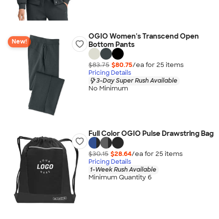
OGIO Women's Transcend Open
New!
Bottom Pants
$83.75
$80.75
/ea for
25
item
s
Pricing Details
3-Day Super Rush Available
No Minimum
Full Color OGIO Pulse Drawstring Bag
$30.15
$28.64
/ea for
25
item
s
Pricing Details
1-Week Rush Available
Minimum Quantity 6