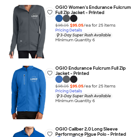
OGIO Women's Endurance Fulcrum
Full Zip Jacket - Printed
$98.05
$95.05
/ea for
25
item
s
Pricing Details
3-Day Super Rush Available
Minimum Quantity 6
OGIO Endurance Fulcrum Full Zip
Jacket - Printed
$98.05
$95.05
/ea for
25
item
s
Pricing Details
3-Day Super Rush Available
Minimum Quantity 6
OGIO Caliber 2.0 Long Sleeve
Performance Pique Polo - Printed