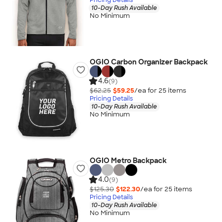
10-Day Rush Available
No Minimum
OGIO Carbon Organizer Backpack
4.6
(9)
$62.25
$59.25
/ea for
25
item
s
Pricing Details
10-Day Rush Available
No Minimum
OGIO Metro Backpack
4.0
(9)
$125.30
$122.30
/ea for
25
item
s
Pricing Details
10-Day Rush Available
No Minimum