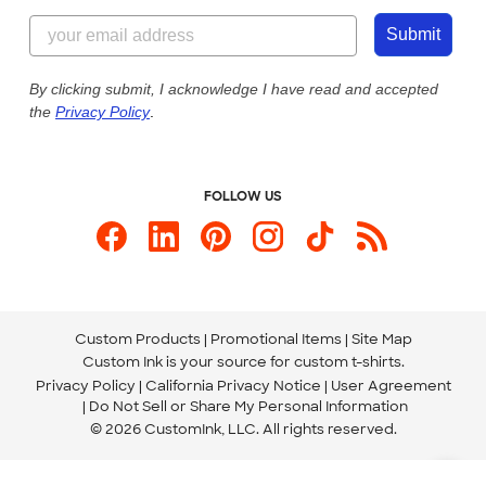
Content Guidelines
844-221-2538
Customer Photos
Submit
Our Commitment to Accessibility
Live Chat Now
Custom Ink Blog
By clicking submit, I acknowledge I have read and accepted
the
Privacy Policy
.
Store Locations
Send us an Email
FOLLOW US
Custom Products
Promotional Items
Site Map
Custom Ink is your source for
custom t-shirts
.
Privacy Policy
California Privacy Notice
User Agreement
Do Not Sell or Share My Personal Information
© 2026 CustomInk, LLC. All rights reserved.