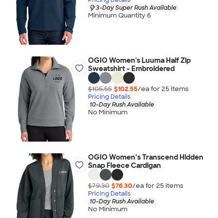
3-Day Super Rush Available
Minimum Quantity 6
OGIO Women's Luuma Half Zip
Sweatshirt - Embroidered
$105.55
$102.55
/ea for
25
item
s
Pricing Details
10-Day Rush Available
No Minimum
OGIO Women’s Transcend Hidden
Snap Fleece Cardigan
$79.30
$76.30
/ea for
25
item
s
Pricing Details
10-Day Rush Available
No Minimum