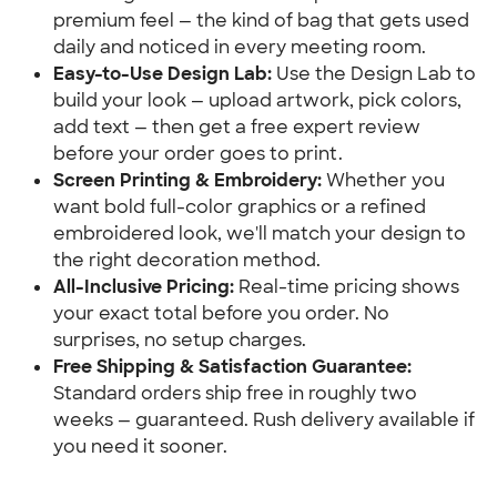
premium feel — the kind of bag that gets used
daily and noticed in every meeting room.
Easy-to-Use Design Lab:
Use the Design Lab to
build your look — upload artwork, pick colors,
add text — then get a free expert review
before your order goes to print.
Screen Printing & Embroidery:
Whether you
want bold full-color graphics or a refined
embroidered look, we'll match your design to
the right decoration method.
All-Inclusive Pricing:
Real-time pricing shows
your exact total before you order. No
surprises, no setup charges.
Free Shipping & Satisfaction Guarantee:
Standard orders ship free in roughly two
weeks — guaranteed. Rush delivery available if
you need it sooner.