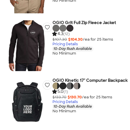
No Minimum
OGIO Grit Full Zip Fleece Jacket
4.3
(12)
$107.30
$104.30
/ea for
25
item
s
Pricing Details
10-Day Rush Available
No Minimum
OGIO Kinetic 17" Computer Backpack
5.0
(1)
$133.70
$130.70
/ea for
25
item
s
Pricing Details
10-Day Rush Available
No Minimum