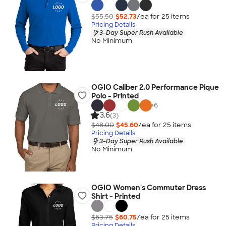
$55.50
$52.73
/ea for
25
item
s
Pricing Details
3-Day Super Rush Available
No Minimum
OGIO Caliber 2.0 Performance Pique
Polo - Printed
+
6
3.6
(3)
$48.00
$45.60
/ea for
25
item
s
Pricing Details
3-Day Super Rush Available
No Minimum
OGIO Women's Commuter Dress
Shirt - Printed
$63.75
$60.75
/ea for
25
item
s
Pricing Details