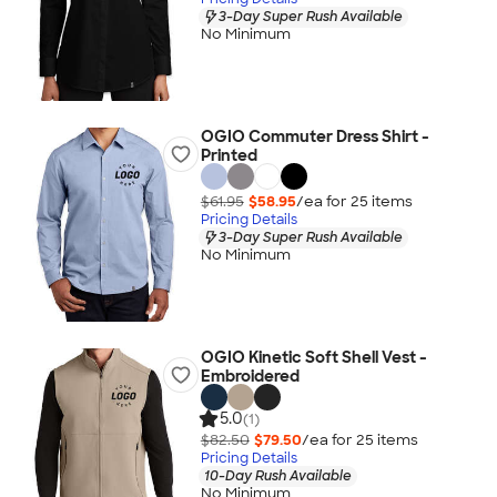
3-Day Super Rush Available
No Minimum
OGIO Commuter Dress Shirt -
Printed
$61.95
$58.95
/ea for
25
item
s
Pricing Details
3-Day Super Rush Available
No Minimum
OGIO Kinetic Soft Shell Vest -
Embroidered
5.0
(1)
$82.50
$79.50
/ea for
25
item
s
Pricing Details
10-Day Rush Available
No Minimum