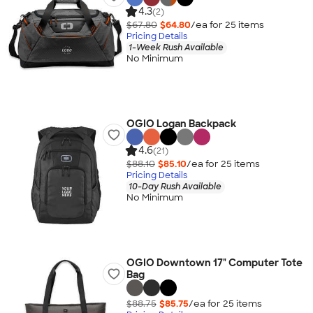
4.3
(2)
$67.80
$64.80
/ea for
25
item
s
Pricing Details
1-Week Rush Available
No Minimum
OGIO Logan Backpack
4.6
(21)
$88.10
$85.10
/ea for
25
item
s
Pricing Details
10-Day Rush Available
No Minimum
OGIO Downtown 17" Computer Tote
Bag
$88.75
$85.75
/ea for
25
item
s