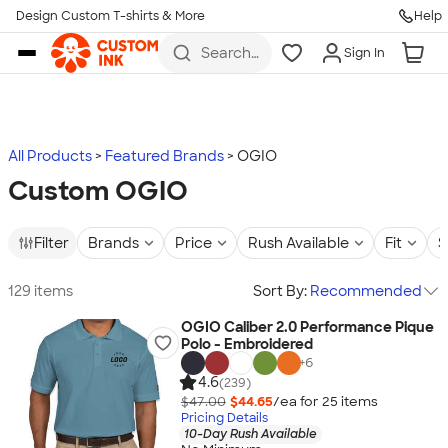
Design Custom T-shirts & More
Help
Skip to main content
Search
Sign In
for t-
shirts,
hoodies,
koozies,
and
more
All Products
Featured Brands
OGIO
Custom OGIO
Filter
Brands
Price
Rush Available
Fit
S
129 items
Sort By:
Recommended
OGIO Caliber 2.0 Performance Pique
Polo - Embroidered
+
6
4.6
(239)
$47.00
$44.65
/ea for
25
item
s
Pricing Details
10-Day Rush Available