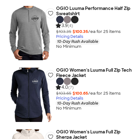
OGIO Luuma Performance Half Zip
Sweatshirt
3.9
(4)
$103.35
$100.35
/ea for
25
item
s
Pricing Details
10-Day Rush Available
No Minimum
OGIO Women's Luuma Full Zip Tech
Fleece Jacket
4.0
(7)
$103.65
$100.65
/ea for
25
item
s
Pricing Details
10-Day Rush Available
No Minimum
OGIO Women's Luuma Full Zip
Sherpa Jacket