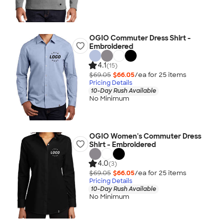
OGIO Commuter Dress Shirt -
Embroidered
4.1
(15)
$69.05
$66.05
/ea for
25
item
s
Pricing Details
10-Day Rush Available
No Minimum
OGIO Women's Commuter Dress
Shirt - Embroidered
4.0
(3)
$69.05
$66.05
/ea for
25
item
s
Pricing Details
10-Day Rush Available
No Minimum