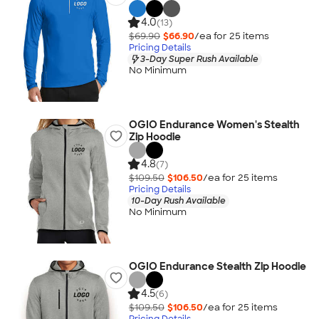
4.0
(13)
$69.90
$66.90
/ea for
25
item
s
Pricing Details
3-Day Super Rush Available
No Minimum
OGIO Endurance Women's Stealth
Zip Hoodie
4.8
(7)
$109.50
$106.50
/ea for
25
item
s
Pricing Details
10-Day Rush Available
No Minimum
OGIO Endurance Stealth Zip Hoodie
4.5
(6)
$109.50
$106.50
/ea for
25
item
s
Pricing Details