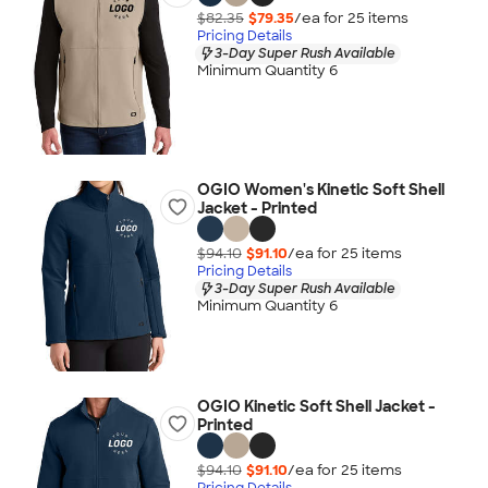
$82.35
$79.35
/ea for
25
item
s
Pricing Details
3-Day Super Rush Available
Minimum Quantity 6
OGIO Women's Kinetic Soft Shell
Jacket - Printed
$94.10
$91.10
/ea for
25
item
s
Pricing Details
3-Day Super Rush Available
Minimum Quantity 6
OGIO Kinetic Soft Shell Jacket -
Printed
$94.10
$91.10
/ea for
25
item
s
Pricing Details