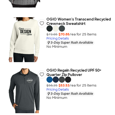
OGIO Women's Transcend Recycled
Crewneck Sweatshirt
$73.65
$70.65
/ea for
25
item
s
Pricing Details
3-Day Super Rush Available
No Minimum
OGIO Regain Recycled UPF 50+
Quarter Zip Pullover
$56.35
$53.53
/ea for
25
item
s
Pricing Details
3-Day Super Rush Available
No Minimum