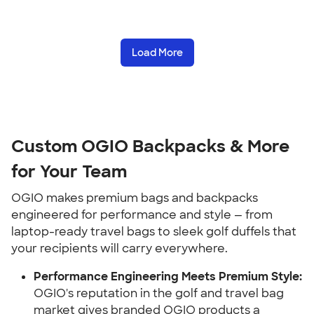
Load More
Custom OGIO Backpacks & More
for Your Team
OGIO makes premium bags and backpacks
engineered for performance and style — from
laptop-ready travel bags to sleek golf duffels that
your recipients will carry everywhere.
Performance Engineering Meets Premium Style:
OGIO's reputation in the golf and travel bag
market gives branded OGIO products a