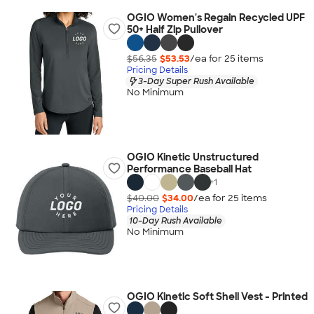
OGIO Women's Regain Recycled UPF
50+ Half Zip Pullover
$56.35
$53.53
/ea for
25
item
s
Pricing Details
3-Day Super Rush Available
No Minimum
OGIO Kinetic Unstructured
Performance Baseball Hat
+
1
$40.00
$34.00
/ea for
25
item
s
Pricing Details
10-Day Rush Available
No Minimum
OGIO Kinetic Soft Shell Vest - Printed