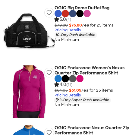
OGIO Big Dome Duffel Bag
5.0
(4)
$79.80
$76.80
/ea for
25
item
s
Pricing Details
10-Day Rush Available
No Minimum
OGIO Endurance Women's Nexus
Quarter Zip Performance Shirt
4.0
(11)
$64.05
$61.05
/ea for
25
item
s
Pricing Details
3-Day Super Rush Available
No Minimum
OGIO Endurance Nexus Quarter Zip
Performance Shirt