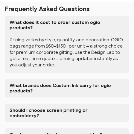
Frequently Asked Questions
What does it cost to order custom ogio
products?
Pricing varies by style, quantity, and decoration. OGIO
bags range from $60–$150+ per unit — a strong choice
for premium corporate gifting. Use the Design Lab to
get a real-time quote — pricing updates instantly as
you adjust your order.
What brands does Custom Ink carry for ogio
products?
Should I choose screen printing or
embroidery?