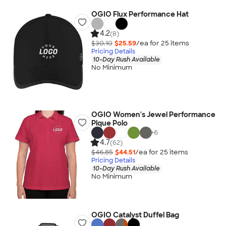
OGIO Flux Performance Hat
4.2
(8)
$30.10
$25.59
/ea for
25
item
s
Pricing Details
10-Day Rush Available
No Minimum
OGIO Women's Jewel Performance
Pique Polo
+
6
4.7
(62)
$46.85
$44.51
/ea for
25
item
s
Pricing Details
10-Day Rush Available
No Minimum
OGIO Catalyst Duffel Bag