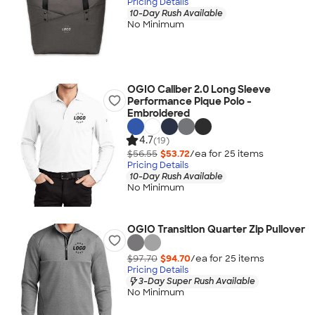
Pricing Details
10-Day Rush Available
No Minimum
OGIO Caliber 2.0 Long Sleeve
Performance Pique Polo -
Embroidered
4.7
(19)
$56.55
$53.72
/ea for
25
item
s
Pricing Details
10-Day Rush Available
No Minimum
OGIO Transition Quarter Zip Pullover
$97.70
$94.70
/ea for
25
item
s
Pricing Details
3-Day Super Rush Available
No Minimum