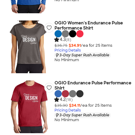
OGIO Women's Endurance Pulse
Performance Shirt
4.3
(8)
$36.75
$34.91
/ea for
25
item
s
Pricing Details
3-Day Super Rush Available
No Minimum
OGIO Endurance Pulse Performance
Shirt
4.2
(18)
$35.90
$34.11
/ea for
25
item
s
Pricing Details
3-Day Super Rush Available
No Minimum