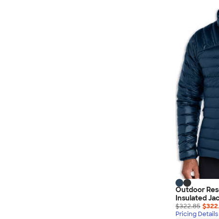
Nautica
Helly Hansen
MiiR
Cotopaxi
Puma
Marmot
Mophie
Anker
Skullcandy
Berne
Roots
Takeya
Soffe
Outdoor Res
Insulated Ja
$322.85
$322
Pricing Details