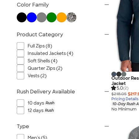
TravisMathew
Color Family
Columbia
New Era
Gildan
Product Category
Under Armour
OGIO
Full Zips (8)
YETI
Insulated Jackets (4)
Soft Shells (4)
Richardson
Quarter Zips (2)
Peter Millar
Vests (2)
Outdoor Rese
Koozie®
Jacket
5.0
Igloo
(2)
Rush Delivery Available
$218.05
$217.
BruMate
Pricing Details
10 days
Rush
10-Day Rush A
Adidas
No Minimum
12 days
Rush
Charles River
Hanes
Type
Moleskine
Men's (5)