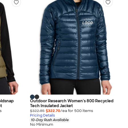
ldsnap
Outdoor Research Women's 800 Recycled
t
Tech Insulated Jacket
s
$322.85
$322.70
/ea for
500
item
s
Pricing Details
10-Day Rush Available
No Minimum