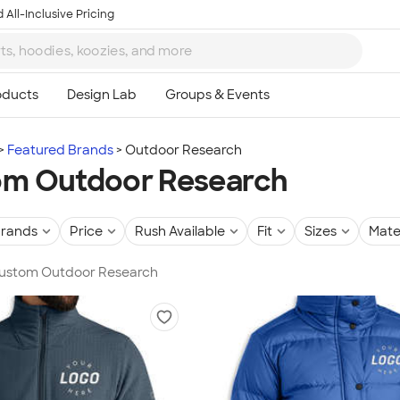
 All-Inclusive Pricing
Featured Brands
Outdoor Research
om Outdoor Research
rands
Price
Rush Available
Fit
Sizes
Mate
 Custom Outdoor Research