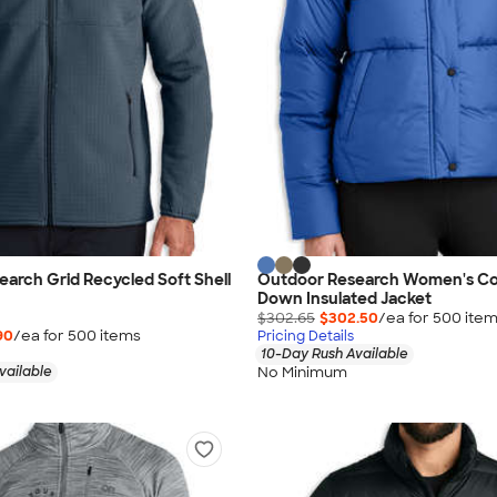
arch Grid Recycled Soft Shell
Outdoor Research Women's Co
Down Insulated Jacket
$302.65
$302.50
/ea for
500
ite
90
/ea for
500
item
s
Pricing Details
10-Day Rush Available
No Minimum
vailable