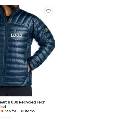
earch 800 Recycled Tech
cket
.70
/ea for
500
item
s