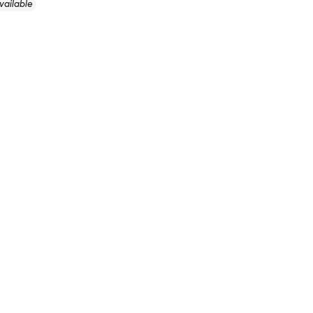
vailable