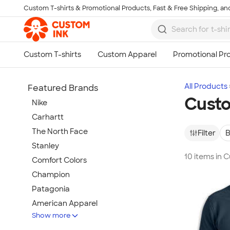
Custom T-shirts & Promotional Products, Fast & Free Shipping, and
Skip to main content
All Products
Featured Brands
Cust
Nike
Carhartt
The North Face
Filter
B
Stanley
10 items in
Comfort Colors
Champion
Patagonia
American Apparel
Show more
Hydro Flask