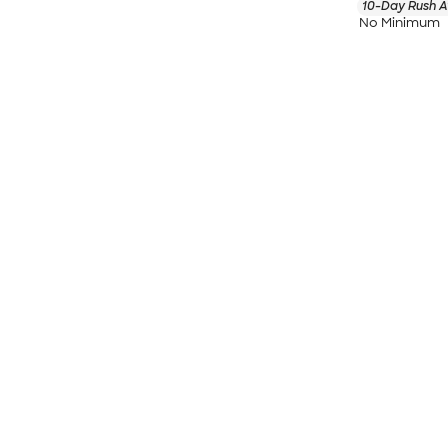
10-Day Rush A
No Minimum