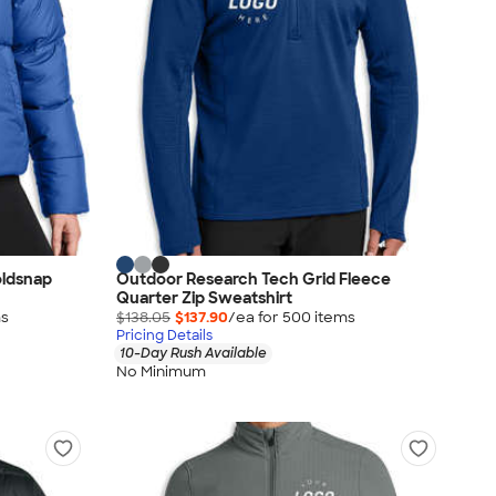
ldsnap
Outdoor Research Tech Grid Fleece
Quarter Zip Sweatshirt
m
s
$138.05
$137.90
/ea for
500
item
s
Pricing Details
10-Day Rush Available
No Minimum