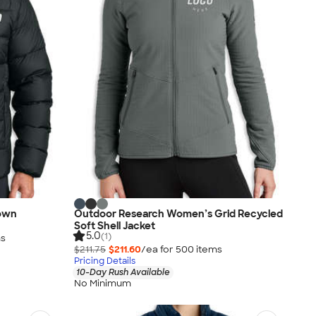
own
Outdoor Research Women’s Grid Recycled
Soft Shell Jacket
5.0
(1)
m
s
$211.75
$211.60
/ea for
500
item
s
Pricing Details
10-Day Rush Available
No Minimum