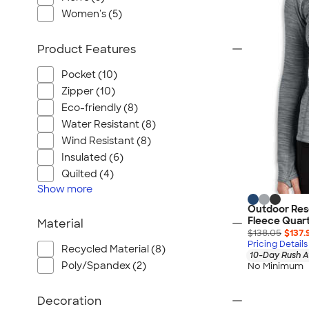
Port Authority
Women's (5)
Greg Norman
Outdoor Research
Product Features
CornerStone
Pocket (10)
BIC
Zipper (10)
Next Level
Eco-friendly (8)
Herschel
Water Resistant (8)
Stanley/Stella
Wind Resistant (8)
Stio
Insulated (6)
Quilted (4)
Bella + Canvas
Show
more
Cutter & Buck
Outdoor Res
Owala
Fleece Quart
Material
$138.05
$137.
Russell Athletic
Pricing Details
Recycled Material (8)
Marine Layer
10-Day Rush A
Poly/Spandex (2)
No Minimum
JBL
Kishigo
Decoration