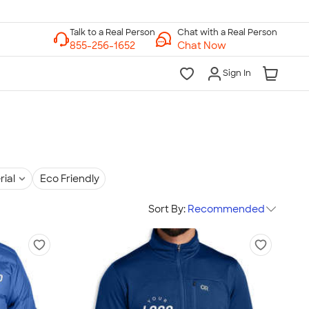
Chat with a Real Person
Chat Now
Sign In
rial
Eco Friendly
Sort By:
Recommended