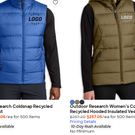
earch Coldsnap Recycled
Outdoor Research Women’s Co
st
Recycled Hooded Insulated Ves
.05
/ea for
500
item
s
$257.20
$257.05
/ea for
500
item
Pricing Details
vailable
10-Day Rush Available
No Minimum