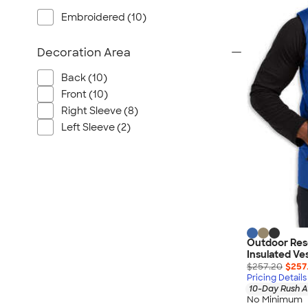
Wrangler
Embroidered (10)
Brooks Brothers
Apple
Decoration Area
Timbuk2
Back (10)
Eddie Bauer
Front (10)
CamelBak
Right Sleeve (8)
Spyder
Left Sleeve (2)
Vineyard Vines
Nalgene
Corkcicle
Reebok
Sharpie
Oakley
Outdoor Res
District
Insulated Ve
$257.20
$257
Stormtech
Pricing Details
10-Day Rush A
Paper Mate
No Minimum