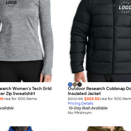
earch Women's Tech Grid
Outdoor Research Coldsnap D
er Zip Sweatshirt
Insulated Jacket
90
/ea for
500
item
s
$302.65
$302.50
/ea for
500
ite
Pricing Details
vailable
10-Day Rush Available
No Minimum