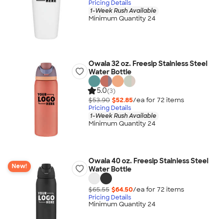
Pricing Details
1-Week Rush Available
Minimum Quantity 24
Owala 32 oz. Freesip Stainless Steel
Water Bottle
5.0
(3)
$53.90
$52.85
/ea for
72
item
s
Pricing Details
1-Week Rush Available
Minimum Quantity 24
Owala 40 oz. Freesip Stainless Steel
New!
Water Bottle
$65.55
$64.50
/ea for
72
item
s
Pricing Details
Minimum Quantity 24