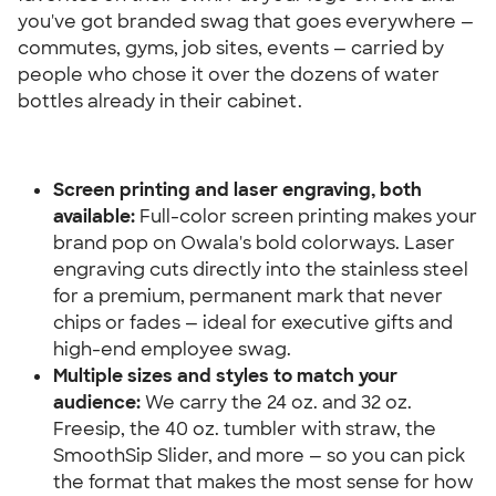
you've got branded swag that goes everywhere — 
commutes, gyms, job sites, events — carried by 
people who chose it over the dozens of water 
bottles already in their cabinet.
Screen printing and laser engraving, both 
available:
 Full-color screen printing makes your 
brand pop on Owala's bold colorways. Laser 
engraving cuts directly into the stainless steel 
for a premium, permanent mark that never 
chips or fades — ideal for executive gifts and 
high-end employee swag.
Multiple sizes and styles to match your 
audience:
 We carry the 24 oz. and 32 oz. 
Freesip, the 40 oz. tumbler with straw, the 
SmoothSip Slider, and more — so you can pick 
the format that makes the most sense for how 