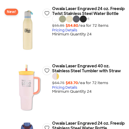
Owala Laser Engraved 24 oz. Freesip
New!
Twist Stainless Steel Water Bottle
+
1
$55.85
$54.80
/ea for
72
item
s
Pricing Details
Minimum Quantity 24
Owala Laser Engraved 40 oz.
Stainless Steel Tumbler with Straw
$64.75
$63.70
/ea for
72
item
s
Pricing Details
Minimum Quantity 24
Owala Laser Engraved 24 oz. Freesip
Stainless Steel Water Bottle