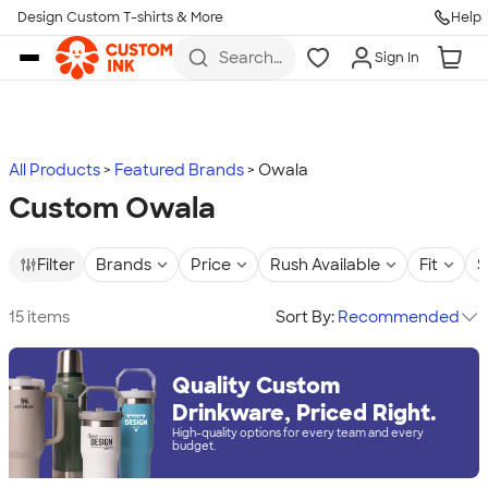
Design Custom T-shirts & More
Help
Skip to main content
Search
Sign In
for t-
shirts,
hoodies,
koozies,
and
more
All Products
Featured Brands
Owala
Custom Owala
Filter
Brands
Price
Rush Available
Fit
S
15 items
Sort By:
Recommended
Quality Custom
Drinkware, Priced Right.
High-quality options for every team and every
budget.