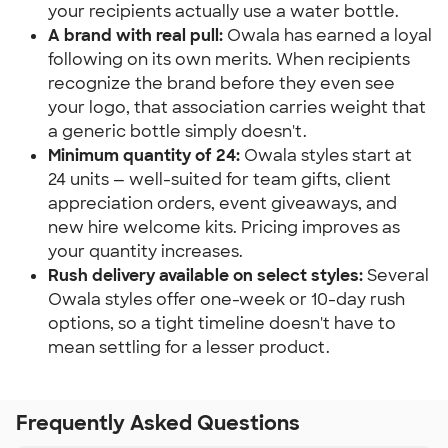
your recipients actually use a water bottle.
A brand with real pull:
 Owala has earned a loyal 
following on its own merits. When recipients 
recognize the brand before they even see 
your logo, that association carries weight that 
a generic bottle simply doesn't.
Minimum quantity of 24:
 Owala styles start at 
24 units — well-suited for team gifts, client 
appreciation orders, event giveaways, and 
new hire welcome kits. Pricing improves as 
your quantity increases.
Rush delivery available on select styles:
 Several 
Owala styles offer one-week or 10-day rush 
options, so a tight timeline doesn't have to 
mean settling for a lesser product.
Frequently Asked Questions