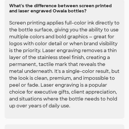
What's the difference between screen printed
and laser engraved Owala bottles?
Screen printing applies full-color ink directly to
the bottle surface, giving you the ability to use
multiple colors and bold graphics — great for
logos with color detail or when brand visibility
is the priority. Laser engraving removes a thin
layer of the stainless steel finish, creating a
permanent, tactile mark that reveals the
metal underneath. It's a single-color result, but
the look is clean, premium, and impossible to
peel or fade. Laser engraving is a popular
choice for executive gifts, client appreciation,
and situations where the bottle needs to hold
up over years of daily use.