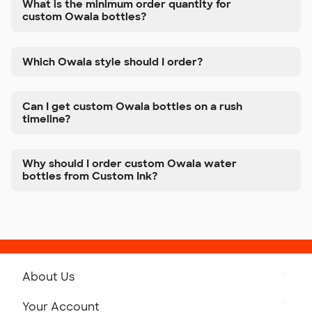
What is the minimum order quantity for
custom Owala bottles?
Which Owala style should I order?
Can I get custom Owala bottles on a rush
timeline?
Why should I order custom Owala water
bottles from Custom Ink?
About Us
Get to Know Custom Ink
Your Account