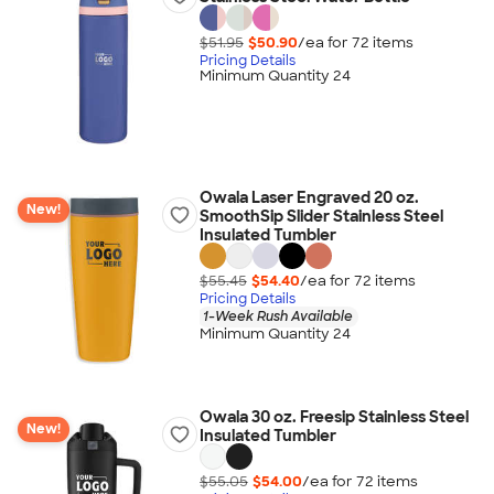
$51.95
$50.90
/ea for
72
item
s
Pricing Details
Minimum Quantity 24
Owala Laser Engraved 20 oz.
New!
SmoothSip Slider Stainless Steel
Insulated Tumbler
$55.45
$54.40
/ea for
72
item
s
Pricing Details
1-Week Rush Available
Minimum Quantity 24
Owala 30 oz. Freesip Stainless Steel
New!
Insulated Tumbler
$55.05
$54.00
/ea for
72
item
s