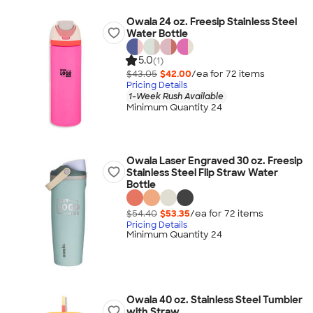
Owala 24 oz. Freesip Stainless Steel
Water Bottle
5.0
(1)
$43.05
$42.00
/ea for
72
item
s
Pricing Details
1-Week Rush Available
Minimum Quantity 24
Owala Laser Engraved 30 oz. Freesip
Stainless Steel Flip Straw Water
Bottle
$54.40
$53.35
/ea for
72
item
s
Pricing Details
Minimum Quantity 24
Owala 40 oz. Stainless Steel Tumbler
with Straw