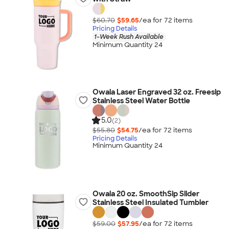
$60.70
$59.65
/ea for
72
item
s
Pricing Details
1-Week Rush Available
Minimum Quantity 24
Owala Laser Engraved 32 oz. Freesip
Stainless Steel Water Bottle
5.0
(2)
$55.80
$54.75
/ea for
72
item
s
Pricing Details
Minimum Quantity 24
Owala 20 oz. SmoothSip Slider
Stainless Steel Insulated Tumbler
$59.00
$57.95
/ea for
72
item
s