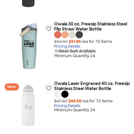
Owala 30 oz. Freesip Stainless Steel
Flip Straw Water Bottle
$53.00
$51.95
/ea for
72
item
s
Pricing Details
1-Week Rush Available
Minimum Quantity 24
Owala Laser Engraved 40 oz. Freesip
New!
Stainless Steel Water Bottle
$67.60
$66.55
/ea for
72
item
s
Pricing Details
Minimum Quantity 24