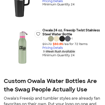
Pricing Details
Minimum Quantity 24
Owala 24 oz. Freesip Twist Stainless
Steel Water Bottle
+
1
$51.70
$50.65
/ea for
72
item
s
Pricing Details
1-Week Rush Available
Minimum Quantity 24
Custom Owala Water Bottles Are 
the Swag People Actually Use
Owala's Freesip and tumbler styles are already fan 
favorites on their own. Put your logo on one and 