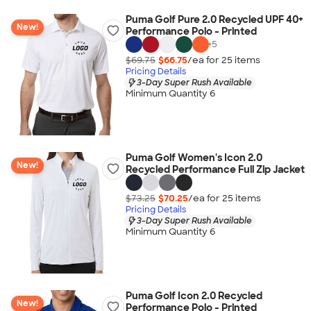
Puma Golf Pure 2.0 Recycled UPF 40+
New!
Performance Polo - Printed
+
5
$69.75
$66.75
/ea for
25
item
s
Pricing Details
3-Day Super Rush Available
Minimum Quantity 6
Puma Golf Women's Icon 2.0
New!
Recycled Performance Full Zip Jacket
$73.25
$70.25
/ea for
25
item
s
Pricing Details
3-Day Super Rush Available
Minimum Quantity 6
Puma Golf Icon 2.0 Recycled
New!
Performance Polo - Printed