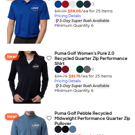
+
3
$61.05
$58.05
/ea for
25
item
s
Pricing Details
3-Day Super Rush Available
Minimum Quantity 6
Puma Golf Women's Pure 2.0
New!
Recycled Quarter Zip Performance
Shirt
+
2
$94.75
$91.75
/ea for
25
item
s
Pricing Details
3-Day Super Rush Available
Minimum Quantity 6
Puma Golf Pebble Recycled
New!
Midweight Performance Quarter Zip
Pullover