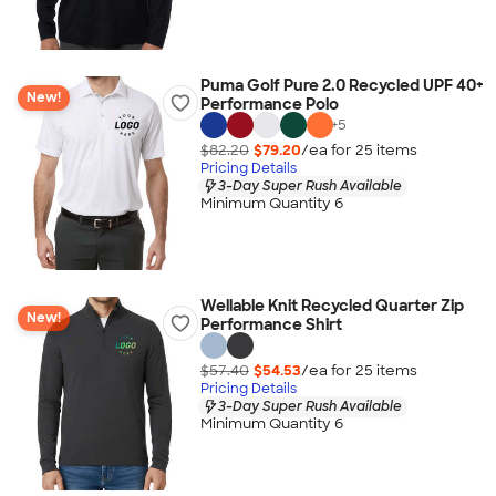
Puma Golf Pure 2.0 Recycled UPF 40+
New!
Performance Polo
+
5
$82.20
$79.20
/ea for
25
item
s
Pricing Details
3-Day Super Rush Available
Minimum Quantity 6
Wellable Knit Recycled Quarter Zip
New!
Performance Shirt
$57.40
$54.53
/ea for
25
item
s
Pricing Details
3-Day Super Rush Available
Minimum Quantity 6