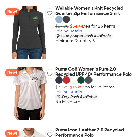
Wellable Women's Knit Recycled
New!
Quarter Zip Performance Shirt
$57.30
$54.44
/ea for
25
item
s
Pricing Details
3-Day Super Rush Available
Minimum Quantity 6
Puma Golf Women's Pure 2.0
New!
Recycled UPF 40+ Performance Polo
+
3
$79.25
$76.25
/ea for
25
item
s
Pricing Details
10-Day Rush Available
No Minimum
Puma Icon Heather 2.0 Recycled
New!
Performance Polo