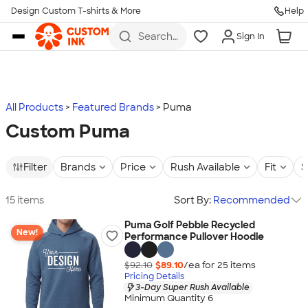
Design Custom T-shirts & More
Help
Skip to main content
Search
Sign In
for t-
shirts,
hoodies,
koozies,
and
more
All Products
Featured Brands
Puma
Custom Puma
Filter
Brands
Price
Rush Available
Fit
S
15 items
Sort By:
Recommended
Puma Golf Pebble Recycled
New!
Performance Pullover Hoodie
$92.10
$89.10
/ea for
25
item
s
Pricing Details
3-Day Super Rush Available
Minimum Quantity 6