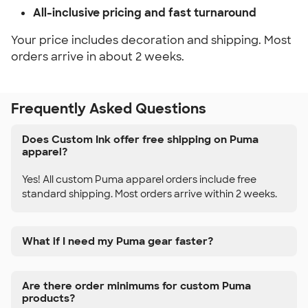
All-inclusive pricing and fast turnaround
Your price includes decoration and shipping. Most
orders arrive in about 2 weeks.
Frequently Asked Questions
Does Custom Ink offer free shipping on Puma
apparel?
Yes! All custom Puma apparel orders include free
standard shipping. Most orders arrive within 2 weeks.
What if I need my Puma gear faster?
Are there order minimums for custom Puma
products?