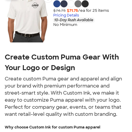
$74.75
$71.75
/ea for
25
item
s
Pricing Details
10-Day Rush Available
No Minimum
Create Custom Puma Gear With
Your Logo or Design
Create custom Puma gear and apparel and align
your brand with premium performance and
street-smart style. With Custom Ink, we make it
easy to customize Puma apparel with your logo.
Perfect for company gear, events, or teams that
want retail-level quality with custom branding.
Why choose Custom Ink for custom Puma apparel