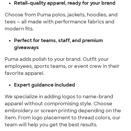
Retail-quality apparel, ready for your brand
Choose from Puma polos, jackets, hoodies, and
tees — all made with performance fabrics and
modern fits.
Perfect for teams, staff, and premium
giveaways
Puma adds polish to your brand. Outfit your
employees, sports teams, or event crew in their
favorite apparel.
Expert guidance included
We specialize in adding logos to name-brand
apparel without compromising style. Choose
embroidery or screen printing depending on the
item. From logo placement to thread colors, our
team will help you get the best results.