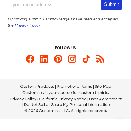
855-256-1652
Customer Photos
Submit
Our Commitment to Accessibility
Live Chat Now
Custom Ink Blog
By clicking submit, I acknowledge I have read and accepted
the
Privacy Policy
.
Store Locations
Send us an Email
FOLLOW US
Custom Products
Promotional Items
Site Map
Custom Ink is your source for
custom t-shirts
.
Privacy Policy
California Privacy Notice
User Agreement
Do Not Sell or Share My Personal Information
© 2026 CustomInk, LLC. All rights reserved.