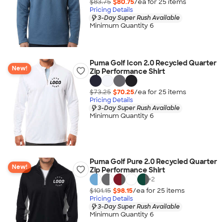
$83.75
$80.75
/ea for
25
item
s
Pricing Details
3-Day Super Rush Available
Minimum Quantity 6
Puma Golf Icon 2.0 Recycled Quarter
New!
Zip Performance Shirt
$73.25
$70.25
/ea for
25
item
s
Pricing Details
3-Day Super Rush Available
Minimum Quantity 6
Puma Golf Pure 2.0 Recycled Quarter
New!
Zip Performance Shirt
+
2
$101.15
$98.15
/ea for
25
item
s
Pricing Details
3-Day Super Rush Available
Minimum Quantity 6