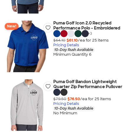
Puma Golf Icon 2.0 Recycled
New!
Performance Polo - Embroidered
+
3
$64.10
$61.10
/ea for
25
item
s
Pricing Details
10-Day Rush Available
Minimum Quantity 6
Puma Golf Bandon Lightweight
Quarter Zip Performance Pullover
$79.50
$76.50
/ea for
25
item
s
Pricing Details
10-Day Rush Available
No Minimum