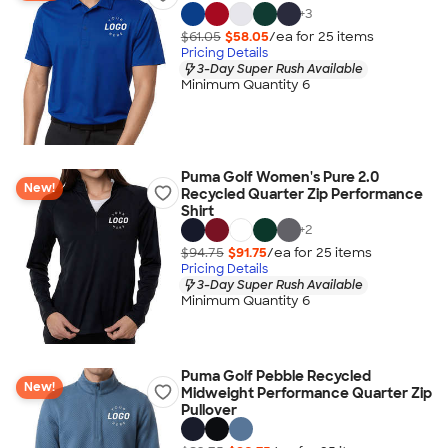
+
3
$61.05
$58.05
/ea for
25
item
s
Pricing Details
3-Day Super Rush Available
Minimum Quantity 6
Puma Golf Women's Pure 2.0
New!
Recycled Quarter Zip Performance
Shirt
+
2
$94.75
$91.75
/ea for
25
item
s
Pricing Details
3-Day Super Rush Available
Minimum Quantity 6
Puma Golf Pebble Recycled
New!
Midweight Performance Quarter Zip
Pullover