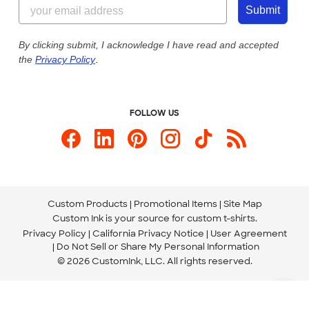
855-256-1652
Customer Photos
Submit
Our Commitment to Accessibility
Live Chat Now
Custom Ink Blog
By clicking submit, I acknowledge I have read and accepted
the
Privacy Policy
.
Store Locations
Send us an Email
FOLLOW US
Custom Products
Promotional Items
Site Map
Custom Ink is your source for
custom t-shirts
.
Privacy Policy
California Privacy Notice
User Agreement
Do Not Sell or Share My Personal Information
© 2026 CustomInk, LLC. All rights reserved.