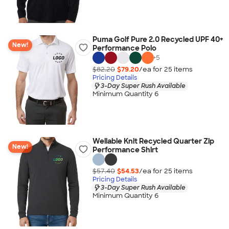
Puma Golf Pure 2.0 Recycled UPF 40+
New!
Performance Polo
+
5
$82.20
$79.20
/ea for
25
item
s
Pricing Details
3-Day Super Rush Available
Minimum Quantity 6
Wellable Knit Recycled Quarter Zip
New!
Performance Shirt
$57.40
$54.53
/ea for
25
item
s
Pricing Details
3-Day Super Rush Available
Minimum Quantity 6