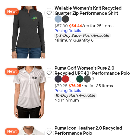
Wellable Women's Knit Recycled
New!
Quarter Zip Performance Shirt
$57.30
$54.44
/ea for
25
item
s
Pricing Details
3-Day Super Rush Available
Minimum Quantity 6
Puma Golf Women's Pure 2.0
New!
Recycled UPF 40+ Performance Polo
+
3
$79.25
$76.25
/ea for
25
item
s
Pricing Details
10-Day Rush Available
No Minimum
Puma Icon Heather 2.0 Recycled
New!
Performance Polo