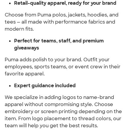
Retail-quality apparel, ready for your brand
Choose from Puma polos, jackets, hoodies, and
tees — all made with performance fabrics and
modern fits.
Perfect for teams, staff, and premium
giveaways
Puma adds polish to your brand. Outfit your
employees, sports teams, or event crew in their
favorite apparel.
Expert guidance included
We specialize in adding logos to name-brand
apparel without compromising style. Choose
embroidery or screen printing depending on the
item. From logo placement to thread colors, our
team will help you get the best results.