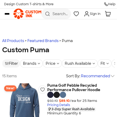
Design Custom T-shirts & More
Help
Skip to main content
Search
Sign In
for t-
shirts,
hoodies,
koozies,
and
more
All Products
Featured Brands
Puma
Custom Puma
Filter
Brands
Price
Rush Available
Fit
S
15 items
Sort By:
Recommended
Puma Golf Pebble Recycled
New!
Performance Pullover Hoodie
$92.10
$89.10
/ea for
25
item
s
Pricing Details
3-Day Super Rush Available
Minimum Quantity 6