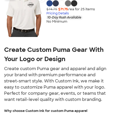
$74.75
$71.75
/ea for
25
item
s
Pricing Details
10-Day Rush Available
No Minimum
Create Custom Puma Gear With
Your Logo or Design
Create custom Puma gear and apparel and align
your brand with premium performance and
street-smart style. With Custom Ink, we make it
easy to customize Puma apparel with your logo.
Perfect for company gear, events, or teams that
want retail-level quality with custom branding.
Why choose Custom Ink for custom Puma apparel