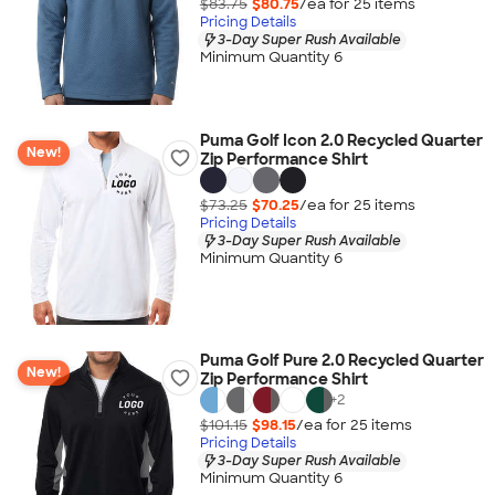
$83.75
$80.75
/ea for
25
item
s
Pricing Details
3-Day Super Rush Available
Minimum Quantity 6
Puma Golf Icon 2.0 Recycled Quarter
New!
Zip Performance Shirt
$73.25
$70.25
/ea for
25
item
s
Pricing Details
3-Day Super Rush Available
Minimum Quantity 6
Puma Golf Pure 2.0 Recycled Quarter
New!
Zip Performance Shirt
+
2
$101.15
$98.15
/ea for
25
item
s
Pricing Details
3-Day Super Rush Available
Minimum Quantity 6