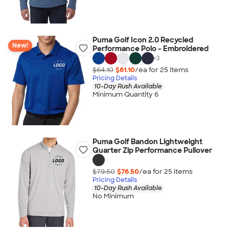
Puma Golf Icon 2.0 Recycled
New!
Performance Polo - Embroidered
+
3
$64.10
$61.10
/ea for
25
item
s
Pricing Details
10-Day Rush Available
Minimum Quantity 6
Puma Golf Bandon Lightweight
Quarter Zip Performance Pullover
$79.50
$76.50
/ea for
25
item
s
Pricing Details
10-Day Rush Available
No Minimum