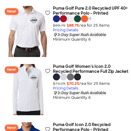
Puma Golf Pure 2.0 Recycled UPF 40+
New!
Performance Polo - Printed
+
5
$69.75
$66.75
/ea for
25
item
s
Pricing Details
3-Day Super Rush Available
Minimum Quantity 6
Puma Golf Women's Icon 2.0
New!
Recycled Performance Full Zip Jacket
$73.25
$70.25
/ea for
25
item
s
Pricing Details
3-Day Super Rush Available
Minimum Quantity 6
Puma Golf Icon 2.0 Recycled
New!
Performance Polo - Printed