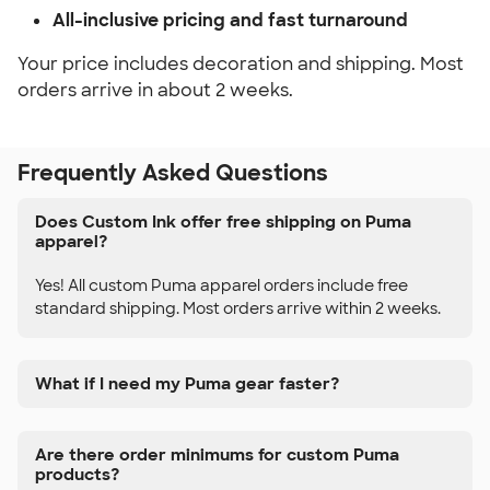
All-inclusive pricing and fast turnaround
Your price includes decoration and shipping. Most
orders arrive in about 2 weeks.
Frequently Asked Questions
Does Custom Ink offer free shipping on Puma
apparel?
Yes! All custom Puma apparel orders include free
standard shipping. Most orders arrive within 2 weeks.
What if I need my Puma gear faster?
Are there order minimums for custom Puma
products?