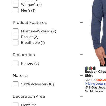
Port Authority
Women's (4)
Greg Norman
Men's (1)
Outdoor Research
CornerStone
Product Features
BIC
Moisture-Wicking (9)
Next Level
Pocket (2)
Herschel
Breathable (1)
Stanley/Stella
Stio
Decoration
Bella + Canvas
Printed (7)
Cutter & Buck
Reebok Circu
Owala
Material
Shirt
$65.05
$62.0
Russell Athletic
Pricing Details
100% Polyester (10)
Marine Layer
3-Day Super
No Minimum
JBL
Decoration Area
Kishigo
Front (11)