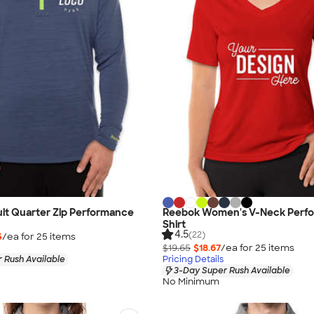
it Quarter Zip Performance
Reebok Women's V-Neck Perf
Shirt
4.5
(22)
5
/ea for
25
item
s
$19.65
$18.67
/ea for
25
item
s
 Rush Available
Pricing Details
3-Day Super Rush Available
No Minimum