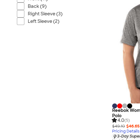
Wrangler
Back (9)
Brooks Brothers
Right Sleeve (3)
Apple
Left Sleeve (2)
Timbuk2
Eddie Bauer
CamelBak
Spyder
Vineyard Vines
Nalgene
Corkcicle
Reebok
Sharpie
Oakley
Reebok Wome
District
Polo
4.0
(5)
Stormtech
$49.10
$46.65
Pricing Details
Paper Mate
3-Day Super