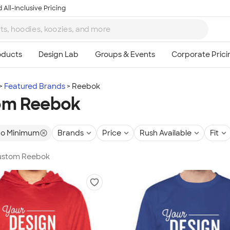
 All-Inclusive Pricing
Featured Brands
Reebok
om Reebok
o Minimum
Brands
Price
Rush Available
Fit
 Custom Reebok