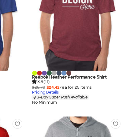
Reebok Heather Performance Shirt
3.9
(11)
$25.70
$24.42
/ea for
25
item
s
Pricing Details
3-Day Super Rush Available
No Minimum