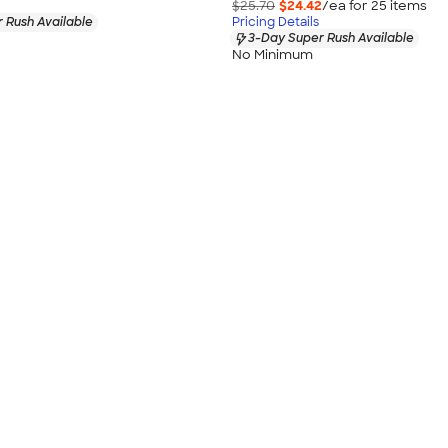
$25.70
$24.42
/ea for
25
item
s
 Rush Available
Pricing Details
3-Day Super Rush Available
No Minimum