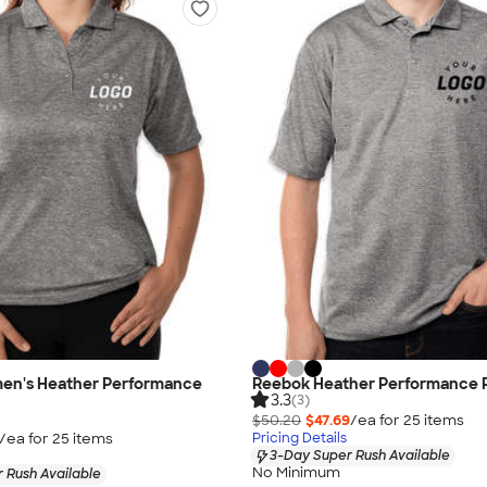
n's Heather Performance
Reebok Heather Performance 
3.3
(3)
$50.20
$47.69
/ea for
25
item
s
/ea for
25
item
s
Pricing Details
3-Day Super Rush Available
No Minimum
 Rush Available