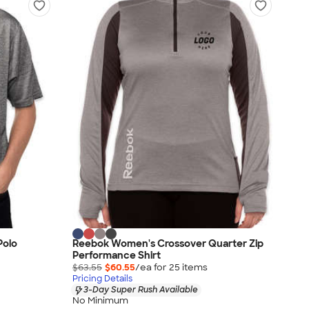
Polo
Reebok Women's Crossover Quarter Zip
Performance Shirt
$63.55
$60.55
/ea for
25
item
s
Pricing Details
3-Day Super Rush Available
No Minimum