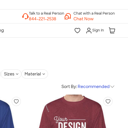
Chat with a Real Person
Chat Now
Sign In
Sizes
Material
Sort By:
Recommended