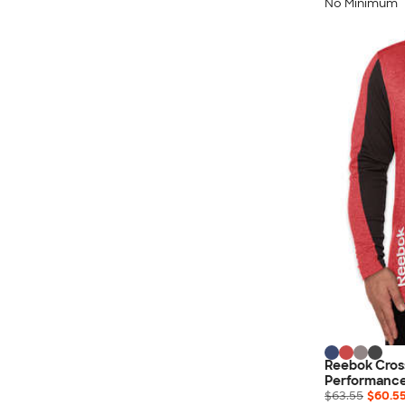
Nautica
No Minimum
Helly Hansen
MiiR
Cotopaxi
Puma
Marmot
Mophie
Anker
Skullcandy
Berne
Roots
Takeya
Soffe
Reebok Cros
Performance
$63.55
$60.5