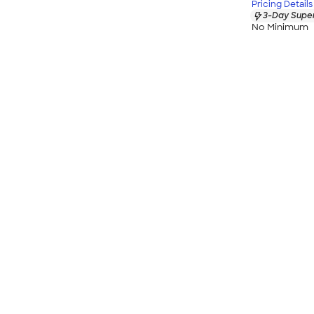
Pricing Details
3-Day Super
No Minimum