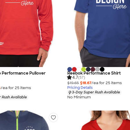
 Performance Pullover
Reebok Performance Shirt
4.7
(57)
$19.65
$18.67
/ea for
25
item
s
3
/ea for
25
item
s
Pricing Details
3-Day Super Rush Available
No Minimum
 Rush Available