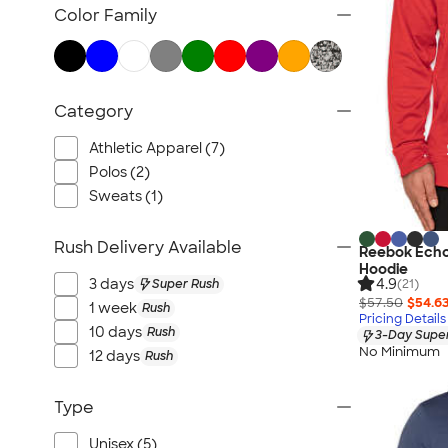
TravisMathew
Color Family
Columbia
New Era
Gildan
Category
Under Armour
OGIO
Athletic Apparel (7)
YETI
Polos (2)
Sweats (1)
Richardson
Peter Millar
Rush Delivery Available
Reebok Echo
Koozie®
Hoodie
4.9
Igloo
3 days
Super Rush
(21)
$57.50
$54.6
1 week
Rush
BruMate
Pricing Details
10 days
Rush
3-Day Super
Adidas
No Minimum
12 days
Rush
Charles River
Hanes
Type
Moleskine
Unisex (5)