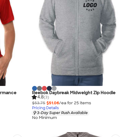
ormance
Reebok Daybreak Midweight Zip Hoodie
4.8
(3)
$53.75
$51.06
/ea for
25
item
s
Pricing Details
3-Day Super Rush Available
No Minimum