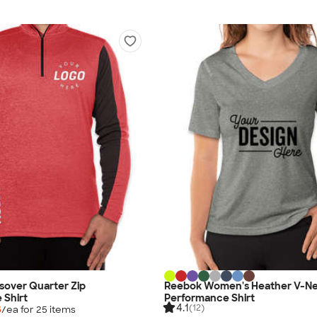
sover Quarter Zip
Reebok Women's Heather V-N
 Shirt
Performance Shirt
4.1
(12)
5
/ea for
25
item
s