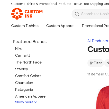
Custom T-shirts & Promotional Products, Fast & Free Shipping, and
Skip to main content
All Products
Featured Brands
Cust
Nike
Carhartt
The North Face
Filter
N
Stanley
11 items in
Comfort Colors
Champion
Patagonia
American Apparel
Show more
Hydro Flask