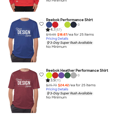
No Minimum
Reebok Performance Shirt
+
3
4.7
(57)
$19.65
$18.67
/ea for
25
item
s
Pricing Details
3-Day Super Rush Available
No Minimum
Reebok Heather Performance Shirt
+
3
3.9
(11)
$25.70
$24.42
/ea for
25
item
s
Pricing Details
3-Day Super Rush Available
No Minimum