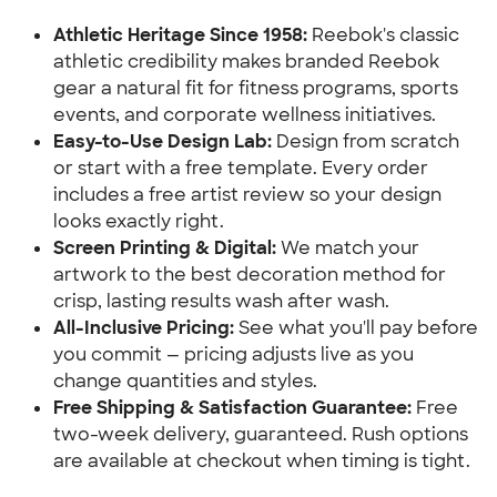
Athletic Heritage Since 1958:
Reebok's classic
athletic credibility makes branded Reebok
gear a natural fit for fitness programs, sports
events, and corporate wellness initiatives.
Easy-to-Use Design Lab:
Design from scratch
or start with a free template. Every order
includes a free artist review so your design
looks exactly right.
Screen Printing & Digital:
We match your
artwork to the best decoration method for
crisp, lasting results wash after wash.
All-Inclusive Pricing:
See what you'll pay before
you commit — pricing adjusts live as you
change quantities and styles.
Free Shipping & Satisfaction Guarantee:
Free
two-week delivery, guaranteed. Rush options
are available at checkout when timing is tight.