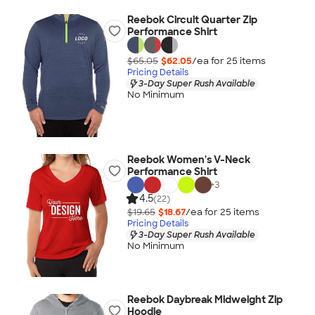
Reebok Circuit Quarter Zip
Performance Shirt
$65.05
$62.05
/ea for
25
item
s
Pricing Details
3-Day Super Rush Available
No Minimum
Reebok Women's V-Neck
Performance Shirt
+
3
4.5
(22)
$19.65
$18.67
/ea for
25
item
s
Pricing Details
3-Day Super Rush Available
No Minimum
Reebok Daybreak Midweight Zip
Hoodie