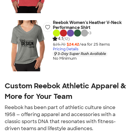
Reebok Women's Heather V-Neck
Performance Shirt
+
3
4.1
(12)
$25.70
$24.42
/ea for
25
item
s
Pricing Details
3-Day Super Rush Available
No Minimum
Custom Reebok Athletic Apparel &
More for Your Team
Reebok has been part of athletic culture since
1958 — offering apparel and accessories with a
classic sports DNA that resonates with fitness-
driven teams and lifestyle audiences.