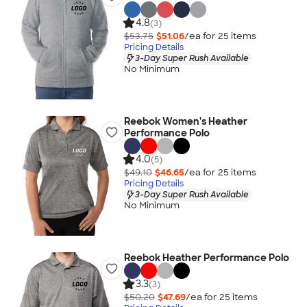
4.8
(3)
$53.75
$51.06
/ea for
25
item
s
Pricing Details
3-Day Super Rush Available
No Minimum
Reebok Women's Heather
Performance Polo
4.0
(5)
$49.10
$46.65
/ea for
25
item
s
Pricing Details
3-Day Super Rush Available
No Minimum
Reebok Heather Performance Polo
3.3
(3)
$50.20
$47.69
/ea for
25
item
s