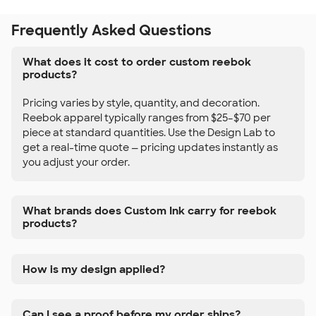
Frequently Asked Questions
What does it cost to order custom reebok
products?
Pricing varies by style, quantity, and decoration.
Reebok apparel typically ranges from $25–$70 per
piece at standard quantities. Use the Design Lab to
get a real-time quote — pricing updates instantly as
you adjust your order.
What brands does Custom Ink carry for reebok
products?
How is my design applied?
Can I see a proof before my order ships?