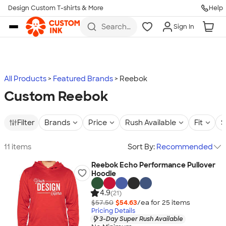
Design Custom T-shirts & More
Help
Skip to main content
Search
Sign In
for t-
shirts,
hoodies,
koozies,
and
more
All Products
Featured Brands
Reebok
Custom Reebok
Filter
Brands
Price
Rush Available
Fit
S
11 items
Sort By:
Recommended
Reebok Echo Performance Pullover
Hoodie
4.9
(21)
$57.50
$54.63
/ea for
25
item
s
Pricing Details
3-Day Super Rush Available