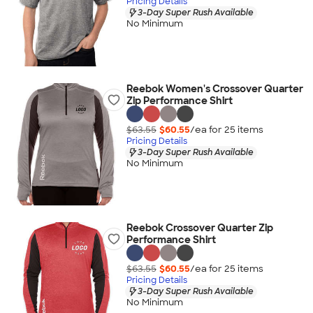
Pricing Details
3-Day Super Rush Available
No Minimum
Reebok Women's Crossover Quarter
Zip Performance Shirt
$63.55
$60.55
/ea for
25
item
s
Pricing Details
3-Day Super Rush Available
No Minimum
Reebok Crossover Quarter Zip
Performance Shirt
$63.55
$60.55
/ea for
25
item
s
Pricing Details
3-Day Super Rush Available
No Minimum