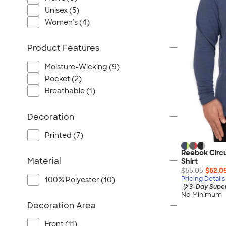
Port Authority
Unisex (5)
Greg Norman
Women's (4)
Outdoor Research
CornerStone
Product Features
BIC
Moisture-Wicking (9)
Next Level
Pocket (2)
Herschel
Breathable (1)
Stanley/Stella
Stio
Decoration
Bella + Canvas
Printed (7)
Cutter & Buck
Reebok Circu
Owala
Material
Shirt
$65.05
$62.0
Russell Athletic
Pricing Details
100% Polyester (10)
Marine Layer
3-Day Super
No Minimum
JBL
Decoration Area
Kishigo
Front (11)