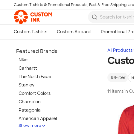
Custom T-shirts & Promotional Products, Fast & Free Shipping, and
Skip to main content
All Products
Featured Brands
Cust
Nike
Carhartt
The North Face
Filter
B
Stanley
11 items in
Comfort Colors
Champion
Patagonia
American Apparel
Show more
Hydro Flask