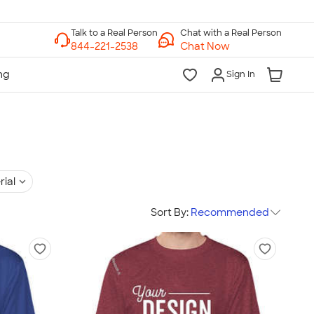
Chat with a Real Person
Chat Now
Sign In
rial
Sort By:
Recommended