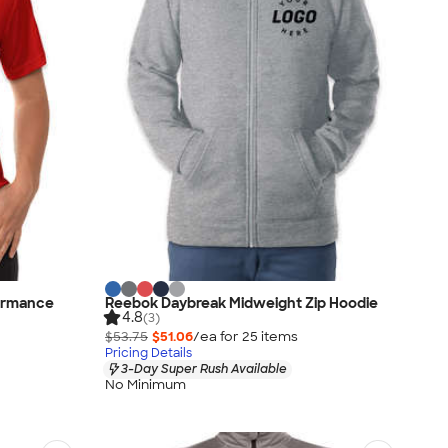
ormance
Reebok Daybreak Midweight Zip Hoodie
4.8
(3)
$53.75
$51.06
/ea for
25
item
s
Pricing Details
3-Day Super Rush Available
No Minimum