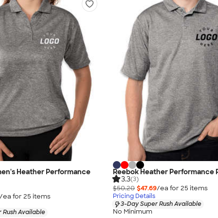
n's Heather Performance
Reebok Heather Performance 
3.3
(3)
$50.20
$47.69
/ea for
25
item
s
/ea for
25
item
s
Pricing Details
3-Day Super Rush Available
No Minimum
 Rush Available