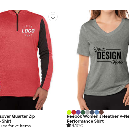
sover Quarter Zip
Reebok Women's Heather V-N
 Shirt
Performance Shirt
4.1
(12)
5
/ea for
25
item
s