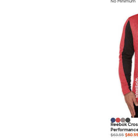
Nautica
No Minimum
Helly Hansen
MiiR
Cotopaxi
Puma
Marmot
Mophie
Anker
Skullcandy
Berne
Roots
Takeya
Soffe
Reebok Cros
Performance
$63.55
$60.5