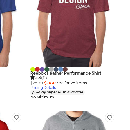
Reebok Heather Performance Shirt
3.9
(11)
$25.70
$24.42
/ea for
25
item
s
Pricing Details
3-Day Super Rush Available
No Minimum