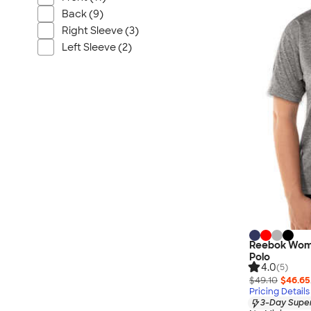
Wrangler
Back (9)
Brooks Brothers
Right Sleeve (3)
Apple
Left Sleeve (2)
Timbuk2
Eddie Bauer
CamelBak
Spyder
Vineyard Vines
Nalgene
Corkcicle
Reebok
Sharpie
Oakley
Reebok Wome
District
Polo
4.0
(5)
Stormtech
$49.10
$46.65
Pricing Details
Paper Mate
3-Day Super