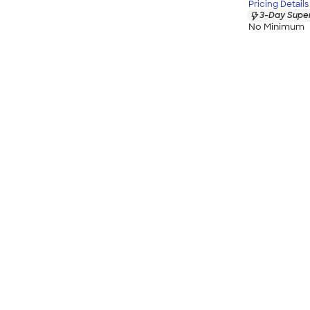
Pricing Details
3-Day Super
No Minimum