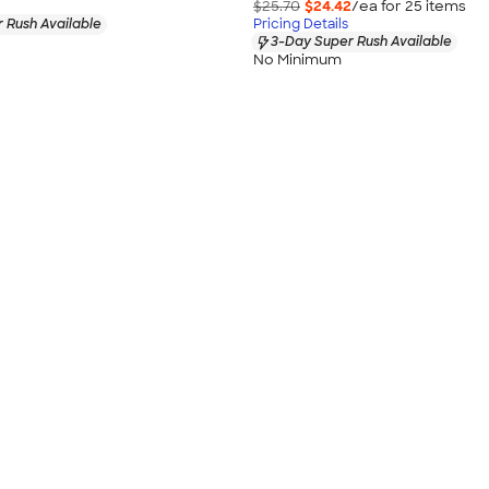
$25.70
$24.42
/ea for
25
item
s
 Rush Available
Pricing Details
3-Day Super Rush Available
No Minimum