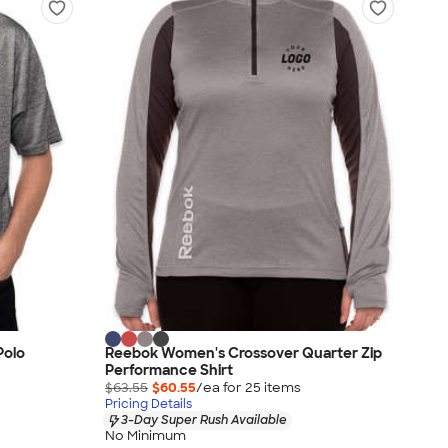
Polo
Reebok Women's Crossover Quarter Zip
Performance Shirt
$63.55
$60.55
/ea for
25
item
s
Pricing Details
3-Day Super Rush Available
No Minimum