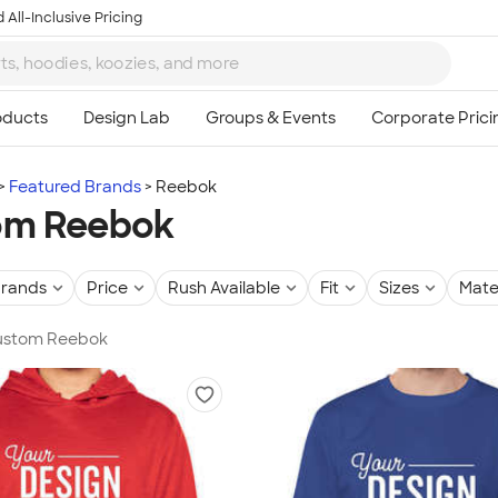
 All-Inclusive Pricing
Featured Brands
Reebok
om Reebok
rands
Price
Rush Available
Fit
Sizes
Mate
 Custom Reebok