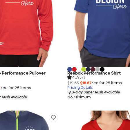
 Performance Pullover
Reebok Performance Shirt
4.7
(57)
$19.65
$18.67
/ea for
25
item
s
3
/ea for
25
item
s
Pricing Details
3-Day Super Rush Available
No Minimum
 Rush Available