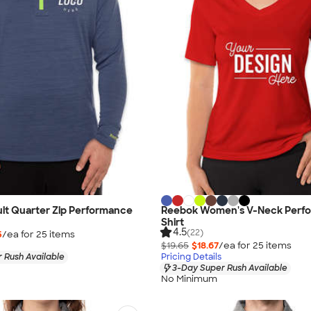
it Quarter Zip Performance
Reebok Women's V-Neck Perf
Shirt
4.5
(22)
5
/ea for
25
item
s
$19.65
$18.67
/ea for
25
item
s
 Rush Available
Pricing Details
3-Day Super Rush Available
No Minimum