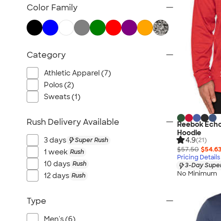
TravisMathew
Color Family
Columbia
New Era
Gildan
Category
Under Armour
OGIO
Athletic Apparel (7)
YETI
Polos (2)
Sweats (1)
Richardson
Peter Millar
Rush Delivery Available
Reebok Echo
Koozie®
Hoodie
4.9
Igloo
3 days
Super Rush
(21)
$57.50
$54.6
1 week
Rush
BruMate
Pricing Details
10 days
Rush
3-Day Super
Adidas
No Minimum
12 days
Rush
Charles River
Hanes
Type
Moleskine
Men's (6)