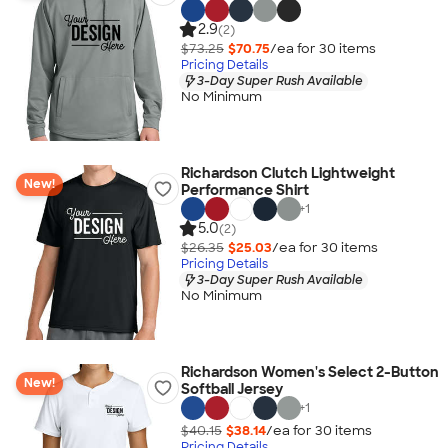
2.9
(2)
$73.25
$70.75
/ea for
30
item
s
Pricing Details
3-Day Super Rush Available
No Minimum
Richardson Clutch Lightweight
New!
Performance Shirt
+
1
5.0
(2)
$26.35
$25.03
/ea for
30
item
s
Pricing Details
3-Day Super Rush Available
No Minimum
Richardson Women's Select 2-Button
New!
Softball Jersey
+
1
$40.15
$38.14
/ea for
30
item
s
Pricing Details