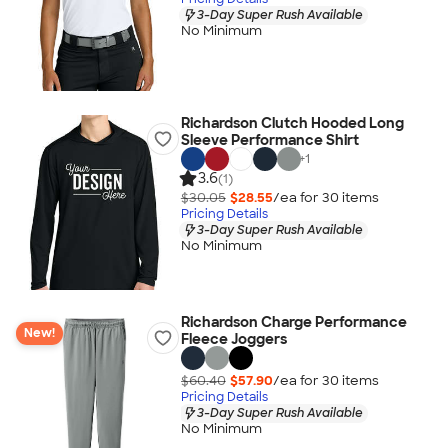
3-Day Super Rush Available
No Minimum
Richardson Clutch Hooded Long
Sleeve Performance Shirt
+
1
3.6
(1)
$30.05
$28.55
/ea for
30
item
s
Pricing Details
3-Day Super Rush Available
No Minimum
Richardson Charge Performance
New!
Fleece Joggers
$60.40
$57.90
/ea for
30
item
s
Pricing Details
3-Day Super Rush Available
No Minimum