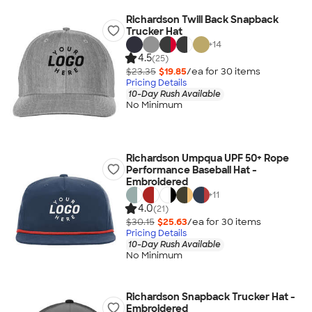
Richardson Twill Back Snapback
Trucker Hat
+
14
4.5
(25)
$23.35
$19.85
/ea for
30
item
s
Pricing Details
10-Day Rush Available
No Minimum
Richardson Umpqua UPF 50+ Rope
Performance Baseball Hat -
Embroidered
+
11
4.0
(21)
$30.15
$25.63
/ea for
30
item
s
Pricing Details
10-Day Rush Available
No Minimum
Richardson Snapback Trucker Hat -
Embroidered