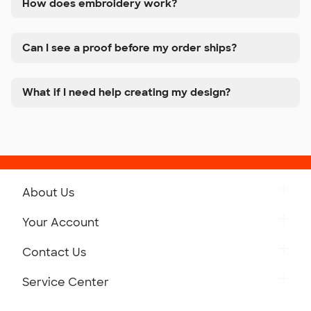
How does embroidery work?
Can I see a proof before my order ships?
What if I need help creating my design?
About Us
Get to Know Custom Ink
Your Account
Careers
Retrieve a Saved Design
Contact Us
Press
Track Your Order
Monday-Friday: 8am - Midnight ET
Service Center
Partnerships
Place a Reorder
Saturday: 10am - 6pm ET
Help Center