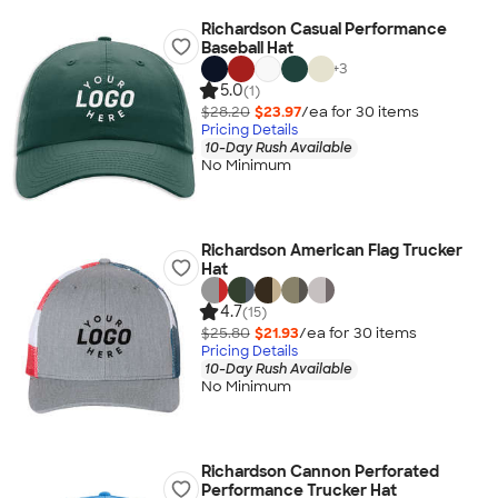
Richardson Casual Performance
Baseball Hat
+
3
5.0
(1)
$28.20
$23.97
/ea for
30
item
s
Pricing Details
10-Day Rush Available
No Minimum
Richardson American Flag Trucker
Hat
4.7
(15)
$25.80
$21.93
/ea for
30
item
s
Pricing Details
10-Day Rush Available
No Minimum
Richardson Cannon Perforated
Performance Trucker Hat