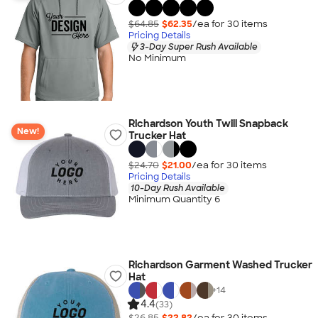
$64.85
$62.35
/ea for
30
item
s
Pricing Details
3-Day Super Rush Available
No Minimum
Richardson Youth Twill Snapback
New!
Trucker Hat
$24.70
$21.00
/ea for
30
item
s
Pricing Details
10-Day Rush Available
Minimum Quantity 6
Richardson Garment Washed Trucker
Hat
+
14
4.4
(33)
$26.85
$22.82
/ea for
30
item
s