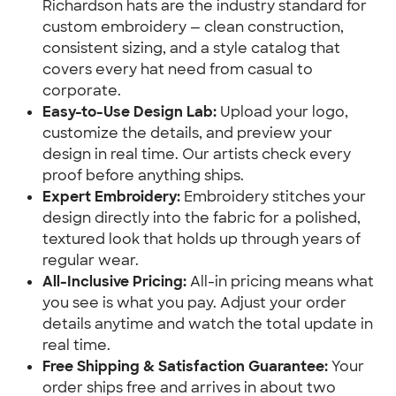
Richardson hats are the industry standard for
custom embroidery — clean construction,
consistent sizing, and a style catalog that
covers every hat need from casual to
corporate.
Easy-to-Use Design Lab:
Upload your logo,
customize the details, and preview your
design in real time. Our artists check every
proof before anything ships.
Expert Embroidery:
Embroidery stitches your
design directly into the fabric for a polished,
textured look that holds up through years of
regular wear.
All-Inclusive Pricing:
All-in pricing means what
you see is what you pay. Adjust your order
details anytime and watch the total update in
real time.
Free Shipping & Satisfaction Guarantee:
Your
order ships free and arrives in about two