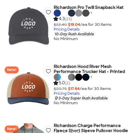
Richardson Pro Twill Snapback Hat
+
1
4.3
(23)
$22.40
$19.04
/ea for
30
item
s
Pricing Details
10-Day Rush Available
No Minimum
Richardson Hood River Mesh
New!
Performance Trucker Hat - Printed
+
1
5.0
(2)
$20.75
$17.64
/ea for
30
item
s
Pricing Details
3-Day Super Rush Available
No Minimum
Richardson Charge Performance
New!
Fleece Short Sleeve Pullover Hoodie