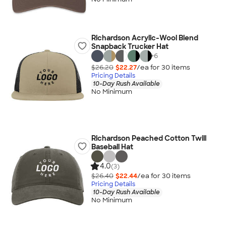
Richardson Acrylic-Wool Blend
Snapback Trucker Hat
+
6
$26.20
$22.27
/ea for
30
item
s
Pricing Details
10-Day Rush Available
No Minimum
Richardson Peached Cotton Twill
Baseball Hat
4.0
(3)
$26.40
$22.44
/ea for
30
item
s
Pricing Details
10-Day Rush Available
No Minimum