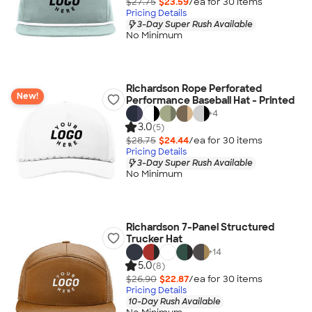
$27.75
$23.59
/ea for
30
item
s
Pricing Details
3-Day Super Rush Available
No Minimum
Richardson Rope Perforated
New!
Performance Baseball Hat - Printed
+
4
3.0
(5)
$28.75
$24.44
/ea for
30
item
s
Pricing Details
3-Day Super Rush Available
No Minimum
Richardson 7-Panel Structured
Trucker Hat
+
14
5.0
(8)
$26.90
$22.87
/ea for
30
item
s
Pricing Details
10-Day Rush Available