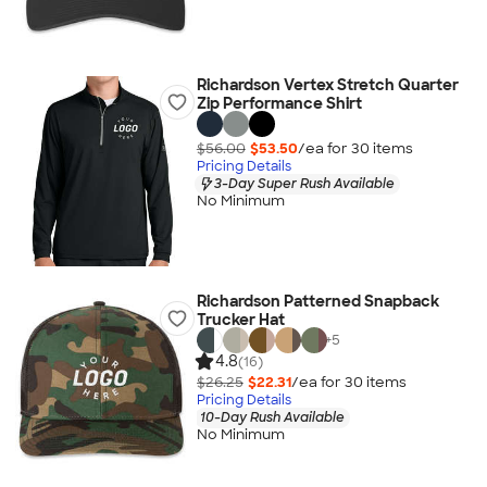
Richardson Vertex Stretch Quarter
Zip Performance Shirt
$56.00
$53.50
/ea for
30
item
s
Pricing Details
3-Day Super Rush Available
No Minimum
Richardson Patterned Snapback
Trucker Hat
+
5
4.8
(16)
$26.25
$22.31
/ea for
30
item
s
Pricing Details
10-Day Rush Available
No Minimum