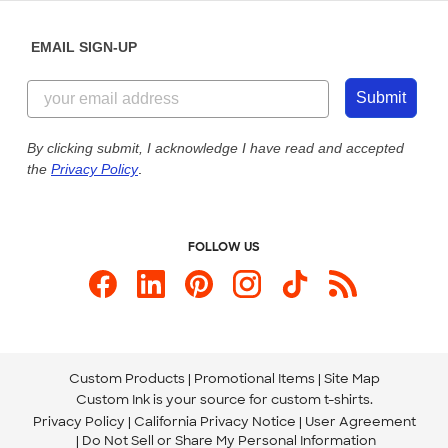
Diversity & Belonging
Sunday: 10am - 6pm ET
Get a Quick Quote
EMAIL SIGN-UP
Customer Reviews
Content Guidelines
844-221-2538
Customer Photos
Submit
Our Commitment to Accessibility
Live Chat Now
Custom Ink Blog
By clicking submit, I acknowledge I have read and accepted
the
Privacy Policy
.
Store Locations
Send us an Email
FOLLOW US
Custom Products
Promotional Items
Site Map
Custom Ink is your source for
custom t-shirts
.
Privacy Policy
California Privacy Notice
User Agreement
Do Not Sell or Share My Personal Information