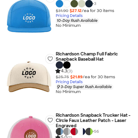
+
3
$31.90
$27.12
/ea for
30
item
s
Pricing Details
10-Day Rush Available
No Minimum
Richardson Champ Full Fabric
Snapback Baseball Hat
4.3
(3)
$25.75
$21.89
/ea for
30
item
s
Pricing Details
3-Day Super Rush Available
No Minimum
Richardson Snapback Trucker Hat -
Circle Faux Leather Patch - Laser
Engraved
+
56
5.0
(1)