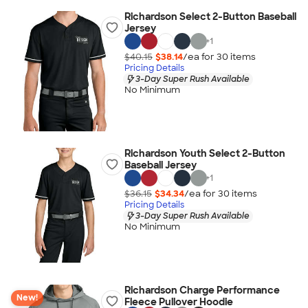
Richardson Select 2-Button Baseball
Jersey
+
1
$40.15
$38.14
/ea for
30
item
s
Pricing Details
3-Day Super Rush Available
No Minimum
Richardson Youth Select 2-Button
Baseball Jersey
+
1
$36.15
$34.34
/ea for
30
item
s
Pricing Details
3-Day Super Rush Available
No Minimum
Richardson Charge Performance
New!
Fleece Pullover Hoodie