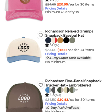
$24.65
$20.95
/ea for
30
item
s
Pricing Details
Minimum Quantity 18
Richardson Relaxed Gramps
Snapback Baseball Hat
5.0
(6)
$23.00
$19.55
/ea for
30
item
s
Pricing Details
3-Day Super Rush Available
No Minimum
Richardson Five-Panel Snapback
Trucker Hat - Embroidered
+
6
4.8
(50)
$24.50
$20.83
/ea for
30
item
s
Pricing Details
10-Day Rush Available
No Minimum