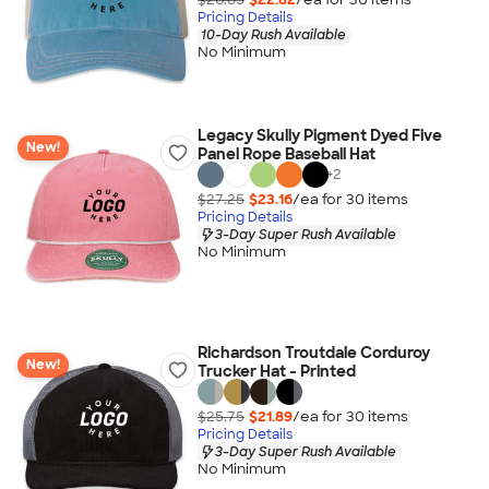
Pricing Details
10-Day Rush Available
No Minimum
Legacy Skully Pigment Dyed Five
New!
Panel Rope Baseball Hat
+
2
$27.25
$23.16
/ea for
30
item
s
Pricing Details
3-Day Super Rush Available
No Minimum
Richardson Troutdale Corduroy
New!
Trucker Hat - Printed
$25.75
$21.89
/ea for
30
item
s
Pricing Details
3-Day Super Rush Available
No Minimum