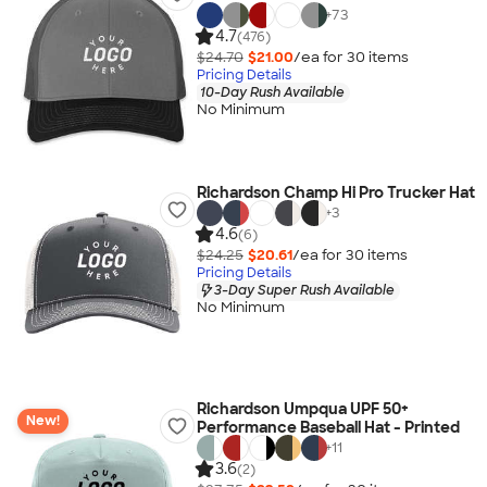
+
73
4.7
(476)
$24.70
$21.00
/ea for
30
item
s
Pricing Details
10-Day Rush Available
No Minimum
Richardson Champ Hi Pro Trucker Hat
+
3
4.6
(6)
$24.25
$20.61
/ea for
30
item
s
Pricing Details
3-Day Super Rush Available
No Minimum
Richardson Umpqua UPF 50+
New!
Performance Baseball Hat - Printed
+
11
3.6
(2)