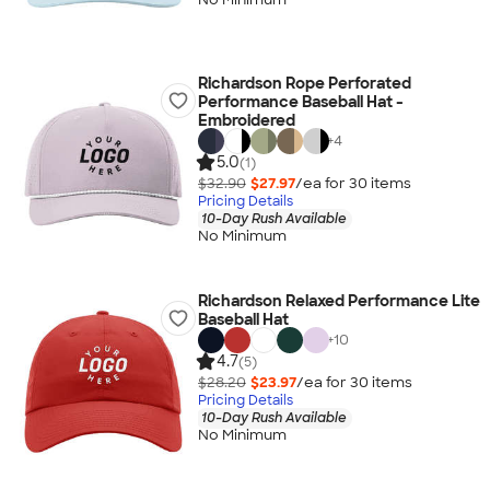
Richardson Rope Perforated
Performance Baseball Hat -
Embroidered
+
4
5.0
(1)
$32.90
$27.97
/ea for
30
item
s
Pricing Details
10-Day Rush Available
No Minimum
Richardson Relaxed Performance Lite
Baseball Hat
+
10
4.7
(5)
$28.20
$23.97
/ea for
30
item
s
Pricing Details
10-Day Rush Available
No Minimum