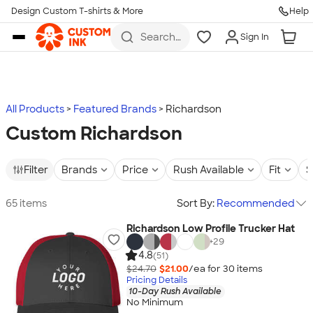
Design Custom T-shirts & More
Help
Skip to main content
Search
Sign In
for t-
shirts,
hoodies,
koozies,
and
more
All Products
Featured Brands
Richardson
Custom Richardson
Filter
Brands
Price
Rush Available
Fit
S
65 items
Sort By:
Recommended
Richardson Low Profile Trucker Hat
+
29
4.8
(51)
$24.70
$21.00
/ea for
30
item
s
Pricing Details
10-Day Rush Available
No Minimum