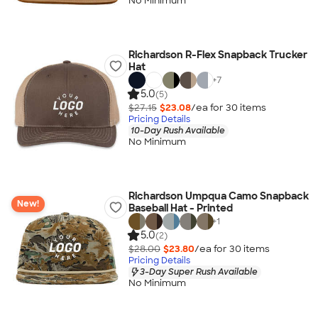
No Minimum
Richardson R-Flex Snapback Trucker
Hat
+
7
5.0
(5)
$27.15
$23.08
/ea for
30
item
s
Pricing Details
10-Day Rush Available
No Minimum
Richardson Umpqua Camo Snapback
New!
Baseball Hat - Printed
+
1
5.0
(2)
$28.00
$23.80
/ea for
30
item
s
Pricing Details
3-Day Super Rush Available
No Minimum