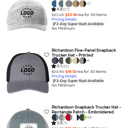
+
17
4.8
(27)
$27.25
$23.16
/ea for
30
item
s
Pricing Details
3-Day Super Rush Available
No Minimum
Richardson Five-Panel Snapback
Trucker Hat - Printed
+
6
4.1
(26)
$22.50
$19.13
/ea for
30
item
s
Pricing Details
3-Day Super Rush Available
No Minimum
Richardson Snapback Trucker Hat -
Rectangle Patch - Embroidered
+
56
3.9
(7)