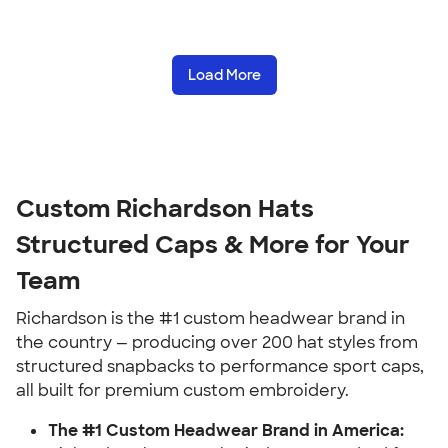
Load More
Custom Richardson Hats
Structured Caps & More for Your
Team
Richardson is the #1 custom headwear brand in
the country — producing over 200 hat styles from
structured snapbacks to performance sport caps,
all built for premium custom embroidery.
The #1 Custom Headwear Brand in America: