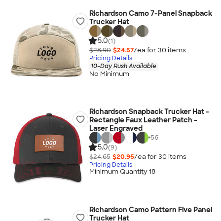
Richardson Camo 7-Panel Snapback
Trucker Hat
5.0
(1)
$28.90
$24.57
/ea for
30
item
s
Pricing Details
10-Day Rush Available
No Minimum
Richardson Snapback Trucker Hat -
Rectangle Faux Leather Patch -
Laser Engraved
+
56
5.0
(9)
$24.65
$20.95
/ea for
30
item
s
Pricing Details
Minimum Quantity 18
Richardson Camo Pattern Five Panel
Trucker Hat