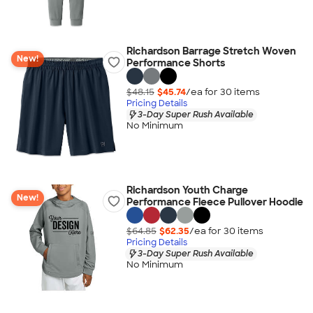
Richardson Barrage Stretch Woven
New!
Performance Shorts
$48.15
$45.74
/ea for
30
item
s
Pricing Details
3-Day Super Rush Available
No Minimum
Richardson Youth Charge
New!
Performance Fleece Pullover Hoodie
$64.85
$62.35
/ea for
30
item
s
Pricing Details
3-Day Super Rush Available
No Minimum