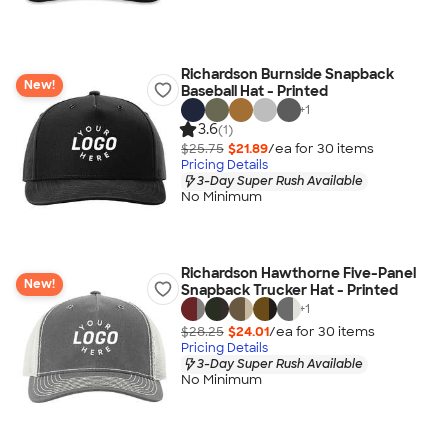
Richardson Burnside Snapback
New!
Baseball Hat - Printed
+
1
3.6
(1)
$25.75
$21.89
/ea for
30
item
s
Pricing Details
3-Day Super Rush Available
No Minimum
Richardson Hawthorne Five-Panel
New!
Snapback Trucker Hat - Printed
+
1
$28.25
$24.01
/ea for
30
item
s
Pricing Details
3-Day Super Rush Available
No Minimum