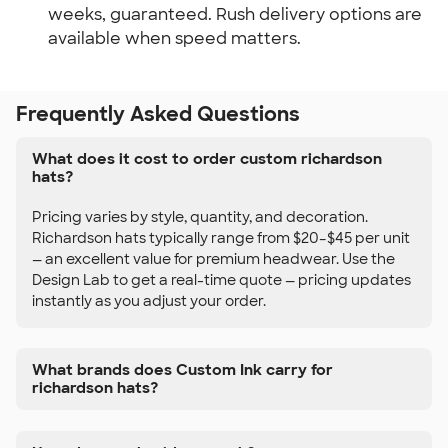
weeks, guaranteed. Rush delivery options are
available when speed matters.
Frequently Asked Questions
What does it cost to order custom richardson
hats?
Pricing varies by style, quantity, and decoration.
Richardson hats typically range from $20–$45 per unit
— an excellent value for premium headwear. Use the
Design Lab to get a real-time quote — pricing updates
instantly as you adjust your order.
What brands does Custom Ink carry for
richardson hats?