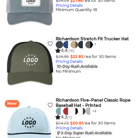
$25.25
$21.46
/ea for
30
item
s
Pricing Details
Minimum Quantity 18
Richardson Stretch Fit Trucker Hat
+
7
4.4
(14)
$26.85
$22.82
/ea for
30
item
s
Pricing Details
10-Day Rush Available
No Minimum
Richardson Five-Panel Classic Rope
New!
Baseball Hat - Printed
+
4
4.3
(1)
$24.25
$20.61
/ea for
30
item
s
Pricing Details
3-Day Super Rush Available
No Minimum