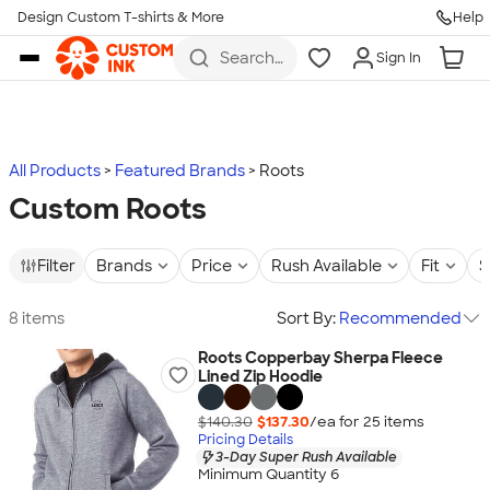
Design Custom T-shirts & More
Help
Skip to main content
Search
Sign In
for t-
shirts,
hoodies,
koozies,
and
more
All Products
Featured Brands
Roots
Custom Roots
Filter
Brands
Price
Rush Available
Fit
S
8 items
Sort By:
Recommended
Roots Copperbay Sherpa Fleece
Lined Zip Hoodie
$140.30
$137.30
/ea for
25
item
s
Pricing Details
3-Day Super Rush Available
Minimum Quantity 6