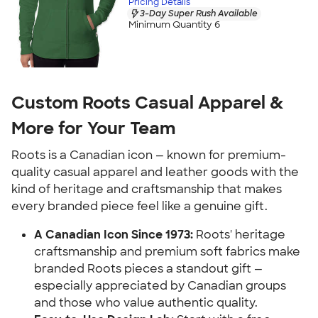
Pricing Details
3-Day Super Rush Available
Minimum Quantity 6
Custom Roots Casual Apparel &
More for Your Team
Roots is a Canadian icon — known for premium-
quality casual apparel and leather goods with the
kind of heritage and craftsmanship that makes
every branded piece feel like a genuine gift.
A Canadian Icon Since 1973:
Roots' heritage
craftsmanship and premium soft fabrics make
branded Roots pieces a standout gift —
especially appreciated by Canadian groups
and those who value authentic quality.