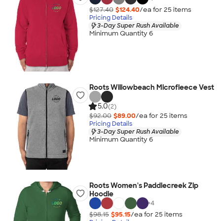
$127.40
$124.40
/ea for
25
item
s
Pricing Details
3-Day Super Rush Available
Minimum Quantity 6
Roots Willowbeach Microfleece Vest
5.0
(2)
$92.00
$89.00
/ea for
25
item
s
Pricing Details
3-Day Super Rush Available
Minimum Quantity 6
Roots Women's Paddlecreek Zip
Hoodie
+
4
$98.15
$95.15
/ea for
25
item
s