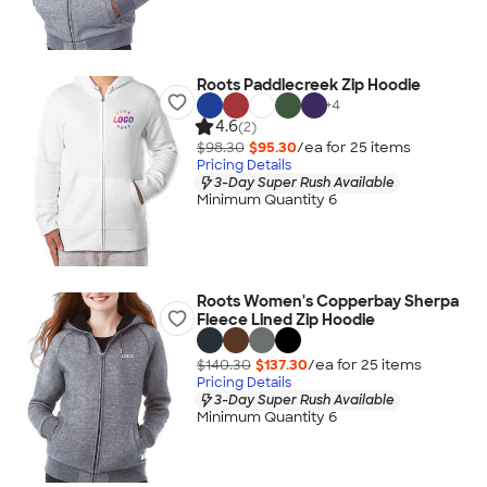
Roots Paddlecreek Zip Hoodie
+
4
4.6
(2)
$98.30
$95.30
/ea for
25
item
s
Pricing Details
3-Day Super Rush Available
Minimum Quantity 6
Roots Women's Copperbay Sherpa
Fleece Lined Zip Hoodie
$140.30
$137.30
/ea for
25
item
s
Pricing Details
3-Day Super Rush Available
Minimum Quantity 6