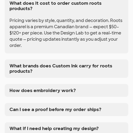
What does it cost to order custom roots
products?
Pricing varies by style, quantity, and decoration. Roots
apparel is a premium Canadian brand — expect $50–
$120+ per piece. Use the Design Lab to get a real-time
quote — pricing updates instantly as you adjust your
order.
What brands does Custom Ink carry for roots
products?
How does embroidery work?
Can I see a proof before my order ships?
What if I need help creating my design?