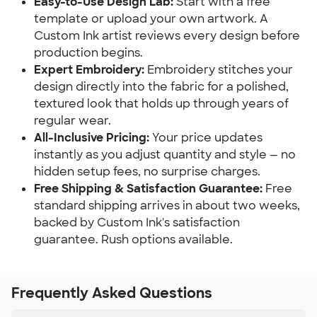
Easy-to-Use Design Lab:
Start with a free
template or upload your own artwork. A
Custom Ink artist reviews every design before
production begins.
Expert Embroidery:
Embroidery stitches your
design directly into the fabric for a polished,
textured look that holds up through years of
regular wear.
All-Inclusive Pricing:
Your price updates
instantly as you adjust quantity and style — no
hidden setup fees, no surprise charges.
Free Shipping & Satisfaction Guarantee:
Free
standard shipping arrives in about two weeks,
backed by Custom Ink's satisfaction
guarantee. Rush options available.
Frequently Asked Questions