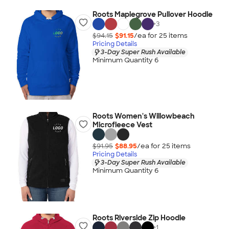
Roots Maplegrove Pullover Hoodie
+
3
$94.15
$91.15
/ea for
25
item
s
Pricing Details
3-Day Super Rush Available
Minimum Quantity 6
Roots Women's Willowbeach
Microfleece Vest
$91.95
$88.95
/ea for
25
item
s
Pricing Details
3-Day Super Rush Available
Minimum Quantity 6
Roots Riverside Zip Hoodie
+
1