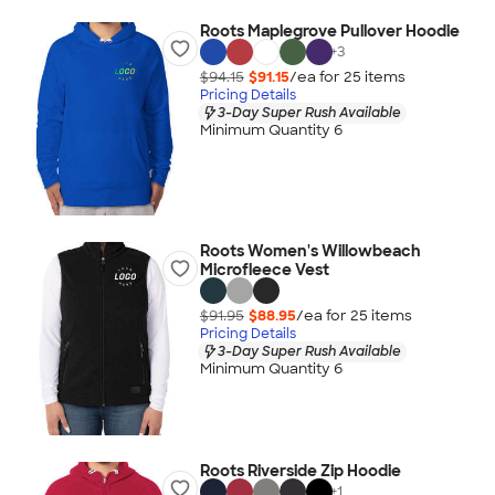
Roots Maplegrove Pullover Hoodie
+
3
$94.15
$91.15
/ea for
25
item
s
Pricing Details
3-Day Super Rush Available
Minimum Quantity 6
Roots Women's Willowbeach
Microfleece Vest
$91.95
$88.95
/ea for
25
item
s
Pricing Details
3-Day Super Rush Available
Minimum Quantity 6
Roots Riverside Zip Hoodie
+
1