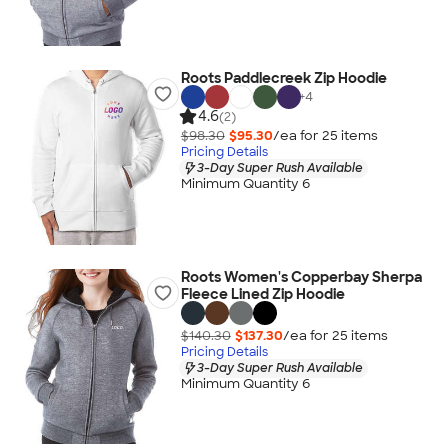
Roots Paddlecreek Zip Hoodie
+
4
4.6
(2)
$98.30
$95.30
/ea for
25
item
s
Pricing Details
3-Day Super Rush Available
Minimum Quantity 6
Roots Women's Copperbay Sherpa
Fleece Lined Zip Hoodie
$140.30
$137.30
/ea for
25
item
s
Pricing Details
3-Day Super Rush Available
Minimum Quantity 6