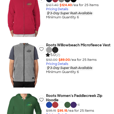
$127.40
$124.40
/ea for
25
item
s
Pricing Details
3-Day Super Rush Available
Minimum Quantity 6
Roots Willowbeach Microfleece Vest
5.0
(2)
$92.00
$89.00
/ea for
25
item
s
Pricing Details
3-Day Super Rush Available
Minimum Quantity 6
Roots Women's Paddlecreek Zip
Hoodie
+
4
$98.15
$95.15
/ea for
25
item
s