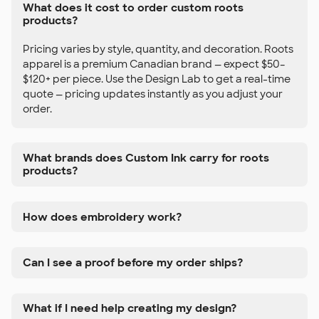
What does it cost to order custom roots
products?
Pricing varies by style, quantity, and decoration. Roots
apparel is a premium Canadian brand — expect $50–
$120+ per piece. Use the Design Lab to get a real-time
quote — pricing updates instantly as you adjust your
order.
What brands does Custom Ink carry for roots
products?
How does embroidery work?
Can I see a proof before my order ships?
What if I need help creating my design?