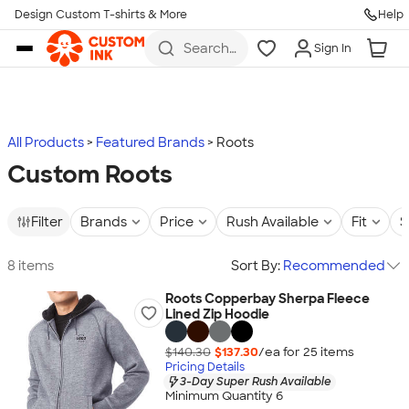
Design Custom T-shirts & More
Help
Skip to main content
Search
Sign In
for t-
shirts,
hoodies,
koozies,
and
more
All Products
Featured Brands
Roots
Custom Roots
Filter
Brands
Price
Rush Available
Fit
S
8 items
Sort By:
Recommended
Roots Copperbay Sherpa Fleece
Lined Zip Hoodie
$140.30
$137.30
/ea for
25
item
s
Pricing Details
3-Day Super Rush Available
Minimum Quantity 6