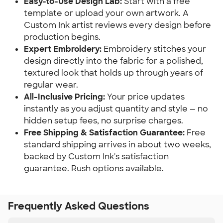
Easy-to-Use Design Lab:
Start with a free
template or upload your own artwork. A
Custom Ink artist reviews every design before
production begins.
Expert Embroidery:
Embroidery stitches your
design directly into the fabric for a polished,
textured look that holds up through years of
regular wear.
All-Inclusive Pricing:
Your price updates
instantly as you adjust quantity and style — no
hidden setup fees, no surprise charges.
Free Shipping & Satisfaction Guarantee:
Free
standard shipping arrives in about two weeks,
backed by Custom Ink's satisfaction
guarantee. Rush options available.
Frequently Asked Questions