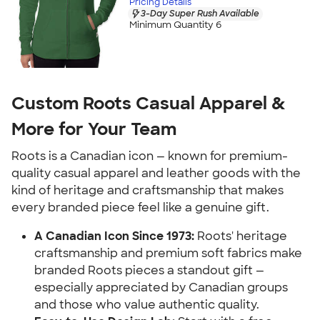
Pricing Details
3-Day Super Rush Available
Minimum Quantity 6
Custom Roots Casual Apparel &
More for Your Team
Roots is a Canadian icon — known for premium-
quality casual apparel and leather goods with the
kind of heritage and craftsmanship that makes
every branded piece feel like a genuine gift.
A Canadian Icon Since 1973:
Roots' heritage
craftsmanship and premium soft fabrics make
branded Roots pieces a standout gift —
especially appreciated by Canadian groups
and those who value authentic quality.