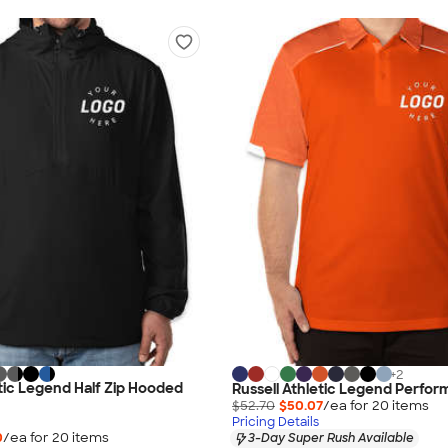
+
2
etic Legend Half Zip Hooded
Russell Athletic Legend Perfor
$52.70
$50.07
/ea for
20
item
s
Pricing Details
0
/ea for
20
item
s
3-Day Super Rush Available