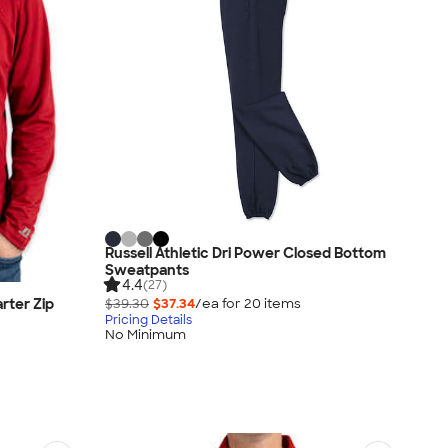
Russell Athletic Dri Power Closed Bottom
Sweatpants
4.4
(27)
rter Zip
$39.30
$37.34
/ea for
20
item
s
Pricing Details
No Minimum