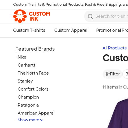
Custom T-shirts & Promotional Products, Fast & Free Shipping, and
Skip to main content
All Products
Featured Brands
Custo
Nike
Carhartt
The North Face
Filter
B
Stanley
11 items in C
Comfort Colors
Champion
Patagonia
American Apparel
Show more
Hydro Flask