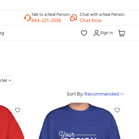
Chat with a Real Person
Chat Now
Sign In
rial
Sort By:
Recommended