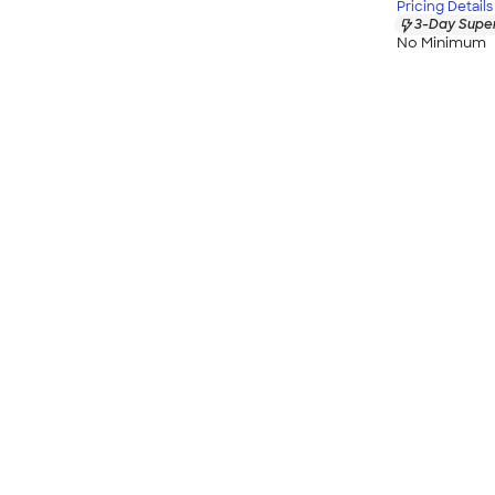
Pricing Details
3-Day Super
No Minimum