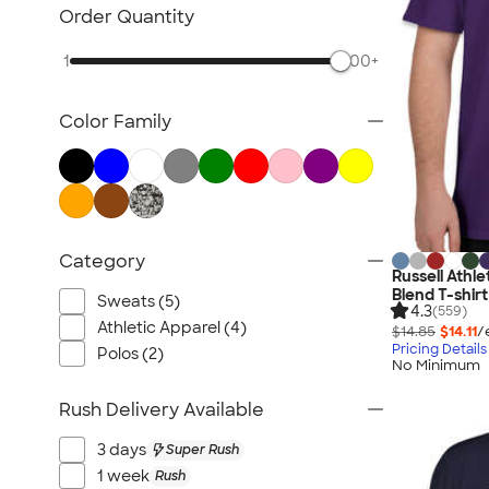
TravisMathew
Order Quantity
Columbia
1
500+
New Era
Gildan
Color Family
Under Armour
OGIO
YETI
Richardson
Peter Millar
Category
Russell Athl
Koozie®
Blend T-shirt
Sweats (5)
Igloo
4.3
(559)
Athletic Apparel (4)
$14.85
$14.11
/
BruMate
Pricing Details
Polos (2)
No Minimum
Adidas
Charles River
Rush Delivery Available
Hanes
3 days
Super Rush
Moleskine
1 week
Rush