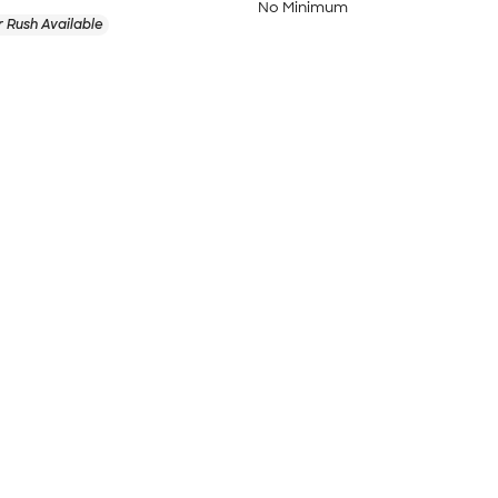
No Minimum
 Rush Available