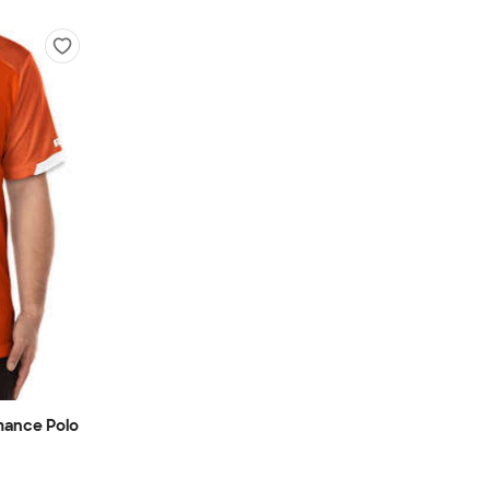
mance Polo