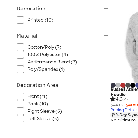
Wrangler
Decoration
Brooks Brothers
Apple
Printed (10)
Timbuk2
Material
Eddie Bauer
CamelBak
Cotton/Poly (7)
Spyder
100% Polyester (4)
Vineyard Vines
Performance Blend (3)
Poly/Spandex (1)
Nalgene
Corkcicle
Decoration Area
Reebok
Russell Athl
Hoodie
Sharpie
Front (11)
4.6
(2)
Back (10)
Oakley
$44.00
$41.80
Pricing Details
Right Sleeve (6)
District
3-Day Super
Left Sleeve (5)
No Minimum
Stormtech
Paper Mate