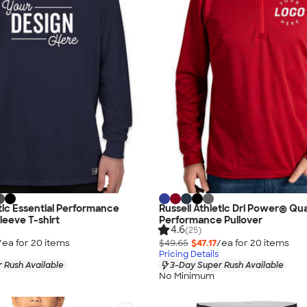
etic Essential Performance
Russell Athletic Dri Power® Qua
leeve T-shirt
Performance Pullover
4.6
(25)
/ea for
20
item
s
$49.65
$47.17
/ea for
20
item
s
Pricing Details
 Rush Available
3-Day Super Rush Available
No Minimum