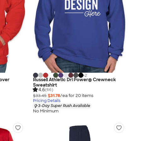
+
2
lover
Russell Athletic Dri Power® Crewneck
Sweatshirt
4.6
(66)
$33.45
$31.78
/ea for
20
item
s
Pricing Details
3-Day Super Rush Available
No Minimum