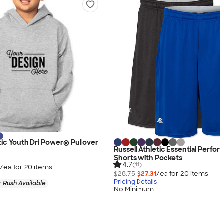
etic Youth Dri Power® Pullover
Russell Athletic Essential Perf
Shorts with Pockets
4.7
(11)
/ea for
20
item
s
$28.75
$27.31
/ea for
20
item
s
Pricing Details
 Rush Available
No Minimum