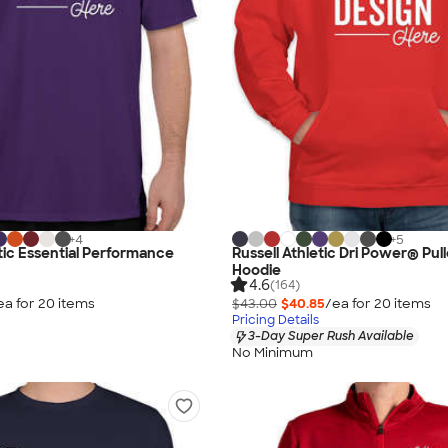
+
4
+
5
etic Essential Performance
Russell Athletic Dri Power® Pul
Hoodie
4.6
(164)
ea for
20
item
s
$43.00
$40.85
/ea for
20
item
s
Pricing Details
3-Day Super Rush Available
No Minimum