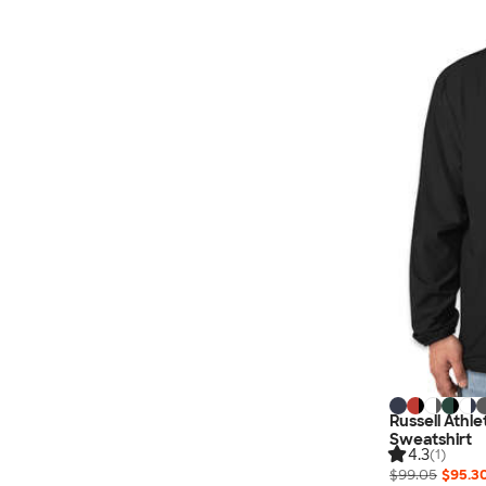
Nautica
Helly Hansen
MiiR
Cotopaxi
Puma
Marmot
Mophie
Anker
Skullcandy
Berne
Roots
Takeya
Soffe
Russell Athl
Sweatshirt
4.3
(1)
$99.05
$95.3