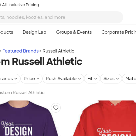
 All-Inclusive Pricing
Featured Brands
Russell Athletic
m Russell Athletic
rands
Price
Rush Available
Fit
Sizes
Mate
ustom Russell Athletic