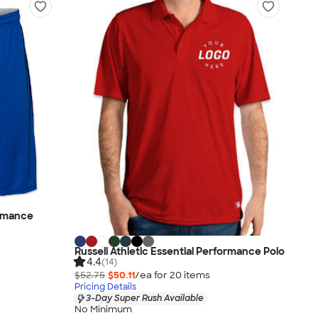
ormance
Russell Athletic Essential Performance Polo
4.4
(14)
$52.75
$50.11
/ea for
20
item
s
Pricing Details
3-Day Super Rush Available
No Minimum