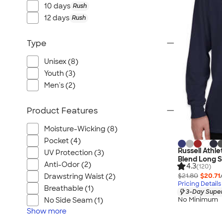
Port Authority
10 days
Rush
Greg Norman
12 days
Rush
Outdoor Research
Type
CornerStone
BIC
Unisex (8)
Next Level
Youth (3)
Herschel
Men's (2)
Stanley/Stella
Product Features
Stio
Bella + Canvas
Moisture-Wicking (8)
Cutter & Buck
Pocket (4)
Russell Athl
UV Protection (3)
Owala
Blend Long S
Anti-Odor (2)
4.3
(120)
Russell Athletic
$21.80
$20.71
Drawstring Waist (2)
Marine Layer
Pricing Details
Breathable (1)
3-Day Super
JBL
No Minimum
No Side Seam (1)
Kishigo
Show
more