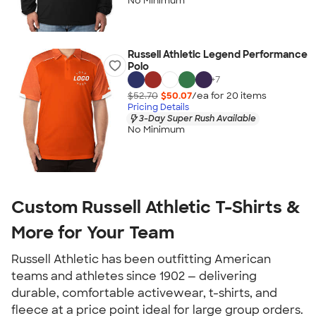
No Minimum
Russell Athletic Legend Performance
Polo
+
7
$52.70
$50.07
/ea for
20
item
s
Pricing Details
3-Day Super Rush Available
No Minimum
Custom Russell Athletic T-Shirts &
More for Your Team
Russell Athletic has been outfitting American
teams and athletes since 1902 — delivering
durable, comfortable activewear, t-shirts, and
fleece at a price point ideal for large group orders.