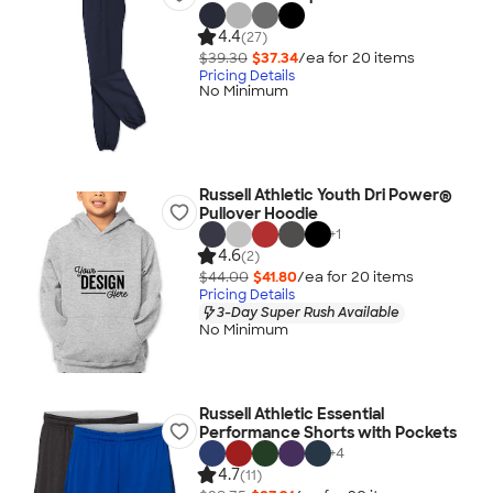
4.4
(27)
$39.30
$37.34
/ea for
20
item
s
Pricing Details
No Minimum
Russell Athletic Youth Dri Power®
Pullover Hoodie
+
1
4.6
(2)
$44.00
$41.80
/ea for
20
item
s
Pricing Details
3-Day Super Rush Available
No Minimum
Russell Athletic Essential
Performance Shorts with Pockets
+
4
4.7
(11)