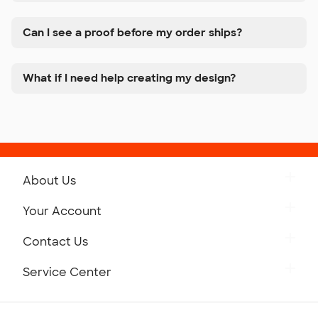
Can I see a proof before my order ships?
What if I need help creating my design?
About Us
Get to Know Custom Ink
Your Account
Careers
Retrieve a Saved Design
Contact Us
Press
Track Your Order
Monday-Friday: 8am - Midnight ET
Service Center
Partnerships
Place a Reorder
Saturday: 10am - 6pm ET
Help Center
Diversity & Belonging