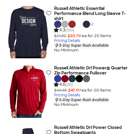
Russell Athletic Essential
Performance Blend Long Sleeve T-
shirt
+
2
4.3
(120)
$21.80
$20.71
/ea for
20
item
s
Pricing Details
3-Day Super Rush Available
No Minimum
Russell Athletic Dri Power® Quarter
Zip Performance Pullover
4.6
(25)
$49.65
$47.17
/ea for
20
item
s
Pricing Details
3-Day Super Rush Available
No Minimum
Russell Athletic Dri Power Closed
Bottom Sweatpants