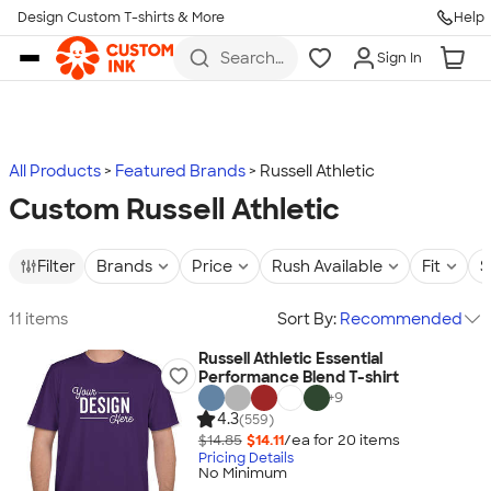
Design Custom T-shirts & More
Help
Skip to main content
Search
Sign In
for t-
shirts,
hoodies,
koozies,
and
more
All Products
Featured Brands
Russell Athletic
Custom Russell Athletic
Filter
Brands
Price
Rush Available
Fit
S
11 items
Sort By:
Recommended
Russell Athletic Essential
Performance Blend T-shirt
+
9
4.3
(559)
$14.85
$14.11
/ea for
20
item
s
Pricing Details
No Minimum