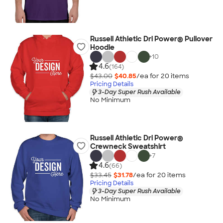
Russell Athletic Dri Power® Pullover
Hoodie
+
10
4.6
(164)
$43.00
$40.85
/ea for
20
item
s
Pricing Details
3-Day Super Rush Available
No Minimum
Russell Athletic Dri Power®
Crewneck Sweatshirt
+
7
4.6
(66)
$33.45
$31.78
/ea for
20
item
s
Pricing Details
3-Day Super Rush Available
No Minimum