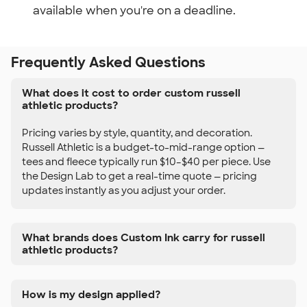
available when you're on a deadline.
Frequently Asked Questions
What does it cost to order custom russell
athletic products?
Pricing varies by style, quantity, and decoration.
Russell Athletic is a budget-to-mid-range option —
tees and fleece typically run $10–$40 per piece. Use
the Design Lab to get a real-time quote — pricing
updates instantly as you adjust your order.
What brands does Custom Ink carry for russell
athletic products?
How is my design applied?