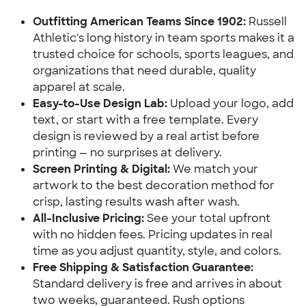
Outfitting American Teams Since 1902:
Russell
Athletic's long history in team sports makes it a
trusted choice for schools, sports leagues, and
organizations that need durable, quality
apparel at scale.
Easy-to-Use Design Lab:
Upload your logo, add
text, or start with a free template. Every
design is reviewed by a real artist before
printing — no surprises at delivery.
Screen Printing & Digital:
We match your
artwork to the best decoration method for
crisp, lasting results wash after wash.
All-Inclusive Pricing:
See your total upfront
with no hidden fees. Pricing updates in real
time as you adjust quantity, style, and colors.
Free Shipping & Satisfaction Guarantee:
Standard delivery is free and arrives in about
two weeks, guaranteed. Rush options