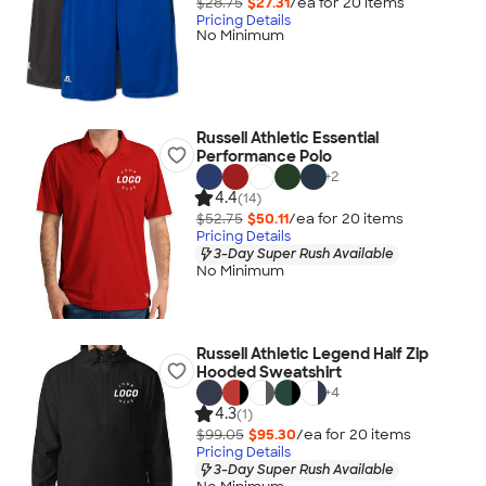
$28.75
$27.31
/ea for
20
item
s
Pricing Details
No Minimum
Russell Athletic Essential
Performance Polo
+
2
4.4
(14)
$52.75
$50.11
/ea for
20
item
s
Pricing Details
3-Day Super Rush Available
No Minimum
Russell Athletic Legend Half Zip
Hooded Sweatshirt
+
4
4.3
(1)
$99.05
$95.30
/ea for
20
item
s
Pricing Details
3-Day Super Rush Available