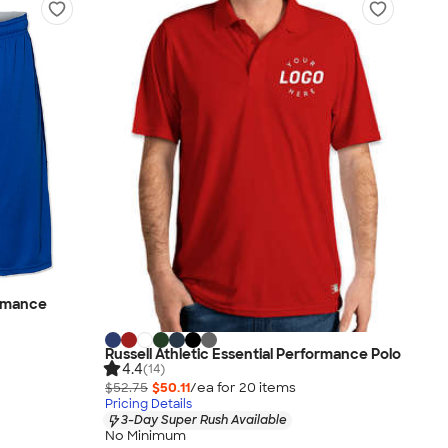
ormance
Russell Athletic Essential Performance Polo
4.4
(14)
$52.75
$50.11
/ea for
20
item
s
Pricing Details
3-Day Super Rush Available
No Minimum