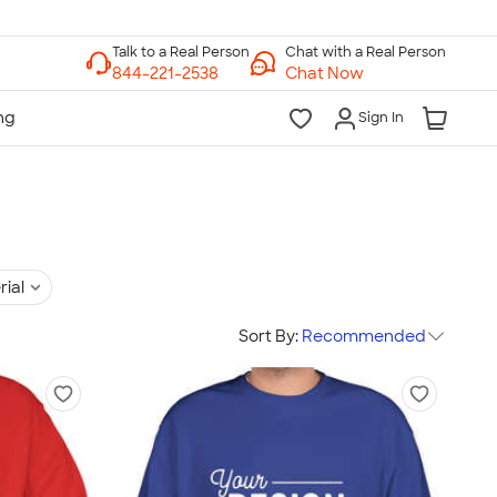
Chat with a Real Person
Chat Now
Sign In
rial
Sort By:
Recommended