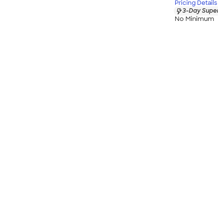
Pricing Details
3-Day Super
No Minimum