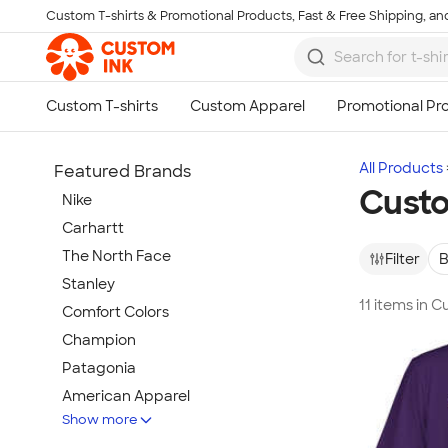
Custom T-shirts & Promotional Products, Fast & Free Shipping, and
Skip to main content
All Products
Featured Brands
Custo
Nike
Carhartt
The North Face
Filter
B
Stanley
11 items in C
Comfort Colors
Champion
Patagonia
American Apparel
Show more
Hydro Flask