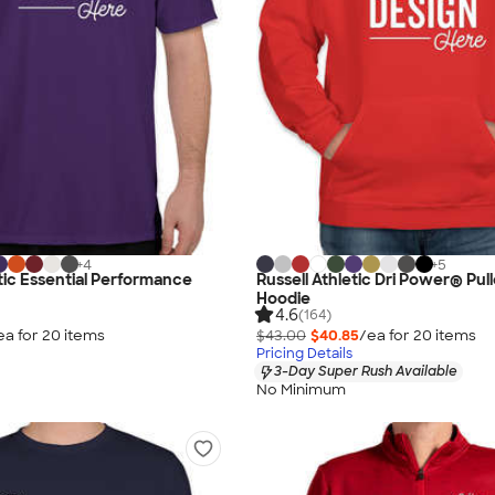
+
4
+
5
etic Essential Performance
Russell Athletic Dri Power® Pul
Hoodie
4.6
(164)
ea for
20
item
s
$43.00
$40.85
/ea for
20
item
s
Pricing Details
3-Day Super Rush Available
No Minimum