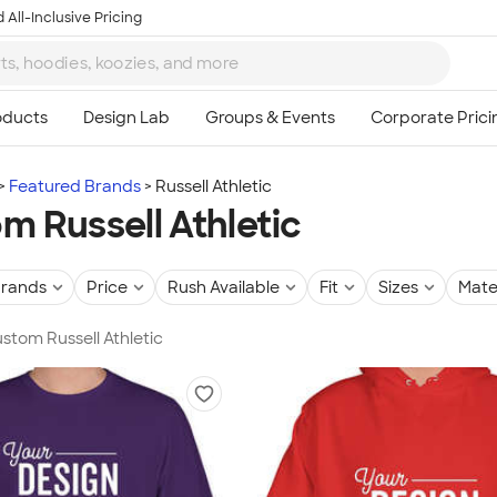
 All-Inclusive Pricing
Featured Brands
Russell Athletic
m Russell Athletic
rands
Price
Rush Available
Fit
Sizes
Mate
ustom Russell Athletic