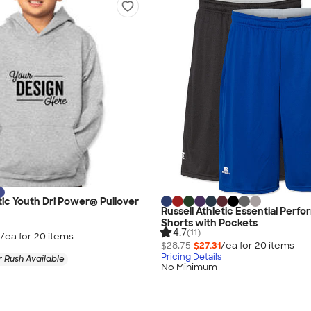
etic Youth Dri Power® Pullover
Russell Athletic Essential Perf
Shorts with Pockets
4.7
(11)
/ea for
20
item
s
$28.75
$27.31
/ea for
20
item
s
Pricing Details
 Rush Available
No Minimum