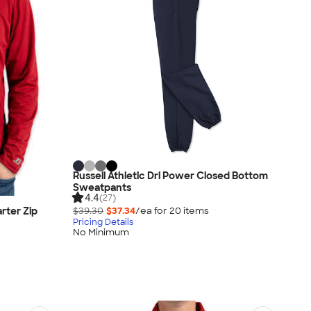
Russell Athletic Dri Power Closed Bottom
Sweatpants
4.4
(27)
rter Zip
$39.30
$37.34
/ea for
20
item
s
Pricing Details
No Minimum