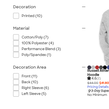
Wrangler
Decoration
Brooks Brothers
Apple
Printed (10)
Timbuk2
Material
Eddie Bauer
CamelBak
Cotton/Poly (7)
Spyder
100% Polyester (4)
Vineyard Vines
Performance Blend (3)
Poly/Spandex (1)
Nalgene
Corkcicle
Decoration Area
Reebok
Russell Athl
Hoodie
Sharpie
Front (11)
4.6
(2)
Back (10)
Oakley
$44.00
$41.80
Pricing Details
Right Sleeve (6)
District
3-Day Super
Left Sleeve (5)
No Minimum
Stormtech
Paper Mate