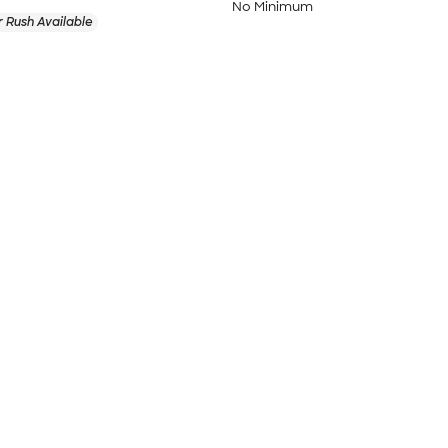
No Minimum
 Rush Available