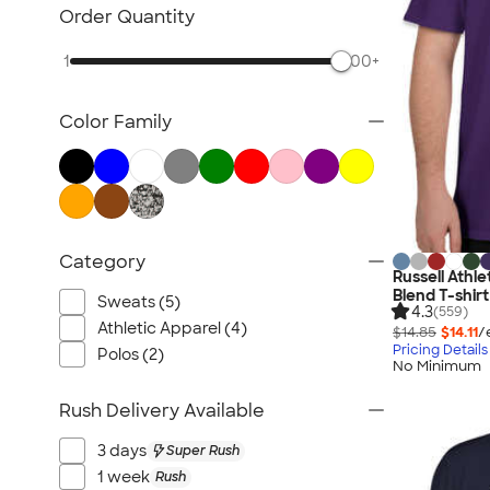
TravisMathew
Order Quantity
Columbia
1
500+
New Era
Gildan
Color Family
Under Armour
OGIO
YETI
Richardson
Peter Millar
Category
Russell Athl
Koozie®
Blend T-shirt
Sweats (5)
Igloo
4.3
(559)
Athletic Apparel (4)
$14.85
$14.11
/
BruMate
Pricing Details
Polos (2)
No Minimum
Adidas
Charles River
Rush Delivery Available
Hanes
3 days
Super Rush
Moleskine
1 week
Rush