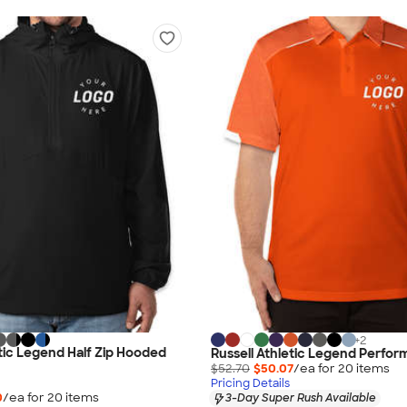
+
2
etic Legend Half Zip Hooded
Russell Athletic Legend Perfor
$52.70
$50.07
/ea for
20
item
s
Pricing Details
0
/ea for
20
item
s
3-Day Super Rush Available