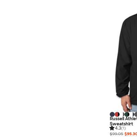
Nautica
Helly Hansen
MiiR
Cotopaxi
Puma
Marmot
Mophie
Anker
Skullcandy
Berne
Roots
Takeya
Soffe
Russell Athl
Sweatshirt
4.3
(1)
$99.05
$95.3