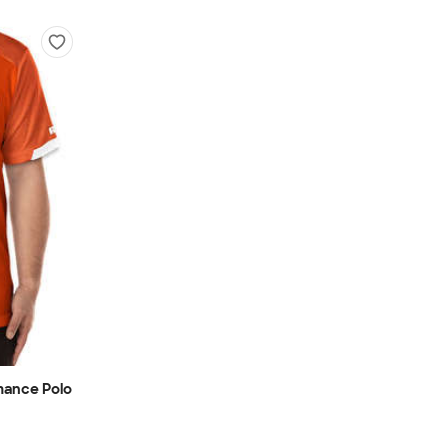
mance Polo