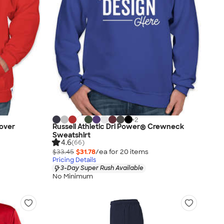
+
2
lover
Russell Athletic Dri Power® Crewneck
Sweatshirt
4.6
(66)
$33.45
$31.78
/ea for
20
item
s
Pricing Details
3-Day Super Rush Available
No Minimum