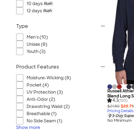
Port Authority
10 days
Rush
Greg Norman
12 days
Rush
Outdoor Research
Type
CornerStone
BIC
Men's (10)
Next Level
Unisex (8)
Herschel
Youth (3)
Stanley/Stella
Product Features
Stio
Bella + Canvas
Moisture-Wicking (8)
Cutter & Buck
Pocket (4)
Russell Athl
UV Protection (3)
Owala
Blend Long S
Anti-Odor (2)
4.3
(120)
Russell Athletic
$21.80
$20.71
Drawstring Waist (2)
Marine Layer
Pricing Details
Breathable (1)
3-Day Super
JBL
No Minimum
No Side Seam (1)
Kishigo
Show
more