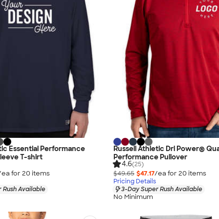
etic Essential Performance
Russell Athletic Dri Power® Qua
leeve T-shirt
Performance Pullover
4.6
(25)
/ea for
20
item
s
$49.65
$47.17
/ea for
20
item
s
Pricing Details
 Rush Available
3-Day Super Rush Available
No Minimum