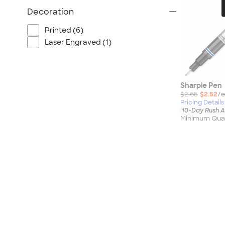
Port Authority
Decoration
Greg Norman
Outdoor Research
Printed (6)
Laser Engraved (1)
CornerStone
BIC
Next Level
Sharpie Pen
Herschel
$2.65
$2.52
/e
Stanley/Stella
Pricing Details
10-Day Rush A
Stio
Minimum Quan
Bella + Canvas
Cutter & Buck
Owala
Russell Athletic
Marine Layer
JBL
Kishigo