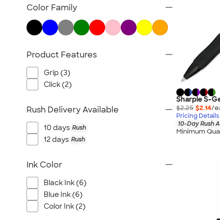
TravisMathew
Color Family
Columbia
New Era
Gildan
Product Features
Under Armour
OGIO
Grip (3)
YETI
Click (2)
Richardson
Sharpie S-Ge
$2.25
$2.14
/e
Rush Delivery Available
Peter Millar
Pricing Details
10-Day Rush A
Koozie®
10 days
Rush
Minimum Quan
Igloo
12 days
Rush
BruMate
Ink Color
Adidas
Charles River
Black Ink (6)
Hanes
Blue Ink (6)
Color Ink (2)
Moleskine