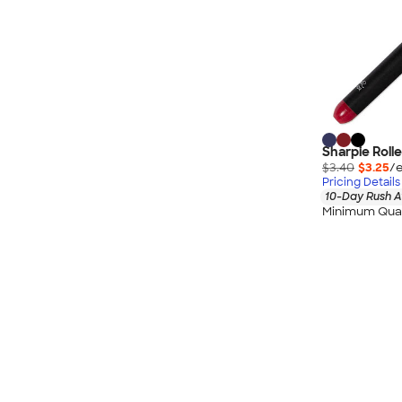
Wrangler
Brooks Brothers
Apple
Timbuk2
Eddie Bauer
CamelBak
Sharpie Rolle
Spyder
$3.40
$3.25
/e
Vineyard Vines
Pricing Details
10-Day Rush A
Nalgene
Minimum Quan
Corkcicle
Reebok
Sharpie
Oakley
District
Stormtech
Paper Mate