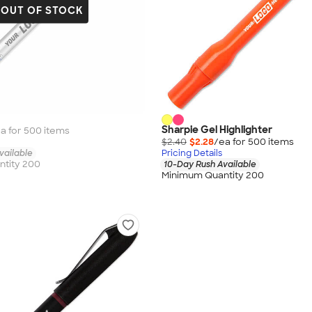
OUT OF STOCK
Sharpie Gel Highlighter
a for
500
item
s
$2.40
$2.28
/ea for
500
item
s
vailable
Pricing Details
tity 200
10-Day Rush Available
Minimum Quantity 200