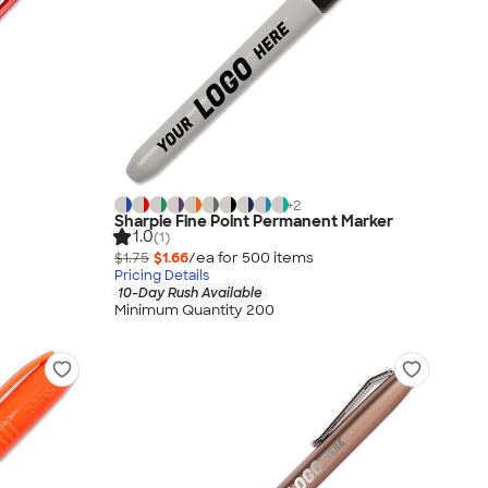
+
2
Sharpie Fine Point Permanent Marker
1.0
(1)
$1.75
$1.66
/ea for
500
item
s
Pricing Details
10-Day Rush Available
Minimum Quantity 200