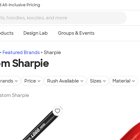
 All-Inclusive Pricing
Featured Brands
Sharpie
m Sharpie
rands
Price
Rush Available
Sizes
Material
ustom Sharpie