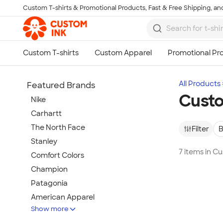
Custom T-shirts & Promotional Products, Fast & Free Shipping, and
Skip to main content
All Products
Featured Brands
Custo
Nike
Carhartt
The North Face
Filter
B
Stanley
7 items in C
Comfort Colors
Champion
Patagonia
American Apparel
Show more
Hydro Flask