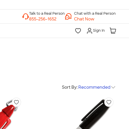
Chat with a Real Person
Chat Now
Sign In
Sort By:
Recommended