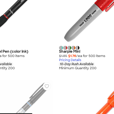
l Pen (color ink)
Sharpie Mini
a for
500
item
s
$1.85
$1.76
/ea for
500
item
s
Pricing Details
vailable
10-Day Rush Available
tity 200
Minimum Quantity 200