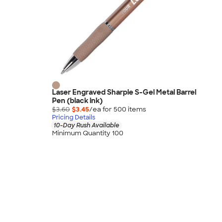
Laser Engraved Sharpie S-Gel Metal Barrel
Pen (black ink)
$3.60
$3.45
/ea for
500
item
s
Pricing Details
10-Day Rush Available
Minimum Quantity 100