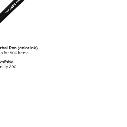
rball Pen (color ink)
a for
500
item
s
vailable
tity 200