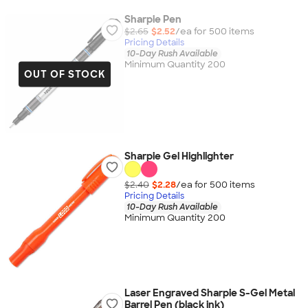
Sharpie Pen
$2.65
$2.52
/ea for
500
item
s
Pricing Details
10-Day Rush Available
Minimum Quantity 200
OUT OF STOCK
Sharpie Gel Highlighter
$2.40
$2.28
/ea for
500
item
s
Pricing Details
10-Day Rush Available
Minimum Quantity 200
Laser Engraved Sharpie S-Gel Metal
Barrel Pen (black ink)