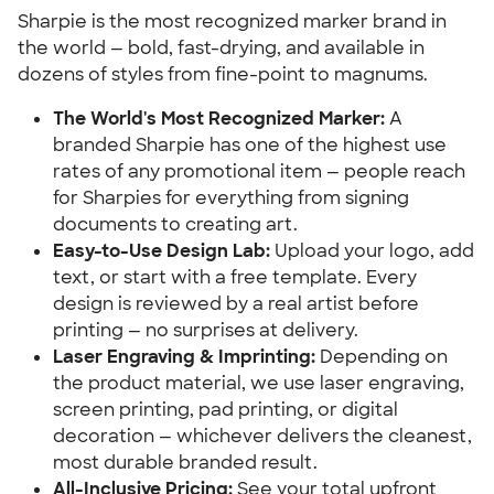
Sharpie is the most recognized marker brand in
the world — bold, fast-drying, and available in
dozens of styles from fine-point to magnums.
The World's Most Recognized Marker:
A
branded Sharpie has one of the highest use
rates of any promotional item — people reach
for Sharpies for everything from signing
documents to creating art.
Easy-to-Use Design Lab:
Upload your logo, add
text, or start with a free template. Every
design is reviewed by a real artist before
printing — no surprises at delivery.
Laser Engraving & Imprinting:
Depending on
the product material, we use laser engraving,
screen printing, pad printing, or digital
decoration — whichever delivers the cleanest,
most durable branded result.
All-Inclusive Pricing:
See your total upfront