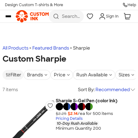
Design Custom T-shirts & More
Help
Skip to main content
Search
Sign In
for t-
shirts,
hoodies,
koozies,
and
more
All Products
Featured Brands
Sharpie
Custom Sharpie
Filter
Brands
Price
Rush Available
Sizes
7 items
Sort By:
Recommended
Sharpie S-Gel Pen (color ink)
$2.25
$2.14
/ea for
500
item
s
Pricing Details
10-Day Rush Available
Minimum Quantity 200