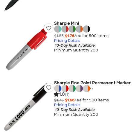
Sharpie Mini
$1.85
$1.76
/ea for
500
item
s
Pricing Details
10-Day Rush Available
Minimum Quantity 200
Sharpie Fine Point Permanent Marker
+
7
1.0
(1)
$1.75
$1.66
/ea for
500
item
s
Pricing Details
10-Day Rush Available
Minimum Quantity 200