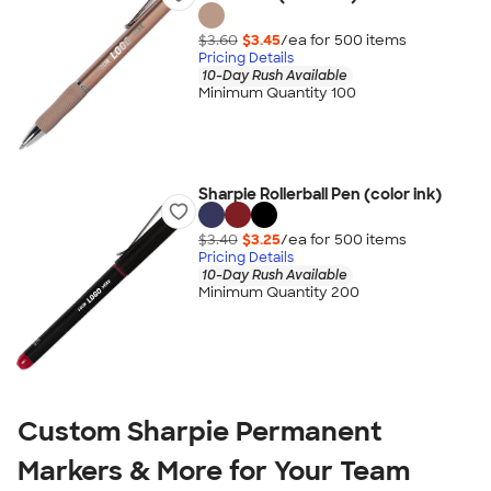
$3.60
$3.45
/ea for
500
item
s
Pricing Details
10-Day Rush Available
Minimum Quantity 100
Sharpie Rollerball Pen (color ink)
$3.40
$3.25
/ea for
500
item
s
Pricing Details
10-Day Rush Available
Minimum Quantity 200
Custom Sharpie Permanent
Markers & More for Your Team