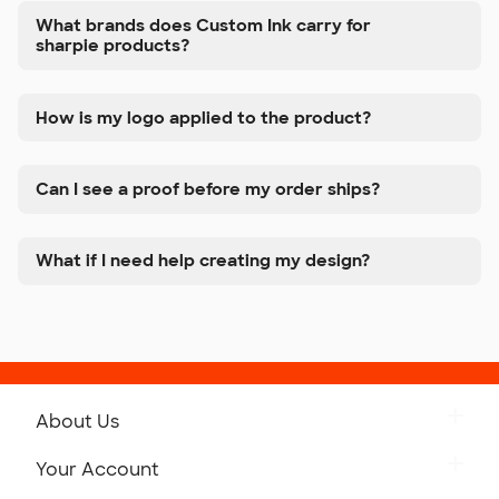
What brands does Custom Ink carry for
sharpie products?
How is my logo applied to the product?
Can I see a proof before my order ships?
What if I need help creating my design?
About Us
Get to Know Custom Ink
Your Account
Careers