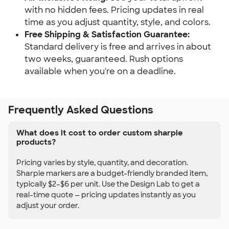
with no hidden fees. Pricing updates in real
time as you adjust quantity, style, and colors.
Free Shipping & Satisfaction Guarantee:
Standard delivery is free and arrives in about
two weeks, guaranteed. Rush options
available when you're on a deadline.
Frequently Asked Questions
What does it cost to order custom sharpie
products?
Pricing varies by style, quantity, and decoration.
Sharpie markers are a budget-friendly branded item,
typically $2–$6 per unit. Use the Design Lab to get a
real-time quote — pricing updates instantly as you
adjust your order.