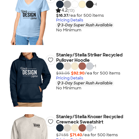
+
4
4.2
(13)
$16.37
/ea for
500
item
s
Pricing Details
3-Day Super Rush Available
No Minimum
Stanley/Stella Striker Recycled
Pullover Hoodie
+
1
$93.05
$92.90
/ea for
500
item
s
Pricing Details
3-Day Super Rush Available
No Minimum
Stanley/Stella Knoxer Recycled
Crewneck Sweatshirt
+
1
$71.55
$71.40
/ea for
500
item
s