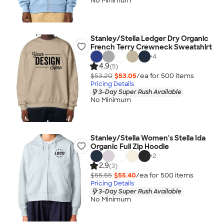
No Minimum
Stanley/Stella Ledger Dry Organic
French Terry Crewneck Sweatshirt
+
4
4.9
(5)
$53.20
$53.05
/ea for
500
item
s
Pricing Details
3-Day Super Rush Available
No Minimum
Stanley/Stella Women's Stella Ida
Organic Full Zip Hoodie
+
2
2.9
(3)
$55.55
$55.40
/ea for
500
item
s
Pricing Details
3-Day Super Rush Available
No Minimum