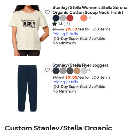
Stanley/Stella Women's Stella Serena
Organic Cotton Scoop Neck T-shirt
+
6
4.6
(13)
$15.65
$15.50
/ea for
500
item
s
Pricing Details
3-Day Super Rush Available
No Minimum
Stanley/Stella Flyer Joggers
+
3
$61.20
$61.05
/ea for
500
item
s
Pricing Details
3-Day Super Rush Available
No Minimum
Custom Stanley/Stella Organic