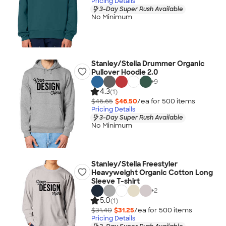
Pricing Details
3-Day Super Rush Available
No Minimum
Stanley/Stella Drummer Organic
Pullover Hoodie 2.0
+
9
4.3
(1)
$46.65
$46.50
/ea for
500
item
s
Pricing Details
3-Day Super Rush Available
No Minimum
Stanley/Stella Freestyler
Heavyweight Organic Cotton Long
Sleeve T-shirt
+
2
5.0
(1)
$31.40
$31.25
/ea for
500
item
s
Pricing Details