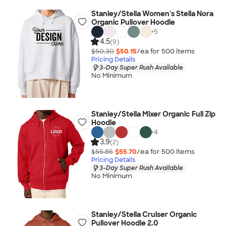
Stanley/Stella Women's Stella Nora
Organic Pullover Hoodie
+
5
4.5
(9)
$50.30
$50.15
/ea for
500
item
s
Pricing Details
3-Day Super Rush Available
No Minimum
Stanley/Stella Mixer Organic Full Zip
Hoodie
+
4
3.9
(2)
$55.85
$55.70
/ea for
500
item
s
Pricing Details
3-Day Super Rush Available
No Minimum
Stanley/Stella Cruiser Organic
Pullover Hoodie 2.0