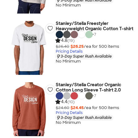
3-Day Super Rush Available
No Minimum
Stanley/Stella Freestyler
Heavyweight Organic Cotton T-shirt
+
7
4.8
(19)
$26.40
$26.25
/ea for
500
item
s
Pricing Details
3-Day Super Rush Available
No Minimum
Stanley/Stella Creator Organic
Cotton Long Sleeve T-shirt 2.0
+
7
4.4
(10)
$24.60
$24.45
/ea for
500
item
s
Pricing Details
3-Day Super Rush Available
No Minimum