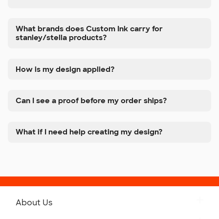
What brands does Custom Ink carry for
stanley/stella products?
How is my design applied?
Can I see a proof before my order ships?
What if I need help creating my design?
About Us
Get to Know Custom Ink