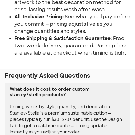
artwork to the best decoration method for
crisp, lasting results wash after wash.
All-Inclusive Pricing:
See what you'll pay before
you commit — pricing adjusts live as you
change quantities and styles.
Free Shipping & Satisfaction Guarantee:
Free
two-week delivery, guaranteed. Rush options
are available at checkout when timing is tight.
Frequently Asked Questions
What does it cost to order custom
stanley/stella products?
Pricing varies by style, quantity, and decoration.
Stanley/Stella is a premium sustainable option —
pieces typically run $30–$70+ per unit. Use the Design
Lab to get a real-time quote — pricing updates
instantly as you adjust your order.