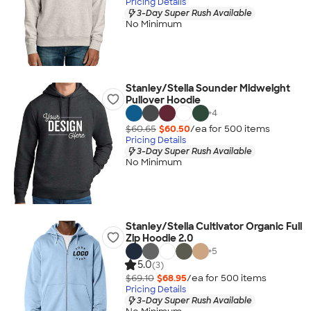
Pricing Details
3-Day Super Rush Available
No Minimum
Stanley/Stella Sounder Midweight
Pullover Hoodie
+
4
$60.65
$60.50
/ea for
500
item
s
Pricing Details
3-Day Super Rush Available
No Minimum
Stanley/Stella Cultivator Organic Full
Zip Hoodie 2.0
+
5
5.0
(3)
$69.10
$68.95
/ea for
500
item
s
Pricing Details
3-Day Super Rush Available