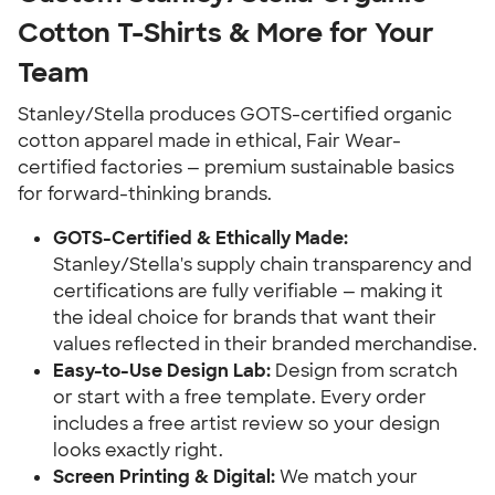
Cotton T-Shirts & More for Your
Team
Stanley/Stella produces GOTS-certified organic
cotton apparel made in ethical, Fair Wear-
certified factories — premium sustainable basics
for forward-thinking brands.
GOTS-Certified & Ethically Made:
Stanley/Stella's supply chain transparency and
certifications are fully verifiable — making it
the ideal choice for brands that want their
values reflected in their branded merchandise.
Easy-to-Use Design Lab:
Design from scratch
or start with a free template. Every order
includes a free artist review so your design
looks exactly right.
Screen Printing & Digital:
We match your