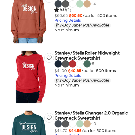
+
14
5.0
(2)
$60.65
$60.50
/ea for
500
item
s
Pricing Details
3-Day Super Rush Available
No Minimum
Stanley/Stella Roller Midweight
Crewneck Sweatshirt
+
5
$41.00
$40.85
/ea for
500
item
s
Pricing Details
3-Day Super Rush Available
No Minimum
Stanley/Stella Changer 2.0 Organic
Crewneck Sweatshirt
+
10
$44.70
$44.55
/ea for
500
item
s