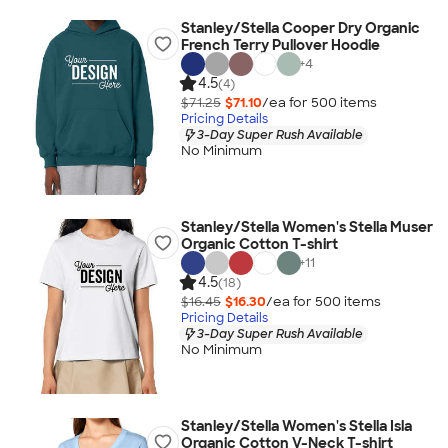
Stanley/Stella Cooper Dry Organic
French Terry Pullover Hoodie
+
4
4.5
(4)
$71.25
$71.10
/ea for
500
item
s
Pricing Details
3-Day Super Rush Available
No Minimum
Stanley/Stella Women's Stella Muser
Organic Cotton T-shirt
+
11
4.5
(18)
$16.45
$16.30
/ea for
500
item
s
Pricing Details
3-Day Super Rush Available
No Minimum
Stanley/Stella Women's Stella Isla
Organic Cotton V-Neck T-shirt