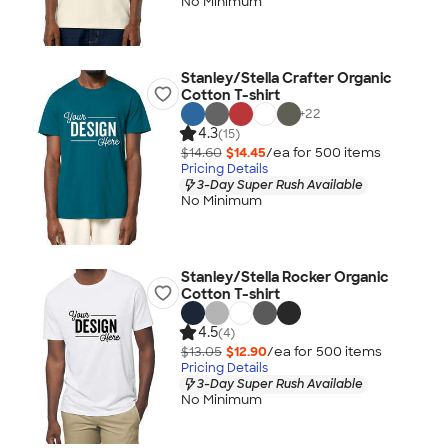
No Minimum
Stanley/Stella Crafter Organic
Cotton T-shirt
+
22
4.3
(15)
$14.60
$14.45
/ea for
500
item
s
Pricing Details
3-Day Super Rush Available
No Minimum
Stanley/Stella Rocker Organic
Cotton T-shirt
4.5
(4)
$13.05
$12.90
/ea for
500
item
s
Pricing Details
3-Day Super Rush Available
No Minimum