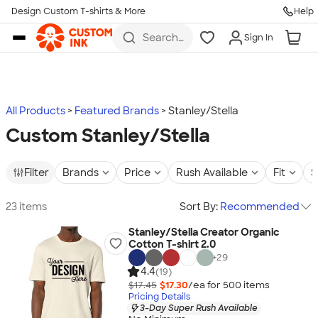
Design Custom T-shirts & More
Help
Skip to main content
Search
Sign In
for t-
shirts,
hoodies,
koozies,
and
more
All Products
Featured Brands
Stanley/Stella
Custom Stanley/Stella
Filter
Brands
Price
Rush Available
Fit
S
23 items
Sort By:
Recommended
Stanley/Stella Creator Organic
Cotton T-shirt 2.0
+
29
4.4
(19)
$17.45
$17.30
/ea for
500
item
s
Pricing Details
3-Day Super Rush Available