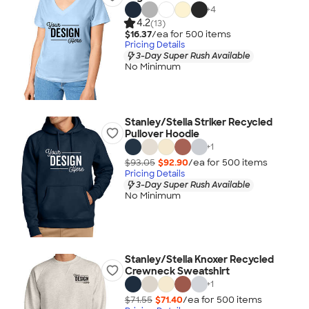
+
4
4.2
(13)
$16.37
/ea for
500
item
s
Pricing Details
3-Day Super Rush Available
No Minimum
Stanley/Stella Striker Recycled
Pullover Hoodie
+
1
$93.05
$92.90
/ea for
500
item
s
Pricing Details
3-Day Super Rush Available
No Minimum
Stanley/Stella Knoxer Recycled
Crewneck Sweatshirt
+
1
$71.55
$71.40
/ea for
500
item
s