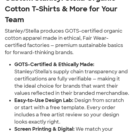
Cotton T-Shirts & More for Your
Team
Stanley/Stella produces GOTS-certified organic
cotton apparel made in ethical, Fair Wear-
certified factories — premium sustainable basics
for forward-thinking brands.
GOTS-Certified & Ethically Made:
Stanley/Stella's supply chain transparency and
certifications are fully verifiable — making it
the ideal choice for brands that want their
values reflected in their branded merchandise.
Easy-to-Use Design Lab:
Design from scratch
or start with a free template. Every order
includes a free artist review so your design
looks exactly right.
Screen Printing & Digital:
We match your