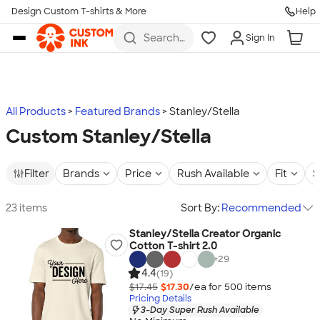
Design Custom T-shirts & More
Help
Skip to main content
Search
Sign In
for t-
shirts,
hoodies,
koozies,
and
more
All Products
Featured Brands
Stanley/Stella
Custom Stanley/Stella
Filter
Brands
Price
Rush Available
Fit
S
23 items
Sort By:
Recommended
Stanley/Stella Creator Organic
Cotton T-shirt 2.0
+
29
4.4
(19)
$17.45
$17.30
/ea for
500
item
s
Pricing Details
3-Day Super Rush Available