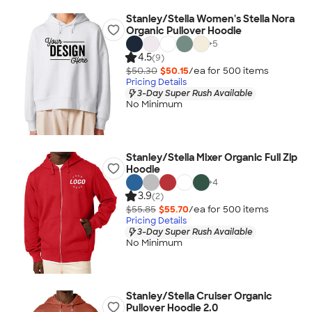
Stanley/Stella Women's Stella Nora
Organic Pullover Hoodie
+
5
4.5
(9)
$50.30
$50.15
/ea for
500
item
s
Pricing Details
3-Day Super Rush Available
No Minimum
Stanley/Stella Mixer Organic Full Zip
Hoodie
+
4
3.9
(2)
$55.85
$55.70
/ea for
500
item
s
Pricing Details
3-Day Super Rush Available
No Minimum
Stanley/Stella Cruiser Organic
Pullover Hoodie 2.0