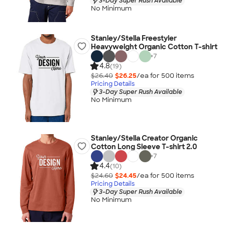
3-Day Super Rush Available
No Minimum
Stanley/Stella Freestyler
Heavyweight Organic Cotton T-shirt
+
7
4.8
(19)
$26.40
$26.25
/ea for
500
item
s
Pricing Details
3-Day Super Rush Available
No Minimum
Stanley/Stella Creator Organic
Cotton Long Sleeve T-shirt 2.0
+
7
4.4
(10)
$24.60
$24.45
/ea for
500
item
s
Pricing Details
3-Day Super Rush Available
No Minimum