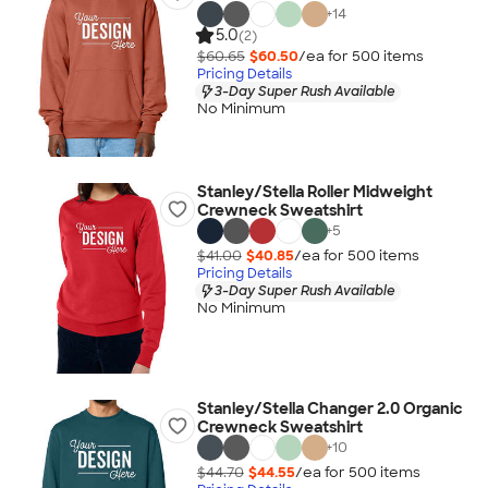
+
14
5.0
(2)
$60.65
$60.50
/ea for
500
item
s
Pricing Details
3-Day Super Rush Available
No Minimum
Stanley/Stella Roller Midweight
Crewneck Sweatshirt
+
5
$41.00
$40.85
/ea for
500
item
s
Pricing Details
3-Day Super Rush Available
No Minimum
Stanley/Stella Changer 2.0 Organic
Crewneck Sweatshirt
+
10
$44.70
$44.55
/ea for
500
item
s