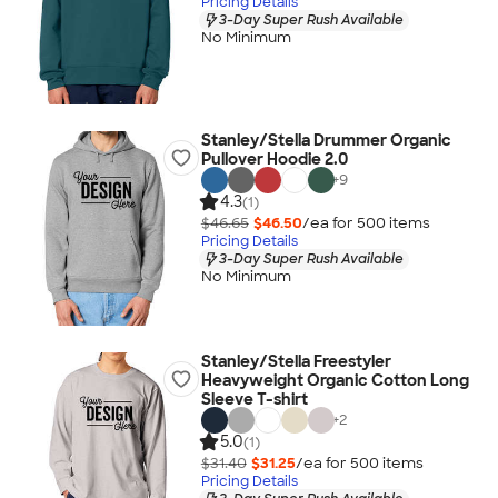
Pricing Details
3-Day Super Rush Available
No Minimum
Stanley/Stella Drummer Organic
Pullover Hoodie 2.0
+
9
4.3
(1)
$46.65
$46.50
/ea for
500
item
s
Pricing Details
3-Day Super Rush Available
No Minimum
Stanley/Stella Freestyler
Heavyweight Organic Cotton Long
Sleeve T-shirt
+
2
5.0
(1)
$31.40
$31.25
/ea for
500
item
s
Pricing Details