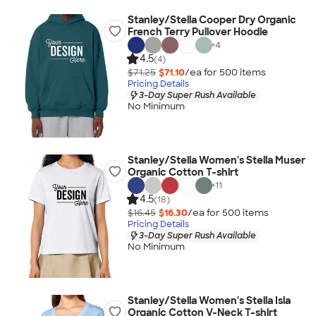
Stanley/Stella Cooper Dry Organic
French Terry Pullover Hoodie
+
4
4.5
(4)
$71.25
$71.10
/ea for
500
item
s
Pricing Details
3-Day Super Rush Available
No Minimum
Stanley/Stella Women's Stella Muser
Organic Cotton T-shirt
+
11
4.5
(18)
$16.45
$16.30
/ea for
500
item
s
Pricing Details
3-Day Super Rush Available
No Minimum
Stanley/Stella Women's Stella Isla
Organic Cotton V-Neck T-shirt