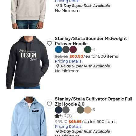
Pricing Details
3-Day Super Rush Available
No Minimum
Stanley/Stella Sounder Midweight
Pullover Hoodie
+
4
$60.65
$60.50
/ea for
500
item
s
Pricing Details
3-Day Super Rush Available
No Minimum
Stanley/Stella Cultivator Organic Full
Zip Hoodie 2.0
+
5
5.0
(3)
$69.10
$68.95
/ea for
500
item
s
Pricing Details
3-Day Super Rush Available