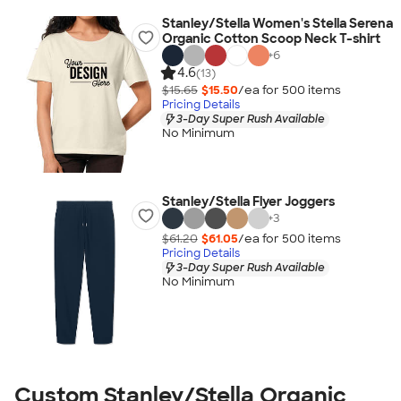
Stanley/Stella Women's Stella Serena
Organic Cotton Scoop Neck T-shirt
+
6
4.6
(13)
$15.65
$15.50
/ea for
500
item
s
Pricing Details
3-Day Super Rush Available
No Minimum
Stanley/Stella Flyer Joggers
+
3
$61.20
$61.05
/ea for
500
item
s
Pricing Details
3-Day Super Rush Available
No Minimum
Custom Stanley/Stella Organic