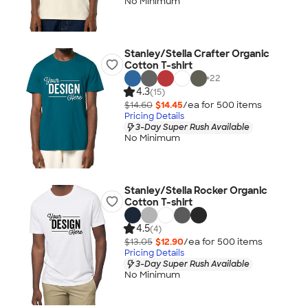
No Minimum
Stanley/Stella Crafter Organic
Cotton T-shirt
+
22
4.3
(15)
$14.60
$14.45
/ea for
500
item
s
Pricing Details
3-Day Super Rush Available
No Minimum
Stanley/Stella Rocker Organic
Cotton T-shirt
4.5
(4)
$13.05
$12.90
/ea for
500
item
s
Pricing Details
3-Day Super Rush Available
No Minimum