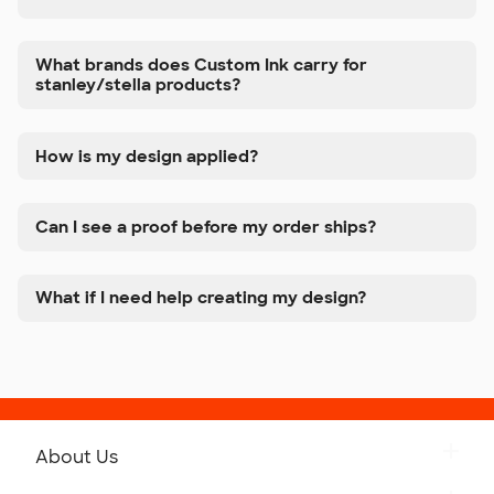
What brands does Custom Ink carry for
stanley/stella products?
How is my design applied?
Can I see a proof before my order ships?
What if I need help creating my design?
About Us
Get to Know Custom Ink