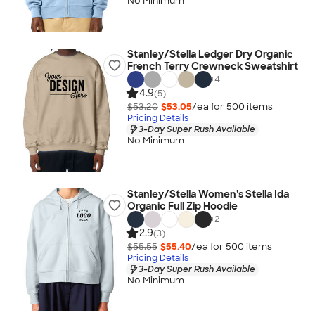
No Minimum
Stanley/Stella Ledger Dry Organic
French Terry Crewneck Sweatshirt
+
4
4.9
(5)
$53.20
$53.05
/ea for
500
item
s
Pricing Details
3-Day Super Rush Available
No Minimum
Stanley/Stella Women's Stella Ida
Organic Full Zip Hoodie
+
2
2.9
(3)
$55.55
$55.40
/ea for
500
item
s
Pricing Details
3-Day Super Rush Available
No Minimum