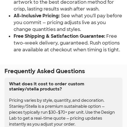
artwork to the best decoration method for
crisp, lasting results wash after wash.
All-Inclusive Pricing:
See what you'll pay before
you commit — pricing adjusts live as you
change quantities and styles.
Free Shipping & Satisfaction Guarantee:
Free
two-week delivery, guaranteed. Rush options
are available at checkout when timing is tight.
Frequently Asked Questions
What does it cost to order custom
stanley/stella products?
Pricing varies by style, quantity, and decoration.
Stanley/Stella is a premium sustainable option —
pieces typically run $30–$70+ per unit. Use the Design
Lab to get a real-time quote — pricing updates
instantly as you adjust your order.