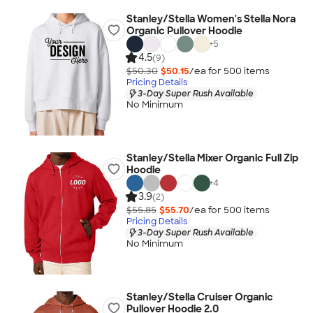
Stanley/Stella Women's Stella Nora
Organic Pullover Hoodie
+
5
4.5
(9)
$50.30
$50.15
/ea for
500
item
s
Pricing Details
3-Day Super Rush Available
No Minimum
Stanley/Stella Mixer Organic Full Zip
Hoodie
+
4
3.9
(2)
$55.85
$55.70
/ea for
500
item
s
Pricing Details
3-Day Super Rush Available
No Minimum
Stanley/Stella Cruiser Organic
Pullover Hoodie 2.0