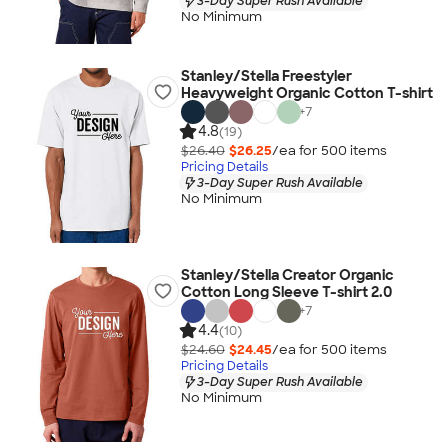
3-Day Super Rush Available
No Minimum
Stanley/Stella Freestyler
Heavyweight Organic Cotton T-shirt
+
7
4.8
(19)
$26.40
$26.25
/ea for
500
item
s
Pricing Details
3-Day Super Rush Available
No Minimum
Stanley/Stella Creator Organic
Cotton Long Sleeve T-shirt 2.0
+
7
4.4
(10)
$24.60
$24.45
/ea for
500
item
s
Pricing Details
3-Day Super Rush Available
No Minimum