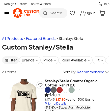
Design Custom T-shirts & More
Help
Skip to main content
Search
Sign In
for t-
shirts,
hoodies,
koozies,
and
more
All Products
Featured Brands
Stanley/Stella
Custom Stanley/Stella
Filter
Brands
Price
Rush Available
Fit
S
23 items
Sort By:
Recommended
Stanley/Stella Creator Organic
Cotton T-shirt 2.0
+
29
4.4
(19)
$17.45
$17.30
/ea for
500
item
s
Pricing Details
3-Day Super Rush Available