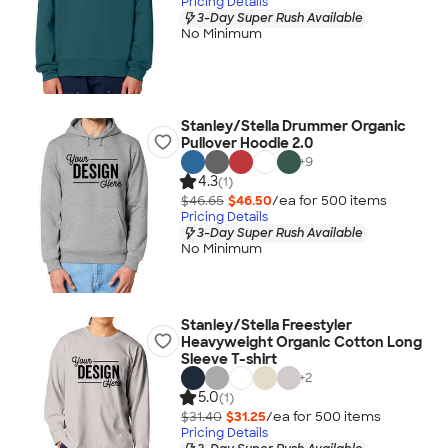
Pricing Details
3-Day Super Rush Available
No Minimum
Stanley/Stella Drummer Organic
Pullover Hoodie 2.0
+
9
4.3
(1)
$46.65
$46.50
/ea for
500
item
s
Pricing Details
3-Day Super Rush Available
No Minimum
Stanley/Stella Freestyler
Heavyweight Organic Cotton Long
Sleeve T-shirt
+
2
5.0
(1)
$31.40
$31.25
/ea for
500
item
s
Pricing Details