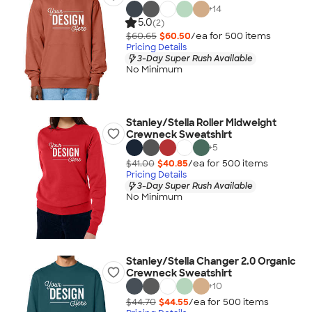
+
14
5.0
(2)
$60.65
$60.50
/ea for
500
item
s
Pricing Details
3-Day Super Rush Available
No Minimum
Stanley/Stella Roller Midweight
Crewneck Sweatshirt
+
5
$41.00
$40.85
/ea for
500
item
s
Pricing Details
3-Day Super Rush Available
No Minimum
Stanley/Stella Changer 2.0 Organic
Crewneck Sweatshirt
+
10
$44.70
$44.55
/ea for
500
item
s