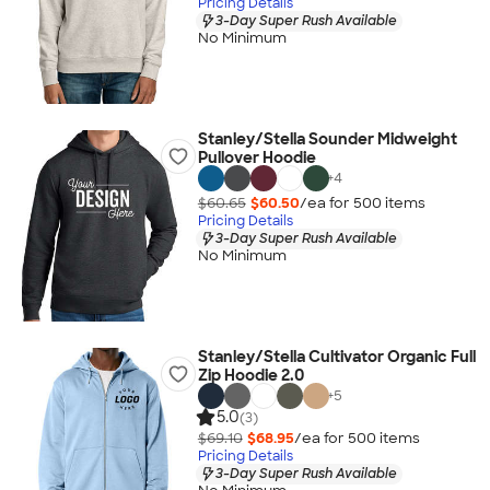
Pricing Details
3-Day Super Rush Available
No Minimum
Stanley/Stella Sounder Midweight
Pullover Hoodie
+
4
$60.65
$60.50
/ea for
500
item
s
Pricing Details
3-Day Super Rush Available
No Minimum
Stanley/Stella Cultivator Organic Full
Zip Hoodie 2.0
+
5
5.0
(3)
$69.10
$68.95
/ea for
500
item
s
Pricing Details
3-Day Super Rush Available