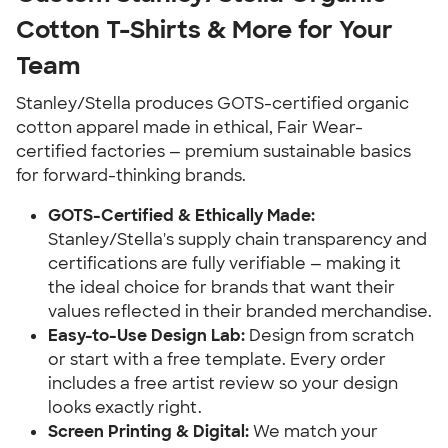
Cotton T-Shirts & More for Your
Team
Stanley/Stella produces GOTS-certified organic
cotton apparel made in ethical, Fair Wear-
certified factories — premium sustainable basics
for forward-thinking brands.
GOTS-Certified & Ethically Made:
Stanley/Stella's supply chain transparency and
certifications are fully verifiable — making it
the ideal choice for brands that want their
values reflected in their branded merchandise.
Easy-to-Use Design Lab:
Design from scratch
or start with a free template. Every order
includes a free artist review so your design
looks exactly right.
Screen Printing & Digital:
We match your