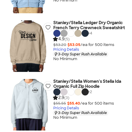
No Minimum
Stanley/Stella Ledger Dry Organic
French Terry Crewneck Sweatshirt
+
4
4.9
(5)
$53.20
$53.05
/ea for
500
item
s
Pricing Details
3-Day Super Rush Available
No Minimum
Stanley/Stella Women's Stella Ida
Organic Full Zip Hoodie
+
2
2.9
(3)
$55.55
$55.40
/ea for
500
item
s
Pricing Details
3-Day Super Rush Available
No Minimum