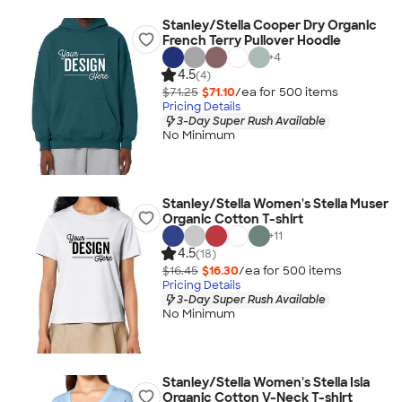
Stanley/Stella Cooper Dry Organic
French Terry Pullover Hoodie
+
4
4.5
(4)
$71.25
$71.10
/ea for
500
item
s
Pricing Details
3-Day Super Rush Available
No Minimum
Stanley/Stella Women's Stella Muser
Organic Cotton T-shirt
+
11
4.5
(18)
$16.45
$16.30
/ea for
500
item
s
Pricing Details
3-Day Super Rush Available
No Minimum
Stanley/Stella Women's Stella Isla
Organic Cotton V-Neck T-shirt