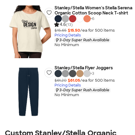
Stanley/Stella Women's Stella Serena
Organic Cotton Scoop Neck T-shirt
+
6
4.6
(13)
$15.65
$15.50
/ea for
500
item
s
Pricing Details
3-Day Super Rush Available
No Minimum
Stanley/Stella Flyer Joggers
+
3
$61.20
$61.05
/ea for
500
item
s
Pricing Details
3-Day Super Rush Available
No Minimum
Custom Stanley/Stella Organic