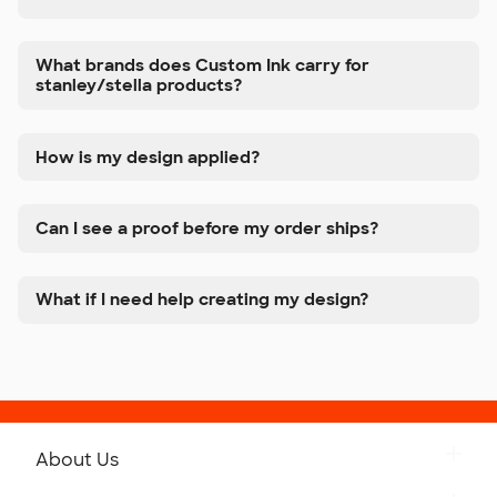
What brands does Custom Ink carry for
stanley/stella products?
How is my design applied?
Can I see a proof before my order ships?
What if I need help creating my design?
About Us
Get to Know Custom Ink