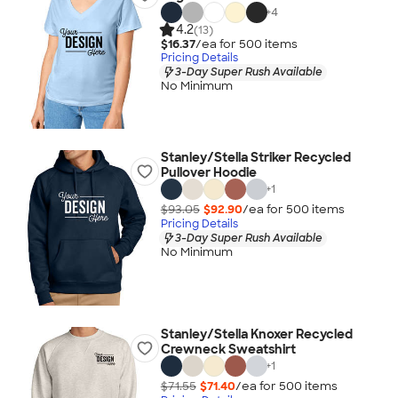
+
4
4.2
(13)
$16.37
/ea for
500
item
s
Pricing Details
3-Day Super Rush Available
No Minimum
Stanley/Stella Striker Recycled
Pullover Hoodie
+
1
$93.05
$92.90
/ea for
500
item
s
Pricing Details
3-Day Super Rush Available
No Minimum
Stanley/Stella Knoxer Recycled
Crewneck Sweatshirt
+
1
$71.55
$71.40
/ea for
500
item
s