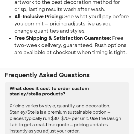
artwork to the best decoration method for
crisp, lasting results wash after wash.
All-Inclusive Pricing:
See what you'll pay before
you commit — pricing adjusts live as you
change quantities and styles.
Free Shipping & Satisfaction Guarantee:
Free
two-week delivery, guaranteed. Rush options
are available at checkout when timing is tight.
Frequently Asked Questions
What does it cost to order custom
stanley/stella products?
Pricing varies by style, quantity, and decoration.
Stanley/Stella is a premium sustainable option —
pieces typically run $30–$70+ per unit. Use the Design
Lab to get a real-time quote — pricing updates
instantly as you adjust your order.