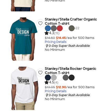
No Minimum
Stanley/Stella Crafter Organic
Cotton T-shirt
+
22
4.3
(15)
$14.60
$14.45
/ea for
500
item
s
Pricing Details
3-Day Super Rush Available
No Minimum
Stanley/Stella Rocker Organic
Cotton T-shirt
4.5
(4)
$13.05
$12.90
/ea for
500
item
s
Pricing Details
3-Day Super Rush Available
No Minimum