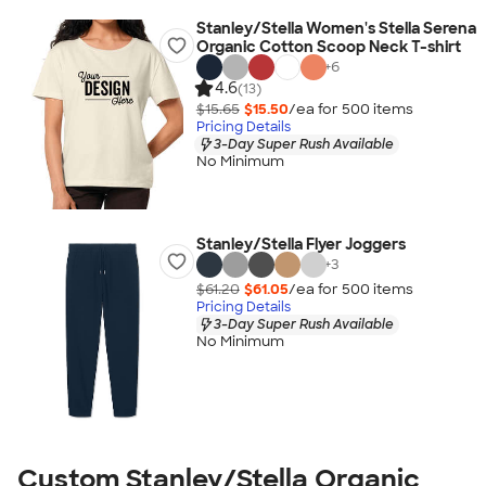
Stanley/Stella Women's Stella Serena
Organic Cotton Scoop Neck T-shirt
+
6
4.6
(13)
$15.65
$15.50
/ea for
500
item
s
Pricing Details
3-Day Super Rush Available
No Minimum
Stanley/Stella Flyer Joggers
+
3
$61.20
$61.05
/ea for
500
item
s
Pricing Details
3-Day Super Rush Available
No Minimum
Custom Stanley/Stella Organic