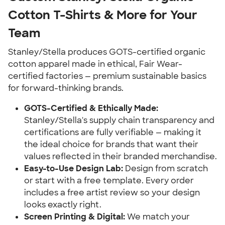
Cotton T-Shirts & More for Your
Team
Stanley/Stella produces GOTS-certified organic
cotton apparel made in ethical, Fair Wear-
certified factories — premium sustainable basics
for forward-thinking brands.
GOTS-Certified & Ethically Made:
Stanley/Stella's supply chain transparency and
certifications are fully verifiable — making it
the ideal choice for brands that want their
values reflected in their branded merchandise.
Easy-to-Use Design Lab:
Design from scratch
or start with a free template. Every order
includes a free artist review so your design
looks exactly right.
Screen Printing & Digital:
We match your