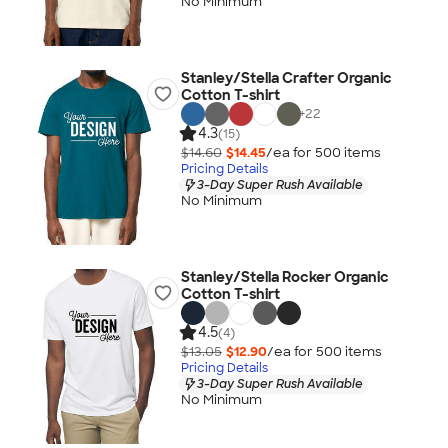
No Minimum
Stanley/Stella Crafter Organic
Cotton T-shirt
+
22
4.3
(15)
$14.60
$14.45
/ea for
500
item
s
Pricing Details
3-Day Super Rush Available
No Minimum
Stanley/Stella Rocker Organic
Cotton T-shirt
4.5
(4)
$13.05
$12.90
/ea for
500
item
s
Pricing Details
3-Day Super Rush Available
No Minimum