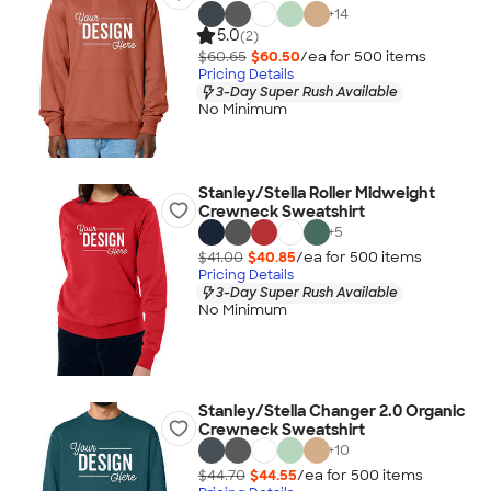
+
14
5.0
(2)
$60.65
$60.50
/ea for
500
item
s
Pricing Details
3-Day Super Rush Available
No Minimum
Stanley/Stella Roller Midweight
Crewneck Sweatshirt
+
5
$41.00
$40.85
/ea for
500
item
s
Pricing Details
3-Day Super Rush Available
No Minimum
Stanley/Stella Changer 2.0 Organic
Crewneck Sweatshirt
+
10
$44.70
$44.55
/ea for
500
item
s