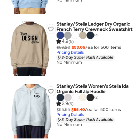
No Minimum
Stanley/Stella Ledger Dry Organic
French Terry Crewneck Sweatshirt
+
4
4.9
(5)
$53.20
$53.05
/ea for
500
item
s
Pricing Details
3-Day Super Rush Available
No Minimum
Stanley/Stella Women's Stella Ida
Organic Full Zip Hoodie
+
2
2.9
(3)
$55.55
$55.40
/ea for
500
item
s
Pricing Details
3-Day Super Rush Available
No Minimum