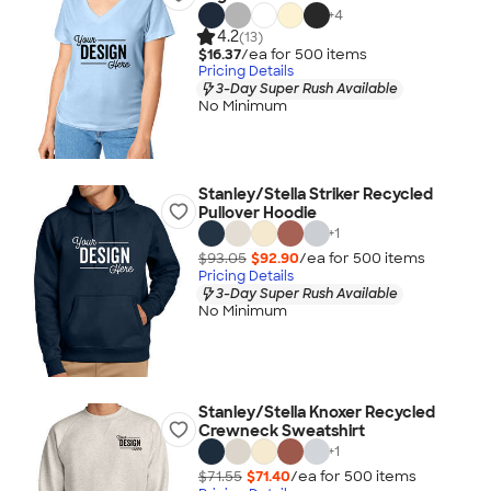
+
4
4.2
(13)
$16.37
/ea for
500
item
s
Pricing Details
3-Day Super Rush Available
No Minimum
Stanley/Stella Striker Recycled
Pullover Hoodie
+
1
$93.05
$92.90
/ea for
500
item
s
Pricing Details
3-Day Super Rush Available
No Minimum
Stanley/Stella Knoxer Recycled
Crewneck Sweatshirt
+
1
$71.55
$71.40
/ea for
500
item
s