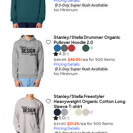
Pricing Details
3-Day Super Rush Available
No Minimum
Stanley/Stella Drummer Organic
Pullover Hoodie 2.0
+
9
4.3
(1)
$46.65
$46.50
/ea for
500
item
s
Pricing Details
3-Day Super Rush Available
No Minimum
Stanley/Stella Freestyler
Heavyweight Organic Cotton Long
Sleeve T-shirt
+
2
5.0
(1)
$31.40
$31.25
/ea for
500
item
s
Pricing Details