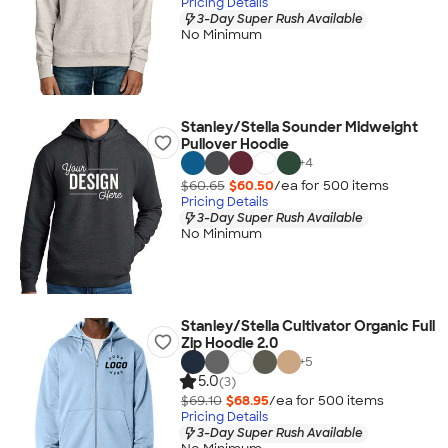
Pricing Details
3-Day Super Rush Available
No Minimum
Stanley/Stella Sounder Midweight
Pullover Hoodie
+
4
$60.65
$60.50
/ea for
500
item
s
Pricing Details
3-Day Super Rush Available
No Minimum
Stanley/Stella Cultivator Organic Full
Zip Hoodie 2.0
+
5
5.0
(3)
$69.10
$68.95
/ea for
500
item
s
Pricing Details
3-Day Super Rush Available