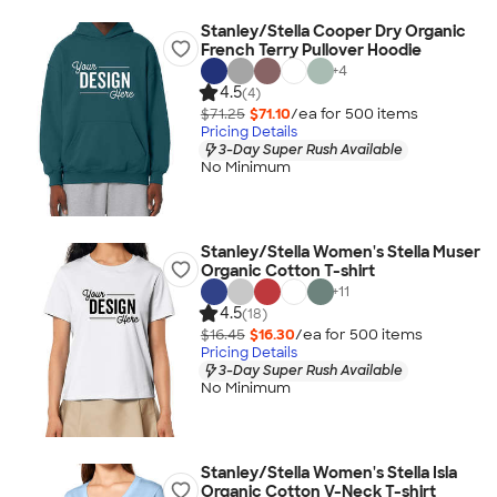
Stanley/Stella Cooper Dry Organic
French Terry Pullover Hoodie
+
4
4.5
(4)
$71.25
$71.10
/ea for
500
item
s
Pricing Details
3-Day Super Rush Available
No Minimum
Stanley/Stella Women's Stella Muser
Organic Cotton T-shirt
+
11
4.5
(18)
$16.45
$16.30
/ea for
500
item
s
Pricing Details
3-Day Super Rush Available
No Minimum
Stanley/Stella Women's Stella Isla
Organic Cotton V-Neck T-shirt