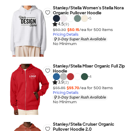
Stanley/Stella Women's Stella Nora
Organic Pullover Hoodie
+
5
4.5
(9)
$50.30
$50.15
/ea for
500
item
s
Pricing Details
3-Day Super Rush Available
No Minimum
Stanley/Stella Mixer Organic Full Zip
Hoodie
+
4
3.9
(2)
$55.85
$55.70
/ea for
500
item
s
Pricing Details
3-Day Super Rush Available
No Minimum
Stanley/Stella Cruiser Organic
Pullover Hoodie 2.0