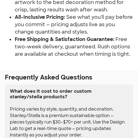
artwork to the best decoration method for
crisp, lasting results wash after wash.
All-Inclusive Pricing:
See what you'll pay before
you commit — pricing adjusts live as you
change quantities and styles.
Free Shipping & Satisfaction Guarantee:
Free
two-week delivery, guaranteed. Rush options
are available at checkout when timing is tight.
Frequently Asked Questions
What does it cost to order custom
stanley/stella products?
Pricing varies by style, quantity, and decoration.
Stanley/Stella is a premium sustainable option —
pieces typically run $30–$70+ per unit. Use the Design
Lab to get a real-time quote — pricing updates
instantly as you adjust your order.