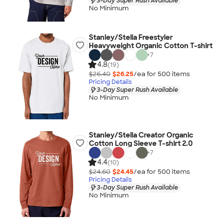
3-Day Super Rush Available
No Minimum
Stanley/Stella Freestyler
Heavyweight Organic Cotton T-shirt
+
7
4.8
(19)
$26.40
$26.25
/ea for
500
item
s
Pricing Details
3-Day Super Rush Available
No Minimum
Stanley/Stella Creator Organic
Cotton Long Sleeve T-shirt 2.0
+
7
4.4
(10)
$24.60
$24.45
/ea for
500
item
s
Pricing Details
3-Day Super Rush Available
No Minimum