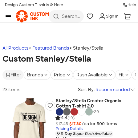
Design Custom T-shirts & More
Help
Skip to main content
Search
Sign In
for t-
shirts,
hoodies,
koozies,
and
more
All Products
Featured Brands
Stanley/Stella
Custom Stanley/Stella
Filter
Brands
Price
Rush Available
Fit
S
23 items
Sort By:
Recommended
Stanley/Stella Creator Organic
Cotton T-shirt 2.0
+
29
4.4
(19)
$17.45
$17.30
/ea for
500
item
s
Pricing Details
3-Day Super Rush Available