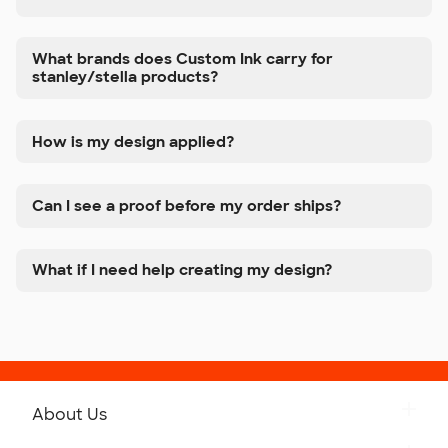
What brands does Custom Ink carry for
stanley/stella products?
How is my design applied?
Can I see a proof before my order ships?
What if I need help creating my design?
About Us
Get to Know Custom Ink