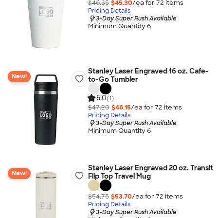
$46.35
$45.30
/ea for
72
item
s
Pricing Details
3-Day Super Rush Available
Minimum Quantity 6
Stanley Laser Engraved 16 oz. Cafe-
New!
to-Go Tumbler
5.0
(1)
$47.20
$46.15
/ea for
72
item
s
Pricing Details
3-Day Super Rush Available
Minimum Quantity 6
Stanley Laser Engraved 20 oz. Transit
New!
Flip Top Travel Mug
$54.75
$53.70
/ea for
72
item
s
Pricing Details
3-Day Super Rush Available