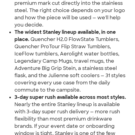
premium mark cut directly into the stainless 
steel. The right choice depends on your logo 
and how the piece will be used — we'll help 
you decide.
The widest Stanley lineup available, in one 
place.
 Quencher H2.0 FlowState Tumblers, 
Quencher ProTour Flip Straw Tumblers, 
IceFlow tumblers, Aerolight water bottles, 
Legendary Camp Mugs, travel mugs, the 
Adventure Big Grip Stein, a stainless steel 
flask, and the Julienne soft coolers — 31 styles 
covering every use case from the daily 
commute to the campsite.
3-day super rush available across most styles.
Nearly the entire Stanley lineup is available 
with 3-day super rush delivery — more rush 
flexibility than most premium drinkware 
brands. If your event date or onboarding 
window is tight, Stanley is one of the few 