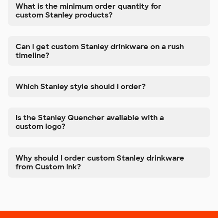
What is the minimum order quantity for
custom Stanley products?
Can I get custom Stanley drinkware on a rush
timeline?
Which Stanley style should I order?
Is the Stanley Quencher available with a
custom logo?
Why should I order custom Stanley drinkware
from Custom Ink?