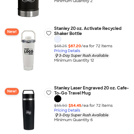
Minimum Quantity 2
Stanley 20 oz. Activate Recycled
New!
Shaker Bottle
$68.25
$67.20
/ea for
72
item
s
Pricing Details
3-Day Super Rush Available
Minimum Quantity 12
Stanley Laser Engraved 20 oz. Cafe-
New!
To-Go Travel Mug
$55.50
$54.45
/ea for
72
item
s
Pricing Details
3-Day Super Rush Available
Minimum Quantity 6