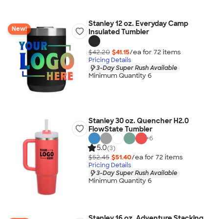
Stanley 12 oz. Everyday Camp
New!
Insulated Tumbler
$42.20
$41.15
/ea for
72
item
s
Pricing Details
3-Day Super Rush Available
Minimum Quantity 6
Stanley 30 oz. Quencher H2.0
FlowState Tumbler
+
6
5.0
(3)
$52.45
$51.40
/ea for
72
item
s
Pricing Details
3-Day Super Rush Available
Minimum Quantity 6
Stanley 16 oz. Adventure Stacking