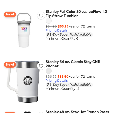
Stanley Full Color 20 oz. IceFlow 1.0
New!
Flip Straw Tumbler
$54.30
$53.25
/ea for
72
item
s
Pricing Details
3-Day Super Rush Available
Minimum Quantity 6
Stanley 64 oz. Classic Stay Chill
New!
Pitcher
$86.55
$85.50
/ea for
72
item
s
Pricing Details
3-Day Super Rush Available
Minimum Quantity 12
Stanley 48 oz. Stay Hot French Press