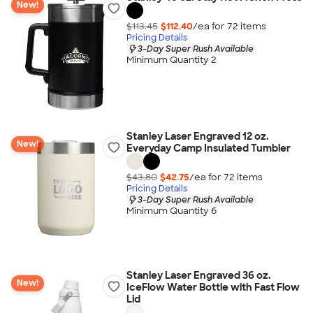
New!
$113.45
$112.40
/ea for
72
item
s
Pricing Details
3-Day Super Rush Available
Minimum Quantity 2
Stanley Laser Engraved 12 oz.
New!
Everyday Camp Insulated Tumbler
$43.80
$42.75
/ea for
72
item
s
Pricing Details
3-Day Super Rush Available
Minimum Quantity 6
Stanley Laser Engraved 36 oz.
New!
IceFlow Water Bottle with Fast Flow
Lid