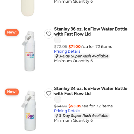
Minimum Quantity 6
Stanley 36 oz. IceFlow Water Bottle
New!
with Fast Flow Lid
$72.05
$71.00
/ea for
72
item
s
Pricing Details
3-Day Super Rush Available
Minimum Quantity 6
Stanley 24 oz. IceFlow Water Bottle
New!
with Fast Flow Lid
$54.90
$53.85
/ea for
72
item
s
Pricing Details
3-Day Super Rush Available
Minimum Quantity 6