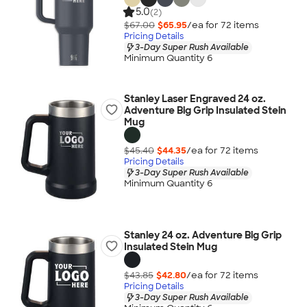
5.0
(2)
$67.00
$65.95
/ea for
72
item
s
Pricing Details
3-Day Super Rush Available
Minimum Quantity 6
Stanley Laser Engraved 24 oz.
Adventure Big Grip Insulated Stein
Mug
$45.40
$44.35
/ea for
72
item
s
Pricing Details
3-Day Super Rush Available
Minimum Quantity 6
Stanley 24 oz. Adventure Big Grip
Insulated Stein Mug
$43.85
$42.80
/ea for
72
item
s
Pricing Details
3-Day Super Rush Available