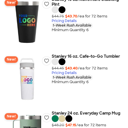
New!
Pint
$44.75
$43.70
/ea for
72
item
s
Pricing Details
1-Week Rush Available
Minimum Quantity 6
Stanley 16 oz. Cafe-to-Go Tumbler
New!
$44.45
$43.40
/ea for
72
item
s
Pricing Details
1-Week Rush Available
Minimum Quantity 6
Stanley 24 oz. Everyday Camp Mug
New!
$48.20
$47.15
/ea for
72
item
s