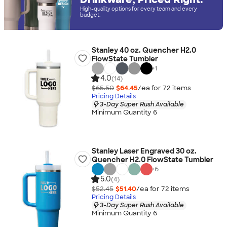
High-quality options for every team and every
budget.
Stanley 40 oz. Quencher H2.0
FlowState Tumbler
+
1
4.0
(14)
$65.50
$64.45
/ea for
72
item
s
Pricing Details
3-Day Super Rush Available
Minimum Quantity 6
Stanley Laser Engraved 30 oz.
Quencher H2.0 FlowState Tumbler
+
6
5.0
(4)
$52.45
$51.40
/ea for
72
item
s
Pricing Details
3-Day Super Rush Available
Minimum Quantity 6