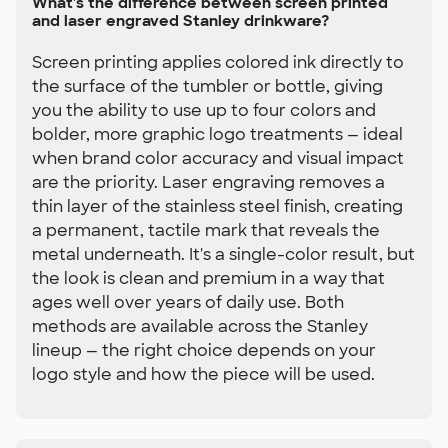
What's the difference between screen printed
and laser engraved Stanley drinkware?
Screen printing applies colored ink directly to
the surface of the tumbler or bottle, giving
you the ability to use up to four colors and
bolder, more graphic logo treatments — ideal
when brand color accuracy and visual impact
are the priority. Laser engraving removes a
thin layer of the stainless steel finish, creating
a permanent, tactile mark that reveals the
metal underneath. It's a single-color result, but
the look is clean and premium in a way that
ages well over years of daily use. Both
methods are available across the Stanley
lineup — the right choice depends on your
logo style and how the piece will be used.