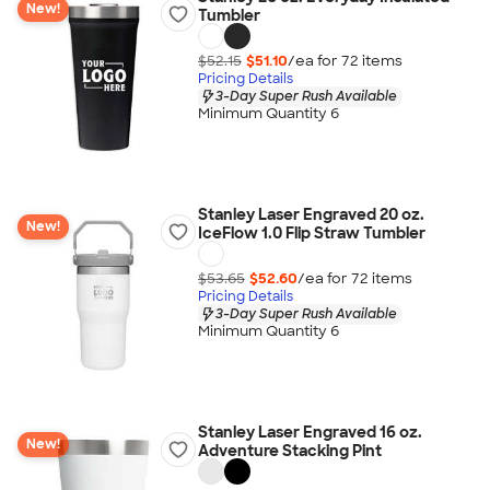
New!
Tumbler
$52.15
$51.10
/ea for
72
item
s
Pricing Details
3-Day Super Rush Available
Minimum Quantity 6
Stanley Laser Engraved 20 oz.
New!
IceFlow 1.0 Flip Straw Tumbler
$53.65
$52.60
/ea for
72
item
s
Pricing Details
3-Day Super Rush Available
Minimum Quantity 6
Stanley Laser Engraved 16 oz.
New!
Adventure Stacking Pint