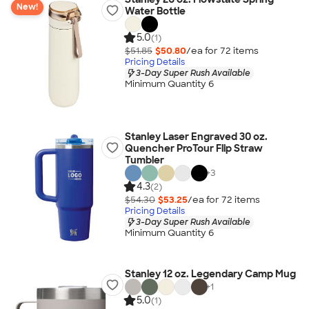
New!
Water Bottle
5.0
(1)
$51.85
$50.80
/ea for
72
item
s
Pricing Details
3-Day Super Rush Available
Minimum Quantity 6
Stanley Laser Engraved 30 oz.
Quencher ProTour Flip Straw
Tumbler
+
3
4.3
(2)
$54.30
$53.25
/ea for
72
item
s
Pricing Details
3-Day Super Rush Available
Minimum Quantity 6
Stanley 12 oz. Legendary Camp Mug
+
1
5.0
(1)