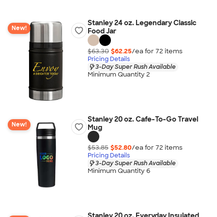
Stanley 24 oz. Legendary Classic
New!
Food Jar
$63.30
$62.25
/ea for
72
item
s
Pricing Details
3-Day Super Rush Available
Minimum Quantity 2
Stanley 20 oz. Cafe-To-Go Travel
New!
Mug
$53.85
$52.80
/ea for
72
item
s
Pricing Details
3-Day Super Rush Available
Minimum Quantity 6
Stanley 20 oz. Everyday Insulated