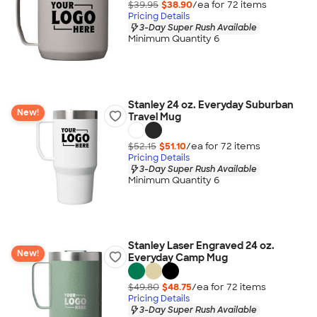
$39.95
$38.90
/ea for
72
item
s
Pricing Details
3-Day Super Rush Available
Minimum Quantity 6
Stanley 24 oz. Everyday Suburban
New!
Travel Mug
$52.15
$51.10
/ea for
72
item
s
Pricing Details
3-Day Super Rush Available
Minimum Quantity 6
Stanley Laser Engraved 24 oz.
New!
Everyday Camp Mug
$49.80
$48.75
/ea for
72
item
s
Pricing Details
3-Day Super Rush Available