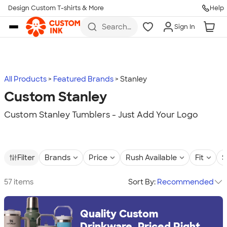
Design Custom T-shirts & More
Help
Skip to main content
Search
Sign In
for t-
shirts,
hoodies,
koozies,
and
more
All Products
Featured Brands
Stanley
Custom Stanley
Custom Stanley Tumblers - Just Add Your Logo
Filter
Brands
Price
Rush Available
Fit
S
57 items
Sort By:
Recommended
Quality Custom
Drinkware, Priced Right.