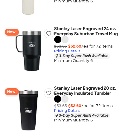
Minimum Quantity 6
Stanley Laser Engraved 24 oz.
New!
Everyday Suburban Travel Mug
$53.65
$52.60
/ea for
72
item
s
Pricing Details
3-Day Super Rush Available
Minimum Quantity 6
Stanley Laser Engraved 20 oz.
New!
Everyday Insulated Tumbler
$53.65
$52.60
/ea for
72
item
s
Pricing Details
3-Day Super Rush Available
Minimum Quantity 6