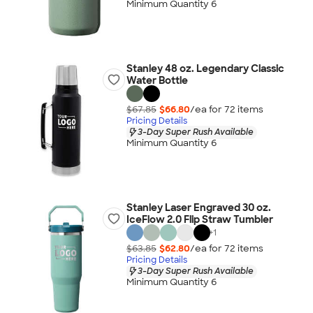
Minimum Quantity 6
Stanley 48 oz. Legendary Classic
Water Bottle
$67.85
$66.80
/ea for
72
item
s
Pricing Details
3-Day Super Rush Available
Minimum Quantity 6
Stanley Laser Engraved 30 oz.
IceFlow 2.0 Flip Straw Tumbler
+
1
$63.85
$62.80
/ea for
72
item
s
Pricing Details
3-Day Super Rush Available
Minimum Quantity 6