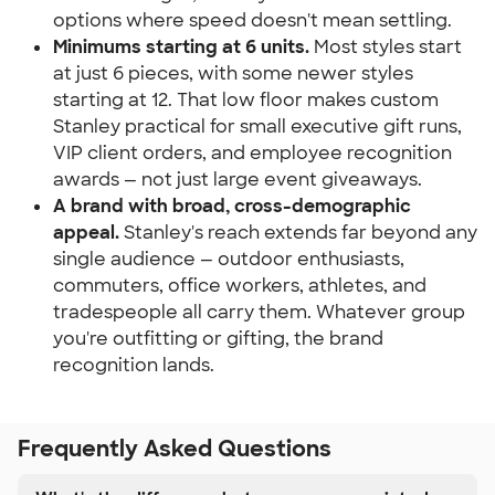
options where speed doesn't mean settling.
Minimums starting at 6 units.
 Most styles start 
at just 6 pieces, with some newer styles 
starting at 12. That low floor makes custom 
Stanley practical for small executive gift runs, 
VIP client orders, and employee recognition 
awards — not just large event giveaways.
A brand with broad, cross-demographic 
appeal.
 Stanley's reach extends far beyond any 
single audience — outdoor enthusiasts, 
commuters, office workers, athletes, and 
tradespeople all carry them. Whatever group 
you're outfitting or gifting, the brand 
recognition lands.
Frequently Asked Questions