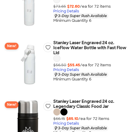
$73.65
$72.60
/ea for
72
item
s
Pricing Details
3-Day Super Rush Available
Minimum Quantity 6
Stanley Laser Engraved 24 oz.
New!
IceFlow Water Bottle with Fast Flow
Lid
$56.50
$55.45
/ea for
72
item
s
Pricing Details
3-Day Super Rush Available
Minimum Quantity 6
Stanley Laser Engraved 24 oz.
New!
Legendary Classic Food Jar
$66.15
$65.10
/ea for
72
item
s
Pricing Details
3-Day Super Rush Available