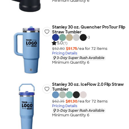
Minimum Quantity 6
Stanley 30 oz. Quencher ProTour Flip
Straw Tumbler
+
3
5.0
(1)
$52.80
$51.75
/ea for
72
item
s
Pricing Details
3-Day Super Rush Available
Minimum Quantity 6
Stanley 30 oz. IceFlow 2.0 Flip Straw
Tumbler
$62.35
$61.30
/ea for
72
item
s
Pricing Details
3-Day Super Rush Available
Minimum Quantity 6