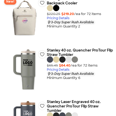
New!
Backpack Cooler
$220.25
$219.20
/ea for
72
item
s
Pricing Details
3-Day Super Rush Available
Minimum Quantity 2
Stanley 40 oz. Quencher ProTour Flip
Straw Tumbler
$65.45
$64.40
/ea for
72
item
s
Pricing Details
3-Day Super Rush Available
Minimum Quantity 6
Stanley Laser Engraved 40 oz.
Quencher ProTour Flip Straw
Tumbler