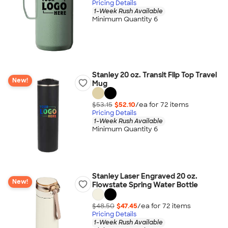
Pricing Details
1-Week Rush Available
Minimum Quantity 6
Stanley 20 oz. Transit Flip Top Travel
New!
Mug
$53.15
$52.10
/ea for
72
item
s
Pricing Details
1-Week Rush Available
Minimum Quantity 6
Stanley Laser Engraved 20 oz.
New!
Flowstate Spring Water Bottle
$48.50
$47.45
/ea for
72
item
s
Pricing Details
1-Week Rush Available