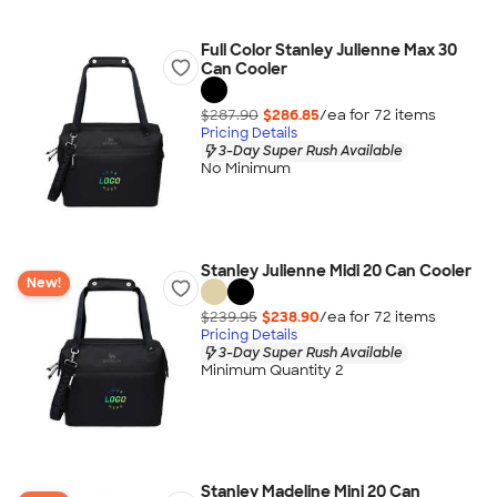
Full Color Stanley Julienne Max 30
Can Cooler
$287.90
$286.85
/ea for
72
item
s
Pricing Details
3-Day Super Rush Available
No Minimum
Stanley Julienne Midi 20 Can Cooler
New!
$239.95
$238.90
/ea for
72
item
s
Pricing Details
3-Day Super Rush Available
Minimum Quantity 2
Stanley Madeline Mini 20 Can