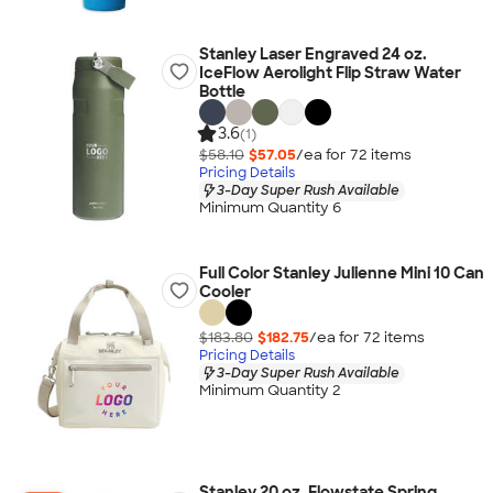
Stanley Laser Engraved 24 oz.
IceFlow Aerolight Flip Straw Water
Bottle
3.6
(1)
$58.10
$57.05
/ea for
72
item
s
Pricing Details
3-Day Super Rush Available
Minimum Quantity 6
Full Color Stanley Julienne Mini 10 Can
Cooler
$183.80
$182.75
/ea for
72
item
s
Pricing Details
3-Day Super Rush Available
Minimum Quantity 2
Stanley 20 oz. Flowstate Spring