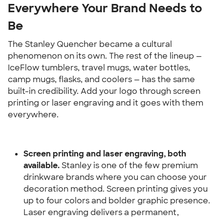
Everywhere Your Brand Needs to 
Be
The Stanley Quencher became a cultural 
phenomenon on its own. The rest of the lineup — 
IceFlow tumblers, travel mugs, water bottles, 
camp mugs, flasks, and coolers — has the same 
built-in credibility. Add your logo through screen 
printing or laser engraving and it goes with them 
everywhere.
Screen printing and laser engraving, both 
available.
 Stanley is one of the few premium 
drinkware brands where you can choose your 
decoration method. Screen printing gives you 
up to four colors and bolder graphic presence. 
Laser engraving delivers a permanent, 