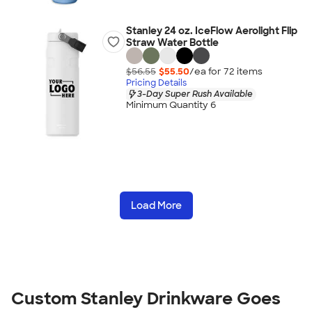
Stanley 24 oz. IceFlow Aerolight Flip
Straw Water Bottle
$56.55
$55.50
/ea for
72
item
s
Pricing Details
3-Day Super Rush Available
Minimum Quantity 6
Load More
Custom Stanley Drinkware Goes 