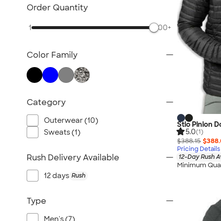
TravisMathew
Order Quantity
Columbia
1
500+
New Era
Gildan
Color Family
Under Armour
OGIO
YETI
Richardson
Category
Peter Millar
Outerwear (10)
Stio Pinion 
Koozie®
5.0
Sweats (1)
(1)
Igloo
$388.15
$388
Pricing Details
BruMate
Rush Delivery Available
12-Day Rush A
Minimum Quan
Adidas
12 days
Rush
Charles River
Hanes
Type
Moleskine
Men's (7)