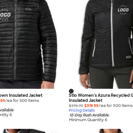
Down Insulated Jacket
Stio Women's Azura Recycled Q
Insulated Jacket
.55
/ea for
500
item
s
$319.70
$319.55
/ea for
500
item
s
vailable
Pricing Details
tity 6
12-Day Rush Available
Minimum Quantity 6