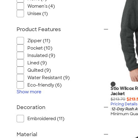
Port Authority
Women's (4)
Greg Norman
Unisex (1)
Outdoor Research
CornerStone
Product Features
BIC
Zipper (11)
Next Level
Pocket (10)
Herschel
Insulated (9)
Stanley/Stella
Lined (9)
Stio
Quilted (9)
Water Resistant (9)
Bella + Canvas
Eco-friendly (6)
Cutter & Buck
Stio Wilcox 
Show
more
Jacket
Owala
$213.70
$213.
Pricing Details
Russell Athletic
Decoration
12-Day Rush A
Marine Layer
Minimum Quan
Embroidered (11)
JBL
Kishigo
Material