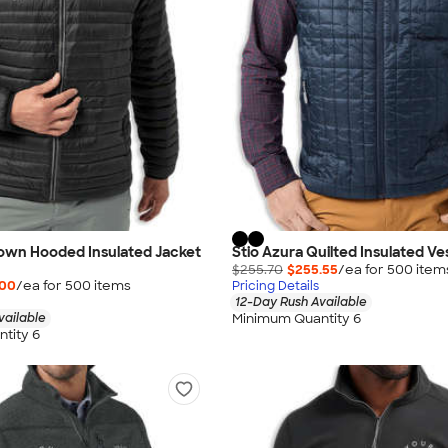
Down Hooded Insulated Jacket
Stio Azura Quilted Insulated Ve
$255.70
$255.55
/ea for
500
item
.00
/ea for
500
item
s
Pricing Details
12-Day Rush Available
Minimum Quantity 6
vailable
tity 6