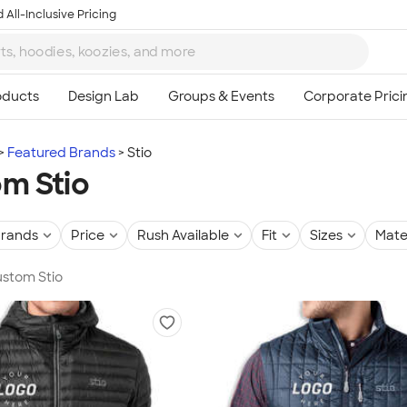
 All-Inclusive Pricing
Featured Brands
Stio
m Stio
rands
Price
Rush Available
Fit
Sizes
Mate
Custom Stio