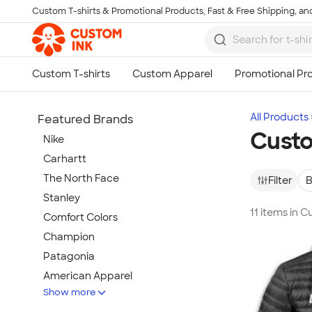
Custom T-shirts & Promotional Products, Fast & Free Shipping, and
Skip to main content
All Products
Featured Brands
Custo
Nike
Carhartt
The North Face
Filter
B
Stanley
11 items in 
Comfort Colors
Champion
Patagonia
American Apparel
Show more
Hydro Flask