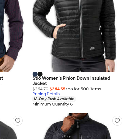
st
Stio Women's Pinion Down Insulated
Jacket
s
$364.70
$364.55
/ea for
500
item
s
Pricing Details
12-Day Rush Available
Minimum Quantity 6