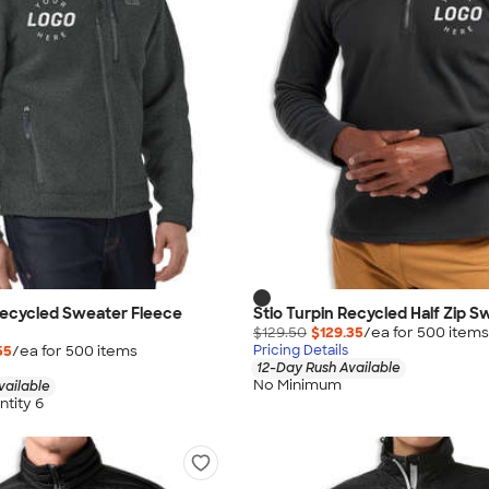
Recycled Sweater Fleece
Stio Turpin Recycled Half Zip S
$129.50
$129.35
/ea for
500
item
s
55
/ea for
500
item
s
Pricing Details
12-Day Rush Available
No Minimum
vailable
tity 6