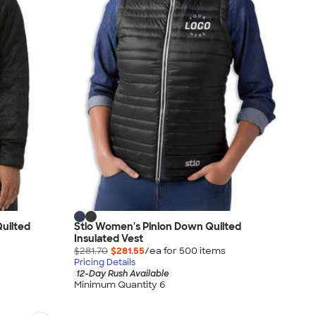
uilted
Stio Women's Pinion Down Quilted
Insulated Vest
$281.70
$281.55
/ea for
500
item
s
Pricing Details
12-Day Rush Available
Minimum Quantity 6