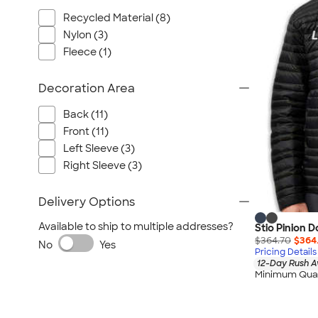
Wrangler
Recycled Material (8)
Brooks Brothers
Nylon (3)
Apple
Fleece (1)
Timbuk2
Eddie Bauer
Decoration Area
CamelBak
Back (11)
Spyder
Front (11)
Vineyard Vines
Left Sleeve (3)
Nalgene
Right Sleeve (3)
Corkcicle
Delivery Options
Reebok
Sharpie
Available to ship to multiple addresses?
Stio Pinion 
$364.70
$364
Oakley
No
Yes
Pricing Details
District
12-Day Rush A
Minimum Quan
Stormtech
Paper Mate