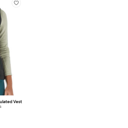
ulated Vest
s