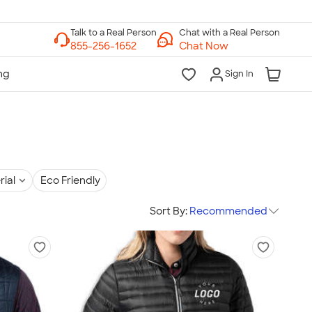
Chat with a Real Person
Chat Now
Sign In
rial
Eco Friendly
Sort By:
Recommended