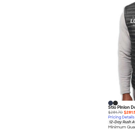
Nautica
Helly Hansen
MiiR
Cotopaxi
Puma
Marmot
Mophie
Anker
Skullcandy
Berne
Roots
Takeya
Soffe
Stio Pinion 
$281.70
$281.
Pricing Details
12-Day Rush A
Minimum Quan