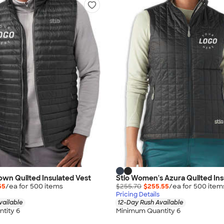
Down Quilted Insulated Vest
Stio Women's Azura Quilted Ins
55
/ea for
500
item
s
$255.70
$255.55
/ea for
500
item
Pricing Details
vailable
12-Day Rush Available
tity 6
Minimum Quantity 6