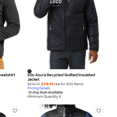
weatshirt
Stio Azura Recycled Quilted Insulated
Jacket
$319.70
$319.55
/ea for
500
item
s
Pricing Details
12-Day Rush Available
Minimum Quantity 6