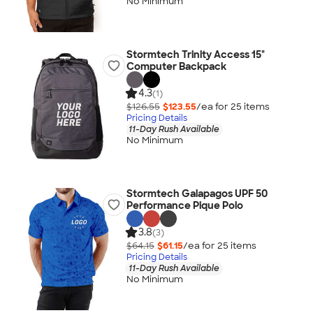
No Minimum
Stormtech Trinity Access 15"
Computer Backpack
4.3
(1)
$126.55
$123.55
/ea for
25
item
s
Pricing Details
11-Day Rush Available
No Minimum
Stormtech Galapagos UPF 50
Performance Pique Polo
3.8
(3)
$64.15
$61.15
/ea for
25
item
s
Pricing Details
11-Day Rush Available
No Minimum