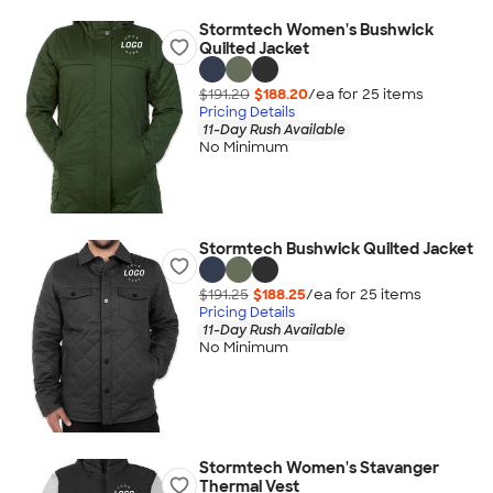
Stormtech Women's Bushwick
Quilted Jacket
$191.20
$188.20
/ea for
25
item
s
Pricing Details
11-Day Rush Available
No Minimum
Stormtech Bushwick Quilted Jacket
$191.25
$188.25
/ea for
25
item
s
Pricing Details
11-Day Rush Available
No Minimum
Stormtech Women's Stavanger
Thermal Vest