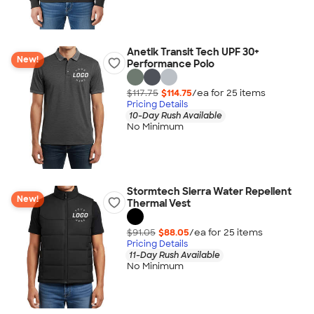
Anetik Transit Tech UPF 30+
New!
Performance Polo
$117.75
$114.75
/ea for
25
item
s
Pricing Details
10-Day Rush Available
No Minimum
Stormtech Sierra Water Repellent
New!
Thermal Vest
$91.05
$88.05
/ea for
25
item
s
Pricing Details
11-Day Rush Available
No Minimum