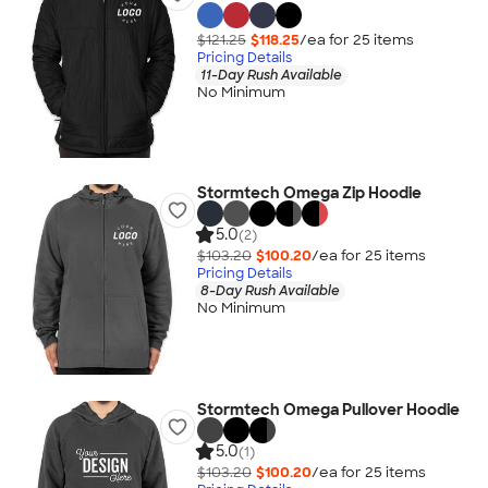
$121.25
$118.25
/ea for
25
item
s
Pricing Details
11-Day Rush Available
No Minimum
Stormtech Omega Zip Hoodie
5.0
(2)
$103.20
$100.20
/ea for
25
item
s
Pricing Details
8-Day Rush Available
No Minimum
Stormtech Omega Pullover Hoodie
5.0
(1)
$103.20
$100.20
/ea for
25
item
s