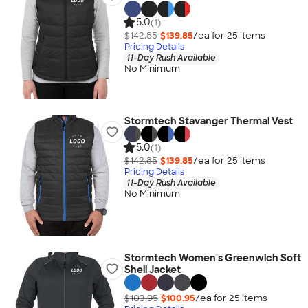
5.0
(1)
$142.85
$139.85
/ea for
25
item
s
Pricing Details
11-Day Rush Available
No Minimum
Stormtech Stavanger Thermal Vest
5.0
(1)
$142.85
$139.85
/ea for
25
item
s
Pricing Details
11-Day Rush Available
No Minimum
Stormtech Women's Greenwich Soft
Shell Jacket
$103.95
$100.95
/ea for
25
item
s