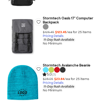
Stormtech Oasis 17" Computer
Backpack
$126.45
$123.45
/ea for
25
item
s
Pricing Details
11-Day Rush Available
No Minimum
Stormtech Avalanche Beanie
5.0
(3)
$28.05
$23.84
/ea for
25
item
s
Pricing Details
11-Day Rush Available
No Minimum