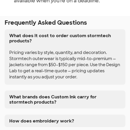
available when you're on a deadline.
Frequently Asked Questions
What does it cost to order custom stormtech
products?
Pricing varies by style, quantity, and decoration.
Stormtech outerwear is typically mid-to-premium —
jackets range from $50–$150 per piece. Use the Design
Lab to get a real-time quote — pricing updates
instantly as you adjust your order.
What brands does Custom Ink carry for
stormtech products?
How does embroidery work?