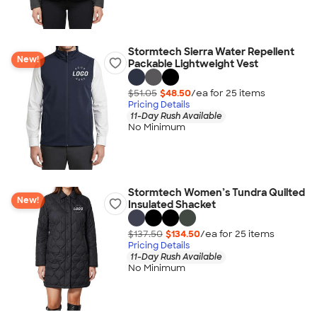
Stormtech Sierra Water Repellent
New!
Packable Lightweight Vest
$51.05
$48.50
/ea for
25
item
s
Pricing Details
11-Day Rush Available
No Minimum
Stormtech Women’s Tundra Quilted
New!
Insulated Shacket
$137.50
$134.50
/ea for
25
item
s
Pricing Details
11-Day Rush Available
No Minimum