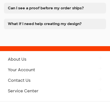
Can I see a proof before my order ships?
What if I need help creating my design?
About Us
Get to Know Custom Ink
Your Account
Careers
Retrieve a Saved Design
Contact Us
Press
Track Your Order
Monday-Friday: 8am - Midnight ET
Service Center
Partnerships
Place a Reorder
Saturday: 10am - 6pm ET
Help Center
Diversity & Belonging
Sunday: 10am - 6pm ET
Get a Quick Quote