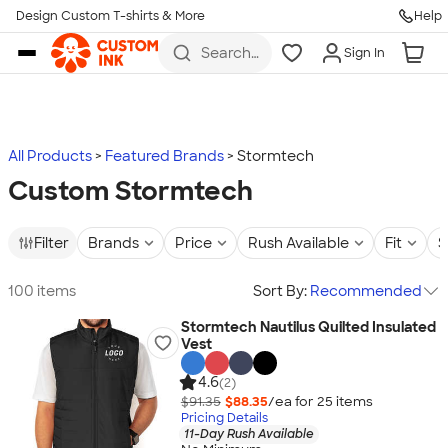
Design Custom T-shirts & More
Help
Skip to main content
Search
Sign In
for t-
shirts,
hoodies,
koozies,
and
more
All Products
Featured Brands
Stormtech
Custom Stormtech
Filter
Brands
Price
Rush Available
Fit
S
100 items
Sort By:
Recommended
Stormtech Nautilus Quilted Insulated
Vest
4.6
(2)
$91.35
$88.35
/ea for
25
item
s
Pricing Details
11-Day Rush Available