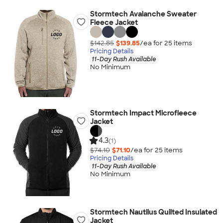
Stormtech Avalanche Sweater
Fleece Jacket
$142.85
$139.85
/ea for
25
item
s
Pricing Details
11-Day Rush Available
No Minimum
Stormtech Impact Microfleece
Jacket
4.3
(1)
$74.10
$71.10
/ea for
25
item
s
Pricing Details
11-Day Rush Available
No Minimum
Stormtech Nautilus Quilted Insulated
Jacket