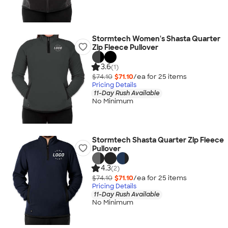
Stormtech Women's Shasta Quarter
Zip Fleece Pullover
3.6
(1)
$74.10
$71.10
/ea for
25
item
s
Pricing Details
11-Day Rush Available
No Minimum
Stormtech Shasta Quarter Zip Fleece
Pullover
4.3
(2)
$74.10
$71.10
/ea for
25
item
s
Pricing Details
11-Day Rush Available
No Minimum