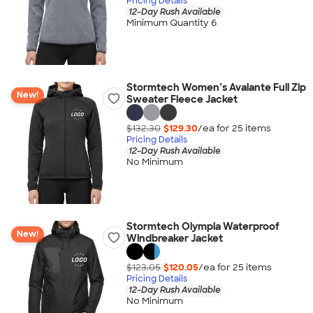
Pricing Details
12-Day Rush Available
Minimum Quantity 6
Stormtech Women’s Avalante Full Zip
New!
Sweater Fleece Jacket
$132.30
$129.30
/ea for
25
item
s
Pricing Details
12-Day Rush Available
No Minimum
Stormtech Olympia Waterproof
New!
Windbreaker Jacket
$123.05
$120.05
/ea for
25
item
s
Pricing Details
12-Day Rush Available
No Minimum