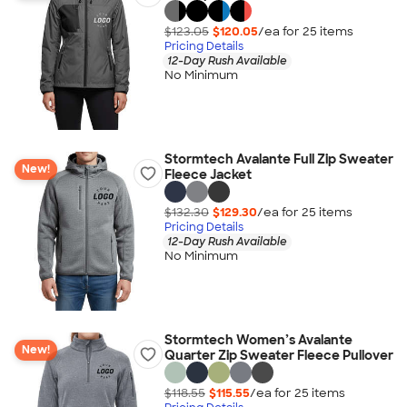
$123.05
$120.05
/ea for
25
item
s
Pricing Details
12-Day Rush Available
No Minimum
Stormtech Avalante Full Zip Sweater
New!
Fleece Jacket
$132.30
$129.30
/ea for
25
item
s
Pricing Details
12-Day Rush Available
No Minimum
Stormtech Women’s Avalante
New!
Quarter Zip Sweater Fleece Pullover
$118.55
$115.55
/ea for
25
item
s