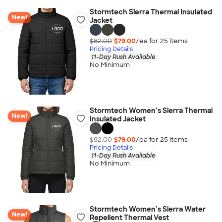
Stormtech Sierra Thermal Insulated
New!
Jacket
$82.00
$79.00
/ea for
25
item
s
Pricing Details
11-Day Rush Available
No Minimum
Stormtech Women’s Sierra Thermal
New!
Insulated Jacket
$82.00
$79.00
/ea for
25
item
s
Pricing Details
11-Day Rush Available
No Minimum
Stormtech Women’s Sierra Water
New!
Repellent Thermal Vest