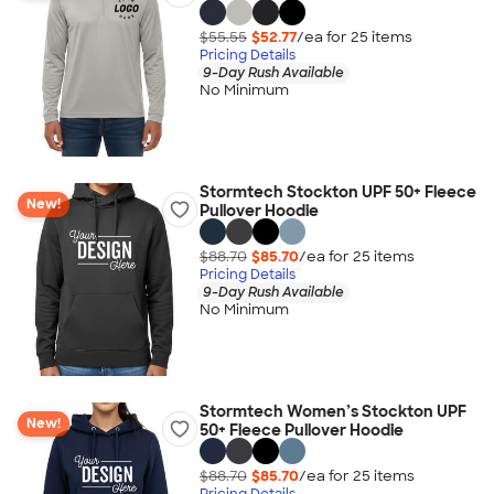
$55.55
$52.77
/ea for
25
item
s
Pricing Details
9-Day Rush Available
No Minimum
Stormtech Stockton UPF 50+ Fleece
New!
Pullover Hoodie
$88.70
$85.70
/ea for
25
item
s
Pricing Details
9-Day Rush Available
No Minimum
Stormtech Women’s Stockton UPF
New!
50+ Fleece Pullover Hoodie
$88.70
$85.70
/ea for
25
item
s
Pricing Details