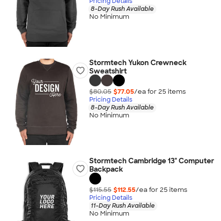
Pricing Details
8-Day Rush Available
No Minimum
Stormtech Yukon Crewneck
Sweatshirt
$80.05
$77.05
/ea for
25
item
s
Pricing Details
8-Day Rush Available
No Minimum
Stormtech Cambridge 13" Computer
Backpack
$115.55
$112.55
/ea for
25
item
s
Pricing Details
11-Day Rush Available
No Minimum