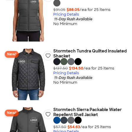
$91.05
$88.05
/ea for
25
item
s
Pricing Details
11-Day Rush Available
No Minimum
Stormtech Tundra Quilted Insulated
New!
Shacket
$137.50
$134.50
/ea for
25
item
s
Pricing Details
11-Day Rush Available
No Minimum
Stormtech Sierra Packable Water
New!
Repellent Shell Jacket
$57.50
$54.63
/ea for
25
item
s
Pricing Details