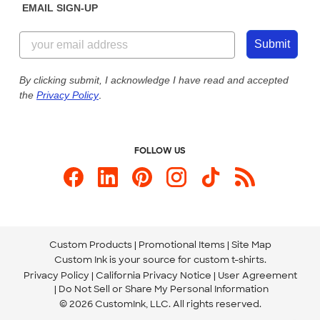
EMAIL SIGN-UP
Customer Reviews
Content Guidelines
844-221-2538
Customer Photos
Submit
Our Commitment to Accessibility
Live Chat Now
Custom Ink Blog
By clicking submit, I acknowledge I have read and accepted
the
Privacy Policy
.
Store Locations
Send us an Email
FOLLOW US
Custom Products
Promotional Items
Site Map
Custom Ink is your source for
custom t-shirts
.
Privacy Policy
California Privacy Notice
User Agreement
Do Not Sell or Share My Personal Information
© 2026 CustomInk, LLC. All rights reserved.