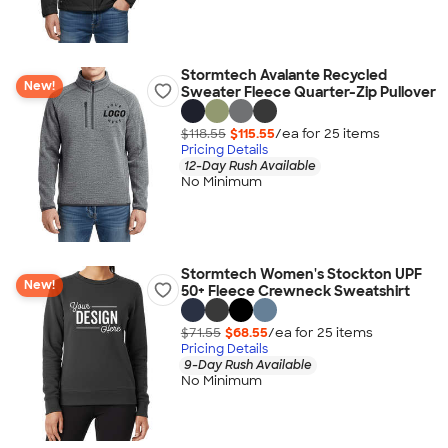
Stormtech Avalante Recycled
New!
Sweater Fleece Quarter-Zip Pullover
$118.55
$115.55
/ea for
25
item
s
Pricing Details
12-Day Rush Available
No Minimum
Stormtech Women's Stockton UPF
New!
50+ Fleece Crewneck Sweatshirt
$71.55
$68.55
/ea for
25
item
s
Pricing Details
9-Day Rush Available
No Minimum