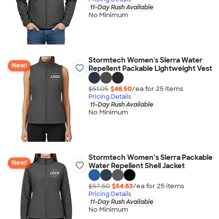
11-Day Rush Available
No Minimum
Stormtech Women's Sierra Water
New!
Repellent Packable Lightweight Vest
$51.05
$48.50
/ea for
25
item
s
Pricing Details
11-Day Rush Available
No Minimum
Stormtech Women’s Sierra Packable
New!
Water Repellent Shell Jacket
$57.50
$54.63
/ea for
25
item
s
Pricing Details
11-Day Rush Available
No Minimum