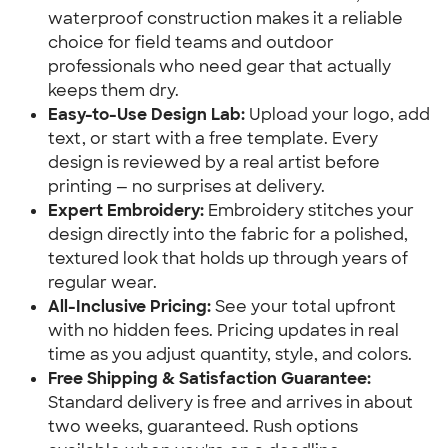
waterproof construction makes it a reliable
choice for field teams and outdoor
professionals who need gear that actually
keeps them dry.
Easy-to-Use Design Lab:
Upload your logo, add
text, or start with a free template. Every
design is reviewed by a real artist before
printing — no surprises at delivery.
Expert Embroidery:
Embroidery stitches your
design directly into the fabric for a polished,
textured look that holds up through years of
regular wear.
All-Inclusive Pricing:
See your total upfront
with no hidden fees. Pricing updates in real
time as you adjust quantity, style, and colors.
Free Shipping & Satisfaction Guarantee:
Standard delivery is free and arrives in about
two weeks, guaranteed. Rush options