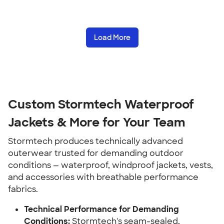
Load More
Custom Stormtech Waterproof
Jackets & More for Your Team
Stormtech produces technically advanced
outerwear trusted for demanding outdoor
conditions — waterproof, windproof jackets, vests,
and accessories with breathable performance
fabrics.
Technical Performance for Demanding
Conditions:
Stormtech's seam-sealed,