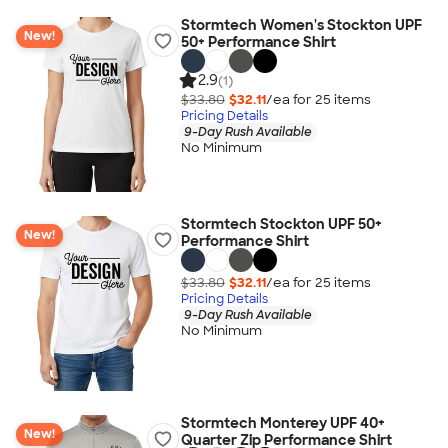
Stormtech Women's Stockton UPF
New!
50+ Performance Shirt
2.9
(1)
$33.80
$32.11
/ea for
25
item
s
Pricing Details
9-Day Rush Available
No Minimum
Stormtech Stockton UPF 50+
New!
Performance Shirt
$33.80
$32.11
/ea for
25
item
s
Pricing Details
9-Day Rush Available
No Minimum
Stormtech Monterey UPF 40+
New!
Quarter Zip Performance Shirt