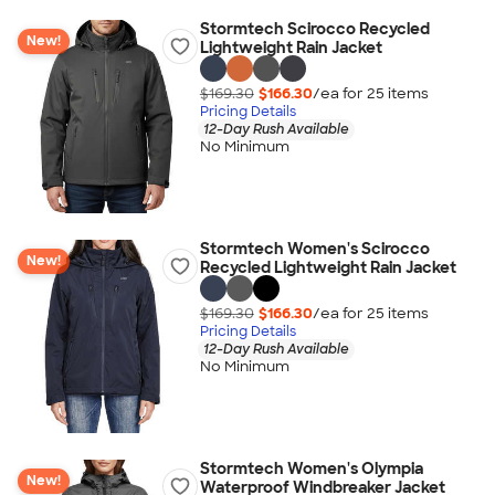
Stormtech Scirocco Recycled
New!
Lightweight Rain Jacket
$169.30
$166.30
/ea for
25
item
s
Pricing Details
12-Day Rush Available
No Minimum
Stormtech Women's Scirocco
New!
Recycled Lightweight Rain Jacket
$169.30
$166.30
/ea for
25
item
s
Pricing Details
12-Day Rush Available
No Minimum
Stormtech Women's Olympia
New!
Waterproof Windbreaker Jacket