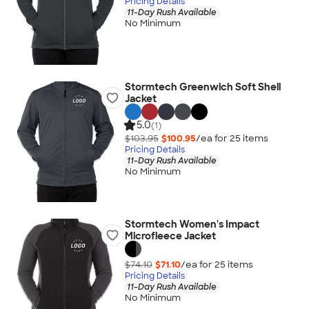
Pricing Details
11-Day Rush Available
No Minimum
Stormtech Greenwich Soft Shell
Jacket
5.0
(1)
$103.95
$100.95
/ea for
25
item
s
Pricing Details
11-Day Rush Available
No Minimum
Stormtech Women's Impact
Microfleece Jacket
$74.10
$71.10
/ea for
25
item
s
Pricing Details
11-Day Rush Available
No Minimum