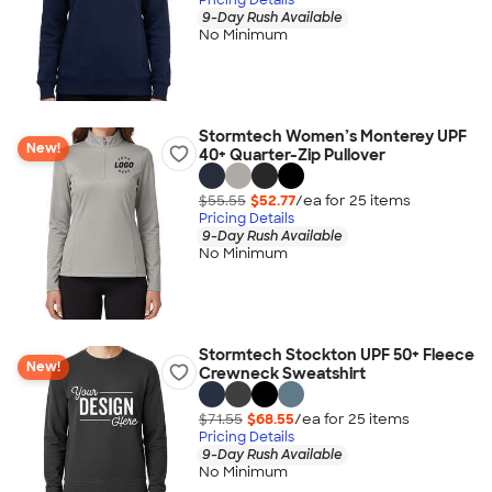
9-Day Rush Available
No Minimum
Stormtech Women’s Monterey UPF
New!
40+ Quarter-Zip Pullover
$55.55
$52.77
/ea for
25
item
s
Pricing Details
9-Day Rush Available
No Minimum
Stormtech Stockton UPF 50+ Fleece
New!
Crewneck Sweatshirt
$71.55
$68.55
/ea for
25
item
s
Pricing Details
9-Day Rush Available
No Minimum