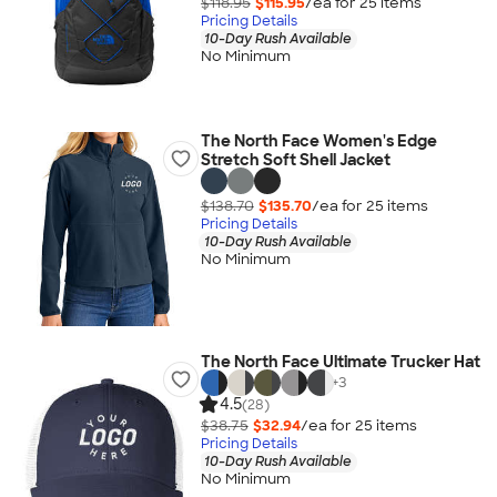
$118.95
$115.95
/ea for
25
item
s
Pricing Details
10-Day Rush Available
No Minimum
The North Face Women's Edge
Stretch Soft Shell Jacket
$138.70
$135.70
/ea for
25
item
s
Pricing Details
10-Day Rush Available
No Minimum
The North Face Ultimate Trucker Hat
+
3
4.5
(28)
$38.75
$32.94
/ea for
25
item
s
Pricing Details
10-Day Rush Available
No Minimum