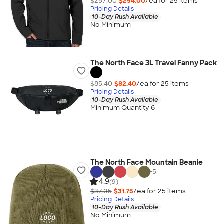
$257.00
$254.00
/ea for
25
item
s
Pricing Details
10-Day Rush Available
No Minimum
The North Face 3L Travel Fanny Pack
$85.40
$82.40
/ea for
25
item
s
Pricing Details
10-Day Rush Available
Minimum Quantity 6
The North Face Mountain Beanie
+
5
4.9
(9)
$37.35
$31.75
/ea for
25
item
s
Pricing Details
10-Day Rush Available
No Minimum