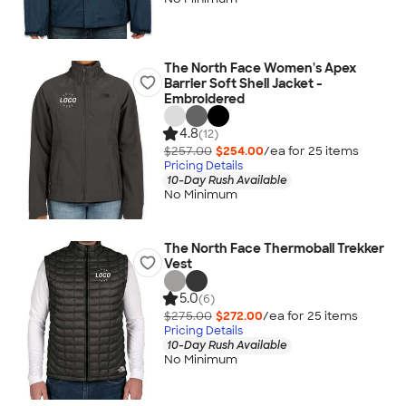
The North Face Women's Apex
Barrier Soft Shell Jacket -
Embroidered
4.8
(12)
$257.00
$254.00
/ea for
25
item
s
Pricing Details
10-Day Rush Available
No Minimum
The North Face Thermoball Trekker
Vest
5.0
(6)
$275.00
$272.00
/ea for
25
item
s
Pricing Details
10-Day Rush Available
No Minimum