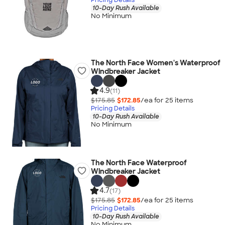
10-Day Rush Available
No Minimum
The North Face Women's Waterproof
Windbreaker Jacket
4.9
(11)
$175.85
$172.85
/ea for
25
item
s
Pricing Details
10-Day Rush Available
No Minimum
The North Face Waterproof
Windbreaker Jacket
4.7
(17)
$175.85
$172.85
/ea for
25
item
s
Pricing Details
10-Day Rush Available
No Minimum