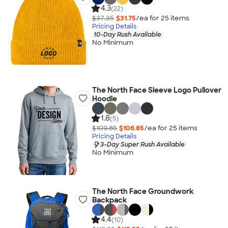
4.3
(22)
$37.35
$31.75
/ea for
25
item
s
Pricing Details
10-Day Rush Available
No Minimum
The North Face Sleeve Logo Pullover
Hoodie
1.8
(5)
$109.85
$106.85
/ea for
25
item
s
Pricing Details
3-Day Super Rush Available
No Minimum
The North Face Groundwork
Backpack
4.4
(10)