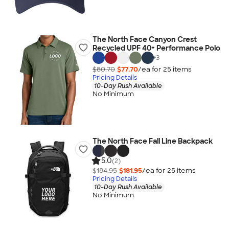
The North Face Canyon Crest
Recycled UPF 40+ Performance Polo
+
3
$80.70
$77.70
/ea for
25
item
s
Pricing Details
10-Day Rush Available
No Minimum
The North Face Fall Line Backpack
5.0
(2)
$184.95
$181.95
/ea for
25
item
s
Pricing Details
10-Day Rush Available
No Minimum