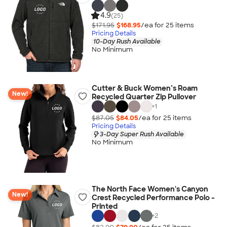
4.9
(25)
$171.95
$168.95
/ea for
25
item
s
Pricing Details
10-Day Rush Available
No Minimum
Cutter & Buck Women’s Roam
New!
Recycled Quarter Zip Pullover
+
1
$87.05
$84.05
/ea for
25
item
s
Pricing Details
3-Day Super Rush Available
No Minimum
The North Face Women's Canyon
New!
Crest Recycled Performance Polo -
Printed
+
2