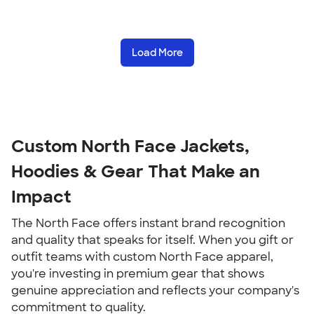
Load More
Custom North Face Jackets,
Hoodies & Gear That Make an
Impact
The North Face offers instant brand recognition
and quality that speaks for itself. When you gift or
outfit teams with custom North Face apparel,
you're investing in premium gear that shows
genuine appreciation and reflects your company's
commitment to quality.