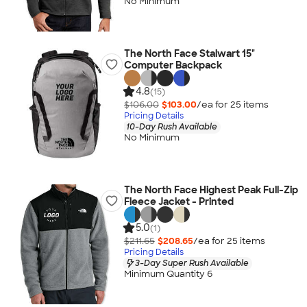
No Minimum
The North Face Stalwart 15"
Computer Backpack
4.8
(15)
$106.00
$103.00
/ea for
25
item
s
Pricing Details
10-Day Rush Available
No Minimum
The North Face Highest Peak Full-Zip
Fleece Jacket - Printed
5.0
(1)
$211.65
$208.65
/ea for
25
item
s
Pricing Details
3-Day Super Rush Available
Minimum Quantity 6