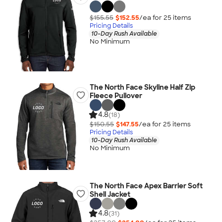
$155.55
$152.55
/ea for
25
item
s
Pricing Details
10-Day Rush Available
No Minimum
The North Face Skyline Half Zip
Fleece Pullover
4.8
(18)
$150.55
$147.55
/ea for
25
item
s
Pricing Details
10-Day Rush Available
No Minimum
The North Face Apex Barrier Soft
Shell Jacket
4.8
(31)