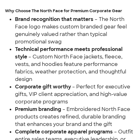
Why Choose The North Face for Premium Corporate Gear
Brand recognition that matters
– The North
Face logo makes custom branded gear feel
genuinely valued rather than typical
promotional swag
Technical performance meets professional
style
– Custom North Face jackets, fleece,
vests, and hoodies feature performance
fabrics, weather protection, and thoughtful
design
Corporate gift worthy
– Perfect for executive
gifts, VIP client appreciation, and high-value
corporate programs
Premium branding
– Embroidered North Face
products creates refined, durable branding
that enhances your brand and the gift
Complete corporate apparel programs
– Outfit
entire sales teams, executive leadership, or