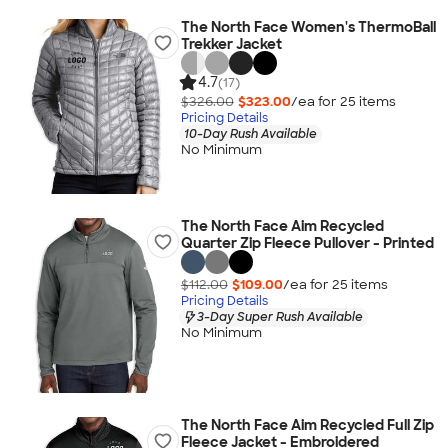
The North Face Women's ThermoBall
Trekker Jacket
4.7
(17)
$326.00
$323.00
/ea for
25
item
s
Pricing Details
10-Day Rush Available
No Minimum
The North Face Aim Recycled
Quarter Zip Fleece Pullover - Printed
$112.00
$109.00
/ea for
25
item
s
Pricing Details
3-Day Super Rush Available
No Minimum
The North Face Aim Recycled Full Zip
Fleece Jacket - Embroidered