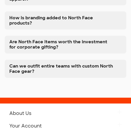
How is branding added to North Face
products?
Are North Face items worth the investment
for corporate gifting?
Can we outfit entire teams with custom North
Face gear?
About Us
Get to Know Custom Ink
Your Account