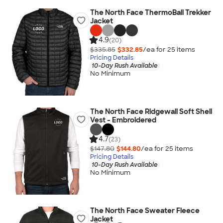
The North Face ThermoBall Trekker
Jacket
4.9
(20)
$335.85
$332.85
/ea for
25
item
s
Pricing Details
10-Day Rush Available
No Minimum
The North Face Ridgewall Soft Shell
Vest - Embroidered
4.7
(23)
$147.80
$144.80
/ea for
25
item
s
Pricing Details
10-Day Rush Available
No Minimum
The North Face Sweater Fleece
Jacket