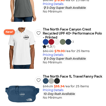
$82.90
$79.90
/ea for
25
item
s
Pricing Details
3-Day Super Rush Available
No Minimum
The North Face Canyon Crest
New!
Recycled UPF 40+ Performance Polo
- Printed
+
3
4.3
(1)
$82.00
$79.00
/ea for
25
item
s
Pricing Details
3-Day Super Rush Available
No Minimum
The North Face 1L Travel Fanny Pack
$58.25
$55.34
/ea for
25
item
s
Pricing Details
10-Day Rush Available
No Minimum