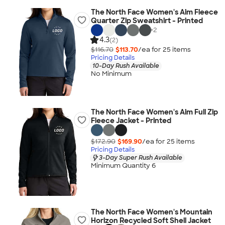
The North Face Women's Aim Fleece
Quarter Zip Sweatshirt - Printed
+
2
4.3
(2)
$116.70
$113.70
/ea for
25
item
s
Pricing Details
10-Day Rush Available
No Minimum
The North Face Women's Aim Full Zip
Fleece Jacket - Printed
$172.90
$169.90
/ea for
25
item
s
Pricing Details
3-Day Super Rush Available
Minimum Quantity 6
The North Face Women's Mountain
Horizon Recycled Soft Shell Jacket