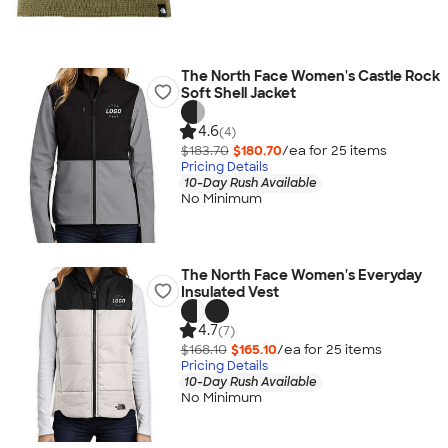
The North Face Women's Castle Rock
Soft Shell Jacket
4.6
(4)
$183.70
$180.70
/ea for
25
item
s
Pricing Details
10-Day Rush Available
No Minimum
The North Face Women's Everyday
Insulated Vest
4.7
(7)
$168.10
$165.10
/ea for
25
item
s
Pricing Details
10-Day Rush Available
No Minimum