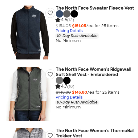
The North Face Sweater Fleece Vest
4.5
(12)
$154.05
$151.05
/ea for
25
item
s
Pricing Details
10-Day Rush Available
No Minimum
The North Face Women's Ridgewall
Soft Shell Vest - Embroidered
4.7
(10)
$148.80
$145.80
/ea for
25
item
s
Pricing Details
10-Day Rush Available
No Minimum
The North Face Women's ThermoBall
Trekker Vest