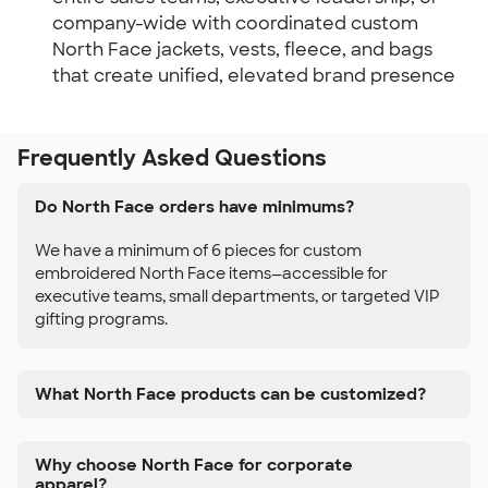
company-wide with coordinated custom
North Face jackets, vests, fleece, and bags
that create unified, elevated brand presence
Frequently Asked Questions
Do North Face orders have minimums?
We have a minimum of 6 pieces for custom
embroidered North Face items—accessible for
executive teams, small departments, or targeted VIP
gifting programs.
What North Face products can be customized?
Why choose North Face for corporate
apparel?