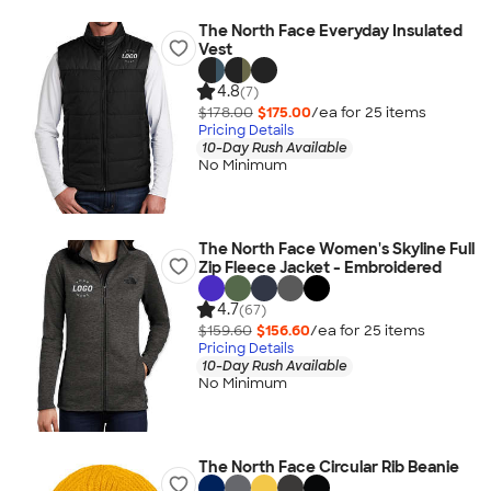
The North Face Everyday Insulated
Vest
4.8
(7)
$178.00
$175.00
/ea for
25
item
s
Pricing Details
10-Day Rush Available
No Minimum
The North Face Women's Skyline Full
Zip Fleece Jacket - Embroidered
4.7
(67)
$159.60
$156.60
/ea for
25
item
s
Pricing Details
10-Day Rush Available
No Minimum
The North Face Circular Rib Beanie