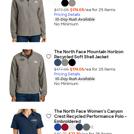
$177.05
$174.05
/ea for
25
item
s
Pricing Details
10-Day Rush Available
No Minimum
The North Face Mountain Horizon
Recycled Soft Shell Jacket
$177.05
$174.05
/ea for
25
item
s
Pricing Details
10-Day Rush Available
No Minimum
The North Face Women's Canyon
Crest Recycled Performance Polo -
Embroidered
+
2
$80.70
$77.70
/ea for
25
item
s