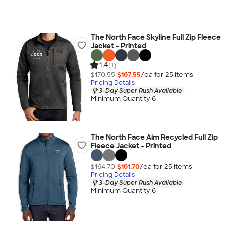
The North Face Skyline Full Zip Fleece
Jacket - Printed
1.4
(1)
$170.55
$167.55
/ea for
25
item
s
Pricing Details
3-Day Super Rush Available
Minimum Quantity 6
The North Face Aim Recycled Full Zip
Fleece Jacket - Printed
$164.70
$161.70
/ea for
25
item
s
Pricing Details
3-Day Super Rush Available
Minimum Quantity 6