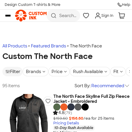
Design Custom T-shirts & More
Help
Skip to main content
Search
Sign In
for t-
shirts,
hoodies,
koozies,
and
more
All Products
Featured Brands
The North Face
Custom The North Face
Filter
Brands
Price
Rush Available
Fit
S
95 items
Sort By:
Recommended
The North Face Skyline Full Zip Fleece
Jacket - Embroidered
4.8
(79)
$159.60
$156.60
/ea for
25
item
s
Pricing Details
10-Day Rush Available