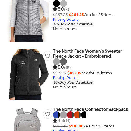
5.0
(7)
$267.25
$264.25
/ea for
25
item
s
Pricing Details
10-Day Rush Available
No Minimum
The North Face Women's Sweater
Fleece Jacket - Embroidered
5.0
(19)
$171.95
$168.95
/ea for
25
item
s
Pricing Details
10-Day Rush Available
No Minimum
The North Face Connector Backpack
4.8
(14)
$103.90
$100.90
/ea for
25
item
s
Pricing Details