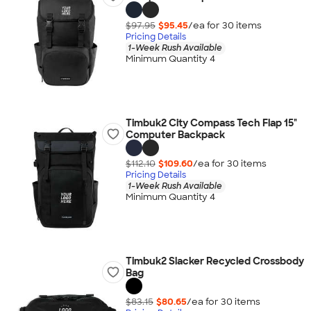
$97.95
$95.45
/ea for
30
item
s
Pricing Details
1-Week Rush Available
Minimum Quantity 4
Timbuk2 City Compass Tech Flap 15"
Computer Backpack
$112.10
$109.60
/ea for
30
item
s
Pricing Details
1-Week Rush Available
Minimum Quantity 4
Timbuk2 Slacker Recycled Crossbody
Bag
$83.15
$80.65
/ea for
30
item
s