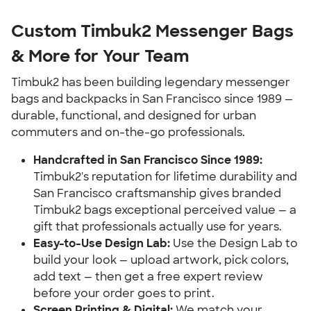
Custom Timbuk2 Messenger Bags
& More for Your Team
Timbuk2 has been building legendary messenger
bags and backpacks in San Francisco since 1989 —
durable, functional, and designed for urban
commuters and on-the-go professionals.
Handcrafted in San Francisco Since 1989:
Timbuk2's reputation for lifetime durability and
San Francisco craftsmanship gives branded
Timbuk2 bags exceptional perceived value — a
gift that professionals actually use for years.
Easy-to-Use Design Lab:
Use the Design Lab to
build your look — upload artwork, pick colors,
add text — then get a free expert review
before your order goes to print.
Screen Printing & Digital:
We match your