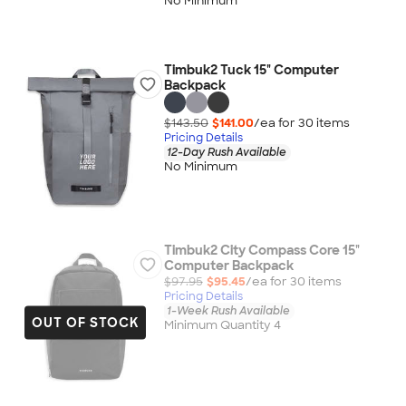
No Minimum
Timbuk2 Tuck 15" Computer
Backpack
$143.50
$141.00
/ea for
30
item
s
Pricing Details
12-Day Rush Available
No Minimum
Timbuk2 City Compass Core 15"
Computer Backpack
$97.95
$95.45
/ea for
30
item
s
Pricing Details
1-Week Rush Available
OUT OF STOCK
Minimum Quantity 4