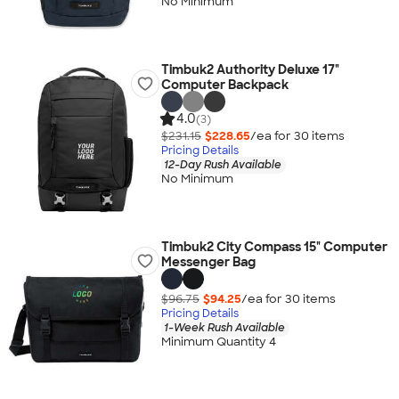
No Minimum
Timbuk2 Authority Deluxe 17"
Computer Backpack
4.0
(3)
$231.15
$228.65
/ea for
30
item
s
Pricing Details
12-Day Rush Available
No Minimum
Timbuk2 City Compass 15" Computer
Messenger Bag
$96.75
$94.25
/ea for
30
item
s
Pricing Details
1-Week Rush Available
Minimum Quantity 4