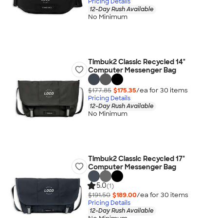
Pricing Details
12-Day Rush Available
No Minimum
Timbuk2 Classic Recycled 14"
Computer Messenger Bag
$177.85
$175.35
/ea for
30
item
s
Pricing Details
12-Day Rush Available
No Minimum
Timbuk2 Classic Recycled 17"
Computer Messenger Bag
5.0
(1)
$191.50
$189.00
/ea for
30
item
s
Pricing Details
12-Day Rush Available