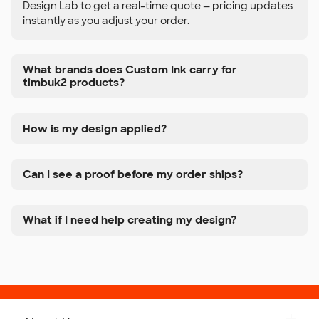
Design Lab to get a real-time quote — pricing updates
instantly as you adjust your order.
What brands does Custom Ink carry for
timbuk2 products?
How is my design applied?
Can I see a proof before my order ships?
What if I need help creating my design?