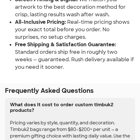
artwork to the best decoration method for
crisp, lasting results wash after wash.
All-Inclusive Pricing:
Real-time pricing shows
your exact total before you order. No
surprises, no setup charges.
Free Shipping & Satisfaction Guarantee:
Standard orders ship free in roughly two
weeks — guaranteed. Rush delivery available if
you need it sooner.
Frequently Asked Questions
What does it cost to order custom timbuk2
products?
Pricing varies by style, quantity, and decoration.
Timbuk2 bags range from $80–$200+ per unit — a
premium gifting choice with lasting daily value. Use the