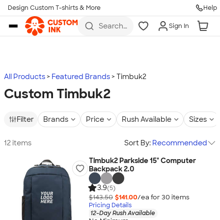
Design Custom T-shirts & More
Help
Skip to main content
Search
Sign In
for t-
shirts,
hoodies,
koozies,
and
more
All Products
Featured Brands
Timbuk2
Custom Timbuk2
Filter
Brands
Price
Rush Available
Sizes
12 items
Sort By:
Recommended
Timbuk2 Parkside 15" Computer
Backpack 2.0
3.9
(5)
$143.50
$141.00
/ea for
30
item
s
Pricing Details
12-Day Rush Available