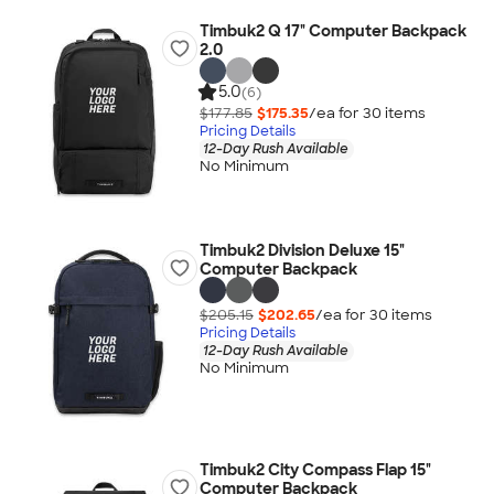
Timbuk2 Q 17" Computer Backpack
2.0
5.0
(6)
$177.85
$175.35
/ea for
30
item
s
Pricing Details
12-Day Rush Available
No Minimum
Timbuk2 Division Deluxe 15"
Computer Backpack
$205.15
$202.65
/ea for
30
item
s
Pricing Details
12-Day Rush Available
No Minimum
Timbuk2 City Compass Flap 15"
Computer Backpack