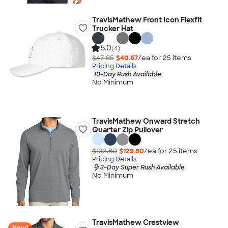
TravisMathew Front Icon Flexfit
Trucker Hat
5.0
(4)
$47.85
$40.67
/ea for
25
item
s
Pricing Details
10-Day Rush Available
No Minimum
TravisMathew Onward Stretch
Quarter Zip Pullover
$132.80
$129.80
/ea for
25
item
s
Pricing Details
3-Day Super Rush Available
No Minimum
TravisMathew Crestview