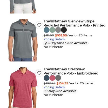
TravisMathew Glenview Stripe
Recycled Performance Polo - Printed
$111.50
$108.50
/ea for
25
item
s
Pricing Details
3-Day Super Rush Available
No Minimum
TravisMathew Crestview
Performance Polo - Embroidered
$107.25
$104.25
/ea for
25
item
s
Pricing Details
10-Day Rush Available
No Minimum