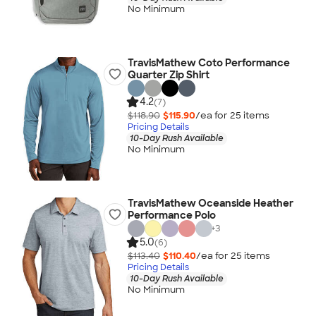
No Minimum
TravisMathew Coto Performance
Quarter Zip Shirt
4.2
(7)
$118.90
$115.90
/ea for
25
item
s
Pricing Details
10-Day Rush Available
No Minimum
TravisMathew Oceanside Heather
Performance Polo
+
3
5.0
(6)
$113.40
$110.40
/ea for
25
item
s
Pricing Details
10-Day Rush Available
No Minimum