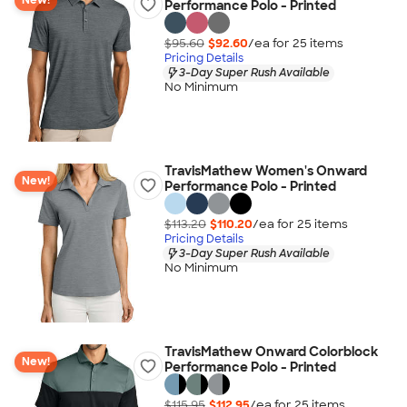
New!
Performance Polo - Printed
$95.60
$92.60
/ea for
25
item
s
Pricing Details
3-Day Super Rush Available
No Minimum
TravisMathew Women's Onward
New!
Performance Polo - Printed
$113.20
$110.20
/ea for
25
item
s
Pricing Details
3-Day Super Rush Available
No Minimum
TravisMathew Onward Colorblock
New!
Performance Polo - Printed
$115.95
$112.95
/ea for
25
item
s