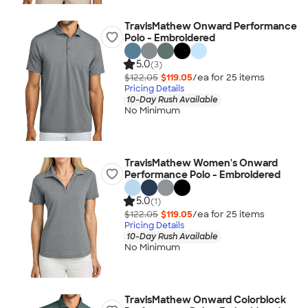
TravisMathew Onward Performance
Polo - Embroidered
5.0
(3)
$122.05
$119.05
/ea for
25
item
s
Pricing Details
10-Day Rush Available
No Minimum
TravisMathew Women's Onward
Performance Polo - Embroidered
5.0
(1)
$122.05
$119.05
/ea for
25
item
s
Pricing Details
10-Day Rush Available
No Minimum
TravisMathew Onward Colorblock