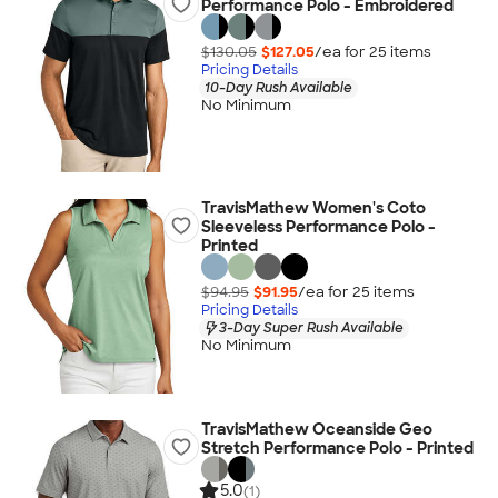
Performance Polo - Embroidered
$130.05
$127.05
/ea for
25
item
s
Pricing Details
10-Day Rush Available
No Minimum
TravisMathew Women's Coto
Sleeveless Performance Polo -
Printed
$94.95
$91.95
/ea for
25
item
s
Pricing Details
3-Day Super Rush Available
No Minimum
TravisMathew Oceanside Geo
Stretch Performance Polo - Printed
5.0
(1)