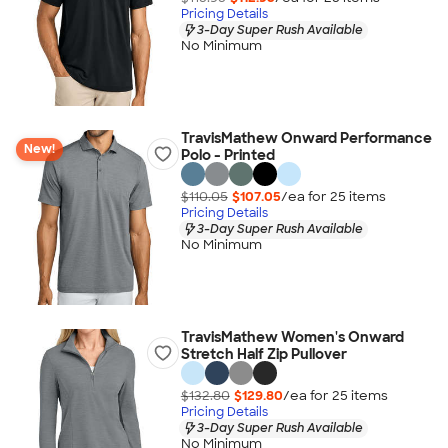
Pricing Details
3-Day Super Rush Available
No Minimum
TravisMathew Onward Performance
New!
Polo - Printed
$110.05
$107.05
/ea for
25
item
s
Pricing Details
3-Day Super Rush Available
No Minimum
TravisMathew Women's Onward
Stretch Half Zip Pullover
$132.80
$129.80
/ea for
25
item
s
Pricing Details
3-Day Super Rush Available
No Minimum