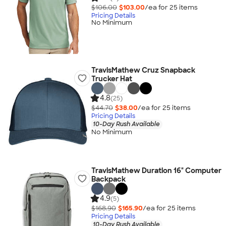
$106.00
$103.00
/ea for
25
item
s
Pricing Details
No Minimum
TravisMathew Cruz Snapback
Trucker Hat
4.8
(25)
$44.70
$38.00
/ea for
25
item
s
Pricing Details
10-Day Rush Available
No Minimum
TravisMathew Duration 16" Computer
Backpack
4.9
(5)
$168.90
$165.90
/ea for
25
item
s
Pricing Details
10-Day Rush Available