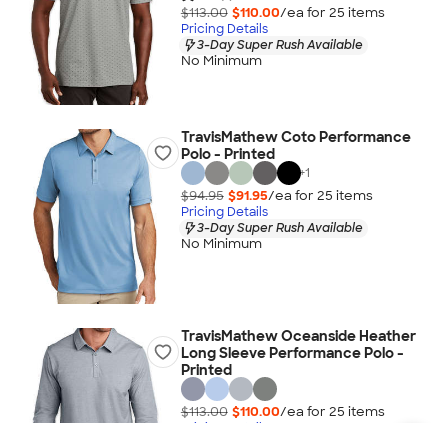
$113.00
$110.00
/ea for
25
item
s
Pricing Details
3-Day Super Rush Available
No Minimum
TravisMathew Coto Performance
Polo - Printed
+
1
$94.95
$91.95
/ea for
25
item
s
Pricing Details
3-Day Super Rush Available
No Minimum
TravisMathew Oceanside Heather
Long Sleeve Performance Polo -
Printed
$113.00
$110.00
/ea for
25
item
s
Pricing Details
3-Day Super Rush Available