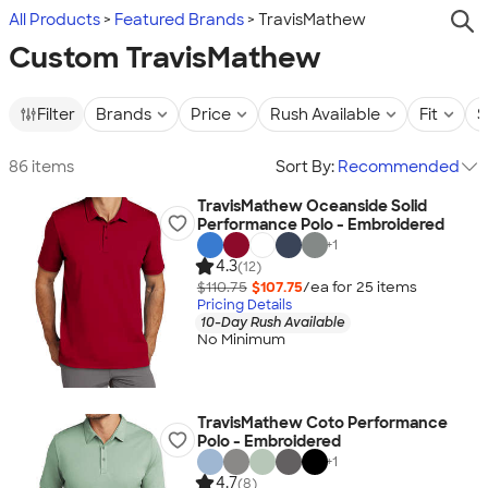
All Products
Featured Brands
TravisMathew
Custom TravisMathew
Filter
Brands
Price
Rush Available
Fit
S
86 items
Sort By:
Recommended
TravisMathew Oceanside Solid
Performance Polo - Embroidered
+
1
4.3
(12)
$110.75
$107.75
/ea for
25
item
s
Pricing Details
10-Day Rush Available
No Minimum
TravisMathew Coto Performance
Polo - Embroidered
+
1
4.7
(8)