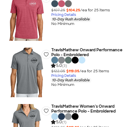
$107.25
$104.25
/ea for
25
item
s
Pricing Details
10-Day Rush Available
No Minimum
TravisMathew Onward Performance
Polo - Embroidered
5.0
(3)
$122.05
$119.05
/ea for
25
item
s
Pricing Details
10-Day Rush Available
No Minimum
TravisMathew Women's Onward
Performance Polo - Embroidered
5.0
(1)