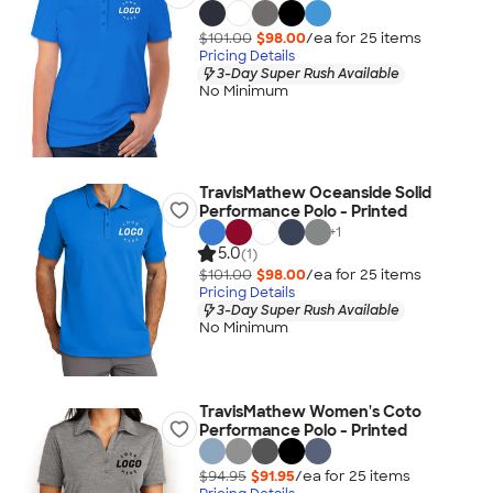
$101.00
$98.00
/ea for
25
item
s
Pricing Details
3-Day Super Rush Available
No Minimum
TravisMathew Oceanside Solid
Performance Polo - Printed
+
1
5.0
(1)
$101.00
$98.00
/ea for
25
item
s
Pricing Details
3-Day Super Rush Available
No Minimum
TravisMathew Women's Coto
Performance Polo - Printed
$94.95
$91.95
/ea for
25
item
s