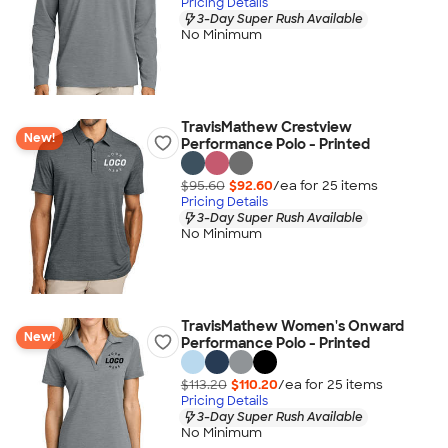
Pricing Details
3-Day Super Rush Available
No Minimum
TravisMathew Crestview
New!
Performance Polo - Printed
$95.60
$92.60
/ea for
25
item
s
Pricing Details
3-Day Super Rush Available
No Minimum
TravisMathew Women's Onward
New!
Performance Polo - Printed
$113.20
$110.20
/ea for
25
item
s
Pricing Details
3-Day Super Rush Available
No Minimum