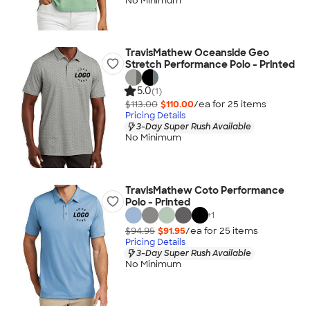
No Minimum
TravisMathew Oceanside Geo
Stretch Performance Polo - Printed
5.0
(1)
$113.00
$110.00
/ea for
25
item
s
Pricing Details
3-Day Super Rush Available
No Minimum
TravisMathew Coto Performance
Polo - Printed
+
1
$94.95
$91.95
/ea for
25
item
s
Pricing Details
3-Day Super Rush Available
No Minimum