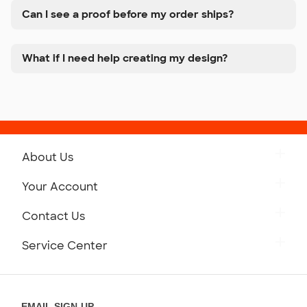
Can I see a proof before my order ships?
What if I need help creating my design?
About Us
Get to Know Custom Ink
Your Account
Careers
Retrieve a Saved Design
Contact Us
Press
Track Your Order
Monday-Friday: 8am - Midnight ET
Service Center
Partnerships
Place a Reorder
Saturday: 10am - 6pm ET
Help Center
Diversity & Belonging
Sunday: 10am - 6pm ET
Get a Quick Quote
EMAIL SIGN-UP