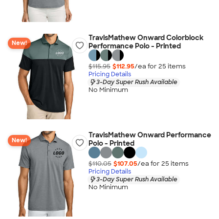
TravisMathew Onward Colorblock
New!
Performance Polo - Printed
$115.95
$112.95
/ea for
25
item
s
Pricing Details
3-Day Super Rush Available
No Minimum
TravisMathew Onward Performance
New!
Polo - Printed
$110.05
$107.05
/ea for
25
item
s
Pricing Details
3-Day Super Rush Available
No Minimum