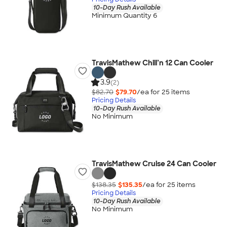
10-Day Rush Available
Minimum Quantity 6
TravisMathew Chill’n 12 Can Cooler
3.9
(2)
$82.70
$79.70
/ea for
25
item
s
Pricing Details
10-Day Rush Available
No Minimum
TravisMathew Cruise 24 Can Cooler
$138.35
$135.35
/ea for
25
item
s
Pricing Details
10-Day Rush Available
No Minimum