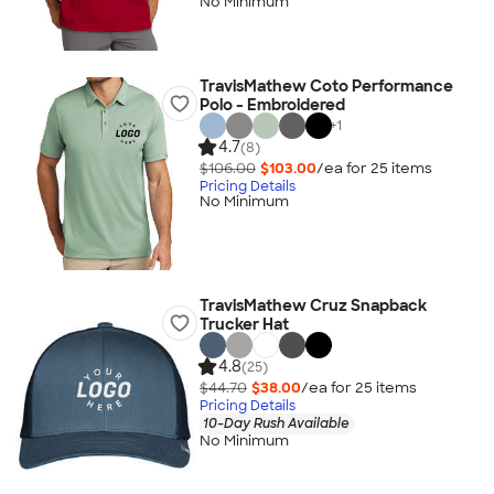
No Minimum
TravisMathew Coto Performance
Polo - Embroidered
+
1
4.7
(8)
$106.00
$103.00
/ea for
25
item
s
Pricing Details
No Minimum
TravisMathew Cruz Snapback
Trucker Hat
4.8
(25)
$44.70
$38.00
/ea for
25
item
s
Pricing Details
10-Day Rush Available
No Minimum