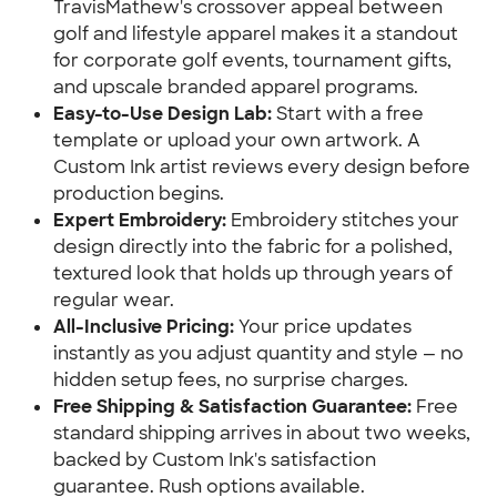
TravisMathew's crossover appeal between
golf and lifestyle apparel makes it a standout
for corporate golf events, tournament gifts,
and upscale branded apparel programs.
Easy-to-Use Design Lab:
Start with a free
template or upload your own artwork. A
Custom Ink artist reviews every design before
production begins.
Expert Embroidery:
Embroidery stitches your
design directly into the fabric for a polished,
textured look that holds up through years of
regular wear.
All-Inclusive Pricing:
Your price updates
instantly as you adjust quantity and style — no
hidden setup fees, no surprise charges.
Free Shipping & Satisfaction Guarantee:
Free
standard shipping arrives in about two weeks,
backed by Custom Ink's satisfaction
guarantee. Rush options available.