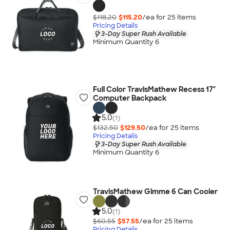
$118.20
$115.20
/ea for
25
item
s
Pricing Details
3-Day Super Rush Available
Minimum Quantity 6
Full Color TravisMathew Recess 17"
Computer Backpack
5.0
(1)
$132.50
$129.50
/ea for
25
item
s
Pricing Details
3-Day Super Rush Available
Minimum Quantity 6
TravisMathew Gimme 6 Can Cooler
5.0
(1)
$60.55
$57.55
/ea for
25
item
s
Pricing Details