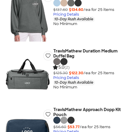
$137.60
$134.60
/ea for
25
item
s
Pricing Details
10-Day Rush Available
No Minimum
TravisMathew Duration Medium
Duffel Bag
5.0
(2)
$125.30
$122.30
/ea for
25
item
s
Pricing Details
10-Day Rush Available
No Minimum
TravisMathew Approach Dopp Kit
Pouch
$56.60
$53.77
/ea for
25
item
s
Pricing Details