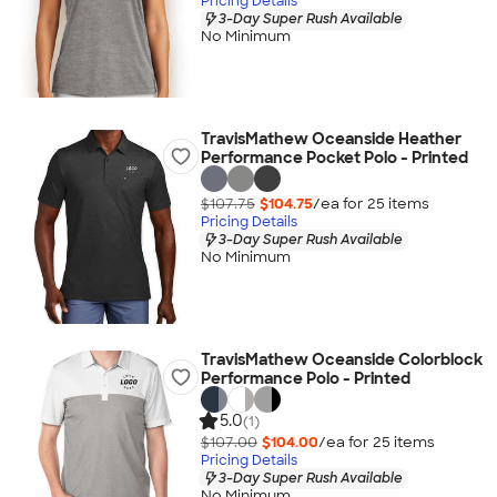
Pricing Details
3-Day Super Rush Available
No Minimum
TravisMathew Oceanside Heather
Performance Pocket Polo - Printed
$107.75
$104.75
/ea for
25
item
s
Pricing Details
3-Day Super Rush Available
No Minimum
TravisMathew Oceanside Colorblock
Performance Polo - Printed
5.0
(1)
$107.00
$104.00
/ea for
25
item
s
Pricing Details
3-Day Super Rush Available
No Minimum