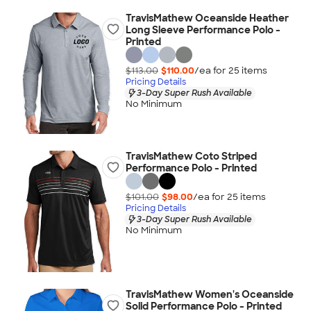
TravisMathew Oceanside Heather
Long Sleeve Performance Polo -
Printed
$113.00
$110.00
/ea for
25
item
s
Pricing Details
3-Day Super Rush Available
No Minimum
TravisMathew Coto Striped
Performance Polo - Printed
$101.00
$98.00
/ea for
25
item
s
Pricing Details
3-Day Super Rush Available
No Minimum
TravisMathew Women's Oceanside
Solid Performance Polo - Printed