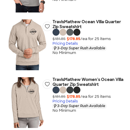
TravisMathew Ocean Villa Quarter
Zip Sweatshirt
$181.85
$178.85
/ea for
25
item
s
Pricing Details
3-Day Super Rush Available
No Minimum
TravisMathew Women's Ocean Villa
Quarter Zip Sweatshirt
$181.85
$178.85
/ea for
25
item
s
Pricing Details
3-Day Super Rush Available
No Minimum