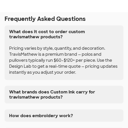
Frequently Asked Questions
What does it cost to order custom
travismathew products?
Pricing varies by style, quantity, and decoration.
TravisMathew is a premium brand — polos and
pullovers typically run $60–$120+ per piece. Use the
Design Lab to get a real-time quote — pricing updates
instantly as you adjust your order.
What brands does Custom Ink carry for
travismathew products?
How does embroidery work?