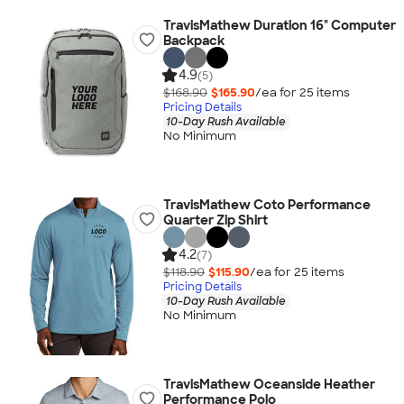
TravisMathew Duration 16" Computer
Backpack
4.9
(5)
$168.90
$165.90
/ea for
25
item
s
Pricing Details
10-Day Rush Available
No Minimum
TravisMathew Coto Performance
Quarter Zip Shirt
4.2
(7)
$118.90
$115.90
/ea for
25
item
s
Pricing Details
10-Day Rush Available
No Minimum
TravisMathew Oceanside Heather
Performance Polo