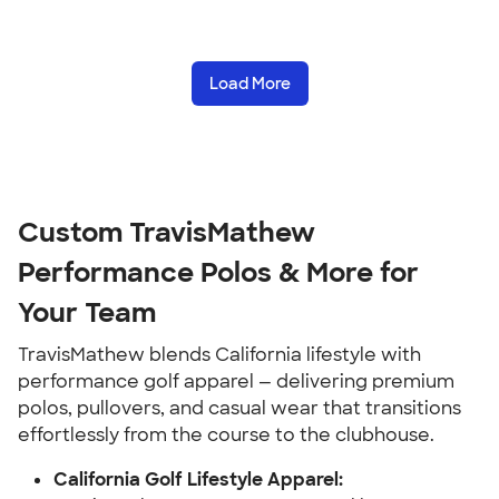
Load More
Custom TravisMathew
Performance Polos & More for
Your Team
TravisMathew blends California lifestyle with
performance golf apparel — delivering premium
polos, pullovers, and casual wear that transitions
effortlessly from the course to the clubhouse.
California Golf Lifestyle Apparel: