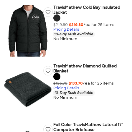
TravisMathew Cold Bay Insulated
Jacket
$219.80
$216.80
/ea for
25
item
s
Pricing Details
10-Day Rush Available
No Minimum
TravisMathew Diamond Quilted
Blanket
$136.70
$133.70
/ea for
25
item
s
Pricing Details
10-Day Rush Available
No Minimum
Full Color TravisMathew Lateral 17"
Computer Briefcase