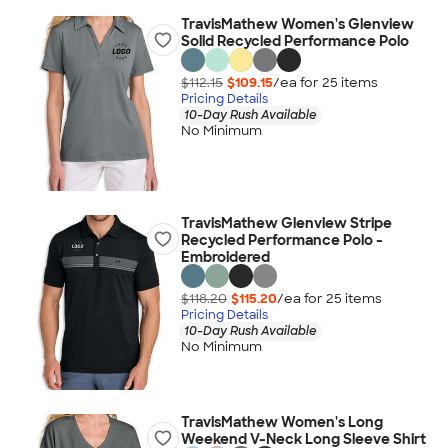
TravisMathew Women's Glenview
Solid Recycled Performance Polo
$112.15
$109.15
/ea for
25
item
s
Pricing Details
10-Day Rush Available
No Minimum
TravisMathew Glenview Stripe
Recycled Performance Polo -
Embroidered
$118.20
$115.20
/ea for
25
item
s
Pricing Details
10-Day Rush Available
No Minimum
TravisMathew Women's Long
Weekend V-Neck Long Sleeve Shirt