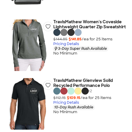
TravisMathew Women's Coveside
Lightweight Quarter Zip Sweatshirt
$144.85
$141.85
/ea for
25
item
s
Pricing Details
3-Day Super Rush Available
No Minimum
TravisMathew Glenview Solid
Recycled Performance Polo
+
2
$112.15
$109.15
/ea for
25
item
s
Pricing Details
10-Day Rush Available
No Minimum