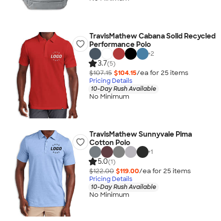
TravisMathew Cabana Solid Recycled
Performance Polo
+
2
3.7
(5)
$107.15
$104.15
/ea for
25
item
s
Pricing Details
10-Day Rush Available
No Minimum
TravisMathew Sunnyvale Pima
Cotton Polo
+
1
5.0
(1)
$122.00
$119.00
/ea for
25
item
s
Pricing Details
10-Day Rush Available
No Minimum