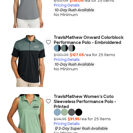
$122.05
$119.05
/ea for
25
item
s
Pricing Details
10-Day Rush Available
No Minimum
TravisMathew Onward Colorblock
Performance Polo - Embroidered
$130.05
$127.05
/ea for
25
item
s
Pricing Details
10-Day Rush Available
No Minimum
TravisMathew Women's Coto
Sleeveless Performance Polo -
Printed
$94.95
$91.95
/ea for
25
item
s
Pricing Details
3-Day Super Rush Available