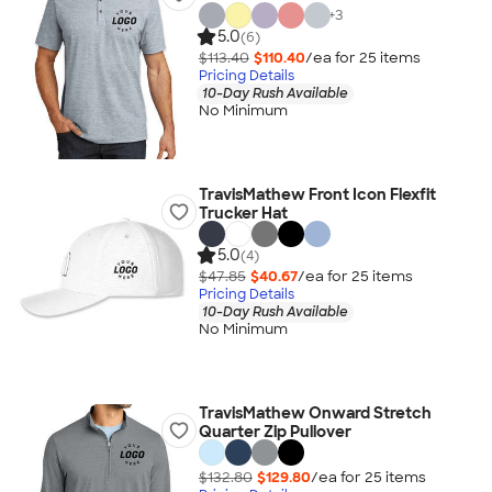
+
3
5.0
(6)
$113.40
$110.40
/ea for
25
item
s
Pricing Details
10-Day Rush Available
No Minimum
TravisMathew Front Icon Flexfit
Trucker Hat
5.0
(4)
$47.85
$40.67
/ea for
25
item
s
Pricing Details
10-Day Rush Available
No Minimum
TravisMathew Onward Stretch
Quarter Zip Pullover
$132.80
$129.80
/ea for
25
item
s