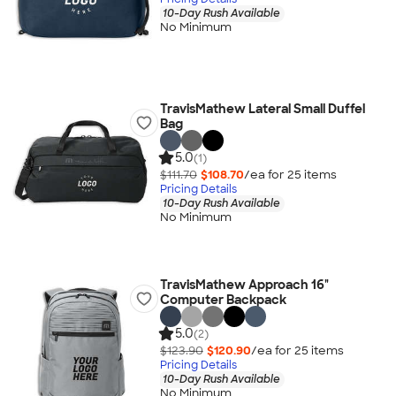
10-Day Rush Available
No Minimum
TravisMathew Lateral Small Duffel
Bag
5.0
(1)
$111.70
$108.70
/ea for
25
item
s
Pricing Details
10-Day Rush Available
No Minimum
TravisMathew Approach 16"
Computer Backpack
5.0
(2)
$123.90
$120.90
/ea for
25
item
s
Pricing Details
10-Day Rush Available
No Minimum