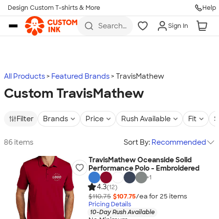
Design Custom T-shirts & More
Help
Skip to main content
Search
Sign In
for t-
shirts,
hoodies,
koozies,
and
more
All Products
Featured Brands
TravisMathew
Custom TravisMathew
Filter
Brands
Price
Rush Available
Fit
S
86 items
Sort By:
Recommended
TravisMathew Oceanside Solid
Performance Polo - Embroidered
+
1
4.3
(12)
$110.75
$107.75
/ea for
25
item
s
Pricing Details
10-Day Rush Available