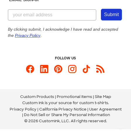
Customer Reviews
Content Guidelines
855-256-1652
Customer Photos
Submit
Our Commitment to Accessibility
Live Chat Now
Custom Ink Blog
By clicking submit, I acknowledge I have read and accepted
the
Privacy Policy
.
Store Locations
Send us an Email
FOLLOW US
Custom Products
Promotional Items
Site Map
Custom Ink is your source for
custom t-shirts
.
Privacy Policy
California Privacy Notice
User Agreement
Do Not Sell or Share My Personal Information
© 2026 CustomInk, LLC. All rights reserved.