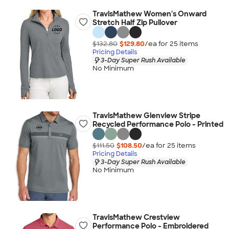
TravisMathew Women's Onward
Stretch Half Zip Pullover
$132.80
$129.80
/ea for
25
item
s
Pricing Details
3-Day Super Rush Available
No Minimum
TravisMathew Glenview Stripe
Recycled Performance Polo - Printed
$111.50
$108.50
/ea for
25
item
s
Pricing Details
3-Day Super Rush Available
No Minimum
TravisMathew Crestview
Performance Polo - Embroidered