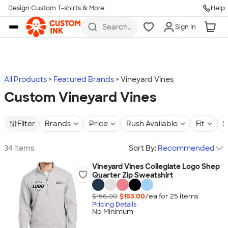
Design Custom T-shirts & More
Help
Skip to main content
Search
Sign In
for t-
shirts,
hoodies,
koozies,
and
more
All Products
Featured Brands
Vineyard Vines
Custom Vineyard Vines
Filter
Brands
Price
Rush Available
Fit
S
34 items
Sort By:
Recommended
Vineyard Vines Collegiate Logo Shep
Quarter Zip Sweatshirt
$156.00
$153.00
/ea for
25
item
s
Pricing Details
No Minimum