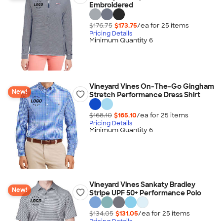
Embroidered
$176.75
$173.75
/ea for
25
item
s
Pricing Details
Minimum Quantity 6
Vineyard Vines On-The-Go Gingham
New!
Stretch Performance Dress Shirt
$168.10
$165.10
/ea for
25
item
s
Pricing Details
Minimum Quantity 6
Vineyard Vines Sankaty Bradley
New!
Stripe UPF 50+ Performance Polo
$134.05
$131.05
/ea for
25
item
s