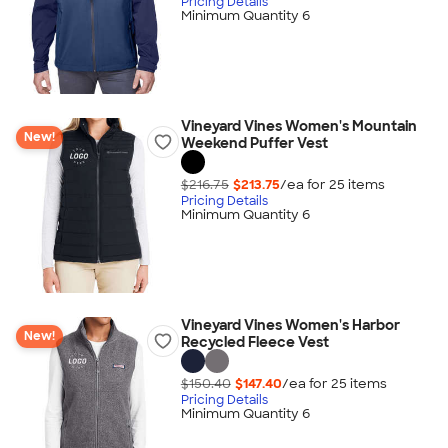
Pricing Details
Minimum Quantity 6
Vineyard Vines Women's Mountain
New!
Weekend Puffer Vest
$216.75
$213.75
/ea for
25
item
s
Pricing Details
Minimum Quantity 6
Vineyard Vines Women's Harbor
New!
Recycled Fleece Vest
$150.40
$147.40
/ea for
25
item
s
Pricing Details
Minimum Quantity 6