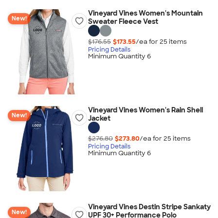
Vineyard Vines Women's Mountain
New!
Sweater Fleece Vest
$176.55
$173.55
/ea for
25
item
s
Pricing Details
Minimum Quantity 6
Vineyard Vines Women's Rain Shell
New!
Jacket
$276.80
$273.80
/ea for
25
item
s
Pricing Details
Minimum Quantity 6
Vineyard Vines Destin Stripe Sankaty
New!
UPF 30+ Performance Polo