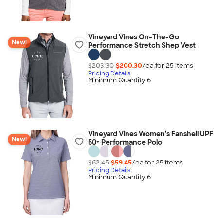
Vineyard Vines On-The-Go
New!
Performance Stretch Shep Vest
$203.30
$200.30
/ea for
25
item
s
Pricing Details
Minimum Quantity 6
Vineyard Vines Women's Fanshell UPF
New!
50+ Performance Polo
$62.45
$59.45
/ea for
25
item
s
Pricing Details
Minimum Quantity 6