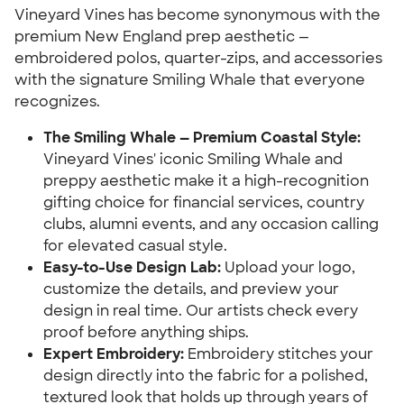
Vineyard Vines has become synonymous with the
premium New England prep aesthetic —
embroidered polos, quarter-zips, and accessories
with the signature Smiling Whale that everyone
recognizes.
The Smiling Whale — Premium Coastal Style:
Vineyard Vines' iconic Smiling Whale and
preppy aesthetic make it a high-recognition
gifting choice for financial services, country
clubs, alumni events, and any occasion calling
for elevated casual style.
Easy-to-Use Design Lab:
Upload your logo,
customize the details, and preview your
design in real time. Our artists check every
proof before anything ships.
Expert Embroidery:
Embroidery stitches your
design directly into the fabric for a polished,
textured look that holds up through years of