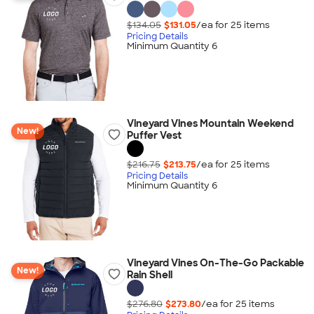
$134.05
$131.05
/ea for
25
item
s
Pricing Details
Minimum Quantity 6
Vineyard Vines Mountain Weekend
New!
Puffer Vest
$216.75
$213.75
/ea for
25
item
s
Pricing Details
Minimum Quantity 6
Vineyard Vines On-The-Go Packable
New!
Rain Shell
$276.80
$273.80
/ea for
25
item
s