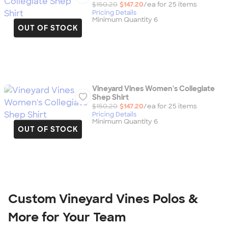
$150.20
$147.20
/ea for
25
item
s
Pricing Details
Minimum Quantity 6
OUT OF STOCK
Vineyard Vines Women's Collegiate
Shep Shirt
$150.20
$147.20
/ea for
25
item
s
Pricing Details
Minimum Quantity 6
OUT OF STOCK
Custom Vineyard Vines Polos &
More for Your Team