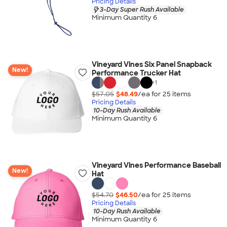
Pricing Details
3-Day Super Rush Available
Minimum Quantity 6
Vineyard Vines Six Panel Snapback
New!
Performance Trucker Hat
+
1
$57.05
$48.49
/ea for
25
item
s
Pricing Details
10-Day Rush Available
Minimum Quantity 6
Vineyard Vines Performance Baseball
New!
Hat
$54.70
$46.50
/ea for
25
item
s
Pricing Details
10-Day Rush Available
Minimum Quantity 6