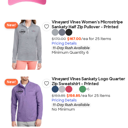
Vineyard Vines Women's Microstripe
New!
Sankaty Half Zip Pullover - Printed
$170.00
$167.00
/ea for
25
item
s
Pricing Details
11-Day Rush Available
Minimum Quantity 6
Vineyard Vines Sankaty Logo Quarter
New!
Zip Sweatshirt - Printed
+
6
$159.85
$156.85
/ea for
25
item
s
Pricing Details
11-Day Rush Available
No Minimum