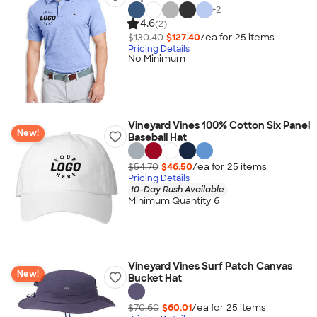
+
2
4.6
(2)
$130.40
$127.40
/ea for
25
item
s
Pricing Details
No Minimum
Vineyard Vines 100% Cotton Six Panel
New!
Baseball Hat
$54.70
$46.50
/ea for
25
item
s
Pricing Details
10-Day Rush Available
Minimum Quantity 6
Vineyard Vines Surf Patch Canvas
New!
Bucket Hat
$70.60
$60.01
/ea for
25
item
s