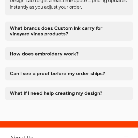
Design Lab to get a real-time quote — pricing updates
instantly as you adjust your order.
What brands does Custom Ink carry for
vineyard vines products?
How does embroidery work?
Can I see a proof before my order ships?
What if I need help creating my design?
About Us