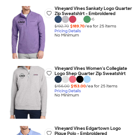
Vineyard Vines Sankaty Logo Quarter
Zip Sweatshirt - Embroidered
+
6
$192.70
$189.70
/ea for
25
item
s
Pricing Details
No Minimum
Vineyard Vines Women's Collegiate
Logo Shep Quarter Zip Sweatshirt
$156.00
$153.00
/ea for
25
item
s
Pricing Details
No Minimum
Vineyard Vines Edgartown Logo
Pique Polo - Embroidered