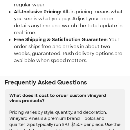
regular wear.
All-Inclusive Pricing:
All-in pricing means what
you see is what you pay. Adjust your order
details anytime and watch the total update in
real time.
Free Shipping & Satisfaction Guarantee:
Your
order ships free and arrives in about two
weeks, guaranteed. Rush delivery options are
available when speed matters.
Frequently Asked Questions
What does it cost to order custom vineyard
vines products?
Pricing varies by style, quantity, and decoration.
Vineyard Vines is a premium brand — polos and
quarter-zips typically run $70–$150+ per piece. Use the