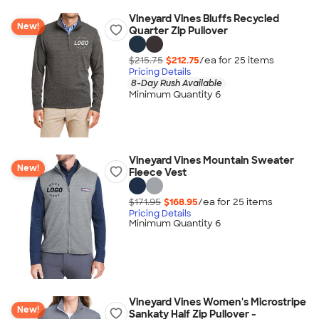
Vineyard Vines Bluffs Recycled
New!
Quarter Zip Pullover
$215.75
$212.75
/ea for
25
item
s
Pricing Details
8-Day Rush Available
Minimum Quantity 6
Vineyard Vines Mountain Sweater
New!
Fleece Vest
$171.95
$168.95
/ea for
25
item
s
Pricing Details
Minimum Quantity 6
Vineyard Vines Women's Microstripe
New!
Sankaty Half Zip Pullover -