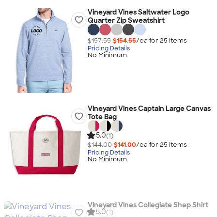
Vineyard Vines Saltwater Logo
Quarter Zip Sweatshirt
$157.55
$154.55
/ea for
25
item
s
Pricing Details
No Minimum
Vineyard Vines Captain Large Canvas
Tote Bag
5.0
(1)
$144.00
$141.00
/ea for
25
item
s
Pricing Details
No Minimum
Vineyard Vines Collegiate Shep Shirt
5.0
(1)