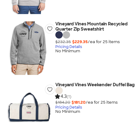
Vineyard Vines Mountain Recycled
Quarter Zip Sweatshirt
$232.35
$229.35
/ea for
25
item
s
Pricing Details
No Minimum
Vineyard Vines Weekender Duffel Bag
4.3
(1)
$184.20
$181.20
/ea for
25
item
s
Pricing Details
No Minimum