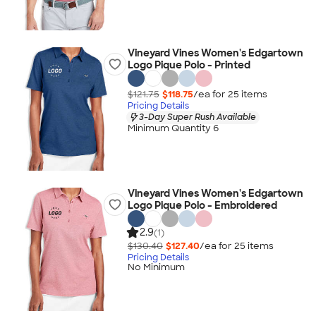
Vineyard Vines Women's Edgartown
Logo Pique Polo - Printed
$121.75
$118.75
/ea for
25
item
s
Pricing Details
3-Day Super Rush Available
Minimum Quantity 6
Vineyard Vines Women's Edgartown
Logo Pique Polo - Embroidered
2.9
(1)
$130.40
$127.40
/ea for
25
item
s
Pricing Details
No Minimum