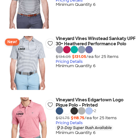
Pricing Details
Minimum Quantity 6
Vineyard Vines Winstead Sankaty UPF
New!
30+ Heathered Performance Polo
$134.05
$131.05
/ea for
25
item
s
Pricing Details
Minimum Quantity 6
Vineyard Vines Edgartown Logo
Pique Polo - Printed
+
2
$121.75
$118.75
/ea for
25
item
s
Pricing Details
3-Day Super Rush Available
Minimum Quantity 6