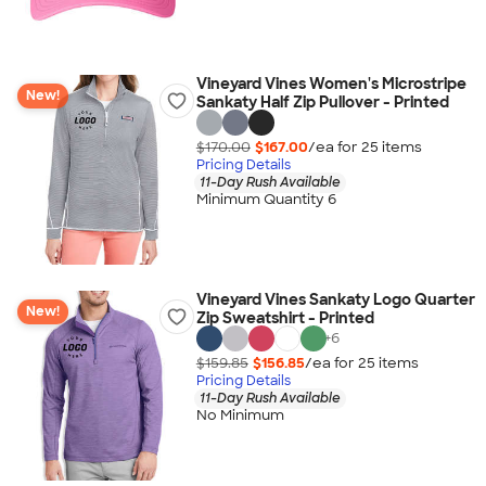
Vineyard Vines Women's Microstripe
New!
Sankaty Half Zip Pullover - Printed
$170.00
$167.00
/ea for
25
item
s
Pricing Details
11-Day Rush Available
Minimum Quantity 6
Vineyard Vines Sankaty Logo Quarter
New!
Zip Sweatshirt - Printed
+
6
$159.85
$156.85
/ea for
25
item
s
Pricing Details
11-Day Rush Available
No Minimum