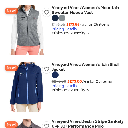
Vineyard Vines Women's Mountain
New!
Sweater Fleece Vest
$176.55
$173.55
/ea for
25
item
s
Pricing Details
Minimum Quantity 6
Vineyard Vines Women's Rain Shell
New!
Jacket
$276.80
$273.80
/ea for
25
item
s
Pricing Details
Minimum Quantity 6
Vineyard Vines Destin Stripe Sankaty
New!
UPF 30+ Performance Polo