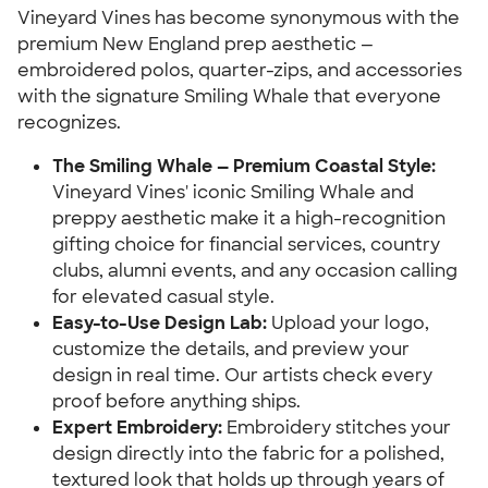
Vineyard Vines has become synonymous with the
premium New England prep aesthetic —
embroidered polos, quarter-zips, and accessories
with the signature Smiling Whale that everyone
recognizes.
The Smiling Whale — Premium Coastal Style:
Vineyard Vines' iconic Smiling Whale and
preppy aesthetic make it a high-recognition
gifting choice for financial services, country
clubs, alumni events, and any occasion calling
for elevated casual style.
Easy-to-Use Design Lab:
Upload your logo,
customize the details, and preview your
design in real time. Our artists check every
proof before anything ships.
Expert Embroidery:
Embroidery stitches your
design directly into the fabric for a polished,
textured look that holds up through years of