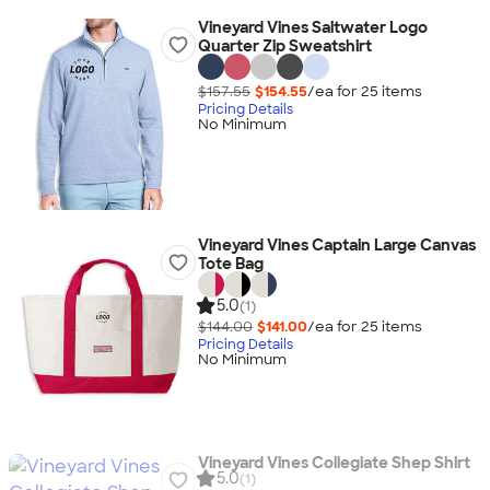
Vineyard Vines Saltwater Logo
Quarter Zip Sweatshirt
$157.55
$154.55
/ea for
25
item
s
Pricing Details
No Minimum
Vineyard Vines Captain Large Canvas
Tote Bag
5.0
(1)
$144.00
$141.00
/ea for
25
item
s
Pricing Details
No Minimum
Vineyard Vines Collegiate Shep Shirt
5.0
(1)