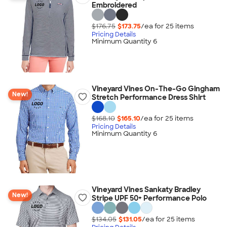
Embroidered
$176.75
$173.75
/ea for
25
item
s
Pricing Details
Minimum Quantity 6
Vineyard Vines On-The-Go Gingham
New!
Stretch Performance Dress Shirt
$168.10
$165.10
/ea for
25
item
s
Pricing Details
Minimum Quantity 6
Vineyard Vines Sankaty Bradley
New!
Stripe UPF 50+ Performance Polo
$134.05
$131.05
/ea for
25
item
s