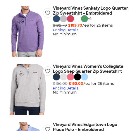
Vineyard Vines Sankaty Logo Quarter
Zip Sweatshirt - Embroidered
+
6
$192.70
$189.70
/ea for
25
item
s
Pricing Details
No Minimum
Vineyard Vines Women's Collegiate
Logo Shep Quarter Zip Sweatshirt
$156.00
$153.00
/ea for
25
item
s
Pricing Details
No Minimum
Vineyard Vines Edgartown Logo
Pique Polo - Embroidered