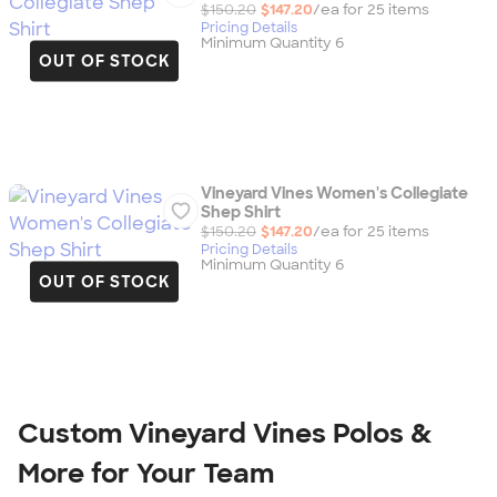
$150.20
$147.20
/ea for
25
item
s
Pricing Details
Minimum Quantity 6
OUT OF STOCK
Vineyard Vines Women's Collegiate
Shep Shirt
$150.20
$147.20
/ea for
25
item
s
Pricing Details
Minimum Quantity 6
OUT OF STOCK
Custom Vineyard Vines Polos &
More for Your Team