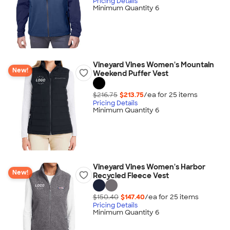
Pricing Details
Minimum Quantity 6
Vineyard Vines Women's Mountain
New!
Weekend Puffer Vest
$216.75
$213.75
/ea for
25
item
s
Pricing Details
Minimum Quantity 6
Vineyard Vines Women's Harbor
New!
Recycled Fleece Vest
$150.40
$147.40
/ea for
25
item
s
Pricing Details
Minimum Quantity 6