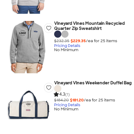
Vineyard Vines Mountain Recycled
Quarter Zip Sweatshirt
$232.35
$229.35
/ea for
25
item
s
Pricing Details
No Minimum
Vineyard Vines Weekender Duffel Bag
4.3
(1)
$184.20
$181.20
/ea for
25
item
s
Pricing Details
No Minimum