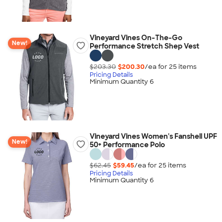
Vineyard Vines On-The-Go
New!
Performance Stretch Shep Vest
$203.30
$200.30
/ea for
25
item
s
Pricing Details
Minimum Quantity 6
Vineyard Vines Women's Fanshell UPF
New!
50+ Performance Polo
$62.45
$59.45
/ea for
25
item
s
Pricing Details
Minimum Quantity 6