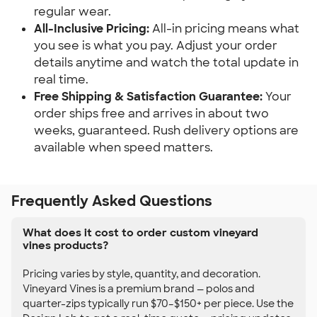
regular wear.
All-Inclusive Pricing:
All-in pricing means what
you see is what you pay. Adjust your order
details anytime and watch the total update in
real time.
Free Shipping & Satisfaction Guarantee:
Your
order ships free and arrives in about two
weeks, guaranteed. Rush delivery options are
available when speed matters.
Frequently Asked Questions
What does it cost to order custom vineyard
vines products?
Pricing varies by style, quantity, and decoration.
Vineyard Vines is a premium brand — polos and
quarter-zips typically run $70–$150+ per piece. Use the