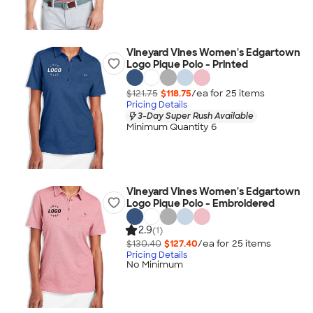
Vineyard Vines Women's Edgartown
Logo Pique Polo - Printed
$121.75
$118.75
/ea for
25
item
s
Pricing Details
3-Day Super Rush Available
Minimum Quantity 6
Vineyard Vines Women's Edgartown
Logo Pique Polo - Embroidered
2.9
(1)
$130.40
$127.40
/ea for
25
item
s
Pricing Details
No Minimum