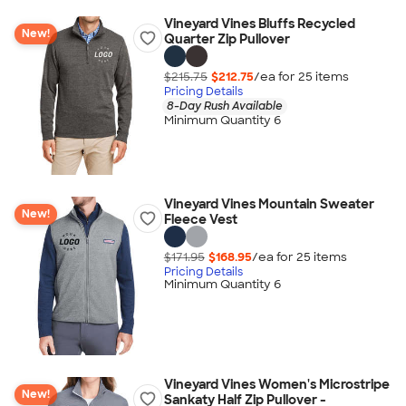
Vineyard Vines Bluffs Recycled
New!
Quarter Zip Pullover
$215.75
$212.75
/ea for
25
item
s
Pricing Details
8-Day Rush Available
Minimum Quantity 6
Vineyard Vines Mountain Sweater
New!
Fleece Vest
$171.95
$168.95
/ea for
25
item
s
Pricing Details
Minimum Quantity 6
Vineyard Vines Women's Microstripe
New!
Sankaty Half Zip Pullover -