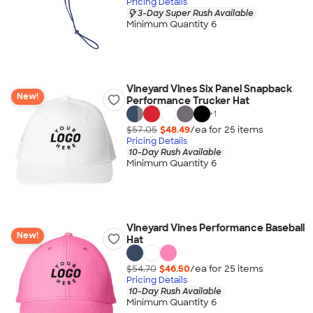
Pricing Details
3-Day Super Rush Available
Minimum Quantity 6
Vineyard Vines Six Panel Snapback
New!
Performance Trucker Hat
+
1
$57.05
$48.49
/ea for
25
item
s
Pricing Details
10-Day Rush Available
Minimum Quantity 6
Vineyard Vines Performance Baseball
New!
Hat
$54.70
$46.50
/ea for
25
item
s
Pricing Details
10-Day Rush Available
Minimum Quantity 6