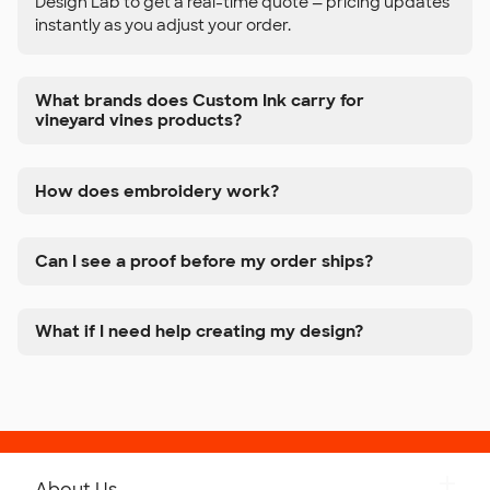
Design Lab to get a real-time quote — pricing updates
instantly as you adjust your order.
What brands does Custom Ink carry for
vineyard vines products?
How does embroidery work?
Can I see a proof before my order ships?
What if I need help creating my design?
About Us