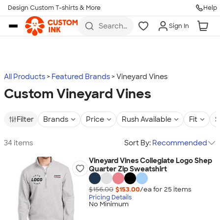
Design Custom T-shirts & More
Help
Skip to main content
Search
Sign In
for t-
shirts,
hoodies,
koozies,
and
more
All Products
Featured Brands
Vineyard Vines
Custom Vineyard Vines
Filter
Brands
Price
Rush Available
Fit
S
34 items
Sort By:
Recommended
Vineyard Vines Collegiate Logo Shep
Quarter Zip Sweatshirt
$156.00
$153.00
/ea for
25
item
s
Pricing Details
No Minimum