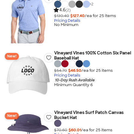
+
2
4.6
(2)
$130.40
$127.40
/ea for
25
item
s
Pricing Details
No Minimum
Vineyard Vines 100% Cotton Six Panel
New!
Baseball Hat
$54.70
$46.50
/ea for
25
item
s
Pricing Details
10-Day Rush Available
Minimum Quantity 6
Vineyard Vines Surf Patch Canvas
New!
Bucket Hat
$70.60
$60.01
/ea for
25
item
s