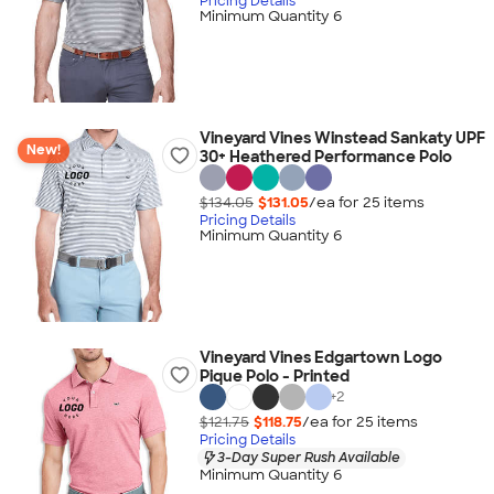
Pricing Details
Minimum Quantity 6
Vineyard Vines Winstead Sankaty UPF
New!
30+ Heathered Performance Polo
$134.05
$131.05
/ea for
25
item
s
Pricing Details
Minimum Quantity 6
Vineyard Vines Edgartown Logo
Pique Polo - Printed
+
2
$121.75
$118.75
/ea for
25
item
s
Pricing Details
3-Day Super Rush Available
Minimum Quantity 6