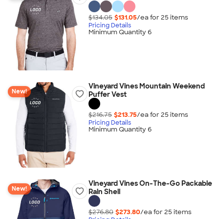
$134.05
$131.05
/ea for
25
item
s
Pricing Details
Minimum Quantity 6
Vineyard Vines Mountain Weekend
New!
Puffer Vest
$216.75
$213.75
/ea for
25
item
s
Pricing Details
Minimum Quantity 6
Vineyard Vines On-The-Go Packable
New!
Rain Shell
$276.80
$273.80
/ea for
25
item
s