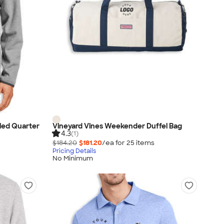
led Quarter
Vineyard Vines Weekender Duffel Bag
4.3
(1)
$184.20
$181.20
/ea for
25
item
s
Pricing Details
No Minimum