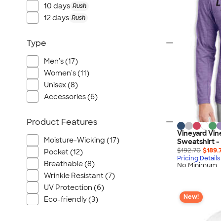
Port Authority
10 days
Rush
Greg Norman
12 days
Rush
Outdoor Research
Type
CornerStone
BIC
Men's (17)
Next Level
Women's (11)
Herschel
Unisex (8)
Accessories (6)
Stanley/Stella
Stio
Product Features
Bella + Canvas
Vineyard Vin
Cutter & Buck
Moisture-Wicking (17)
Sweatshirt -
$192.70
$189.
Pocket (12)
Owala
Pricing Details
Breathable (8)
No Minimum
Russell Athletic
Wrinkle Resistant (7)
Marine Layer
UV Protection (6)
JBL
New!
Eco-friendly (3)
Kishigo