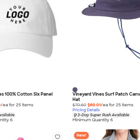
es 100% Cotton Six Panel
Vineyard Vines Surf Patch Can
Hat
0
/ea for
25
item
s
$70.60
$60.01
/ea for
25
item
s
Pricing Details
vailable
3-Day Super Rush Available
tity 6
Minimum Quantity 6
New!