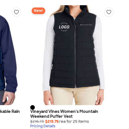
New!
kable Rain
Vineyard Vines Women's Mountain
Weekend Puffer Vest
$216.75
$213.75
/ea for
25
item
s
Pricing Details