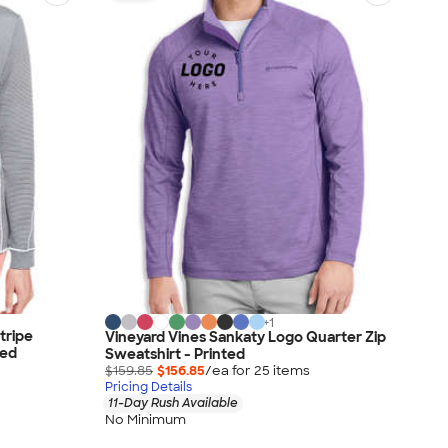
+
1
tripe
Vineyard Vines Sankaty Logo Quarter Zip
ted
Sweatshirt - Printed
$159.85
$156.85
/ea for
25
item
s
Pricing Details
11-Day Rush Available
No Minimum