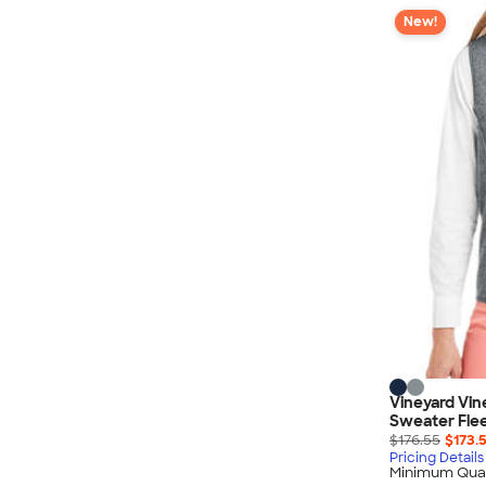
New!
Vineyard Vi
Sweater Fle
$176.55
$173.
Pricing Details
Minimum Quan