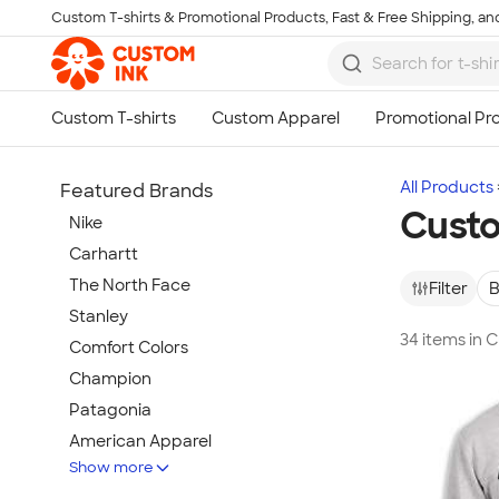
Custom T-shirts & Promotional Products, Fast & Free Shipping, and
Skip to main content
All Products
Featured Brands
Custo
Nike
Carhartt
The North Face
Filter
B
Stanley
34 items in 
Comfort Colors
Champion
Patagonia
American Apparel
Show more
Hydro Flask