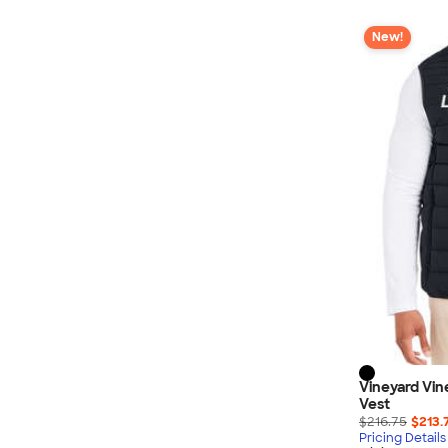
New!
Vineyard Vi
Vest
$216.75
$213.
Pricing Details