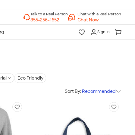
Chat with a Real Person
Chat Now
Sign In
rial
Eco Friendly
Sort By:
Recommended