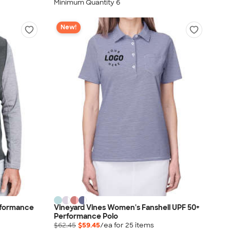
Minimum Quantity 6
New!
rformance
Vineyard Vines Women's Fanshell UPF 50+
Performance Polo
$62.45
$59.45
/ea for
25
item
s