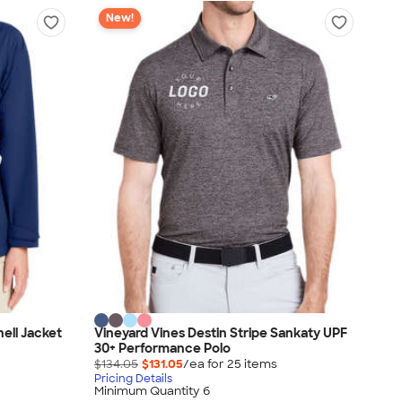
New!
ell Jacket
Vineyard Vines Destin Stripe Sankaty UPF
30+ Performance Polo
$134.05
$131.05
/ea for
25
item
s
Pricing Details
Minimum Quantity 6