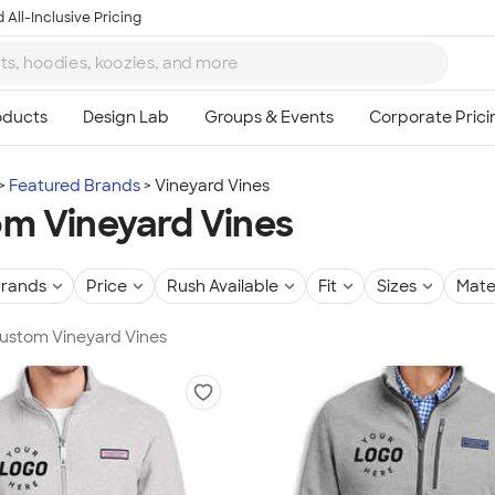
 All-Inclusive Pricing
Featured Brands
Vineyard Vines
m Vineyard Vines
rands
Price
Rush Available
Fit
Sizes
Mate
Custom Vineyard Vines