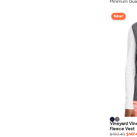
Minimum Quan
New!
Vineyard Vi
Fleece Vest
$150.40
$147.