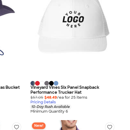
vas Bucket
Vineyard Vines Six Panel Snapback
Performance Trucker Hat
$57.05
$48.49
/ea for
25
item
s
Pricing Details
10-Day Rush Available
Minimum Quantity 6
New!