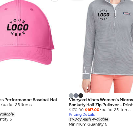
es Performance Baseball Hat
Vineyard Vines Women's Micros
Sankaty Half Zip Pullover - Prin
0
/ea for
25
item
s
$170.00
$167.00
/ea for
25
item
s
vailable
Pricing Details
tity 6
11-Day Rush Available
Minimum Quantity 6