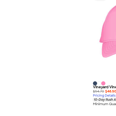
Nautica
Helly Hansen
MiiR
Cotopaxi
Puma
Marmot
Mophie
Anker
Skullcandy
Berne
Roots
Takeya
Vineyard Vin
Soffe
$54.70
$46.5
Pricing Details
10-Day Rush A
Minimum Quan