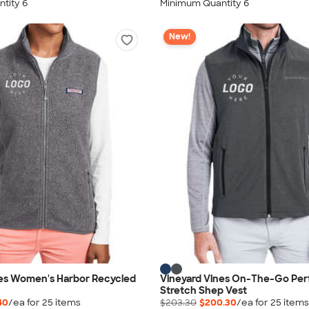
tity 6
Minimum Quantity 6
New!
nes Women's Harbor Recycled
Vineyard Vines On-The-Go Pe
Stretch Shep Vest
40
/ea for
25
item
s
$203.30
$200.30
/ea for
25
item
s