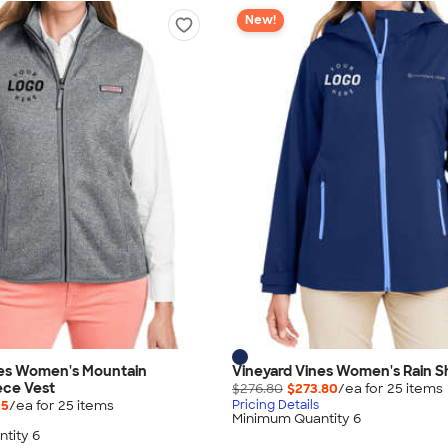
New!
nes Women's Mountain
Vineyard Vines Women's Rain Sh
ece Vest
$276.80
$273.80
/ea for
25
item
s
55
/ea for
25
item
s
Pricing Details
Minimum Quantity 6
tity 6