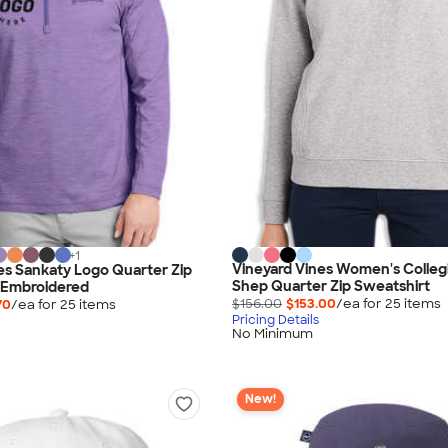
+
1
Vineyard Vines Women's Colleg
es Sankaty Logo Quarter Zip
Shep Quarter Zip Sweatshirt
 Embroidered
$156.00
$153.00
/ea for
25
item
s
70
/ea for
25
item
s
Pricing Details
No Minimum
New!