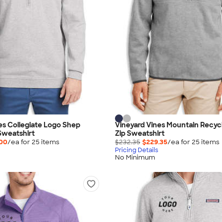
es Collegiate Logo Shep
Vineyard Vines Mountain Recyc
Sweatshirt
Zip Sweatshirt
.00
/ea for
25
item
s
$232.35
$229.35
/ea for
25
item
s
Pricing Details
No Minimum