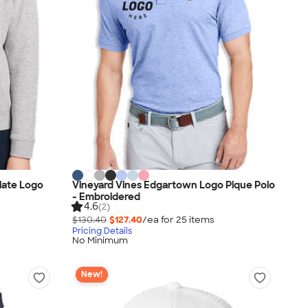
iate Logo
Vineyard Vines Edgartown Logo Pique Polo
- Embroidered
4.6
(2)
$130.40
$127.40
/ea for
25
item
s
Pricing Details
No Minimum
New!