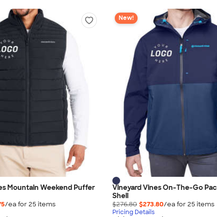
New!
nes Mountain Weekend Puffer
Vineyard Vines On-The-Go Pac
Shell
75
/ea for
25
item
s
$276.80
$273.80
/ea for
25
item
s
Pricing Details