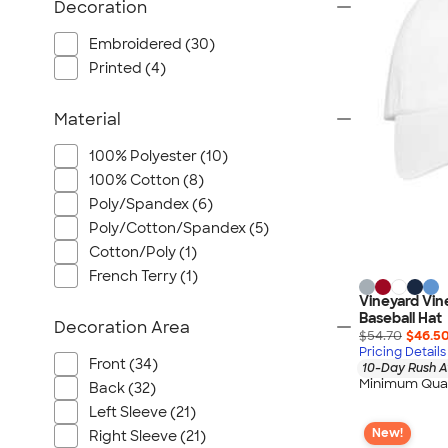
Wrangler
Decoration
Brooks Brothers
Embroidered (30)
Apple
Printed (4)
Timbuk2
Eddie Bauer
Material
CamelBak
100% Polyester (10)
Spyder
100% Cotton (8)
Vineyard Vines
Poly/Spandex (6)
Nalgene
Poly/Cotton/Spandex (5)
Cotton/Poly (1)
Corkcicle
French Terry (1)
Reebok
Vineyard Vin
Sharpie
Baseball Hat
Decoration Area
$54.70
$46.5
Oakley
Pricing Details
Front (34)
District
10-Day Rush A
Minimum Quan
Back (32)
Stormtech
Left Sleeve (21)
Paper Mate
New!
Right Sleeve (21)