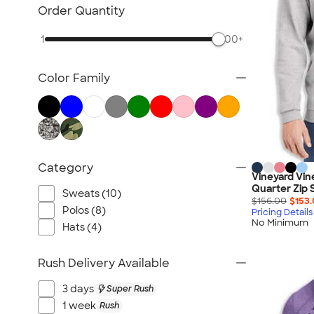
TravisMathew
Order Quantity
Columbia
1
500+
New Era
Gildan
Color Family
Under Armour
OGIO
YETI
Richardson
Peter Millar
Category
Vineyard Vin
Koozie®
Quarter Zip 
Sweats (10)
Igloo
$156.00
$153
Polos (8)
Pricing Details
BruMate
No Minimum
Hats (4)
Adidas
Charles River
Rush Delivery Available
Hanes
3 days
Super Rush
Moleskine
1 week
Rush